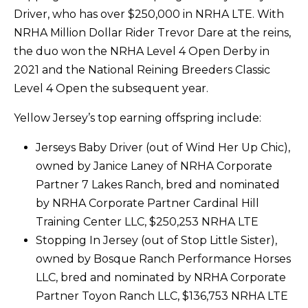
Driver, who has over $250,000 in NRHA LTE. With
NRHA Million Dollar Rider Trevor Dare at the reins,
the duo won the NRHA Level 4 Open Derby in
2021 and the National Reining Breeders Classic
Level 4 Open the subsequent year.
Yellow Jersey’s top earning offspring include:
Jerseys Baby Driver (out of Wind Her Up Chic),
owned by Janice Laney of NRHA Corporate
Partner 7 Lakes Ranch, bred and nominated
by NRHA Corporate Partner Cardinal Hill
Training Center LLC, $250,253 NRHA LTE
Stopping In Jersey (out of Stop Little Sister),
owned by Bosque Ranch Performance Horses
LLC, bred and nominated by NRHA Corporate
Partner Toyon Ranch LLC, $136,753 NRHA LTE