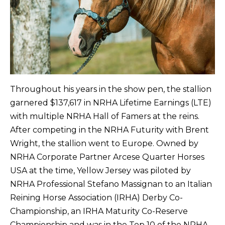
Throughout his years in the show pen, the stallion
garnered $137,617 in NRHA Lifetime Earnings (LTE)
with multiple NRHA Hall of Famers at the reins.
After competing in the NRHA Futurity with Brent
Wright, the stallion went to Europe. Owned by
NRHA Corporate Partner Arcese Quarter Horses
USA at the time, Yellow Jersey was piloted by
NRHA Professional Stefano Massignan to an Italian
Reining Horse Association (IRHA) Derby Co-
Championship, an IRHA Maturity Co-Reserve
Championship and was in the Top 10 of the NRHA