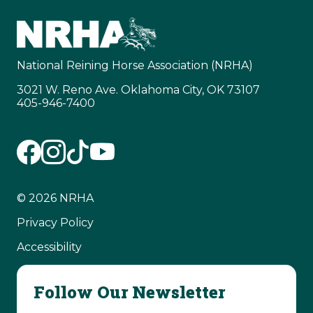
National Reining Horse Association (NRHA)
3021 W. Reno Ave. Oklahoma City, OK 73107
405-946-7400
© 2026 NRHA
Privacy Policy
Accessibility
Follow Our Newsletter