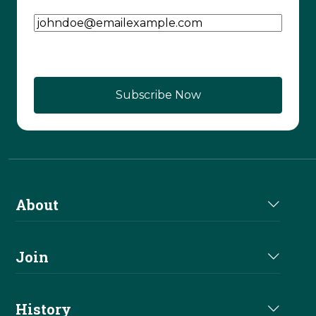
Email Address
(Required)
About
About Us
Join
Join NRHA
History