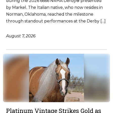
during the 2026 6666 NRHA Derby® presented
by Markel. The Italian native, who now resides in
Norman, Oklahoma, reached the milestone
through standout performances at the Derby […]
August 7, 2026
Platinum Vintage Strikes Gold as