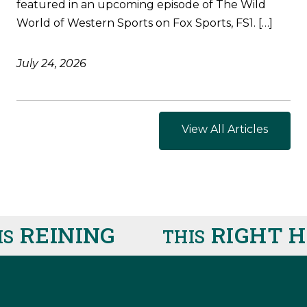
featured in an upcoming episode of The Wild
World of Western Sports on Fox Sports, FS1. […]
July 24, 2026
View All Articles
REINING
RIGHT HE
THIS