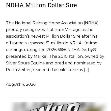
NRHA Million Dollar Sire
The National Reining Horse Association (NRHA)
proudly recognizes Platinum Vintage as the
association’s newest Million Dollar Sire after his
offspring surpassed $1 million in NRHA lifetime
earnings during the 2026 6666 NRHA Derby®
presented by Markel. The 2010 stallion, owned by
Silver Spurs Equine and bred and nominated by
Petra Zeitler, reached the milestone as […]
August 4, 2026