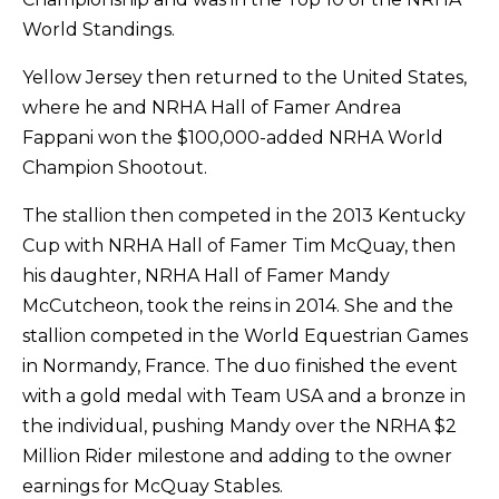
World Standings.
Yellow Jersey then returned to the United States,
where he and NRHA Hall of Famer Andrea
Fappani won the $100,000-added NRHA World
Champion Shootout.
The stallion then competed in the 2013 Kentucky
Cup with NRHA Hall of Famer Tim McQuay, then
his daughter, NRHA Hall of Famer Mandy
McCutcheon, took the reins in 2014. She and the
stallion competed in the World Equestrian Games
in Normandy, France. The duo finished the event
with a gold medal with Team USA and a bronze in
the individual, pushing Mandy over the NRHA $2
Million Rider milestone and adding to the owner
earnings for McQuay Stables.