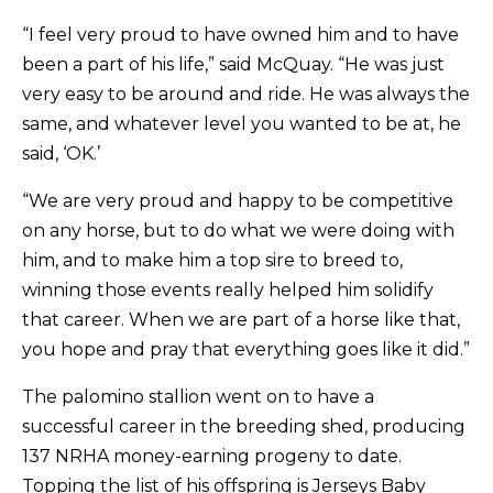
“I feel very proud to have owned him and to have
been a part of his life,” said McQuay. “He was just
very easy to be around and ride. He was always the
same, and whatever level you wanted to be at, he
said, ‘OK.’
“We are very proud and happy to be competitive
on any horse, but to do what we were doing with
him, and to make him a top sire to breed to,
winning those events really helped him solidify
that career. When we are part of a horse like that,
you hope and pray that everything goes like it did.”
The palomino stallion went on to have a
successful career in the breeding shed, producing
137 NRHA money-earning progeny to date.
Topping the list of his offspring is Jerseys Baby