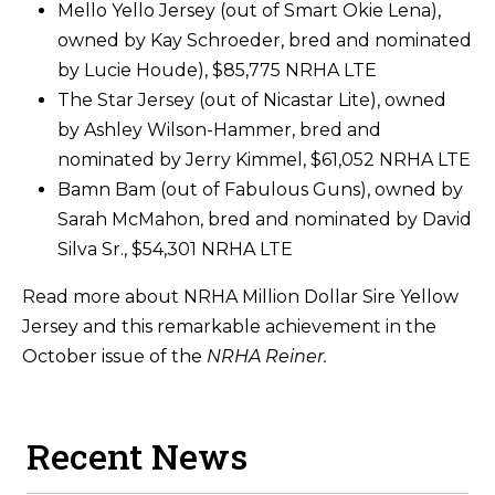
Mello Yello Jersey (out of Smart Okie Lena),
owned by Kay Schroeder, bred and nominated
by Lucie Houde), $85,775 NRHA LTE
The Star Jersey (out of Nicastar Lite), owned
by Ashley Wilson-Hammer, bred and
nominated by Jerry Kimmel, $61,052 NRHA LTE
Bamn Bam (out of Fabulous Guns), owned by
Sarah McMahon, bred and nominated by David
Silva Sr., $54,301 NRHA LTE
Read more about NRHA Million Dollar Sire Yellow
Jersey and this remarkable achievement in the
October issue of the
NRHA Reiner.
Recent News