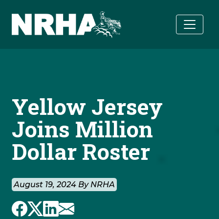
Skip to main content
Yellow Jersey
Joins Million
Dollar Roster
August 19, 2024 By NRHA