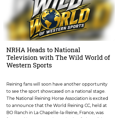
NRHA Heads to National
Television with The Wild World of
Western Sports
Reining fans will soon have another opportunity
to see the sport showcased on a national stage.
The National Reining Horse Association is excited
to announce that the World Reining CC, held at
BO Ranch in La Chapelle-la-Reine, France, was