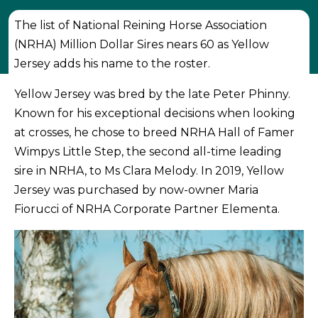
The list of National Reining Horse Association
(NRHA) Million Dollar Sires nears 60 as Yellow
Jersey adds his name to the roster.
Yellow Jersey was bred by the late Peter Phinny.
Known for his exceptional decisions when looking
at crosses, he chose to breed NRHA Hall of Famer
Wimpys Little Step, the second all-time leading
sire in NRHA, to Ms Clara Melody. In 2019, Yellow
Jersey was purchased by now-owner Maria
Fiorucci of NRHA Corporate Partner Elementa.