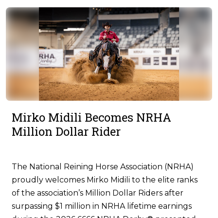
Mirko Midili Becomes NRHA
Million Dollar Rider
The National Reining Horse Association (NRHA)
proudly welcomes Mirko Midili to the elite ranks
of the association’s Million Dollar Riders after
surpassing $1 million in NRHA lifetime earnings