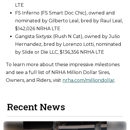
LTE
FS Inferno (FS Smart Doc Chic), owned and
nominated by Gilberto Leal, bred by Raul Leal,
$142,026 NRHA LTE
Gangsta Sixtysix (Rush N Cat), owned by Julio
Hernandez, bred by Lorenzo Lotti, nominated
by Slide or Die LLC, $136,356 NRHA LTE
To learn more about these impressive milestones
and see a full list of NRHA Million Dollar Sires,
Owners, and Riders, visit
nrha.com/milliondollar
.
Recent News