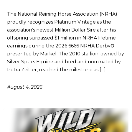
The National Reining Horse Association (NRHA)
proudly recognizes Platinum Vintage as the
association’s newest Million Dollar Sire after his
offspring surpassed $1 million in NRHA lifetime
earnings during the 2026 6666 NRHA Derby®
presented by Markel. The 2010 stallion, owned by
Silver Spurs Equine and bred and nominated by
Petra Zeitler, reached the milestone as […]
August 4, 2026