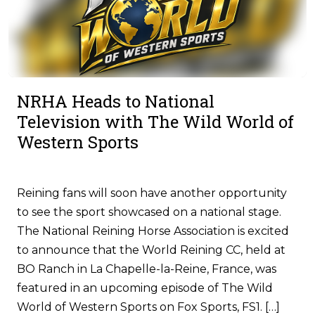
NRHA Heads to National
Television with The Wild World of
Western Sports
Reining fans will soon have another opportunity
to see the sport showcased on a national stage.
The National Reining Horse Association is excited
to announce that the World Reining CC, held at
BO Ranch in La Chapelle-la-Reine, France, was
featured in an upcoming episode of The Wild
World of Western Sports on Fox Sports, FS1. […]