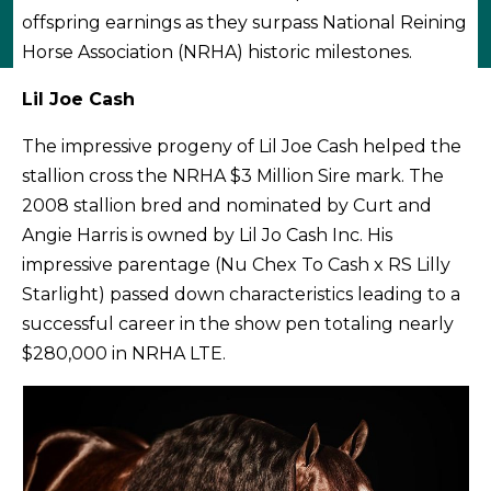
offspring earnings as they surpass National Reining
Horse Association (NRHA) historic milestones.
Lil Joe Cash
The impressive progeny of Lil Joe Cash helped the
stallion cross the NRHA $3 Million Sire mark. The
2008 stallion bred and nominated by Curt and
Angie Harris is owned by Lil Jo Cash Inc. His
impressive parentage (Nu Chex To Cash x RS Lilly
Starlight) passed down characteristics leading to a
successful career in the show pen totaling nearly
$280,000 in NRHA LTE.