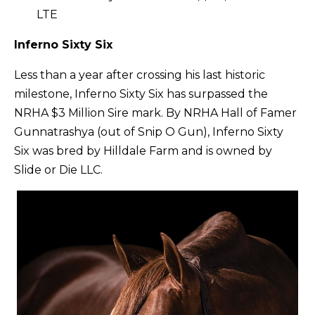
LTE
Inferno Sixty Six
Less than a year after crossing his last historic
milestone, Inferno Sixty Six has surpassed the
NRHA $3 Million Sire mark. By NRHA Hall of Famer
Gunnatrashya (out of Snip O Gun), Inferno Sixty
Six was bred by Hilldale Farm and is owned by
Slide or Die LLC.