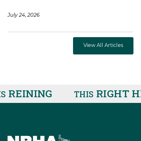
July 24, 2026
View All Articles
EINING
RIGHT HE
THIS