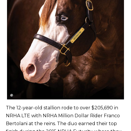
The 12-year-old stallion rode to over $205,690 in
NRHA LTE with NRHA Million Dollar Rider Franco
Bertolani at the reins. The duo earned their top