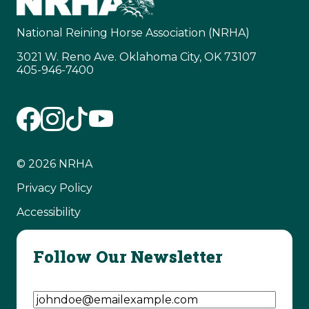
National Reining Horse Association (NRHA)
3021 W. Reno Ave. Oklahoma City, OK 73107
405-946-7400
© 2026 NRHA
Privacy Policy
Accessibility
Follow Our Newsletter
Email Address
(Required)