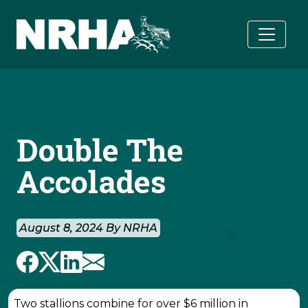
Skip to main content
Double The
Accolades
August 8, 2024 By NRHA
Two stallions combine for over $6 million in