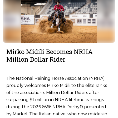
Mirko Midili Becomes NRHA
Million Dollar Rider
The National Reining Horse Association (NRHA)
proudly welcomes Mirko Midili to the elite ranks
of the association’s Million Dollar Riders after
surpassing $1 million in NRHA lifetime earnings
during the 2026 6666 NRHA Derby® presented
by Markel. The Italian native, who now resides in