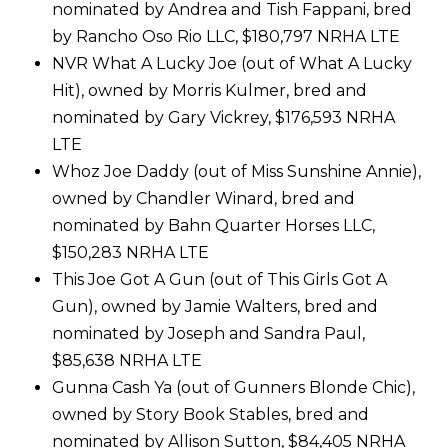
nominated by Andrea and Tish Fappani, bred
by Rancho Oso Rio LLC, $180,797 NRHA LTE
NVR What A Lucky Joe (out of What A Lucky
Hit), owned by Morris Kulmer, bred and
nominated by Gary Vickrey, $176,593 NRHA
LTE
Whoz Joe Daddy (out of Miss Sunshine Annie),
owned by Chandler Winard, bred and
nominated by Bahn Quarter Horses LLC,
$150,283 NRHA LTE
This Joe Got A Gun (out of This Girls Got A
Gun), owned by Jamie Walters, bred and
nominated by Joseph and Sandra Paul,
$85,638 NRHA LTE
Gunna Cash Ya (out of Gunners Blonde Chic),
owned by Story Book Stables, bred and
nominated by Allison Sutton, $84,405 NRHA