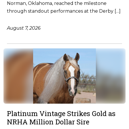
Norman, Oklahoma, reached the milestone
through standout performances at the Derby […]
August 7, 2026
Platinum Vintage Strikes Gold as
NRHA Million Dollar Sire