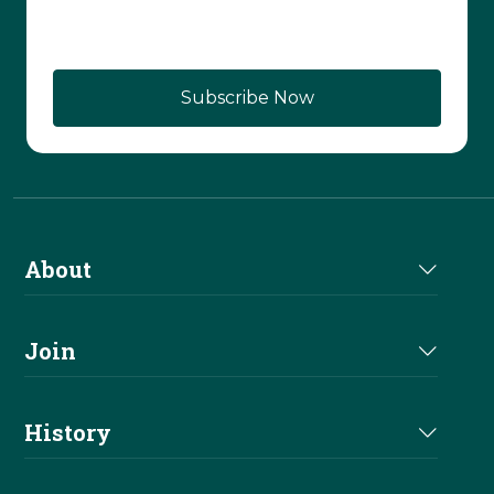
About
About Us
Join
Join NRHA
History
Milestones