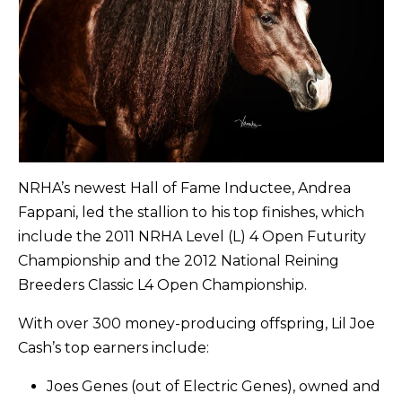
NRHA’s newest Hall of Fame Inductee, Andrea
Fappani, led the stallion to his top finishes, which
include the 2011 NRHA Level (L) 4 Open Futurity
Championship and the 2012 National Reining
Breeders Classic L4 Open Championship.
With over 300 money-producing offspring, Lil Joe
Cash’s top earners include:
Joes Genes (out of Electric Genes), owned and