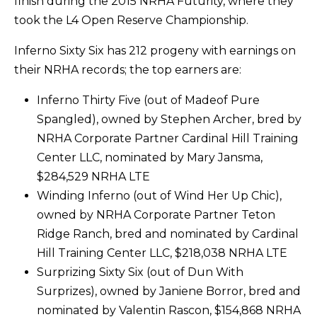
finish during the 2015 NRHA Futurity, where they
took the L4 Open Reserve Championship.
Inferno Sixty Six has 212 progeny with earnings on
their NRHA records; the top earners are:
Inferno Thirty Five (out of Madeof Pure
Spangled), owned by Stephen Archer, bred by
NRHA Corporate Partner Cardinal Hill Training
Center LLC, nominated by Mary Jansma,
$284,529 NRHA LTE
Winding Inferno (out of Wind Her Up Chic),
owned by NRHA Corporate Partner Teton
Ridge Ranch, bred and nominated by Cardinal
Hill Training Center LLC, $218,038 NRHA LTE
Surprizing Sixty Six (out of Dun With
Surprizes), owned by Janiene Borror, bred and
nominated by Valentin Rascon, $154,868 NRHA