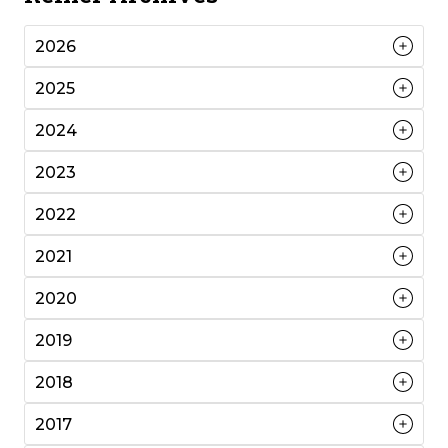
2026
2025
2024
2023
2022
2021
2020
2019
2018
2017