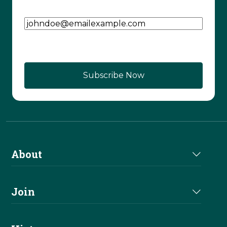
Email Address
(Required)
About
About Us
Join
Join NRHA