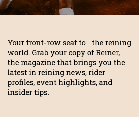
Your front-row seat to the reining
world. Grab your copy of Reiner,
the magazine that brings you the
latest in reining news, rider
profiles, event highlights, and
insider tips.