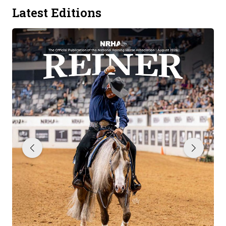
Latest Editions