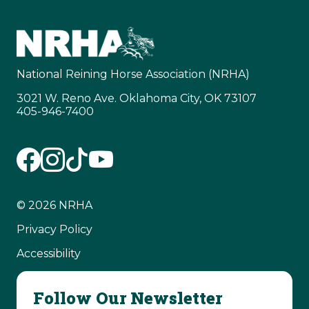
National Reining Horse Association (NRHA)
3021 W. Reno Ave. Oklahoma City, OK 73107
405-946-7400
© 2026 NRHA
Privacy Policy
Accessibility
Follow Our Newsletter