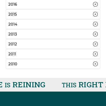
2016
2015
2014
2013
2012
2011
2010
REINING
RIGHT 
IS
THIS