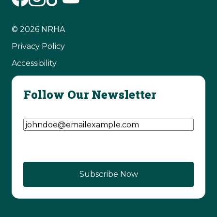
© 2026 NRHA
Privacy Policy
Accessibility
Follow Our Newsletter
Email Address
(Required)