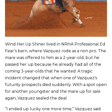
Wind Her Up Shiner lived in NRHA Professional Ed
Fear’s barn, where Vazquez rode as a non pro. The
mare was offered to him as a 2-year-old, but he
passed her up because he already had all of the
coming 3-year-olds that he wanted. A tragic
incident changed that when one of Vazquez’s
futurity prospects died suddenly. With a spot open
for another youngster and the mare up for sale
again, Vazquez sealed the deal.
“I ended up lucky one more time,” Vazquez said