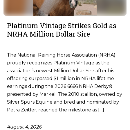
Platinum Vintage Strikes Gold as
NRHA Million Dollar Sire
The National Reining Horse Association (NRHA)
proudly recognizes Platinum Vintage as the
association’s newest Million Dollar Sire after his
offspring surpassed $1 million in NRHA lifetime
earnings during the 2026 6666 NRHA Derby®
presented by Markel. The 2010 stallion, owned by
Silver Spurs Equine and bred and nominated by
Petra Zeitler, reached the milestone as […]
August 4, 2026