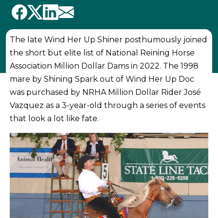
The late Wind Her Up Shiner posthumously joined
the short but elite list of National Reining Horse
Association Million Dollar Dams in 2022. The 1998
mare by Shining Spark out of Wind Her Up Doc
was purchased by NRHA Million Dollar Rider José
Vazquez as a 3-year-old through a series of events
that look a lot like fate.