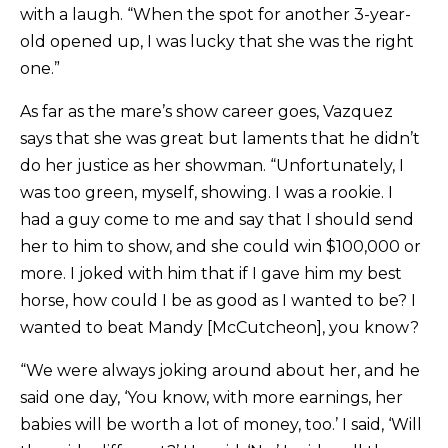
with a laugh. “When the spot for another 3-year-
old opened up, I was lucky that she was the right
one.”
As far as the mare’s show career goes, Vazquez
says that she was great but laments that he didn’t
do her justice as her showman. “Unfortunately, I
was too green, myself, showing. I was a rookie. I
had a guy come to me and say that I should send
her to him to show, and she could win $100,000 or
more. I joked with him that if I gave him my best
horse, how could I be as good as I wanted to be? I
wanted to beat Mandy [McCutcheon], you know?
“We were always joking around about her, and he
said one day, ‘You know, with more earnings, her
babies will be worth a lot of money, too.’ I said, ‘Will