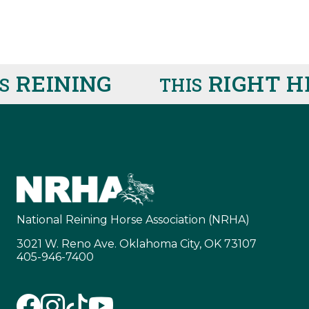
EINING
RIGHT HE
THIS
National Reining Horse Association (NRHA)
3021 W. Reno Ave. Oklahoma City, OK 73107
405-946-7400