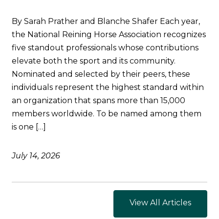
By Sarah Prather and Blanche Shafer Each year,
the National Reining Horse Association recognizes
five standout professionals whose contributions
elevate both the sport and its community.
Nominated and selected by their peers, these
individuals represent the highest standard within
an organization that spans more than 15,000
members worldwide. To be named among them
is one […]
July 14, 2026
View All Articles