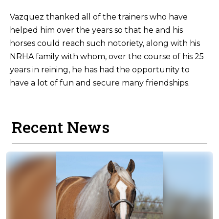
Vazquez thanked all of the trainers who have
helped him over the years so that he and his
horses could reach such notoriety, along with his
NRHA family with whom, over the course of his 25
years in reining, he has had the opportunity to
have a lot of fun and secure many friendships.
Recent News