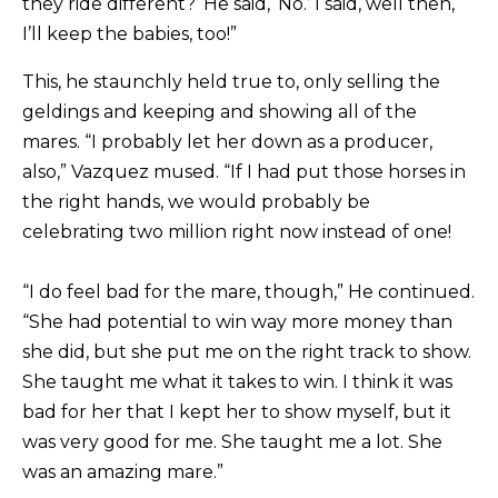
they ride different?’ He said, ‘No.’ I said, well then,
I’ll keep the babies, too!”
This, he staunchly held true to, only selling the
geldings and keeping and showing all of the
mares. “I probably let her down as a producer,
also,” Vazquez mused. “If I had put those horses in
the right hands, we would probably be
celebrating two million right now instead of one!
“I do feel bad for the mare, though,” He continued.
“She had potential to win way more money than
she did, but she put me on the right track to show.
She taught me what it takes to win. I think it was
bad for her that I kept her to show myself, but it
was very good for me. She taught me a lot. She
was an amazing mare.”