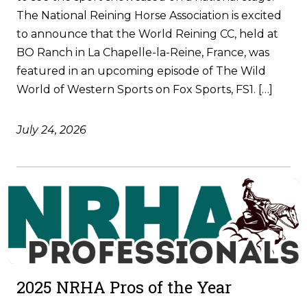
The National Reining Horse Association is excited
to announce that the World Reining CC, held at
BO Ranch in La Chapelle-la-Reine, France, was
featured in an upcoming episode of The Wild
World of Western Sports on Fox Sports, FS1. […]
July 24, 2026
2025 NRHA Pros of the Year