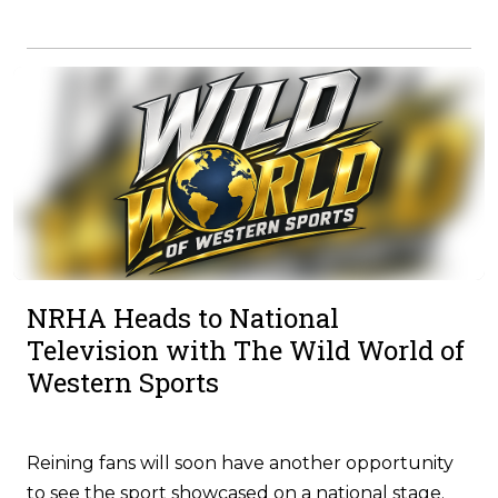
NRHA Heads to National
Television with The Wild World of
Western Sports
Reining fans will soon have another opportunity
to see the sport showcased on a national stage.