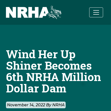
Skip to main content
Wind Her Up
Shiner Becomes
6th NRHA Million
Dollar Dam
November 14, 2022 By NRHA