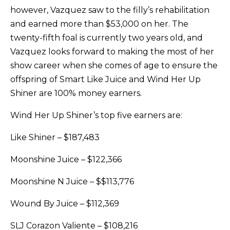
however, Vazquez saw to the filly’s rehabilitation
and earned more than $53,000 on her. The
twenty-fifth foal is currently two years old, and
Vazquez looks forward to making the most of her
show career when she comes of age to ensure the
offspring of Smart Like Juice and Wind Her Up
Shiner are 100% money earners.
Wind Her Up Shiner’s top five earners are:
Like Shiner – $187,483
Moonshine Juice – $122,366
Moonshine N Juice – $$113,776
Wound By Juice – $112,369
SLJ Corazon Valiente – $108,216