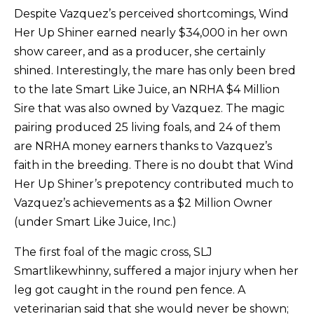
Despite Vazquez’s perceived shortcomings, Wind
Her Up Shiner earned nearly $34,000 in her own
show career, and as a producer, she certainly
shined. Interestingly, the mare has only been bred
to the late Smart Like Juice, an NRHA $4 Million
Sire that was also owned by Vazquez. The magic
pairing produced 25 living foals, and 24 of them
are NRHA money earners thanks to Vazquez’s
faith in the breeding. There is no doubt that Wind
Her Up Shiner’s prepotency contributed much to
Vazquez’s achievements as a $2 Million Owner
(under Smart Like Juice, Inc.)
The first foal of the magic cross, SLJ
Smartlikewhinny, suffered a major injury when her
leg got caught in the round pen fence. A
veterinarian said that she would never be shown;