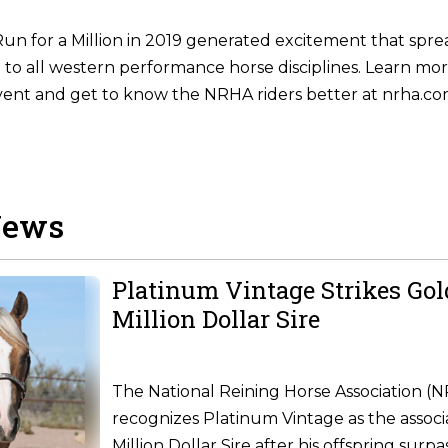
un for a Million in 2019 generated excitement that spr
g to all western performance horse disciplines. Learn mor
vent and get to know the NRHA riders better at nrha.co
News
Platinum Vintage Strikes Go
Million Dollar Sire
The National Reining Horse Association (
recognizes Platinum Vintage as the associ
Million Dollar Sire after his offspring surpa