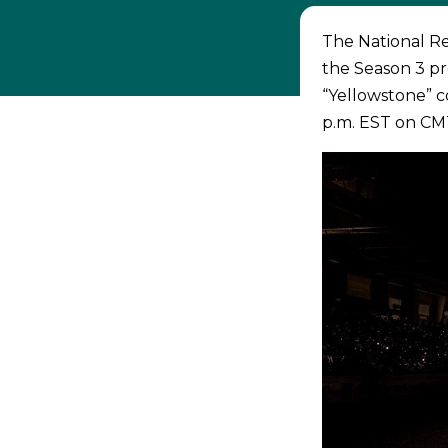
The National Re
the Season 3 p
“Yellowstone” c
p.m. EST on CM