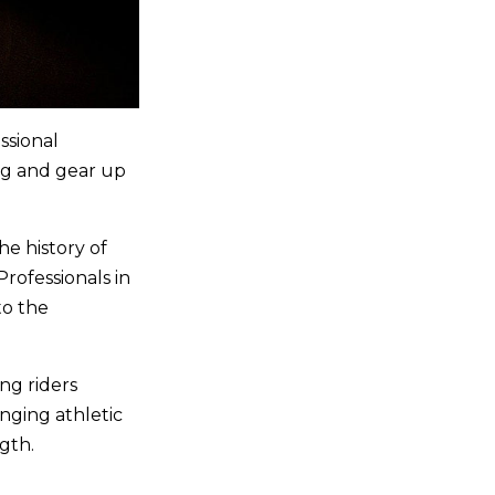
ssional
ng and gear up
he history of
rofessionals in
to the
ng riders
nging athletic
ngth.