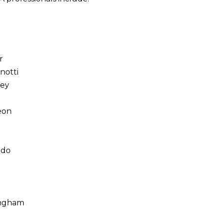
i
r
notti
ey
eon
ado
l
ingham