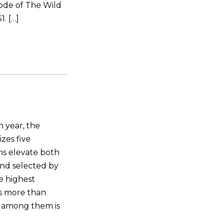
ode of The Wild
. […]
 year, the
zes five
ns elevate both
and selected by
he highest
ns more than
 among them is