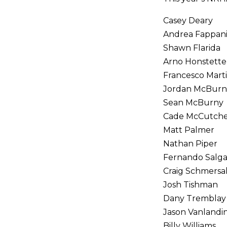
Casey Deary
Andrea Fappan
Shawn Flarida
Arno Honstette
Francesco Marti
Jordan McBurn
Sean McBurny
Cade McCutch
Matt Palmer
Nathan Piper
Fernando Salg
Craig Schmersa
Josh Tishman
Dany Tremblay
Jason Vanland
Billy Williams