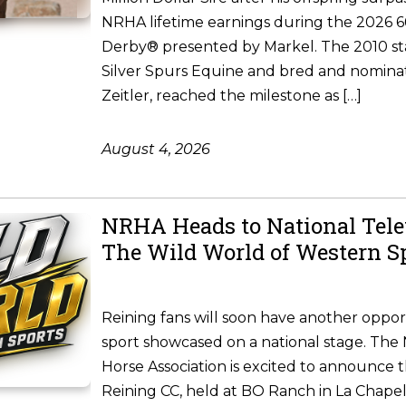
NRHA lifetime earnings during the 2026
Derby® presented by Markel. The 2010 st
Silver Spurs Equine and bred and nomina
Zeitler, reached the milestone as […]
August 4, 2026
NRHA Heads to National Tele
The Wild World of Western S
Reining fans will soon have another oppor
sport showcased on a national stage. The 
Horse Association is excited to announce 
Reining CC, held at BO Ranch in La Chapel