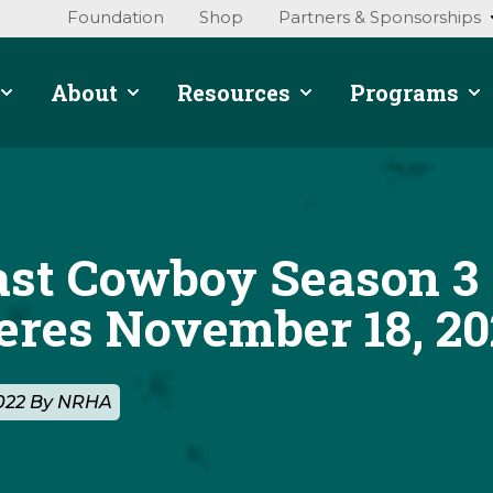
Foundation
Shop
Partners & Sponsorships
About
Resources
Programs
ast Cowboy Season 3
eres November 18, 20
2022 By NRHA