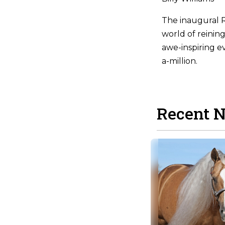
The inaugural R
world of reinin
awe-inspiring e
a-million.
Recent 