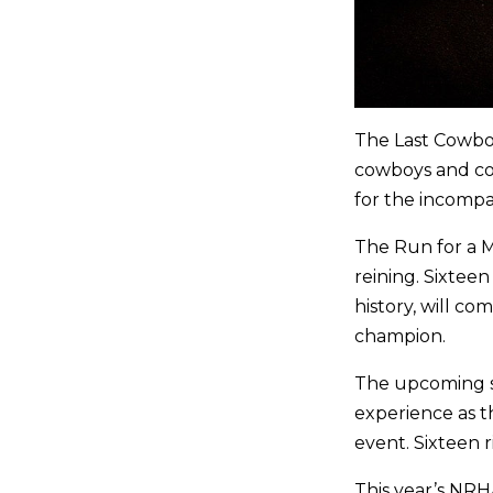
The Last Cowboy
cowboys and cow
for the incompa
The Run for a Mi
reining. Sixtee
history, will c
champion.
The upcoming se
experience as t
event. Sixteen r
This year’s NRH