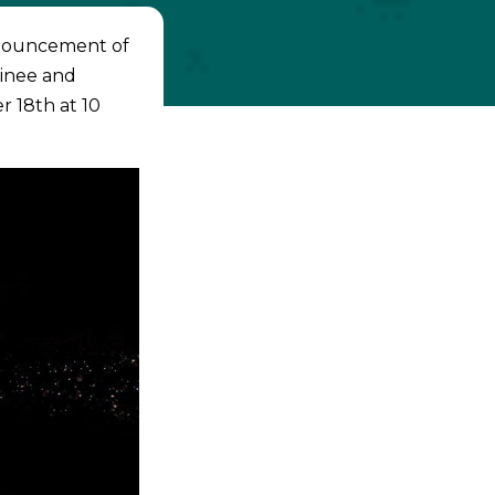
announcement of
inee and
r 18th at 10