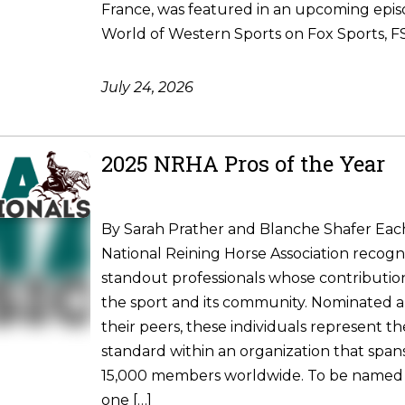
France, was featured in an upcoming epis
World of Western Sports on Fox Sports, FS1
July 24, 2026
2025 NRHA Pros of the Year
By Sarah Prather and Blanche Shafer Each
National Reining Horse Association recogni
standout professionals whose contributio
the sport and its community. Nominated 
their peers, these individuals represent t
standard within an organization that spa
15,000 members worldwide. To be named
one […]