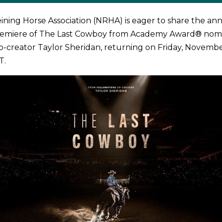
ining Horse Association (NRHA) is eager to share the 
remiere of The Last Cowboy from Academy Award® nom
o-creator Taylor Sheridan, returning on Friday, Novembe
T.