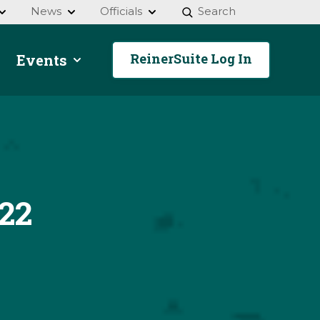
News
Officials
Search
ReinerSuite Log In
Events
22