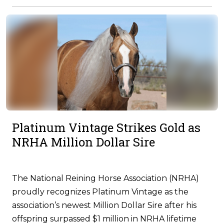
Platinum Vintage Strikes Gold as
NRHA Million Dollar Sire
The National Reining Horse Association (NRHA)
proudly recognizes Platinum Vintage as the
association’s newest Million Dollar Sire after his
offspring surpassed $1 million in NRHA lifetime