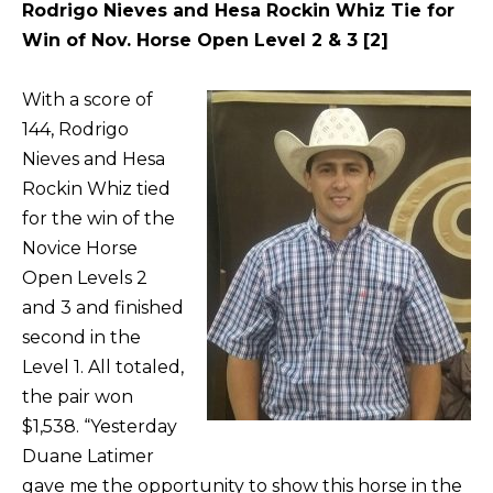
Rodrigo Nieves and Hesa Rockin Whiz Tie for
Win of Nov. Horse Open Level 2 & 3 [2]
With a score of
144, Rodrigo
Nieves and Hesa
Rockin Whiz tied
for the win of the
Novice Horse
Open Levels 2
and 3 and finished
second in the
Level 1. All totaled,
the pair won
$1,538. “Yesterday
Duane Latimer
gave me the opportunity to show this horse in the