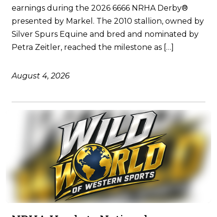
earnings during the 2026 6666 NRHA Derby®
presented by Markel. The 2010 stallion, owned by
Silver Spurs Equine and bred and nominated by
Petra Zeitler, reached the milestone as […]
August 4, 2026