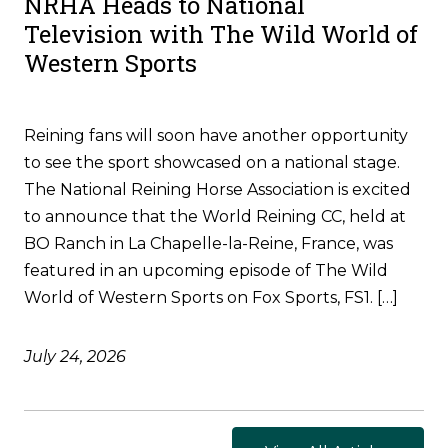
NRHA Heads to National
Television with The Wild World of
Western Sports
Reining fans will soon have another opportunity
to see the sport showcased on a national stage.
The National Reining Horse Association is excited
to announce that the World Reining CC, held at
BO Ranch in La Chapelle-la-Reine, France, was
featured in an upcoming episode of The Wild
World of Western Sports on Fox Sports, FS1. […]
July 24, 2026