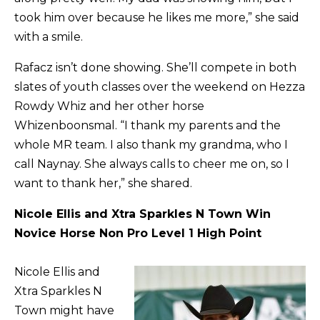
took him over because he likes me more,” she said
with a smile.
Rafacz isn’t done showing. She’ll compete in both
slates of youth classes over the weekend on Hezza
Rowdy Whiz and her other horse
Whizenboonsmal. “I thank my parents and the
whole MR team. I also thank my grandma, who I
call Naynay. She always calls to cheer me on, so I
want to thank her,” she shared.
Nicole Ellis and Xtra Sparkles N Town Win
Novice Horse Non Pro Level 1 High Point
Nicole Ellis and
Xtra Sparkles N
Town might have