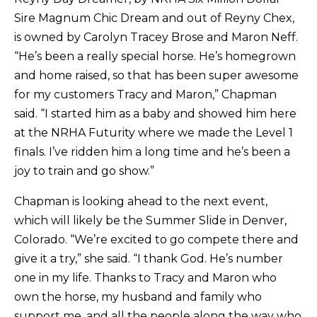
Sire Magnum Chic Dream and out of Reyny Chex,
is owned by Carolyn Tracey Brose and Maron Neff.
“He’s been a really special horse. He’s homegrown
and home raised, so that has been super awesome
for my customers Tracy and Maron,” Chapman
said. “I started him as a baby and showed him here
at the NRHA Futurity where we made the Level 1
finals. I’ve ridden him a long time and he’s been a
joy to train and go show.”
Chapman is looking ahead to the next event,
which will likely be the Summer Slide in Denver,
Colorado. “We’re excited to go compete there and
give it a try,” she said. “I thank God. He’s number
one in my life. Thanks to Tracy and Maron who
own the horse, my husband and family who
support me, and all the people along the way who