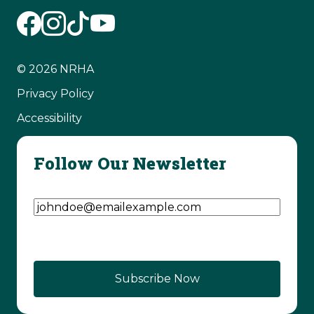
© 2026 NRHA
Privacy Policy
Accessibility
Follow Our Newsletter
Email Address
(Required)