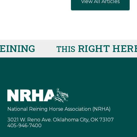
View All Articles
ING
RIGHT HERE
R
THIS
IS
National Reining Horse Association (NRHA)
3021 W. Reno Ave. Oklahoma City, OK 73107
405-946-7400