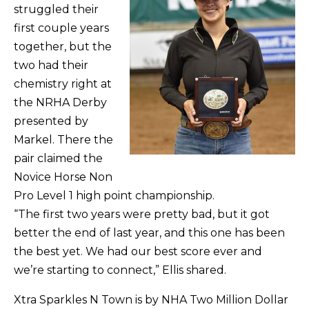
struggled their
first couple years
together, but the
two had their
chemistry right at
the NRHA Derby
presented by
Markel. There the
pair claimed the
Novice Horse Non
Pro Level 1 high point championship.
“The first two years were pretty bad, but it got
better the end of last year, and this one has been
the best yet. We had our best score ever and
we’re starting to connect,” Ellis shared.
Xtra Sparkles N Town is by NHA Two Million Dollar