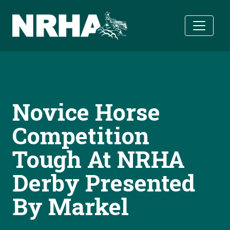
Skip to main content
Novice Horse
Competition
Tough At NRHA
Derby Presented
By Markel