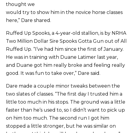
thought we
would try to show him in the novice horse classes
here,” Dare shared.
Ruffed Up Spooks, a 4-year-old stallion, is by NRHA
Two Million Dollar Sire Spooks Gotta Gun out of All
Ruffed Up. “I’ve had him since the first of January.
He was in training with Duane Latimer last year,
and Duane got him really broke and feeling really
good. It was fun to take over,” Dare said.
Dare made a couple minor tweaks between the
two slates of classes. “The first day I trusted him a
little too much in his stops. The ground was a little
faster than he’s used to, so I didn’t want to pick up
on him too much. The second run I got him
stopped a little stronger, but he was similar on