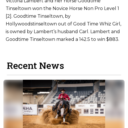
Victoria Lambert and her horse Goodtime
Tinseltown won the Novice Horse Non Pro Level 1
[2]. Goodtime Tinseltown, by
Hollywoodstinseltown out of Good Time Whiz Girl,
is owned by Lambert’s husband Carl. Lambert and
Goodtime Tinseltown marked a 142.5 to win $883.
Recent News