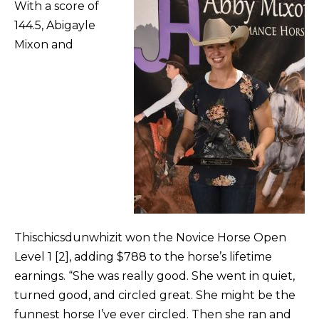
With a score of
144.5, Abigayle
Mixon and
Thischicsdunwhizit won the Novice Horse Open
Level 1 [2], adding $788 to the horse’s lifetime
earnings. “She was really good. She went in quiet,
turned good, and circled great. She might be the
funnest horse I’ve ever circled. Then she ran and