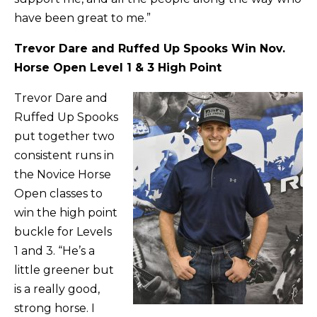
have been great to me.”
Trevor Dare and Ruffed Up Spooks Win Nov.
Horse Open Level 1 & 3 High Point
Trevor Dare and
Ruffed Up Spooks
put together two
consistent runs in
the Novice Horse
Open classes to
win the high point
buckle for Levels
1 and 3. “He’s a
little greener but
is a really good,
strong horse. I