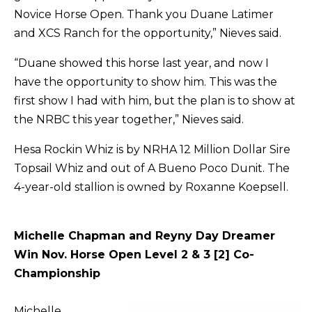
Novice Horse Open. Thank you Duane Latimer
and XCS Ranch for the opportunity,” Nieves said.
“Duane showed this horse last year, and now I
have the opportunity to show him. This was the
first show I had with him, but the plan is to show at
the NRBC this year together,” Nieves said.
Hesa Rockin Whiz is by NRHA 12 Million Dollar Sire
Topsail Whiz and out of A Bueno Poco Dunit. The
4-year-old stallion is owned by Roxanne Koepsell.
Michelle Chapman and Reyny Day Dreamer
Win Nov. Horse Open Level 2 & 3 [2] Co-
Championship
Michelle