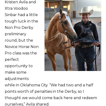
Kristen Avila and
Xtra Voodoo
Sinbar had a little
tough luck in the
Non Pro Derby
preliminary
round, but the
Novice Horse Non
Pro class was the
perfect
opportunity to
make some
adjustments
while in Oklahoma City. “We had two and a half
points worth of penalties in the Derby, so I
thought we would come back here and redeem
ourselves,” Avila shared.