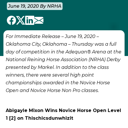
June 19, 2020 By NRHA
For Immediate Release – June 19, 2020 –
Oklahoma City, Oklahoma
–
Thursday was a full
day of competition in the Adequan® Arena at the
National Reining Horse Association (NRHA) Derby
presented by Markel. In addition to the class
winners, there were several high point
championships awarded in the Novice Horse
Open and Novice Horse Non Pro classes.
Abigayle Mixon Wins Novice Horse Open Level
1 [2] on Thischicsdunwhizit