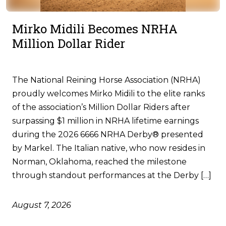
Mirko Midili Becomes NRHA
Million Dollar Rider
The National Reining Horse Association (NRHA)
proudly welcomes Mirko Midili to the elite ranks
of the association’s Million Dollar Riders after
surpassing $1 million in NRHA lifetime earnings
during the 2026 6666 NRHA Derby® presented
by Markel. The Italian native, who now resides in
Norman, Oklahoma, reached the milestone
through standout performances at the Derby […]
August 7, 2026