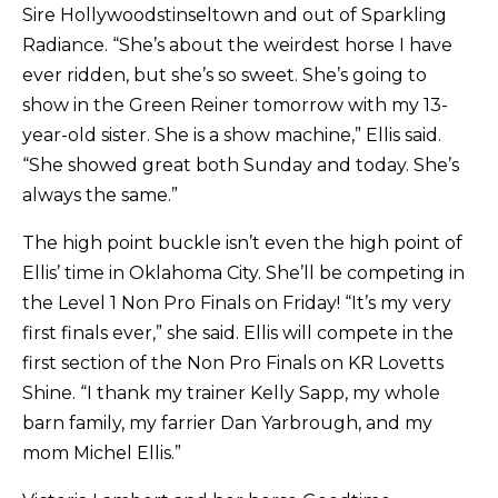
Sire Hollywoodstinseltown and out of Sparkling
Radiance. “She’s about the weirdest horse I have
ever ridden, but she’s so sweet. She’s going to
show in the Green Reiner tomorrow with my 13-
year-old sister. She is a show machine,” Ellis said.
“She showed great both Sunday and today. She’s
always the same.”
The high point buckle isn’t even the high point of
Ellis’ time in Oklahoma City. She’ll be competing in
the Level 1 Non Pro Finals on Friday! “It’s my very
first finals ever,” she said. Ellis will compete in the
first section of the Non Pro Finals on KR Lovetts
Shine. “I thank my trainer Kelly Sapp, my whole
barn family, my farrier Dan Yarbrough, and my
mom Michel Ellis.”