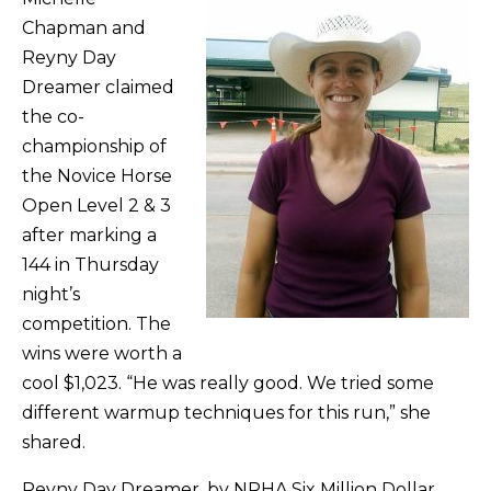
Chapman and
Reyny Day
Dreamer claimed
the co-
championship of
the Novice Horse
Open Level 2 & 3
after marking a
144 in Thursday
night’s
competition. The
wins were worth a
cool $1,023. “He was really good. We tried some
different warmup techniques for this run,” she
shared.
Reyny Day Dreamer, by NRHA Six Million Dollar