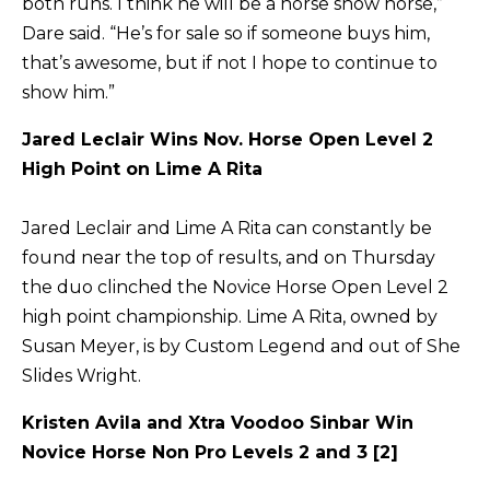
both runs. I think he will be a horse show horse,”
Dare said. “He’s for sale so if someone buys him,
that’s awesome, but if not I hope to continue to
show him.”
Jared Leclair Wins Nov. Horse Open Level 2
High Point on Lime A Rita
Jared Leclair and Lime A Rita can constantly be
found near the top of results, and on Thursday
the duo clinched the Novice Horse Open Level 2
high point championship. Lime A Rita, owned by
Susan Meyer, is by Custom Legend and out of She
Slides Wright.
Kristen Avila and Xtra Voodoo Sinbar Win
Novice Horse Non Pro Levels 2 and 3 [2]