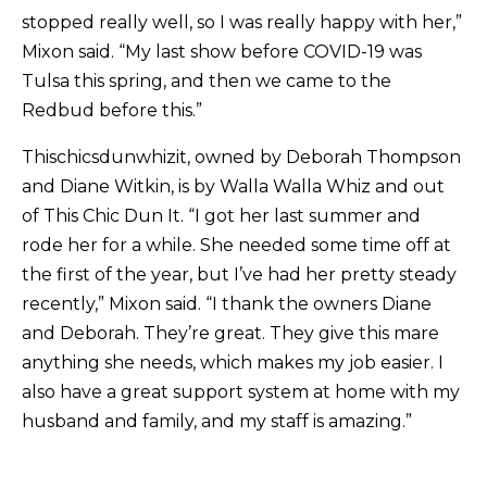
stopped really well, so I was really happy with her,”
Mixon said. “My last show before COVID-19 was
Tulsa this spring, and then we came to the
Redbud before this.”
Thischicsdunwhizit, owned by Deborah Thompson
and Diane Witkin, is by Walla Walla Whiz and out
of This Chic Dun It. “I got her last summer and
rode her for a while. She needed some time off at
the first of the year, but I’ve had her pretty steady
recently,” Mixon said. “I thank the owners Diane
and Deborah. They’re great. They give this mare
anything she needs, which makes my job easier. I
also have a great support system at home with my
husband and family, and my staff is amazing.”