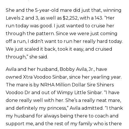
She and the 5-year-old mare did just that, winning
Levels 2 and 3, as well as $2,252, with a 143. “Her
run today was good. I just wanted to cruise her
through the pattern. Since we were just coming
off a run, I didn’t want to run her really hard today.
We just scaled it back, took it easy, and cruised
through,” she said.
Avila and her husband, Bobby Avila, Jr., have
owned Xtra Voodoo Sinbar, since her yearling year.
The mare is by NRHA Million Dollar Sire Shiners
Voodoo Dr and out of Wimpy Little Sinbar. “I have
done really well with her. She’s a really neat mare,
and definitely my princess,” Avila admitted. “I thank
my husband for always being there to coach and
support me, and the rest of my family who is there