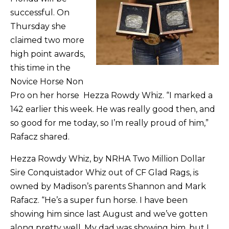
successful. On
Thursday she
claimed two more
high point awards,
this time in the
Novice Horse Non
Pro on her horse Hezza Rowdy Whiz. “I marked a
142 earlier this week. He was really good then, and
so good for me today, so I’m really proud of him,”
Rafacz shared.
Hezza Rowdy Whiz, by NRHA Two Million Dollar
Sire Conquistador Whiz out of CF Glad Rags, is
owned by Madison’s parents Shannon and Mark
Rafacz. “He’s a super fun horse. I have been
showing him since last August and we’ve gotten
along pretty well. My dad was showing him, but I