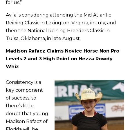
for us.”
Avila is considering attending the Mid Atlantic
Reining Classic in Lexington, Virginia, in July, and
then the National Reining Breeders Classic in
Tulsa, Oklahoma, in late August.
Madison Rafacz Claims Novice Horse Non Pro
Levels 2 and 3 High Point on Hezza Rowdy
Whiz
Consistency is a
key component
of success, so
there’s little
doubt that young
Madison Rafacz of
Florida will be