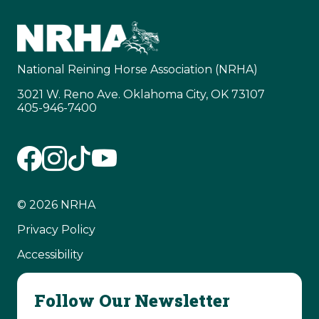
National Reining Horse Association (NRHA)
3021 W. Reno Ave. Oklahoma City, OK 73107
405-946-7400
© 2026 NRHA
Privacy Policy
Accessibility
Follow Our Newsletter