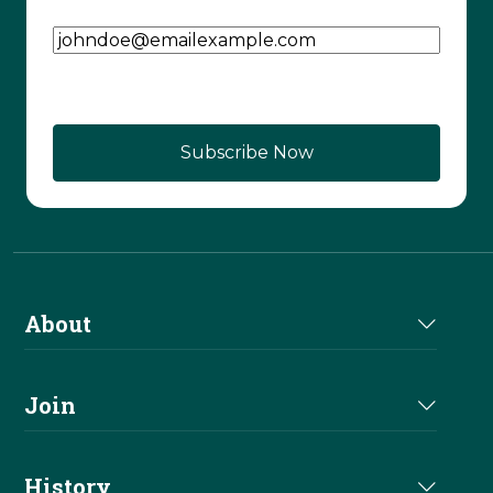
Email Address
(Required)
CAPTCHA
About
About Us
Join
Join NRHA
History