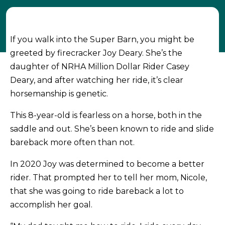
If you walk into the Super Barn, you might be
greeted by firecracker Joy Deary. She’s the
daughter of NRHA Million Dollar Rider Casey
Deary, and after watching her ride, it’s clear
horsemanship is genetic.
This 8-year-old is fearless on a horse, both in the
saddle and out. She’s been known to ride and slide
bareback more often than not.
In 2020 Joy was determined to become a better
rider. That prompted her to tell her mom, Nicole,
that she was going to ride bareback a lot to
accomplish her goal.