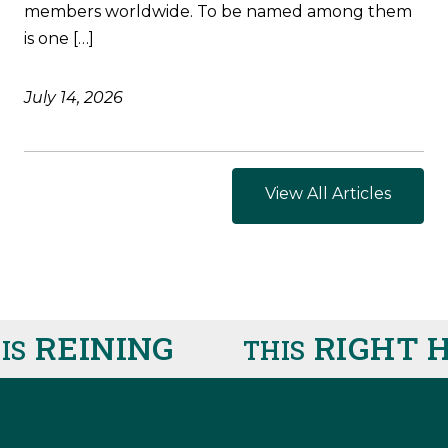
members worldwide. To be named among them
is one […]
July 14, 2026
View All Articles
REINING
RIGHT H
THIS