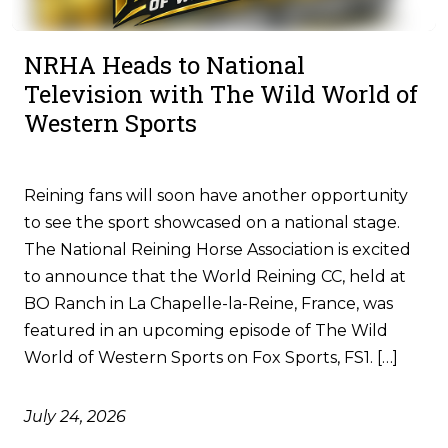
NRHA Heads to National
Television with The Wild World of
Western Sports
Reining fans will soon have another opportunity
to see the sport showcased on a national stage.
The National Reining Horse Association is excited
to announce that the World Reining CC, held at
BO Ranch in La Chapelle-la-Reine, France, was
featured in an upcoming episode of The Wild
World of Western Sports on Fox Sports, FS1. […]
July 24, 2026