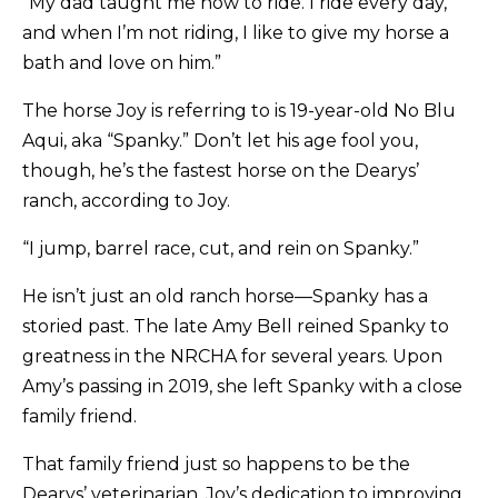
“My dad taught me how to ride. I ride every day,
and when I’m not riding, I like to give my horse a
bath and love on him.”
The horse Joy is referring to is 19-year-old No Blu
Aqui, aka “Spanky.” Don’t let his age fool you,
though, he’s the fastest horse on the Dearys’
ranch, according to Joy.
“I jump, barrel race, cut, and rein on Spanky.”
He isn’t just an old ranch horse—Spanky has a
storied past. The late Amy Bell reined Spanky to
greatness in the NRCHA for several years. Upon
Amy’s passing in 2019, she left Spanky with a close
family friend.
That family friend just so happens to be the
Dearys’ veterinarian. Joy’s dedication to improving