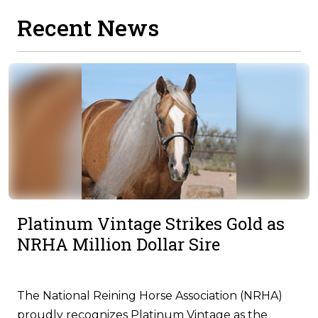
Recent News
Platinum Vintage Strikes Gold as
NRHA Million Dollar Sire
The National Reining Horse Association (NRHA)
proudly recognizes Platinum Vintage as the