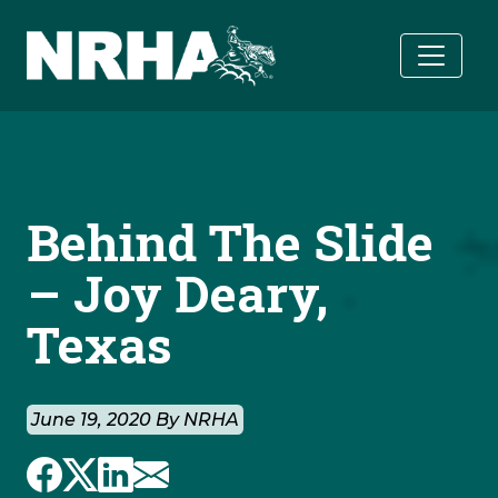
Skip to main content
Behind The Slide
– Joy Deary,
Texas
June 19, 2020 By NRHA