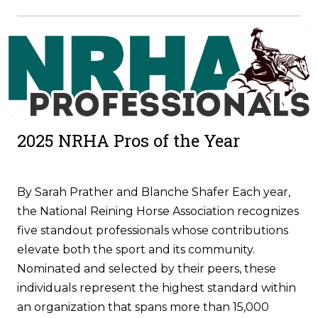
2025 NRHA Pros of the Year
By Sarah Prather and Blanche Shafer Each year,
the National Reining Horse Association recognizes
five standout professionals whose contributions
elevate both the sport and its community.
Nominated and selected by their peers, these
individuals represent the highest standard within
an organization that spans more than 15,000