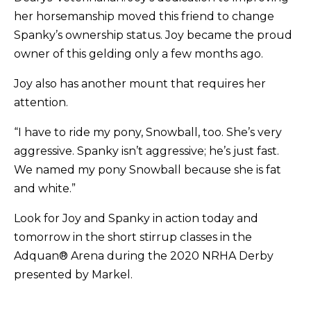
her horsemanship moved this friend to change
Spanky’s ownership status. Joy became the proud
owner of this gelding only a few months ago.
Joy also has another mount that requires her
attention.
“I have to ride my pony, Snowball, too. She’s very
aggressive. Spanky isn’t aggressive; he’s just fast.
We named my pony Snowball because she is fat
and white.”
Look for Joy and Spanky in action today and
tomorrow in the short stirrup classes in the
Adquan® Arena during the 2020 NRHA Derby
presented by Markel.