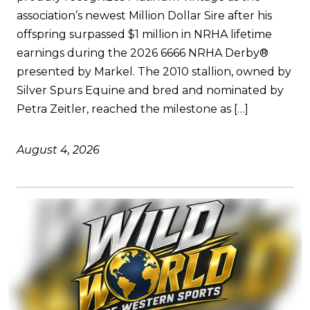
association’s newest Million Dollar Sire after his
offspring surpassed $1 million in NRHA lifetime
earnings during the 2026 6666 NRHA Derby®
presented by Markel. The 2010 stallion, owned by
Silver Spurs Equine and bred and nominated by
Petra Zeitler, reached the milestone as […]
August 4, 2026