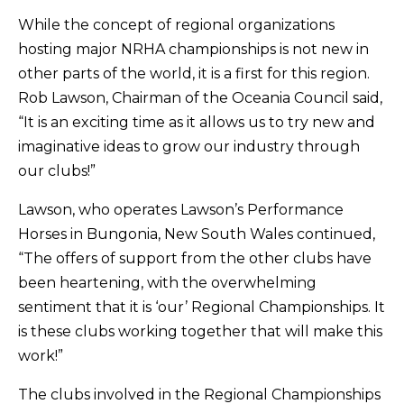
While the concept of regional organizations
hosting major NRHA championships is not new in
other parts of the world, it is a first for this region.
Rob Lawson, Chairman of the Oceania Council said,
“It is an exciting time as it allows us to try new and
imaginative ideas to grow our industry through
our clubs!”
Lawson, who operates Lawson’s Performance
Horses in Bungonia, New South Wales continued,
“The offers of support from the other clubs have
been heartening, with the overwhelming
sentiment that it is ‘our’ Regional Championships. It
is these clubs working together that will make this
work!”
The clubs involved in the Regional Championships