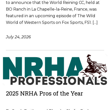
to announce that the World Reining CC, held at
BO Ranch in La Chapelle-la-Reine, France, was
featured in an upcoming episode of The Wild
World of Western Sports on Fox Sports, FS1. […]
July 24, 2026
2025 NRHA Pros of the Year