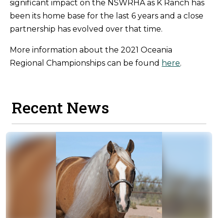
significant impact on the NSWRHA as K Ranch has
been its home base for the last 6 years and a close
partnership has evolved over that time.
More information about the 2021 Oceania
Regional Championships can be found
here
.
Recent News