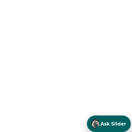
Ask Slider