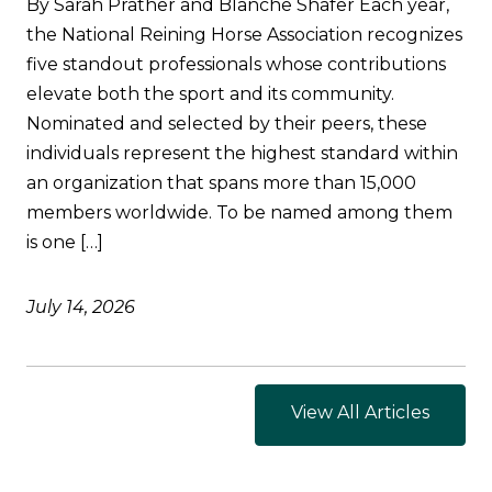
By Sarah Prather and Blanche Shafer Each year,
the National Reining Horse Association recognizes
five standout professionals whose contributions
elevate both the sport and its community.
Nominated and selected by their peers, these
individuals represent the highest standard within
an organization that spans more than 15,000
members worldwide. To be named among them
is one […]
July 14, 2026
View All Articles