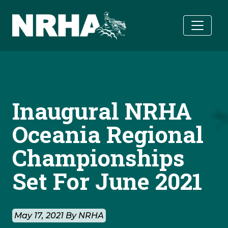
Skip to main content
Inaugural NRHA
Oceania Regional
Championships
Set For June 2021
May 17, 2021 By NRHA