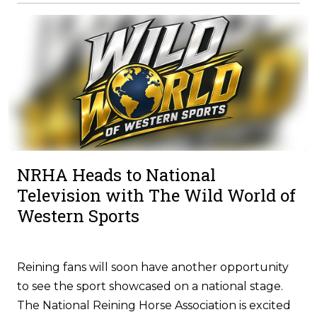
NRHA Heads to National
Television with The Wild World of
Western Sports
Reining fans will soon have another opportunity
to see the sport showcased on a national stage.
The National Reining Horse Association is excited