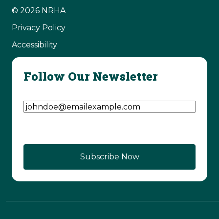
© 2026 NRHA
Privacy Policy
Accessibility
Follow Our Newsletter
Email Address
(Required)