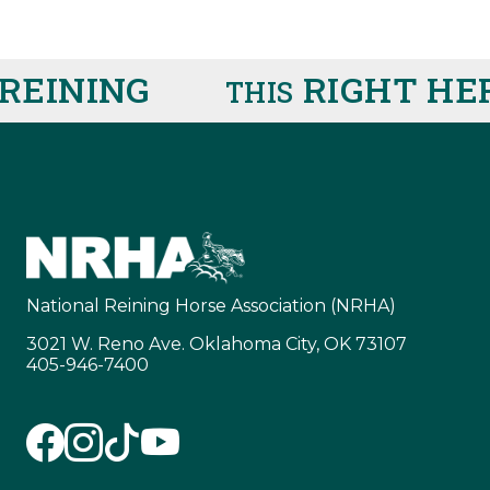
EINING
RIGHT HER
THIS
National Reining Horse Association (NRHA)
3021 W. Reno Ave. Oklahoma City, OK 73107
405-946-7400