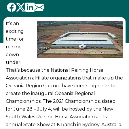
It’s an
exciting
time for
reining
down
under.
That’s because the National Reining Horse
Association affiliate organizations that make up the
Oceania Region Council have come together to
create the inaugural Oceania Regional
Championships. The 2021 Championships, slated
for June 28 – July 4, will be hosted by the New
South Wales Reining Horse Association at its
annual State Show at K Ranch in Sydney, Australia.