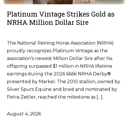
Platinum Vintage Strikes Gold as
NRHA Million Dollar Sire
The National Reining Horse Association (NRHA)
proudly recognizes Platinum Vintage as the
association’s newest Million Dollar Sire after his
offspring surpassed $1 million in NRHA lifetime
earnings during the 2026 6666 NRHA Derby®
presented by Markel. The 2010 stallion, owned by
Silver Spurs Equine and bred and nominated by
Petra Zeitler, reached the milestone as […]
August 4, 2026