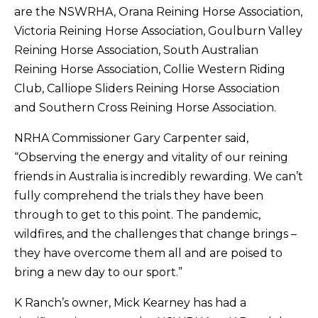
are the NSWRHA, Orana Reining Horse Association,
Victoria Reining Horse Association, Goulburn Valley
Reining Horse Association, South Australian
Reining Horse Association, Collie Western Riding
Club, Calliope Sliders Reining Horse Association
and Southern Cross Reining Horse Association.
NRHA Commissioner Gary Carpenter said,
“Observing the energy and vitality of our reining
friends in Australia is incredibly rewarding. We can’t
fully comprehend the trials they have been
through to get to this point. The pandemic,
wildfires, and the challenges that change brings –
they have overcome them all and are poised to
bring a new day to our sport.”
K Ranch’s owner, Mick Kearney has had a