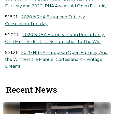
Futurity and 2020 IRHA 4-year-old Open Futurity
5.18.21 –
2020 NRHA European Futurity
Consolation Tuesday
5.20.21 –
2020 NRHA European Non Pro Futurity:
One Mr JJ Slides Gina Schumacher To The Win
5.21.21 –
2020 NRHA European Open Futurity: And
the Winners are Manuel Cortesi and AR Vintage
Dream!
Recent News