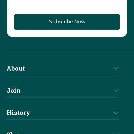
About
About Us
Join
Join NRHA
History
Milestones