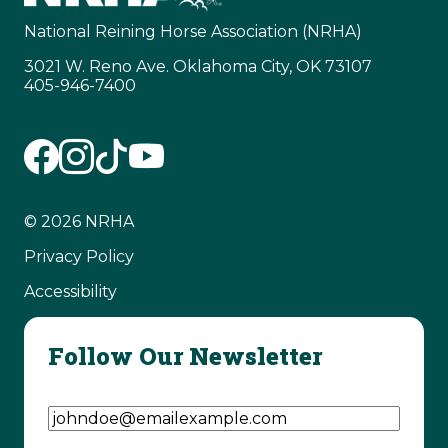
National Reining Horse Association (NRHA)
3021 W. Reno Ave. Oklahoma City, OK 73107
405-946-7400
© 2026 NRHA
Privacy Policy
Accessibility
Follow Our Newsletter
Email Address
(Required)