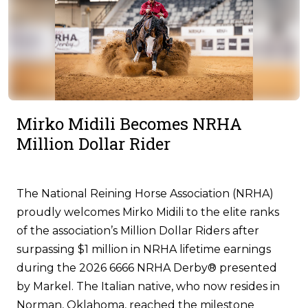
Mirko Midili Becomes NRHA
Million Dollar Rider
The National Reining Horse Association (NRHA)
proudly welcomes Mirko Midili to the elite ranks
of the association’s Million Dollar Riders after
surpassing $1 million in NRHA lifetime earnings
during the 2026 6666 NRHA Derby® presented
by Markel. The Italian native, who now resides in
Norman, Oklahoma, reached the milestone