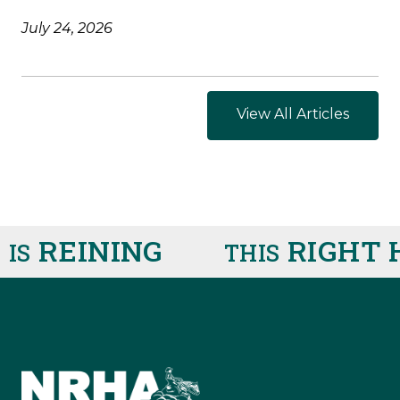
July 24, 2026
View All Articles
REINING
RIGHT H
S
THIS