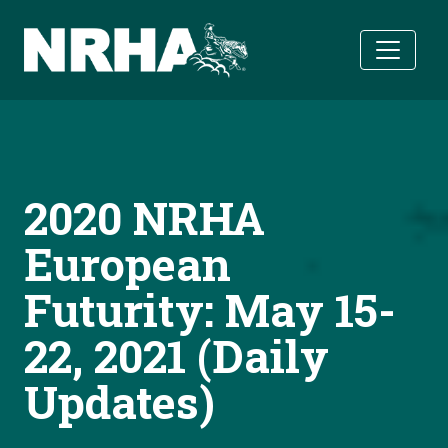
Skip to main content
2020 NRHA
European
Futurity: May 15-
22, 2021 (Daily
Updates)