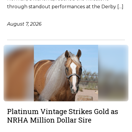
through standout performances at the Derby […]
August 7, 2026
Platinum Vintage Strikes Gold as
NRHA Million Dollar Sire