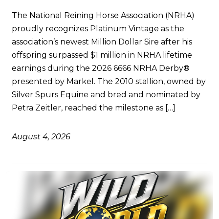
The National Reining Horse Association (NRHA)
proudly recognizes Platinum Vintage as the
association’s newest Million Dollar Sire after his
offspring surpassed $1 million in NRHA lifetime
earnings during the 2026 6666 NRHA Derby®
presented by Markel. The 2010 stallion, owned by
Silver Spurs Equine and bred and nominated by
Petra Zeitler, reached the milestone as […]
August 4, 2026