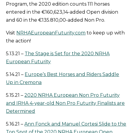
Program, the 2020 edition counts 111 horses
entered in the €160,623,14-added Open division
and 60 in the €135.810,00-added Non Pro.
Visit
NRHAEuropeanFuturity.com
to keep up with
the action!
5.13.21 –
The Stage is Set for the 2020 NRHA
European Futurity
5.14.21 –
Europe’s Best Horses and Riders Saddle
Up in Cremona
5.15.21 –
2020 NRHA European Non Pro Futurity
and IRHA 4-year-old Non Pro Futurity Finalists are
Determined
5.16.21 –
Ann Fonck and Manuel Cortesi Slide to the
Top Spot of the 2020 NRHA European Open