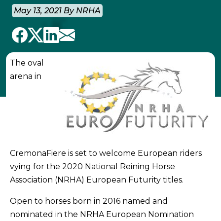
May 13, 2021 By NRHA
The oval
arena in
CremonaFiere is set to welcome European riders
vying for the 2020 National Reining Horse
Association (NRHA) European Futurity titles.
Open to horses born in 2016 named and
nominated in the NRHA European Nomination