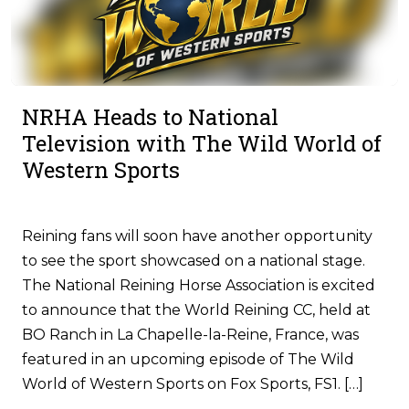
NRHA Heads to National
Television with The Wild World of
Western Sports
Reining fans will soon have another opportunity
to see the sport showcased on a national stage.
The National Reining Horse Association is excited
to announce that the World Reining CC, held at
BO Ranch in La Chapelle-la-Reine, France, was
featured in an upcoming episode of The Wild
World of Western Sports on Fox Sports, FS1. […]