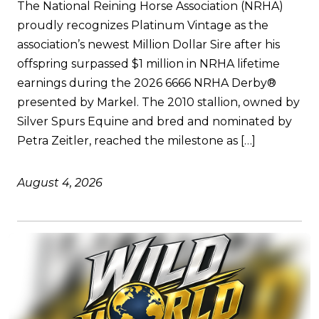
The National Reining Horse Association (NRHA)
proudly recognizes Platinum Vintage as the
association’s newest Million Dollar Sire after his
offspring surpassed $1 million in NRHA lifetime
earnings during the 2026 6666 NRHA Derby®
presented by Markel. The 2010 stallion, owned by
Silver Spurs Equine and bred and nominated by
Petra Zeitler, reached the milestone as […]
August 4, 2026