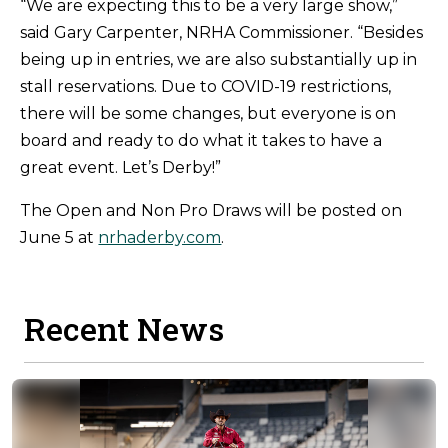
“We are expecting this to be a very large show,”
said Gary Carpenter, NRHA Commissioner. “Besides
being up in entries, we are also substantially up in
stall reservations. Due to COVID-19 restrictions,
there will be some changes, but everyone is on
board and ready to do what it takes to have a
great event. Let’s Derby!”
The Open and Non Pro Draws will be posted on
June 5 at
nrhaderby.com
.
Recent News