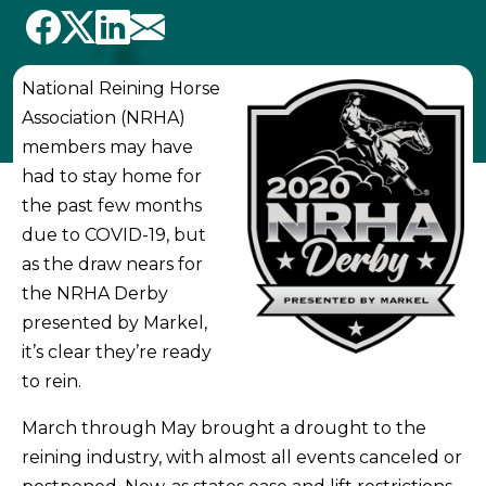
National Reining Horse
Association (NRHA)
members may have
had to stay home for
the past few months
due to COVID-19, but
as the draw nears for
the NRHA Derby
presented by Markel,
it’s clear they’re ready
to rein.
March through May brought a drought to the
reining industry, with almost all events canceled or