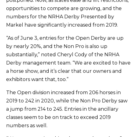
postponed. Now, as states ease and lift restrictions,
opportunities to compete are growing, and the
numbers for the NRHA Derby Presented by
Markel have significantly increased from 2019.
“As of June 3, entries for the Open Derby are up
by nearly 20%, and the Non Pro is also up
substantially,” noted Cheryl Cody of the NRHA
Derby management team. “We are excited to have
a horse show, and it’s clear that our owners and
exhibitors want that, too.”
The Open division increased from 206 horses in
2019 to 242 in 2020, while the Non Pro Derby saw
a jump from 214 to 245. Entries in the ancillary
classes seem to be on track to exceed 2019
numbers as well.