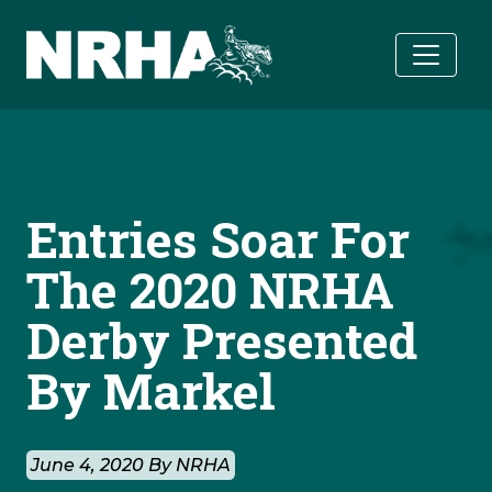
Skip to main content
Entries Soar For
The 2020 NRHA
Derby Presented
By Markel
June 4, 2020 By NRHA