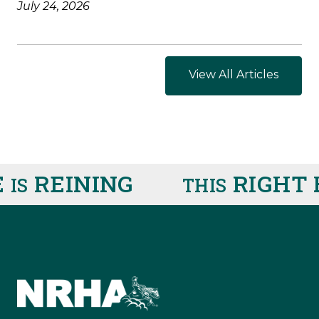
July 24, 2026
View All Articles
REINING
RIGHT H
S
THIS