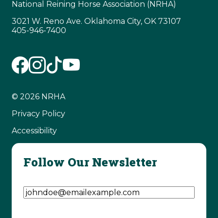
National Reining Horse Association (NRHA)
3021 W. Reno Ave. Oklahoma City, OK 73107
405-946-7400
© 2026 NRHA
Privacy Policy
Accessibility
Follow Our Newsletter
Email Address
(Required)