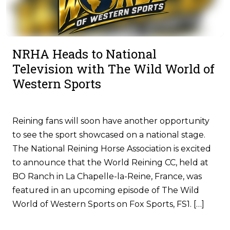
NRHA Heads to National
Television with The Wild World of
Western Sports
Reining fans will soon have another opportunity
to see the sport showcased on a national stage.
The National Reining Horse Association is excited
to announce that the World Reining CC, held at
BO Ranch in La Chapelle-la-Reine, France, was
featured in an upcoming episode of The Wild
World of Western Sports on Fox Sports, FS1. […]