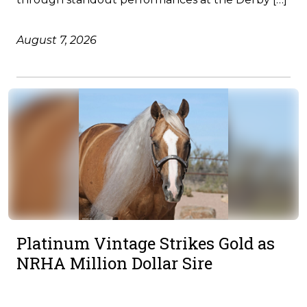
August 7, 2026
Platinum Vintage Strikes Gold as
NRHA Million Dollar Sire