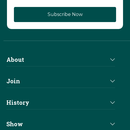
About
About Us
Join
Join NRHA
History
Milestones
Show