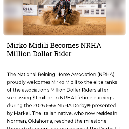
Mirko Midili Becomes NRHA
Million Dollar Rider
The National Reining Horse Association (NRHA)
proudly welcomes Mirko Midili to the elite ranks
of the association’s Million Dollar Riders after
surpassing $1 million in NRHA lifetime earnings
during the 2026 6666 NRHA Derby® presented
by Markel. The Italian native, who now resides in
Norman, Oklahoma, reached the milestone
through standout performances at the Derby […]