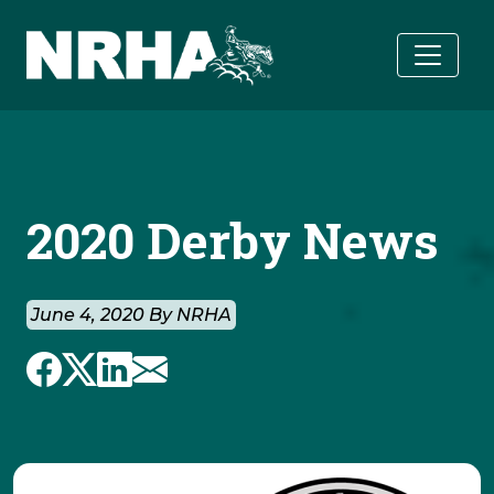
Skip to main content
2020 Derby News
June 4, 2020 By NRHA