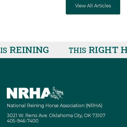
View All Articles
REINING
RIGHT H
THIS
National Reining Horse Association (NRHA)
3021 W. Reno Ave. Oklahoma City, OK 73107
405-946-7400