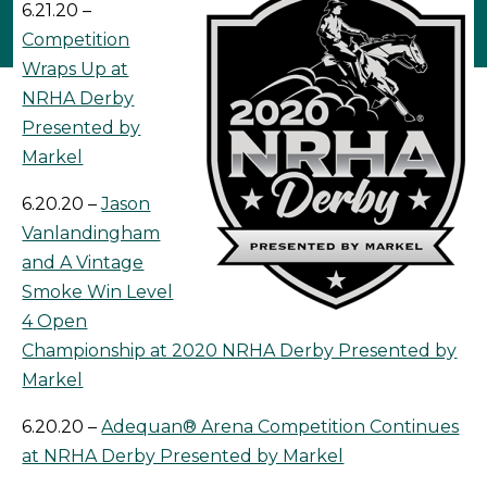
6.21.20 –
Competition
Wraps Up at
NRHA Derby
Presented by
Markel
6.20.20 –
Jason
Vanlandingham
and A Vintage
Smoke Win Level
4 Open
Championship at 2020 NRHA Derby Presented by
Markel
6.20.20 –
Adequan® Arena Competition Continues
at NRHA Derby Presented by Markel