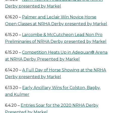
Derby presented by Markel
6.16.20 –
Palmer and Leclair Win Novice Horse
Open Classes at NRHA Derby presented by Markel
6.15.20 –
Larcombe & McCutcheon Lead Non Pro
Preliminaries of NRHA Derby presented by Markel
6.15.20 –
Competition Heats Up in Adequan® Arena
at NRHA Derby Presented by Markel
6.14.20 –
A Full Day of Horse Showing at the NRHA
Derby presented by Markel
6.13.20 –
Early Ancillary Wins for Colston, Bagby,
and Kulmer
6.4.20 –
Entries Soar for the 2020 NRHA Derby
Presented by Markel