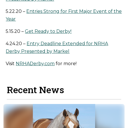
5.22.20 –
Entries Strong for First Major Event of the
Year
5.15.20 –
Get Ready to Derby!
4.24.20 –
Entry Deadline Extended for NRHA
Derby Presented by Markel
Visit
NRHADerby.com
for more!
Recent News