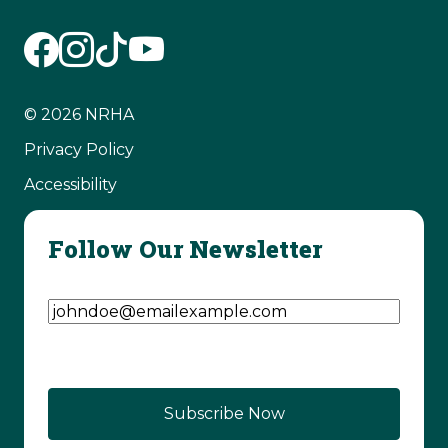
© 2026 NRHA
Privacy Policy
Accessibility
Follow Our Newsletter
Email Address
(Required)