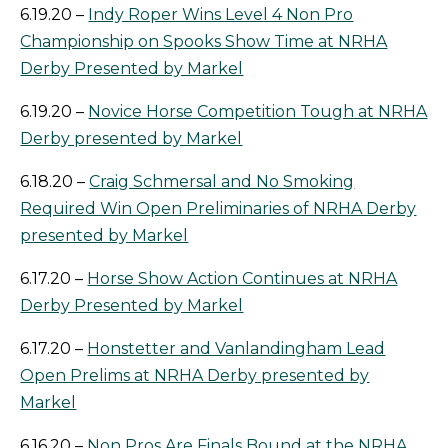
6.19.20 –
Indy Roper Wins Level 4 Non Pro
Championship on Spooks Show Time at NRHA
Derby Presented by Markel
6.19.20 –
Novice Horse Competition Tough at NRHA
Derby presented by Markel
6.18.20 –
Craig Schmersal and No Smoking
Required Win Open Preliminaries of NRHA Derby
presented by Markel
6.17.20 –
Horse Show Action Continues at NRHA
Derby Presented by Markel
6.17.20 –
Honstetter and Vanlandingham Lead
Open Prelims at NRHA Derby presented by
Markel
6.16.20 –
Non Pros Are Finals Bound at the NRHA