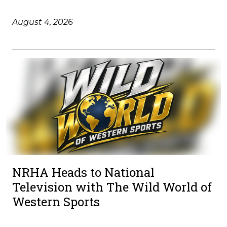
August 4, 2026
NRHA Heads to National
Television with The Wild World of
Western Sports