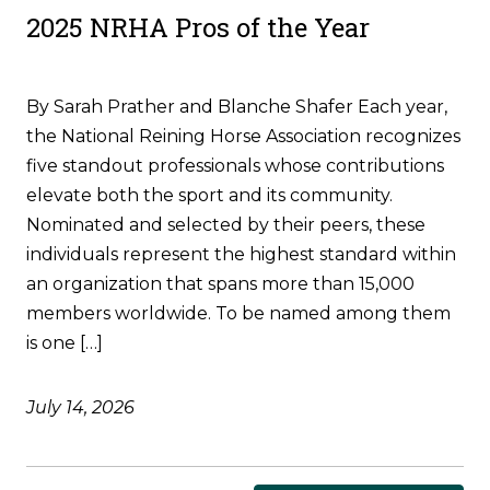
2025 NRHA Pros of the Year
By Sarah Prather and Blanche Shafer Each year,
the National Reining Horse Association recognizes
five standout professionals whose contributions
elevate both the sport and its community.
Nominated and selected by their peers, these
individuals represent the highest standard within
an organization that spans more than 15,000
members worldwide. To be named among them
is one […]
July 14, 2026