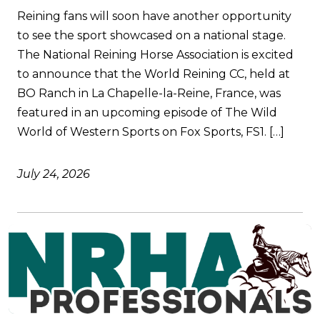
Reining fans will soon have another opportunity
to see the sport showcased on a national stage.
The National Reining Horse Association is excited
to announce that the World Reining CC, held at
BO Ranch in La Chapelle-la-Reine, France, was
featured in an upcoming episode of The Wild
World of Western Sports on Fox Sports, FS1. […]
July 24, 2026