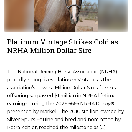
Platinum Vintage Strikes Gold as
NRHA Million Dollar Sire
The National Reining Horse Association (NRHA)
proudly recognizes Platinum Vintage as the
association’s newest Million Dollar Sire after his
offspring surpassed $1 million in NRHA lifetime
earnings during the 2026 6666 NRHA Derby®
presented by Markel. The 2010 stallion, owned by
Silver Spurs Equine and bred and nominated by
Petra Zeitler, reached the milestone as […]