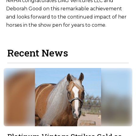
NRHA congratulates DAG Ventures LLC and
Deborah Good on this remarkable achievement
and looks forward to the continued impact of her
horses in the show pen for years to come.
Recent News