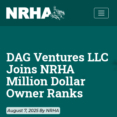
Skip to main content
DAG Ventures LLC
Joins NRHA
Million Dollar
Owner Ranks
August 7, 2025 By NRHA