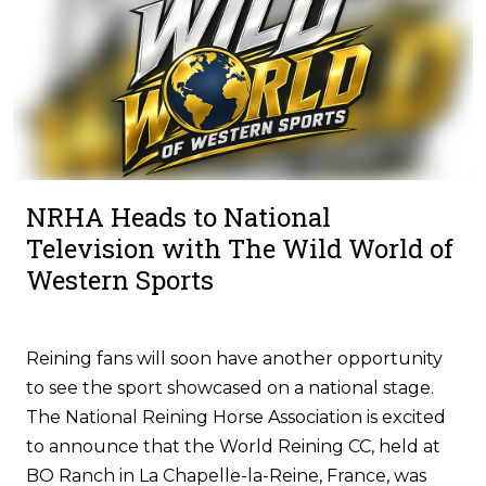
NRHA Heads to National
Television with The Wild World of
Western Sports
Reining fans will soon have another opportunity
to see the sport showcased on a national stage.
The National Reining Horse Association is excited
to announce that the World Reining CC, held at
BO Ranch in La Chapelle-la-Reine, France, was