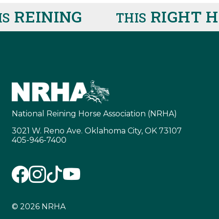
REINING
RIGHT H
THIS
National Reining Horse Association (NRHA)
3021 W. Reno Ave. Oklahoma City, OK 73107
405-946-7400
© 2026 NRHA