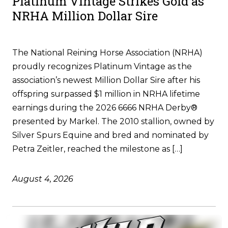
Platinum Vintage Strikes Gold as
NRHA Million Dollar Sire
The National Reining Horse Association (NRHA)
proudly recognizes Platinum Vintage as the
association’s newest Million Dollar Sire after his
offspring surpassed $1 million in NRHA lifetime
earnings during the 2026 6666 NRHA Derby®
presented by Markel. The 2010 stallion, owned by
Silver Spurs Equine and bred and nominated by
Petra Zeitler, reached the milestone as […]
August 4, 2026