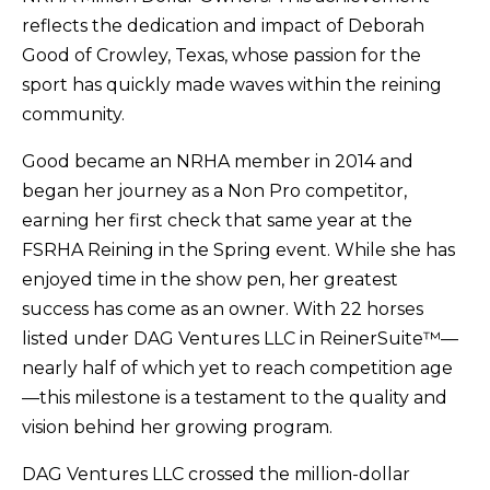
reflects the dedication and impact of Deborah
Good of Crowley, Texas, whose passion for the
sport has quickly made waves within the reining
community.
Good became an NRHA member in 2014 and
began her journey as a Non Pro competitor,
earning her first check that same year at the
FSRHA Reining in the Spring event. While she has
enjoyed time in the show pen, her greatest
success has come as an owner. With 22 horses
listed under DAG Ventures LLC in ReinerSuite™—
nearly half of which yet to reach competition age
—this milestone is a testament to the quality and
vision behind her growing program.
DAG Ventures LLC crossed the million-dollar