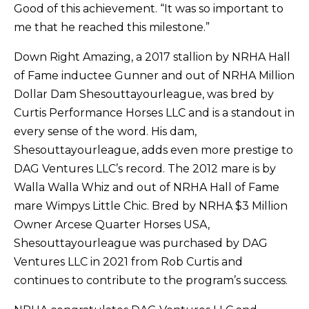
Good of this achievement. “It was so important to
me that he reached this milestone.”
Down Right Amazing, a 2017 stallion by NRHA Hall
of Fame inductee Gunner and out of NRHA Million
Dollar Dam Shesouttayourleague, was bred by
Curtis Performance Horses LLC and is a standout in
every sense of the word. His dam,
Shesouttayourleague, adds even more prestige to
DAG Ventures LLC’s record. The 2012 mare is by
Walla Walla Whiz and out of NRHA Hall of Fame
mare Wimpys Little Chic. Bred by NRHA $3 Million
Owner Arcese Quarter Horses USA,
Shesouttayourleague was purchased by DAG
Ventures LLC in 2021 from Rob Curtis and
continues to contribute to the program’s success.