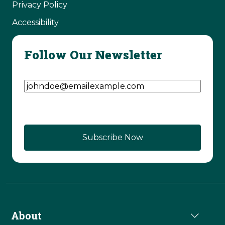
Privacy Policy
Accessibility
Follow Our Newsletter
Email Address
(Required)
CAPTCHA
About