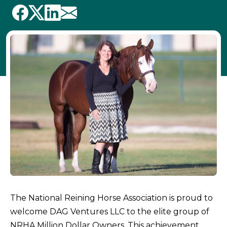
The National Reining Horse Association is proud to
welcome DAG Ventures LLC to the elite group of
NRHA Million Dollar Owners. This achievement