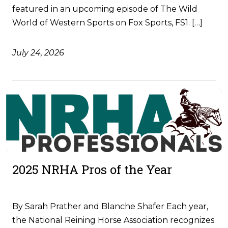
featured in an upcoming episode of The Wild
World of Western Sports on Fox Sports, FS1. […]
July 24, 2026
2025 NRHA Pros of the Year
By Sarah Prather and Blanche Shafer Each year,
the National Reining Horse Association recognizes