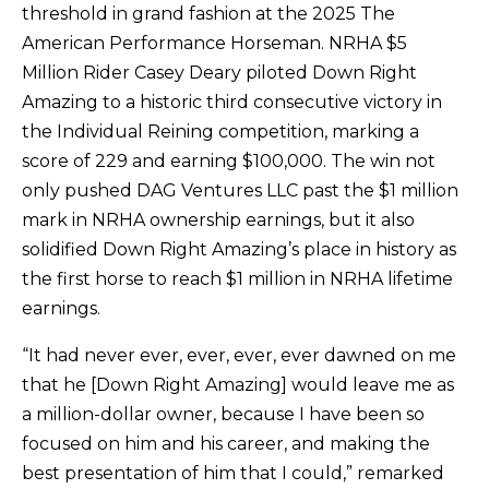
threshold in grand fashion at the 2025 The
American Performance Horseman. NRHA $5
Million Rider Casey Deary piloted Down Right
Amazing to a historic third consecutive victory in
the Individual Reining competition, marking a
score of 229 and earning $100,000. The win not
only pushed DAG Ventures LLC past the $1 million
mark in NRHA ownership earnings, but it also
solidified Down Right Amazing’s place in history as
the first horse to reach $1 million in NRHA lifetime
earnings.
“It had never ever, ever, ever, ever dawned on me
that he [Down Right Amazing] would leave me as
a million-dollar owner, because I have been so
focused on him and his career, and making the
best presentation of him that I could,” remarked