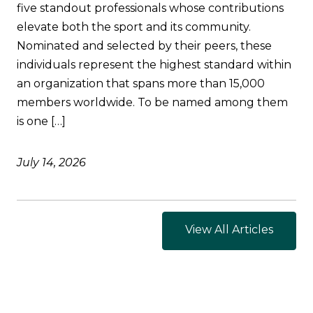
five standout professionals whose contributions
elevate both the sport and its community.
Nominated and selected by their peers, these
individuals represent the highest standard within
an organization that spans more than 15,000
members worldwide. To be named among them
is one […]
July 14, 2026
View All Articles