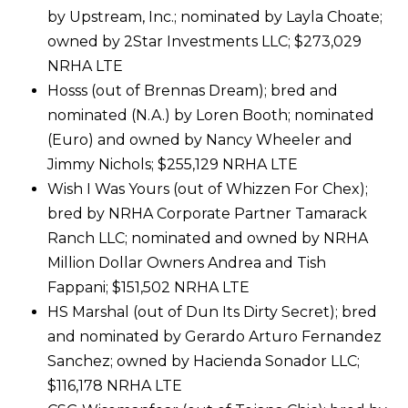
by Upstream, Inc.; nominated by Layla Choate;
owned by 2Star Investments LLC; $273,029
NRHA LTE
Hosss (out of Brennas Dream); bred and
nominated (N.A.) by Loren Booth; nominated
(Euro) and owned by Nancy Wheeler and
Jimmy Nichols; $255,129 NRHA LTE
Wish I Was Yours (out of Whizzen For Chex);
bred by NRHA Corporate Partner Tamarack
Ranch LLC; nominated and owned by NRHA
Million Dollar Owners Andrea and Tish
Fappani; $151,502 NRHA LTE
HS Marshal (out of Dun Its Dirty Secret); bred
and nominated by Gerardo Arturo Fernandez
Sanchez; owned by Hacienda Sonador LLC;
$116,178 NRHA LTE