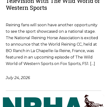
Television with The Wild World of
Western Sports
Reining fans will soon have another opportunity
to see the sport showcased on a national stage.
The National Reining Horse Association is excited
to announce that the World Reining CC, held at
BO Ranch in La Chapelle-la-Reine, France, was
featured in an upcoming episode of The Wild
World of Western Sports on Fox Sports, FS1. […]
July 24, 2026