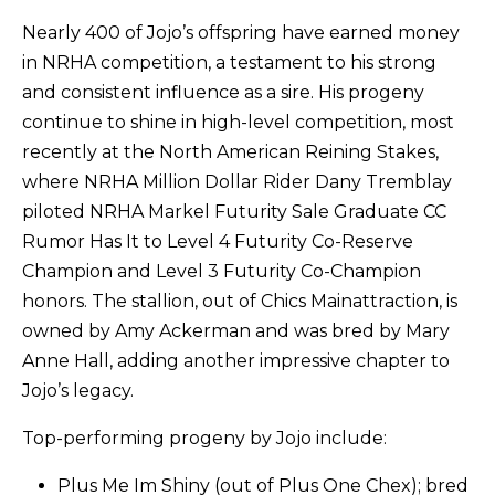
Nearly 400 of Jojo’s offspring have earned money
in NRHA competition, a testament to his strong
and consistent influence as a sire. His progeny
continue to shine in high-level competition, most
recently at the North American Reining Stakes,
where NRHA Million Dollar Rider Dany Tremblay
piloted NRHA Markel Futurity Sale Graduate CC
Rumor Has It to Level 4 Futurity Co-Reserve
Champion and Level 3 Futurity Co-Champion
honors. The stallion, out of Chics Mainattraction, is
owned by Amy Ackerman and was bred by Mary
Anne Hall, adding another impressive chapter to
Jojo’s legacy.
Top-performing progeny by Jojo include:
Plus Me Im Shiny (out of Plus One Chex); bred