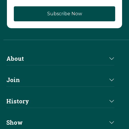
About
About Us
Join
Join NRHA
History
Milestones
Show