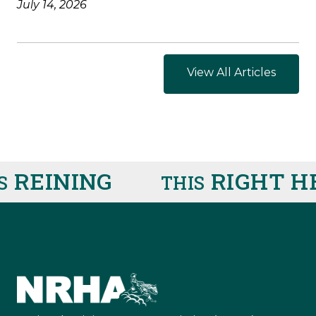
July 14, 2026
View All Articles
REINING
RIGHT HE
THIS