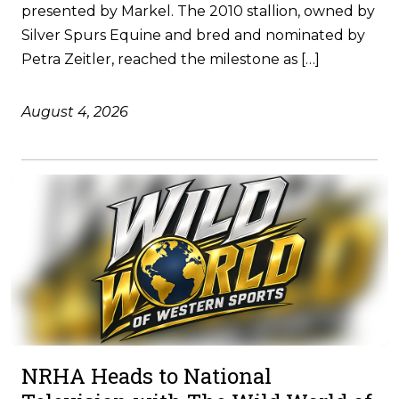
presented by Markel. The 2010 stallion, owned by
Silver Spurs Equine and bred and nominated by
Petra Zeitler, reached the milestone as […]
August 4, 2026
NRHA Heads to National