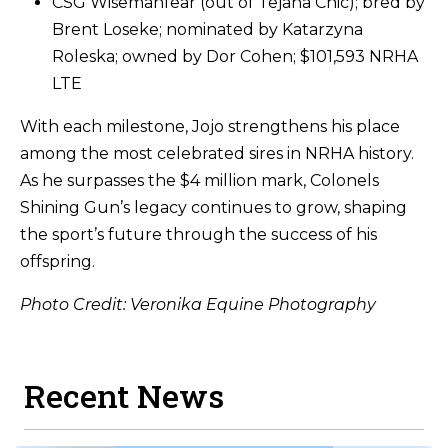
CSG Wisemanfear (out of Tejana Chic); bred by
Brent Loseke; nominated by Katarzyna
Roleska; owned by Dor Cohen; $101,593 NRHA
LTE
With each milestone, Jojo strengthens his place
among the most celebrated sires in NRHA history.
As he surpasses the $4 million mark, Colonels
Shining Gun’s legacy continues to grow, shaping
the sport’s future through the success of his
offspring.
Photo Credit: Veronika Equine Photography
Recent News