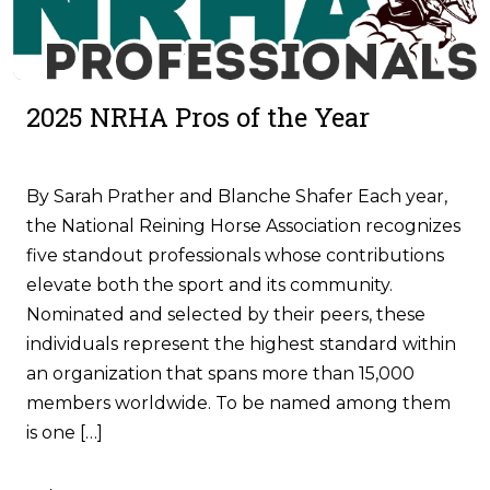
2025 NRHA Pros of the Year
By Sarah Prather and Blanche Shafer Each year,
the National Reining Horse Association recognizes
five standout professionals whose contributions
elevate both the sport and its community.
Nominated and selected by their peers, these
individuals represent the highest standard within
an organization that spans more than 15,000
members worldwide. To be named among them
is one […]