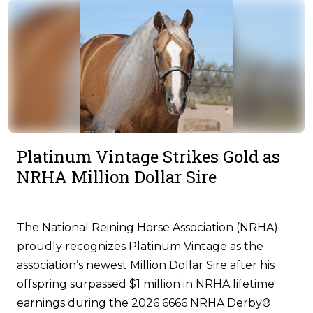
Platinum Vintage Strikes Gold as
NRHA Million Dollar Sire
The National Reining Horse Association (NRHA)
proudly recognizes Platinum Vintage as the
association’s newest Million Dollar Sire after his
offspring surpassed $1 million in NRHA lifetime
earnings during the 2026 6666 NRHA Derby®