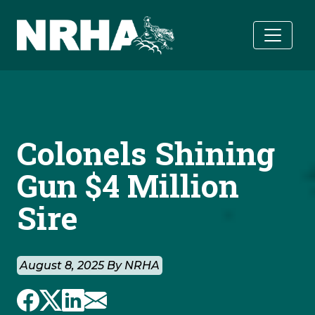
Skip to main content
Colonels Shining
Gun $4 Million
Sire
August 8, 2025 By NRHA