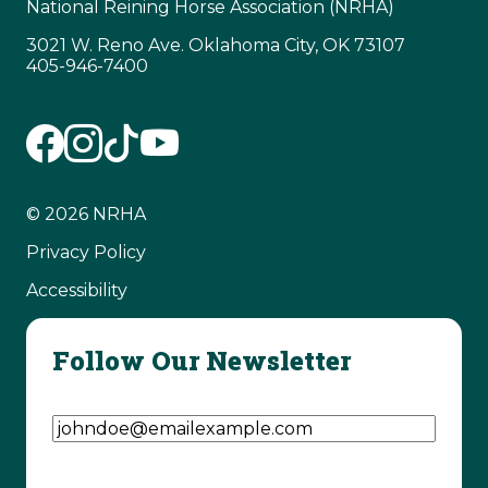
National Reining Horse Association (NRHA)
3021 W. Reno Ave. Oklahoma City, OK 73107
405-946-7400
© 2026 NRHA
Privacy Policy
Accessibility
Follow Our Newsletter
Email Address
(Required)