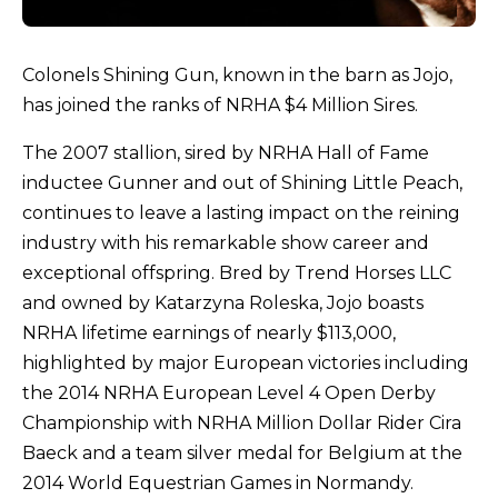
Colonels Shining Gun, known in the barn as Jojo,
has joined the ranks of NRHA $4 Million Sires.
The 2007 stallion, sired by NRHA Hall of Fame
inductee Gunner and out of Shining Little Peach,
continues to leave a lasting impact on the reining
industry with his remarkable show career and
exceptional offspring. Bred by Trend Horses LLC
and owned by Katarzyna Roleska, Jojo boasts
NRHA lifetime earnings of nearly $113,000,
highlighted by major European victories including
the 2014 NRHA European Level 4 Open Derby
Championship with NRHA Million Dollar Rider Cira
Baeck and a team silver medal for Belgium at the
2014 World Equestrian Games in Normandy.