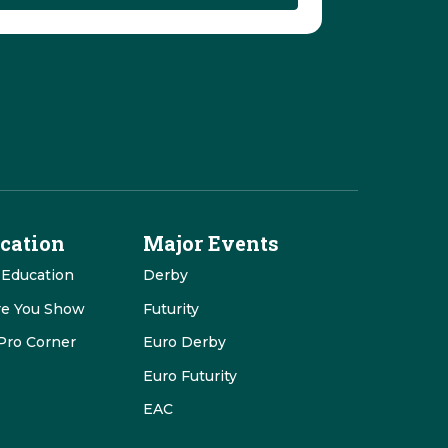
cation
Major Events
 Education
Derby
re You Show
Futurity
Pro Corner
Euro Derby
Euro Futurity
EAC