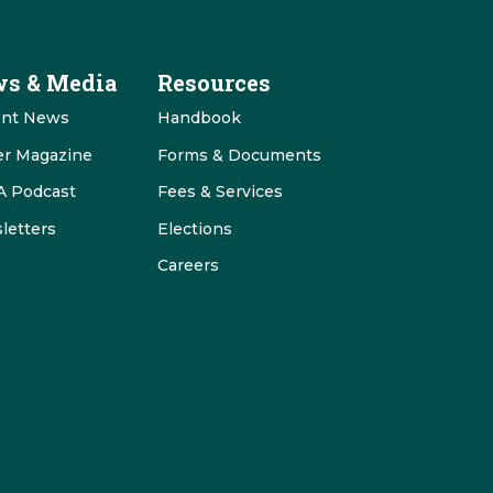
s & Media
Resources
ent News
Handbook
er Magazine
Forms & Documents
 Podcast
Fees & Services
letters
Elections
Careers