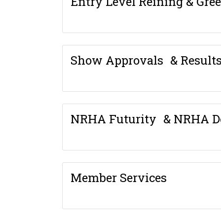
Entry Level Reining & Gre
Show Approvals & Result
NRHA Futurity & NRHA D
Member Services