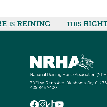
E
REINING
RIGHT
IS
THIS
National Reining Horse Association (NRH
3021 W. Reno Ave. Oklahoma City, OK 7
405-946-7400