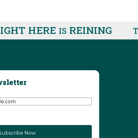
GHT HERE
REINING
IS
TH
sletter
d)