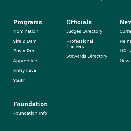
Programs
Officials
New
Nomination
Judges Directory
Curr
Sire & Dam
Professional
Rein
Trainers
Buy A Pro
NRHA
Stewards Directory
Apprentice
News
Entry Level
Youth
Foundation
Foundation Info