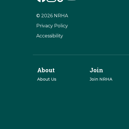
© 2026 NRHA
Privacy Policy
Accessibility
About
Join
About Us
Join NRHA