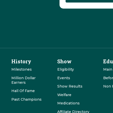
History
Show
Edu
Milestones
Eligibility
Main
Million Dollar
Events
Befo
Earners
Show Results
Non 
Hall Of Fame
Welfare
Past Champions
Medications
Affiliate Directory