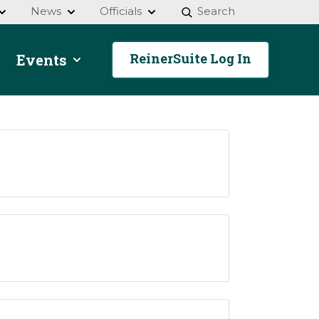
News
Officials
Search
ReinerSuite Log In
Events