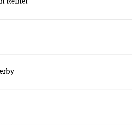
en Reiner
s
erby