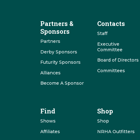
Partners &
Contacts
Sponsors
Staff
Partners
Executive
Committee
Derby Sponsors
Board of Directors
Futurity Sponsors
Committees
Alliances
Become A Sponsor
Find
Shop
Shows
Shop
Affiliates
NRHA Outfitters