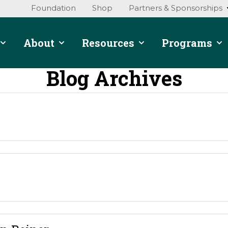
Foundation
Shop
Partners & Sponsorships
About
Resources
Programs
Blog Archives