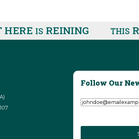
 HERE
REINING
RI
IS
THIS
Follow Our New
Email Address
(Require
A)
3107