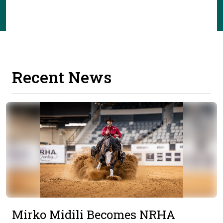
Recent News
Mirko Midili Becomes NRHA