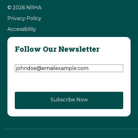
© 2026 NRHA
Privacy Policy
Accessibility
Follow Our Newsletter
Email Address
(Required)
Subscribe Now