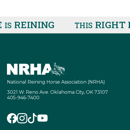
REINING
RIGHT 
IS
THIS
National Reining Horse Association (NRHA)
3021 W. Reno Ave. Oklahoma City, OK 73107
405-946-7400