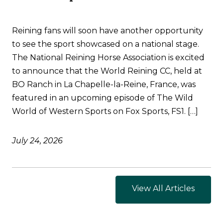
Reining fans will soon have another opportunity
to see the sport showcased on a national stage.
The National Reining Horse Association is excited
to announce that the World Reining CC, held at
BO Ranch in La Chapelle-la-Reine, France, was
featured in an upcoming episode of The Wild
World of Western Sports on Fox Sports, FS1. […]
July 24, 2026
View All Articles