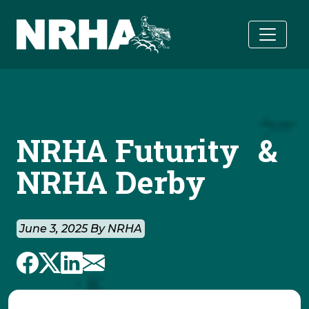
Skip to main content
NRHA Futurity &
NRHA Derby
June 3, 2025 By NRHA