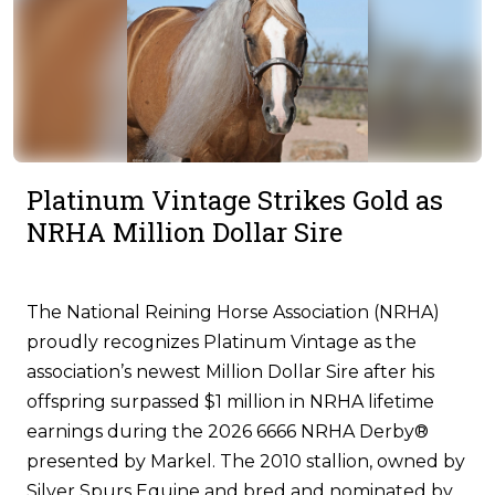
Platinum Vintage Strikes Gold as
NRHA Million Dollar Sire
The National Reining Horse Association (NRHA)
proudly recognizes Platinum Vintage as the
association’s newest Million Dollar Sire after his
offspring surpassed $1 million in NRHA lifetime
earnings during the 2026 6666 NRHA Derby®
presented by Markel. The 2010 stallion, owned by
Silver Spurs Equine and bred and nominated by