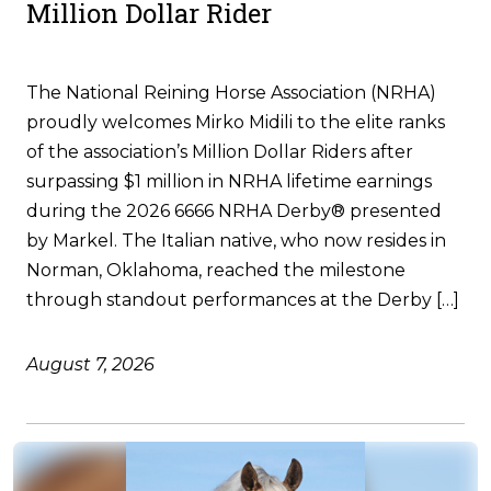
Million Dollar Rider
The National Reining Horse Association (NRHA)
proudly welcomes Mirko Midili to the elite ranks
of the association’s Million Dollar Riders after
surpassing $1 million in NRHA lifetime earnings
during the 2026 6666 NRHA Derby® presented
by Markel. The Italian native, who now resides in
Norman, Oklahoma, reached the milestone
through standout performances at the Derby […]
August 7, 2026