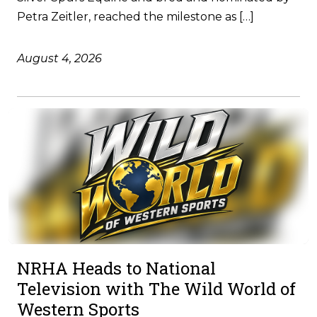
Petra Zeitler, reached the milestone as […]
August 4, 2026
NRHA Heads to National
Television with The Wild World of
Western Sports