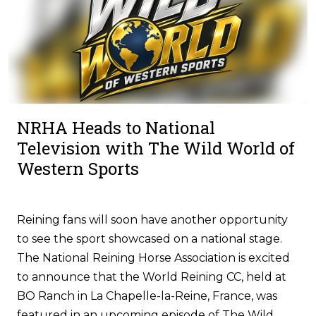
NRHA Heads to National
Television with The Wild World of
Western Sports
Reining fans will soon have another opportunity
to see the sport showcased on a national stage.
The National Reining Horse Association is excited
to announce that the World Reining CC, held at
BO Ranch in La Chapelle-la-Reine, France, was
featured in an upcoming episode of The Wild