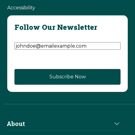
Accessibility
Follow Our Newsletter
Email Address
(Required)
About