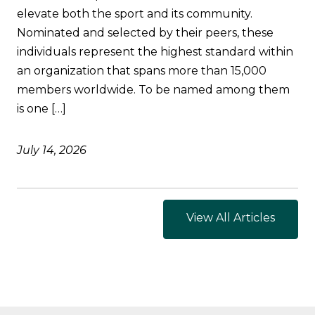
elevate both the sport and its community.
Nominated and selected by their peers, these
individuals represent the highest standard within
an organization that spans more than 15,000
members worldwide. To be named among them
is one […]
July 14, 2026
View All Articles