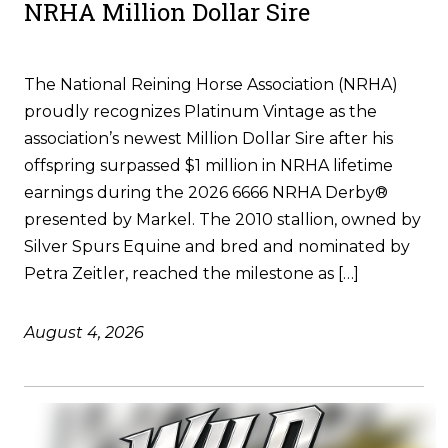
NRHA Million Dollar Sire
The National Reining Horse Association (NRHA)
proudly recognizes Platinum Vintage as the
association’s newest Million Dollar Sire after his
offspring surpassed $1 million in NRHA lifetime
earnings during the 2026 6666 NRHA Derby®
presented by Markel. The 2010 stallion, owned by
Silver Spurs Equine and bred and nominated by
Petra Zeitler, reached the milestone as […]
August 4, 2026