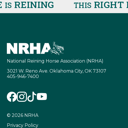
REINING
RIGHT 
IS
THIS
National Reining Horse Association (NRHA)
3021 W. Reno Ave. Oklahoma City, OK 73107
405-946-7400
© 2026 NRHA
Privacy Policy