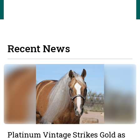
Recent News
Platinum Vintage Strikes Gold as