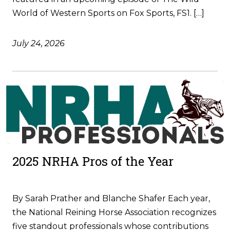
World of Western Sports on Fox Sports, FS1. […]
July 24, 2026
2025 NRHA Pros of the Year
By Sarah Prather and Blanche Shafer Each year,
the National Reining Horse Association recognizes
five standout professionals whose contributions