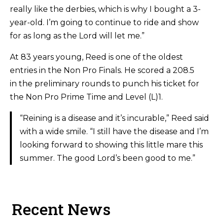
really like the derbies, which is why I bought a 3-
year-old. I’m going to continue to ride and show
for as long as the Lord will let me.”
At 83 years young, Reed is one of the oldest
entries in the Non Pro Finals. He scored a 208.5
in the preliminary rounds to punch his ticket for
the Non Pro Prime Time and Level (L)1.
“Reining is a disease and it’s incurable,” Reed said
with a wide smile. “I still have the disease and I’m
looking forward to showing this little mare this
summer. The good Lord’s been good to me.”
Recent News