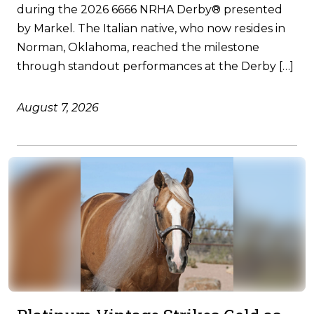
during the 2026 6666 NRHA Derby® presented
by Markel. The Italian native, who now resides in
Norman, Oklahoma, reached the milestone
through standout performances at the Derby […]
August 7, 2026