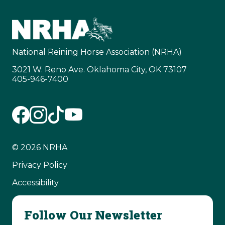
National Reining Horse Association (NRHA)
3021 W. Reno Ave. Oklahoma City, OK 73107
405-946-7400
© 2026 NRHA
Privacy Policy
Accessibility
Follow Our Newsletter