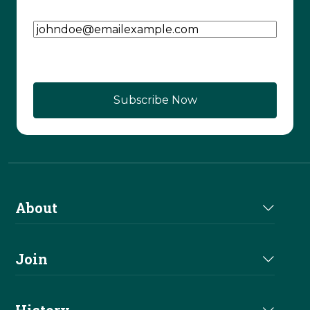
Email Address
(Required)
About
About Us
Join
Join NRHA