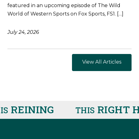
featured in an upcoming episode of The Wild
World of Western Sports on Fox Sports, FS1. […]
July 24, 2026
View All Articles
REINING
RIGHT H
THIS