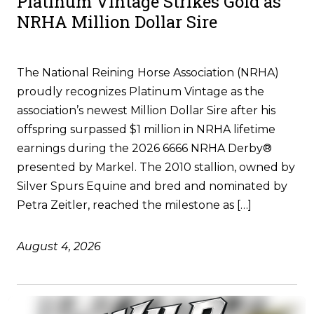
Platinum Vintage Strikes Gold as
NRHA Million Dollar Sire
The National Reining Horse Association (NRHA)
proudly recognizes Platinum Vintage as the
association’s newest Million Dollar Sire after his
offspring surpassed $1 million in NRHA lifetime
earnings during the 2026 6666 NRHA Derby®
presented by Markel. The 2010 stallion, owned by
Silver Spurs Equine and bred and nominated by
Petra Zeitler, reached the milestone as […]
August 4, 2026