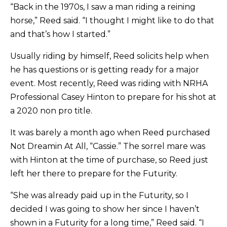
“Back in the 1970s, I saw a man riding a reining
horse,” Reed said. “I thought I might like to do that
and that’s how I started.”
Usually riding by himself, Reed solicits help when
he has questions or is getting ready for a major
event. Most recently, Reed was riding with NRHA
Professional Casey Hinton to prepare for his shot at
a 2020 non pro title.
It was barely a month ago when Reed purchased
Not Dreamin At All, “Cassie.” The sorrel mare was
with Hinton at the time of purchase, so Reed just
left her there to prepare for the Futurity.
“She was already paid up in the Futurity, so I
decided I was going to show her since I haven’t
shown in a Futurity for a long time,” Reed said. “I