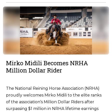
Mirko Midili Becomes NRHA
Million Dollar Rider
The National Reining Horse Association (NRHA)
proudly welcomes Mirko Midili to the elite ranks
of the association’s Million Dollar Riders after
surpassing $1 million in NRHA lifetime earnings