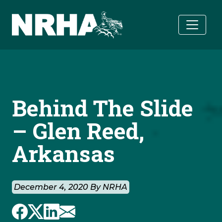
Skip to main content
Behind The Slide
– Glen Reed,
Arkansas
December 4, 2020 By NRHA