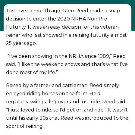
Just over a month ago, Glen Reed made a snap
decision to enter the 2020 NRHA Non Pro
Futurity. It was an easy decision for this veteran
reiner who last showed in a reining futurity almost
25 years ago.
“I’ve been showing in the NRHA since 1989,” Reed
said. “I like the weekend shows and that’s what I’ve
done most of my life.”
Raised by a farmer and cattleman, Reed simply
enjoyed riding horses on the farm. He’d
regularly swing a leg over and just ride. Reed said.
“I just loved to ride, so I’d get on and ride.” It wasn’t
until his early 30s that Reed was introduced to the
sport of reining.