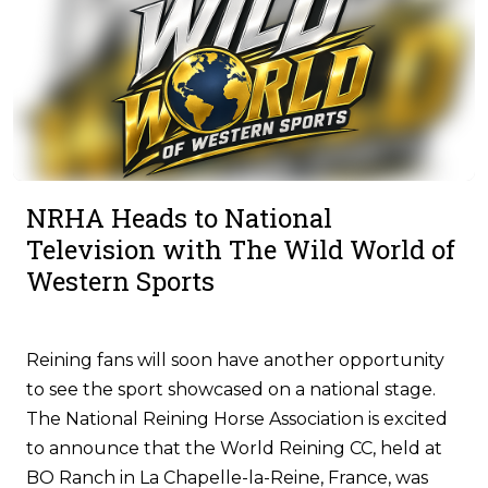
NRHA Heads to National
Television with The Wild World of
Western Sports
Reining fans will soon have another opportunity
to see the sport showcased on a national stage.
The National Reining Horse Association is excited
to announce that the World Reining CC, held at
BO Ranch in La Chapelle-la-Reine, France, was