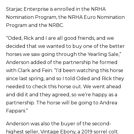
Starjac Enterprise is enrolled in the NRHA
Nomination Program, the NRHA Euro Nomination
Program and the NRBC.
“Oded, Rick and I are all good friends, and we
decided that we wanted to buy one of the better
horses we saw going through the Yearling Sale,”
Anderson added of the partnership he formed
with Clark and Fein. “I’d been watching this horse
since last spring, and so I told Oded and Rick they
needed to check this horse out. We went ahead
and did it and they agreed, so we’re happy as a
partnership. The horse will be going to Andrea
Fappani.”
Anderson was also the buyer of the second-
highest seller, Vintage Ebony, a 2019 sorrel colt.