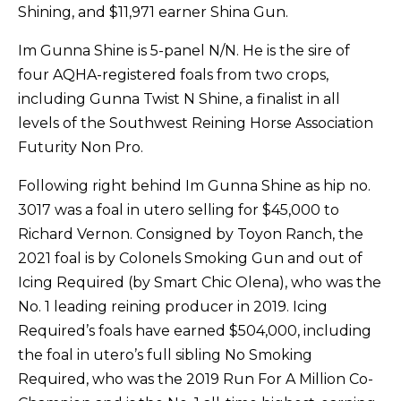
Shining, and $11,971 earner Shina Gun.
Im Gunna Shine is 5-panel N/N. He is the sire of
four AQHA-registered foals from two crops,
including Gunna Twist N Shine, a finalist in all
levels of the Southwest Reining Horse Association
Futurity Non Pro.
Following right behind Im Gunna Shine as hip no.
3017 was a foal in utero selling for $45,000 to
Richard Vernon. Consigned by Toyon Ranch, the
2021 foal is by Colonels Smoking Gun and out of
Icing Required (by Smart Chic Olena), who was the
No. 1 leading reining producer in 2019. Icing
Required’s foals have earned $504,000, including
the foal in utero’s full sibling No Smoking
Required, who was the 2019 Run For A Million Co-