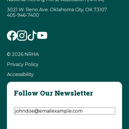
3021 W. Reno Ave. Oklahoma City, OK 73107
405-946-7400
© 2026 NRHA
Privacy Policy
Accessibility
Follow Our Newsletter
Email Address
(Required)