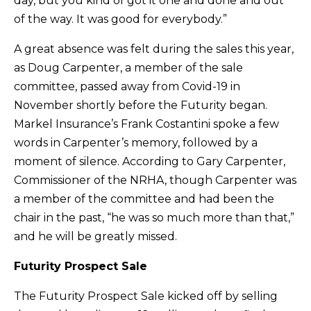
day, but you kind of got it one and done and out
of the way. It was good for everybody.”
A great absence was felt during the sales this year,
as Doug Carpenter, a member of the sale
committee, passed away from Covid-19 in
November shortly before the Futurity began.
Markel Insurance’s Frank Costantini spoke a few
words in Carpenter’s memory, followed by a
moment of silence. According to Gary Carpenter,
Commissioner of the NRHA, though Carpenter was
a member of the committee and had been the
chair in the past, “he was so much more than that,”
and he will be greatly missed.
Futurity Prospect Sale
The Futurity Prospect Sale kicked off by selling