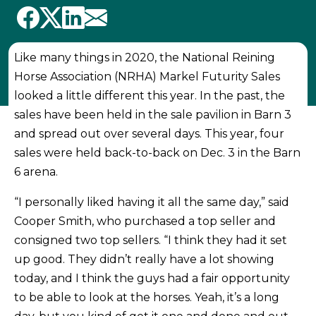
Like many things in 2020, the National Reining
Horse Association (NRHA) Markel Futurity Sales
looked a little different this year. In the past, the
sales have been held in the sale pavilion in Barn 3
and spread out over several days. This year, four
sales were held back-to-back on Dec. 3 in the Barn
6 arena.
“I personally liked having it all the same day,” said
Cooper Smith, who purchased a top seller and
consigned two top sellers. “I think they had it set
up good. They didn’t really have a lot showing
today, and I think the guys had a fair opportunity
to be able to look at the horses. Yeah, it’s a long