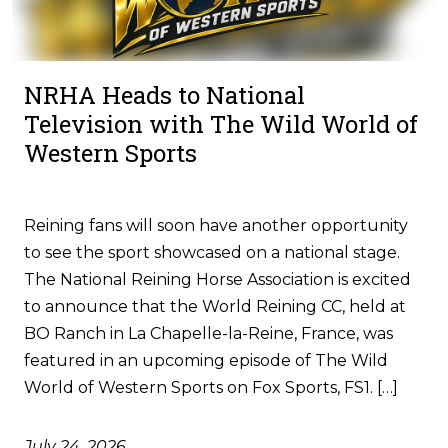
NRHA Heads to National
Television with The Wild World of
Western Sports
Reining fans will soon have another opportunity
to see the sport showcased on a national stage.
The National Reining Horse Association is excited
to announce that the World Reining CC, held at
BO Ranch in La Chapelle-la-Reine, France, was
featured in an upcoming episode of The Wild
World of Western Sports on Fox Sports, FS1. […]
July 24, 2026