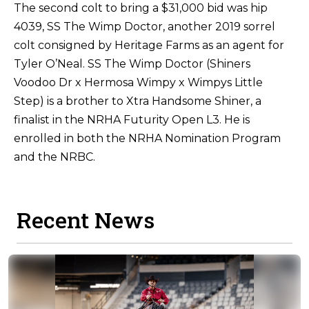
The second colt to bring a $31,000 bid was hip
4039, SS The Wimp Doctor, another 2019 sorrel
colt consigned by Heritage Farms as an agent for
Tyler O’Neal. SS The Wimp Doctor (Shiners
Voodoo Dr x Hermosa Wimpy x Wimpys Little
Step) is a brother to Xtra Handsome Shiner, a
finalist in the NRHA Futurity Open L3. He is
enrolled in both the NRHA Nomination Program
and the NRBC.
Recent News