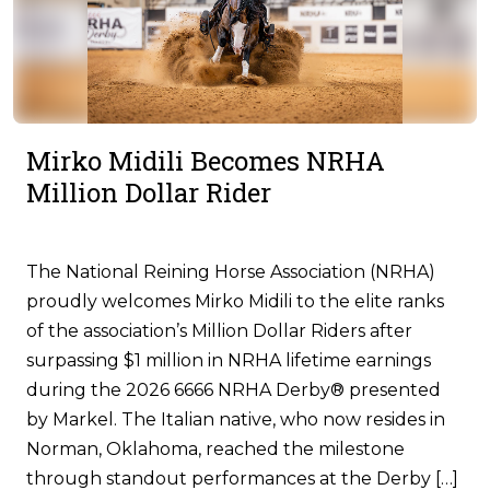
Mirko Midili Becomes NRHA
Million Dollar Rider
The National Reining Horse Association (NRHA)
proudly welcomes Mirko Midili to the elite ranks
of the association’s Million Dollar Riders after
surpassing $1 million in NRHA lifetime earnings
during the 2026 6666 NRHA Derby® presented
by Markel. The Italian native, who now resides in
Norman, Oklahoma, reached the milestone
through standout performances at the Derby […]