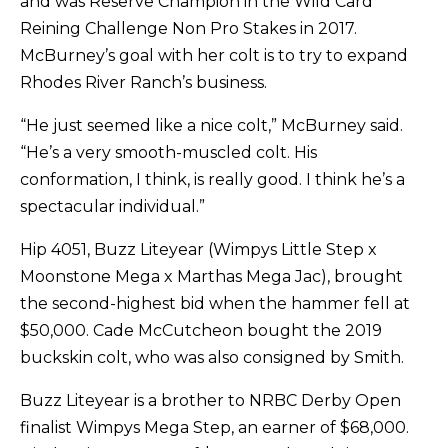
and was Reserve Champion in the Wild Card
Reining Challenge Non Pro Stakes in 2017.
McBurney’s goal with her colt is to try to expand
Rhodes River Ranch’s business.
“He just seemed like a nice colt,” McBurney said.
“He’s a very smooth-muscled colt. His
conformation, I think, is really good. I think he’s a
spectacular individual.”
Hip 4051, Buzz Liteyear (Wimpys Little Step x
Moonstone Mega x Marthas Mega Jac), brought
the second-highest bid when the hammer fell at
$50,000. Cade McCutcheon bought the 2019
buckskin colt, who was also consigned by Smith.
Buzz Liteyear is a brother to NRBC Derby Open
finalist Wimpys Mega Step, an earner of $68,000.