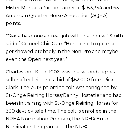
Mister Montana Nic, an earner of $183,354 and 63
American Quarter Horse Association (AQHA)
points.
“Giada has done a great job with that horse,” Smith
said of Colonel Chic Gun. “He’s going to go on and
get showed probably in the Non Pro and maybe
even the Open next year.”
Charleston LK, hip 1006, was the second-highest
seller after bringing a bid of $62,000 from Rick
Clark. The 2018 palomino colt was consigned by
St-Onge Reining Horses/Danny Hostetler and had
been in training with St-Onge Reining Horses for
330 days by sale time. The colt is enrolled in the
NRHA Nomination Program, the NRHA Euro
Nomination Program and the NRBC.