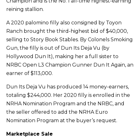
Champion and is the No. 1 all-time highest-earning
reining stallion.
A 2020 palomino filly also consigned by Toyon
Ranch brought the third-highest bid of $40,000,
selling to Story Book Stables. By Colonels Smoking
Gun, the filly is out of Dun Its Deja Vu (by
Hollywood Dun It), making her a full sister to
NRBC Open L3 Champion Gunner Dun It Again, an
earner of $113,000.
Dun Its Deja Vu has produced 14 money-earners,
totaling $244,000. Her 2020 filly is enrolled in the
NRHA Nomination Program and the NRBC, and
the seller offered to add the NRHA Euro
Nomination Program at the buyer’s request.
Marketplace Sale