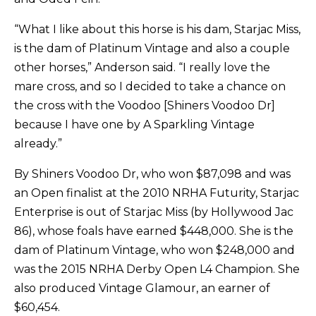
“What I like about this horse is his dam, Starjac Miss,
is the dam of Platinum Vintage and also a couple
other horses,” Anderson said. “I really love the
mare cross, and so I decided to take a chance on
the cross with the Voodoo [Shiners Voodoo Dr]
because I have one by A Sparkling Vintage
already.”
By Shiners Voodoo Dr, who won $87,098 and was
an Open finalist at the 2010 NRHA Futurity, Starjac
Enterprise is out of Starjac Miss (by Hollywood Jac
86), whose foals have earned $448,000. She is the
dam of Platinum Vintage, who won $248,000 and
was the 2015 NRHA Derby Open L4 Champion. She
also produced Vintage Glamour, an earner of
$60,454.