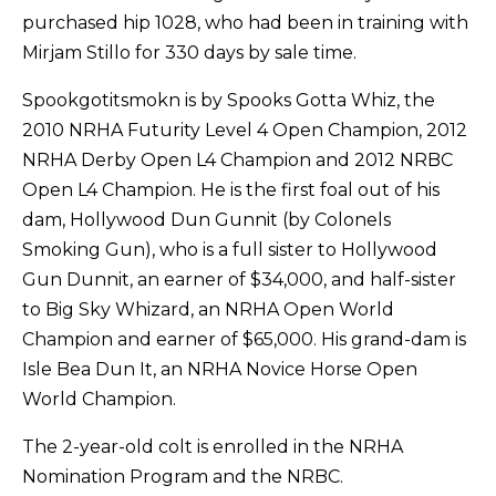
purchased hip 1028, who had been in training with
Mirjam Stillo for 330 days by sale time.
Spookgotitsmokn is by Spooks Gotta Whiz, the
2010 NRHA Futurity Level 4 Open Champion, 2012
NRHA Derby Open L4 Champion and 2012 NRBC
Open L4 Champion. He is the first foal out of his
dam, Hollywood Dun Gunnit (by Colonels
Smoking Gun), who is a full sister to Hollywood
Gun Dunnit, an earner of $34,000, and half-sister
to Big Sky Whizard, an NRHA Open World
Champion and earner of $65,000. His grand-dam is
Isle Bea Dun It, an NRHA Novice Horse Open
World Champion.
The 2-year-old colt is enrolled in the NRHA
Nomination Program and the NRBC.