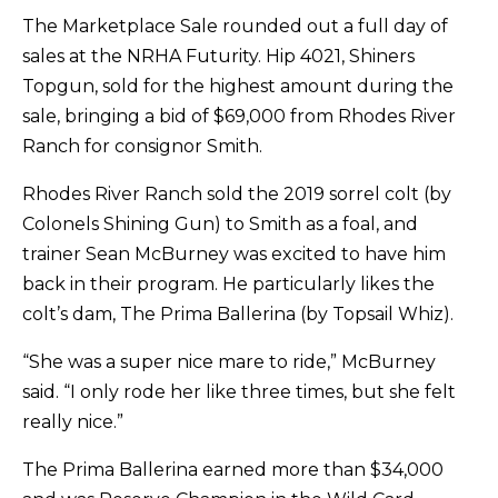
The Marketplace Sale rounded out a full day of
sales at the NRHA Futurity. Hip 4021, Shiners
Topgun, sold for the highest amount during the
sale, bringing a bid of $69,000 from Rhodes River
Ranch for consignor Smith.
Rhodes River Ranch sold the 2019 sorrel colt (by
Colonels Shining Gun) to Smith as a foal, and
trainer Sean McBurney was excited to have him
back in their program. He particularly likes the
colt’s dam, The Prima Ballerina (by Topsail Whiz).
“She was a super nice mare to ride,” McBurney
said. “I only rode her like three times, but she felt
really nice.”
The Prima Ballerina earned more than $34,000