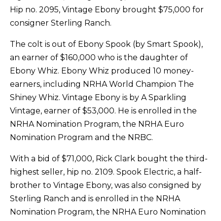
Hip no. 2095, Vintage Ebony brought $75,000 for
consigner Sterling Ranch.
The colt is out of Ebony Spook (by Smart Spook),
an earner of $160,000 who is the daughter of
Ebony Whiz. Ebony Whiz produced 10 money-
earners, including NRHA World Champion The
Shiney Whiz. Vintage Ebony is by A Sparkling
Vintage, earner of $53,000. He is enrolled in the
NRHA Nomination Program, the NRHA Euro
Nomination Program and the NRBC.
With a bid of $71,000, Rick Clark bought the third-
highest seller, hip no. 2109. Spook Electric, a half-
brother to Vintage Ebony, was also consigned by
Sterling Ranch and is enrolled in the NRHA
Nomination Program, the NRHA Euro Nomination