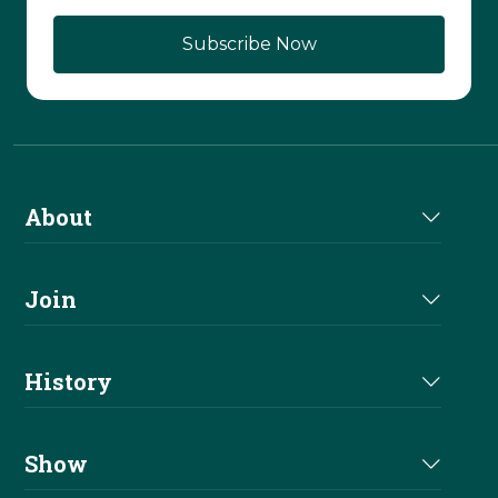
About
About Us
Join
Join NRHA
History
Milestones
Show