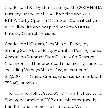
Charleston LK is by Gunnatrashya, the 2009 NRHA
Futurity Open Level (L)4 Champion and 2010
NRHA Derby Open L4 Champion. Gunnatrashya is
a 2 Million Sire and has produced two NRHA
Futurity Open champions.
Charleston LK’s dam, Jacs Shining Fancy (by
Shining Spark), is a Rocky Mountain Reining Horse
Association Summer Slide Futurity Co-Reserve
Champion and has produced nine money-earners,
including Wimpys Shining Jac, an earner of
$12,000, and Classic Crome, who has accumulated
355 AQHA points.
The hammer fell at $55,000 for third-highest seller
Spookgotitsmokn, a 2018 dun colt consigned by
Randle Tune and Sergio Elia. Teresa Wynn