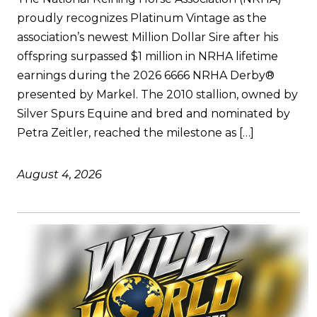
proudly recognizes Platinum Vintage as the
association’s newest Million Dollar Sire after his
offspring surpassed $1 million in NRHA lifetime
earnings during the 2026 6666 NRHA Derby®
presented by Markel. The 2010 stallion, owned by
Silver Spurs Equine and bred and nominated by
Petra Zeitler, reached the milestone as […]
August 4, 2026