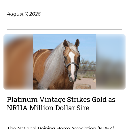
August 7, 2026
Platinum Vintage Strikes Gold as
NRHA Million Dollar Sire
The National Reining Horse Association (NRHA)