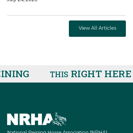
View All Articles
ING
RIGHT HERE
R
THIS
IS
National Reining Horse Association (NRHA)