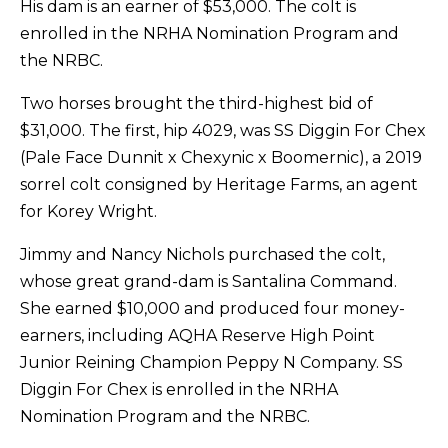
His dam is an earner of $53,000. The colt is
enrolled in the NRHA Nomination Program and
the NRBC.
Two horses brought the third-highest bid of
$31,000. The first, hip 4029, was SS Diggin For Chex
(Pale Face Dunnit x Chexynic x Boomernic), a 2019
sorrel colt consigned by Heritage Farms, an agent
for Korey Wright.
Jimmy and Nancy Nichols purchased the colt,
whose great grand-dam is Santalina Command.
She earned $10,000 and produced four money-
earners, including AQHA Reserve High Point
Junior Reining Champion Peppy N Company. SS
Diggin For Chex is enrolled in the NRHA
Nomination Program and the NRBC.