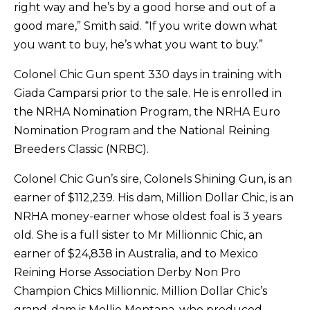
right way and he’s by a good horse and out of a
good mare,” Smith said. “If you write down what
you want to buy, he’s what you want to buy.”
Colonel Chic Gun spent 330 days in training with
Giada Camparsi prior to the sale. He is enrolled in
the NRHA Nomination Program, the NRHA Euro
Nomination Program and the National Reining
Breeders Classic (NRBC).
Colonel Chic Gun’s sire, Colonels Shining Gun, is an
earner of $112,239. His dam, Million Dollar Chic, is an
NRHA money-earner whose oldest foal is 3 years
old. She is a full sister to Mr Millionnic Chic, an
earner of $24,838 in Australia, and to Mexico
Reining Horse Association Derby Non Pro
Champion Chics Millionnic. Million Dollar Chic’s
grand-dam is Mollie Montana, who produced