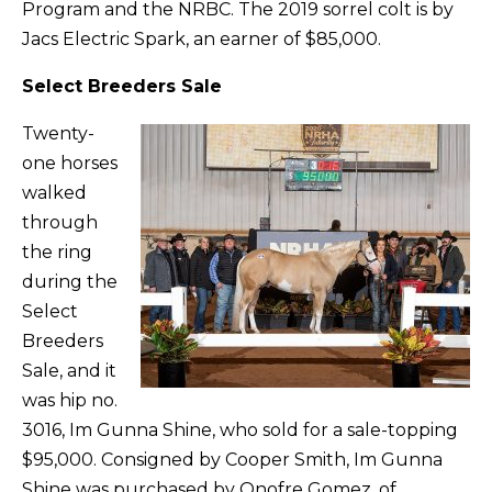
Program and the NRBC. The 2019 sorrel colt is by
Jacs Electric Spark, an earner of $85,000.
Select Breeders Sale
Twenty-
one horses
walked
through
the ring
during the
Select
Breeders
Sale, and it
was hip no.
3016, Im Gunna Shine, who sold for a sale-topping
$95,000. Consigned by Cooper Smith, Im Gunna
Shine was purchased by Onofre Gomez, of