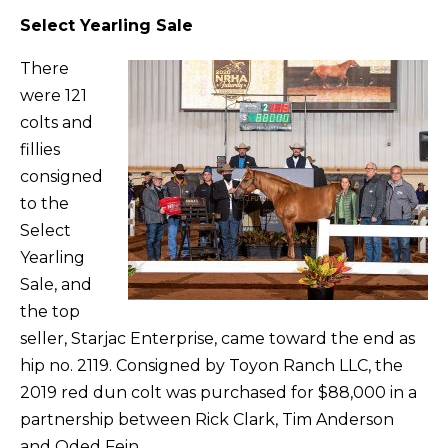
Select Yearling Sale
There
were 121
colts and
fillies
consigned
to the
Select
Yearling
Sale, and
the top
seller, Starjac Enterprise, came toward the end as
hip no. 2119. Consigned by Toyon Ranch LLC, the
2019 red dun colt was purchased for $88,000 in a
partnership between Rick Clark, Tim Anderson
and Oded Fein.