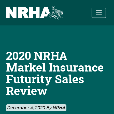
Skip to main content
2020 NRHA
Markel Insurance
Futurity Sales
Review
December 4, 2020 By NRHA