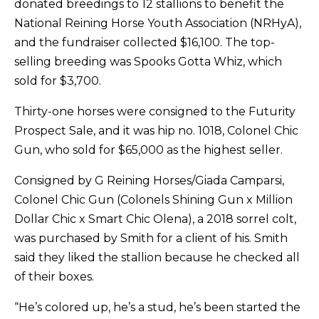
donated breedings to 12 stallions to benefit the
National Reining Horse Youth Association (NRHyA),
and the fundraiser collected $16,100. The top-
selling breeding was Spooks Gotta Whiz, which
sold for $3,700.
Thirty-one horses were consigned to the Futurity
Prospect Sale, and it was hip no. 1018, Colonel Chic
Gun, who sold for $65,000 as the highest seller.
Consigned by G Reining Horses/Giada Camparsi,
Colonel Chic Gun (Colonels Shining Gun x Million
Dollar Chic x Smart Chic Olena), a 2018 sorrel colt,
was purchased by Smith for a client of his. Smith
said they liked the stallion because he checked all
of their boxes.
“He’s colored up, he’s a stud, he’s been started the