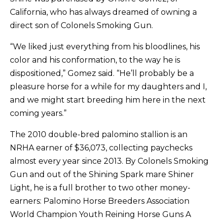
California, who has always dreamed of owning a
direct son of Colonels Smoking Gun.
“We liked just everything from his bloodlines, his
color and his conformation, to the way he is
dispositioned,” Gomez said. “He’ll probably be a
pleasure horse for a while for my daughters and I,
and we might start breeding him here in the next
coming years.”
The 2010 double-bred palomino stallion is an
NRHA earner of $36,073, collecting paychecks
almost every year since 2013. By Colonels Smoking
Gun and out of the Shining Spark mare Shiner
Light, he is a full brother to two other money-
earners: Palomino Horse Breeders Association
World Champion Youth Reining Horse Guns A