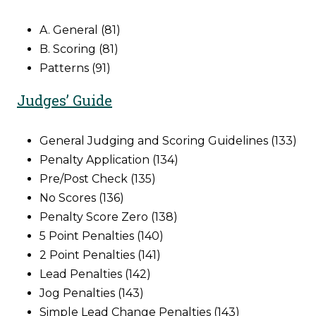
A. General (81)
B. Scoring (81)
Patterns (91)
Judges’ Guide
General Judging and Scoring Guidelines (133)
Penalty Application (134)
Pre/Post Check (135)
No Scores (136)
Penalty Score Zero (138)
5 Point Penalties (140)
2 Point Penalties (141)
Lead Penalties (142)
Jog Penalties (143)
Simple Lead Change Penalties (143)