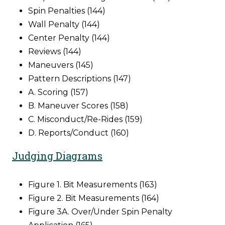
Spin Penalties (144)
Wall Penalty (144)
Center Penalty (144)
Reviews (144)
Maneuvers (145)
Pattern Descriptions (147)
A. Scoring (157)
B. Maneuver Scores (158)
C. Misconduct/Re-Rides (159)
D. Reports/Conduct (160)
Judging Diagrams
Figure 1. Bit Measurements (163)
Figure 2. Bit Measurements (164)
Figure 3A. Over/Under Spin Penalty