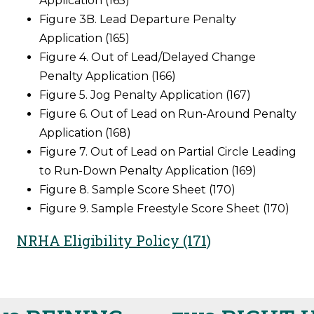
Application (165)
Figure 3B. Lead Departure Penalty
Application (165)
Figure 4. Out of Lead/Delayed Change
Penalty Application (166)
Figure 5. Jog Penalty Application (167)
Figure 6. Out of Lead on Run-Around Penalty
Application (168)
Figure 7. Out of Lead on Partial Circle Leading
to Run-Down Penalty Application (169)
Figure 8. Sample Score Sheet (170)
Figure 9. Sample Freestyle Score Sheet (170)
NRHA Eligibility Policy (171)