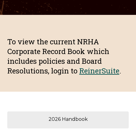
To view the current NRHA
Corporate Record Book which
includes policies and Board
Resolutions, login to
ReinerSuite
.
2026 Handbook