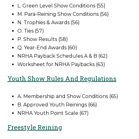
L. Green Level Show Conditions (55)
M. Para-Reining Show Conditions (56)
N. Trophies & Awards (56)
O. Ties (57)
P. Show Results (58)
Q. Year-End Awards (60)
NRHA Payback Schedules A & B (62)
Worksheet for NRHA Paybacks (63)
Youth Show Rules And Regulations
A. Membership and Show Conditions (65)
B. Approved Youth Reinings (66)
NRHA Youth Point Scale (67)
Freestyle Reining