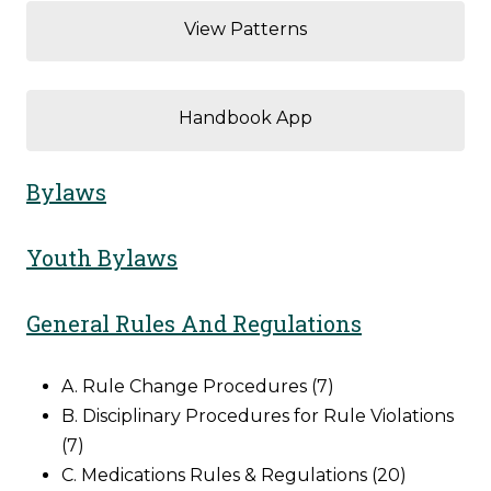
View Patterns
Handbook App
Bylaws
Youth Bylaws
General Rules And Regulations
A. Rule Change Procedures (7)
B. Disciplinary Procedures for Rule Violations
(7)
C. Medications Rules & Regulations (20)