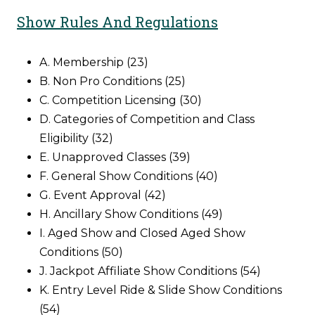
Show Rules And Regulations
A. Membership (23)
B. Non Pro Conditions (25)
C. Competition Licensing (30)
D. Categories of Competition and Class
Eligibility (32)
E. Unapproved Classes (39)
F. General Show Conditions (40)
G. Event Approval (42)
H. Ancillary Show Conditions (49)
I. Aged Show and Closed Aged Show
Conditions (50)
J. Jackpot Affiliate Show Conditions (54)
K. Entry Level Ride & Slide Show Conditions
(54)