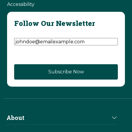
Accessibility
Follow Our Newsletter
Email Address
(Required)
About