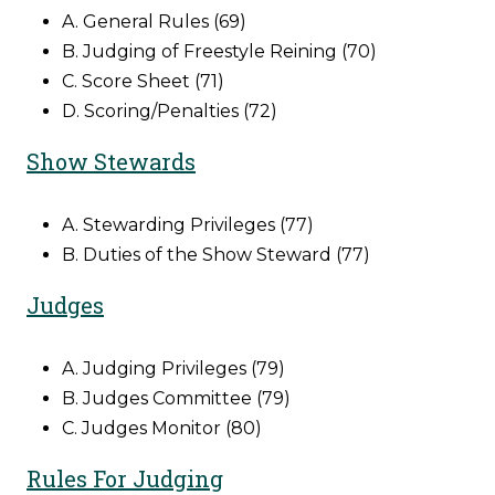
A. General Rules (69)
B. Judging of Freestyle Reining (70)
C. Score Sheet (71)
D. Scoring/Penalties (72)
Show Stewards
A. Stewarding Privileges (77)
B. Duties of the Show Steward (77)
Judges
A. Judging Privileges (79)
B. Judges Committee (79)
C. Judges Monitor (80)
Rules For Judging