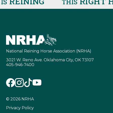
REINING
RIGHT H
S
THIS
National Reining Horse Association (NRHA)
3021 W. Reno Ave. Oklahoma City, OK 73107
405-946-7400
© 2026 NRHA
Privacy Policy