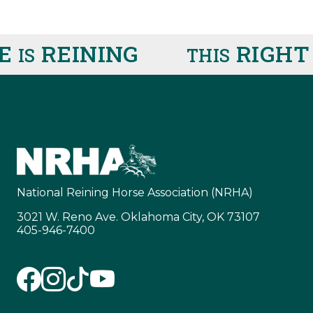
E
REINING
RIGHT
IS
THIS
National Reining Horse Association (NRHA)
3021 W. Reno Ave. Oklahoma City, OK 73107
405-946-7400