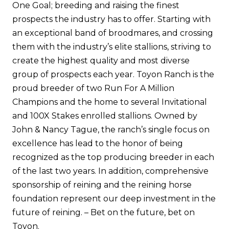
One Goal; breeding and raising the finest
prospects the industry has to offer. Starting with
an exceptional band of broodmares, and crossing
them with the industry’s elite stallions, striving to
create the highest quality and most diverse
group of prospects each year. Toyon Ranch is the
proud breeder of two Run For A Million
Champions and the home to several Invitational
and 100X Stakes enrolled stallions. Owned by
John & Nancy Tague, the ranch’s single focus on
excellence has lead to the honor of being
recognized as the top producing breeder in each
of the last two years. In addition, comprehensive
sponsorship of reining and the reining horse
foundation represent our deep investment in the
future of reining. – Bet on the future, bet on
Toyon.