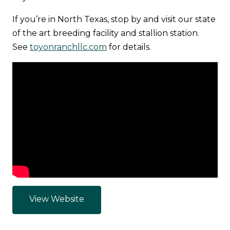
If you’re in North Texas, stop by and visit our state
of the art breeding facility and stallion station.
See
toyonranchllc.com
for details.
View Website