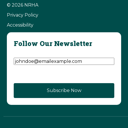
© 2026 NRHA
Privacy Policy
Accessibility
Follow Our Newsletter
Email Address
(Required)