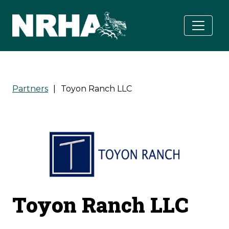
Skip to main content
Partners
|
Toyon Ranch LLC
Toyon Ranch LLC