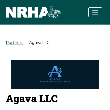
Skip to main content
Partners
|
Agava LLC
Agava LLC