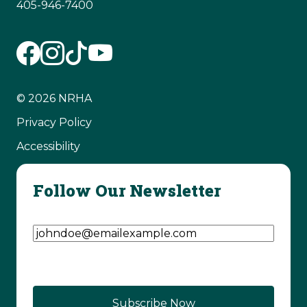
405-946-7400
© 2026 NRHA
Privacy Policy
Accessibility
Follow Our Newsletter
Email Address
(Required)