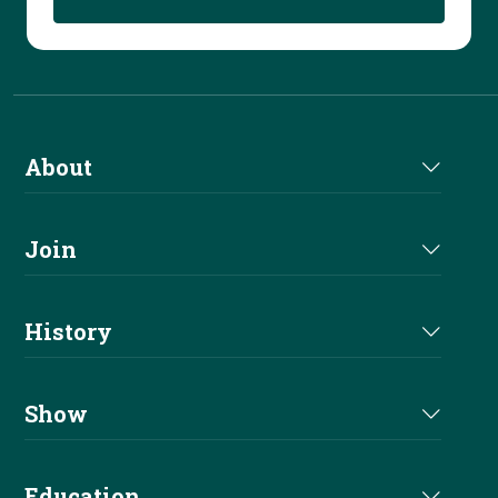
About
About Us
Join
Join NRHA
History
Milestones
Show
Million Dollar Earners
Eligibility
Education