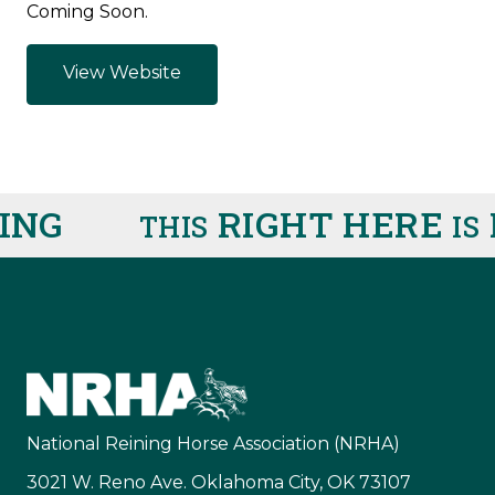
Coming Soon.
View Website
ING
RIGHT HERE
R
THIS
IS
National Reining Horse Association (NRHA)
3021 W. Reno Ave. Oklahoma City, OK 73107