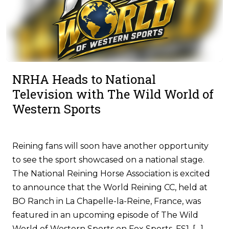
NRHA Heads to National
Television with The Wild World of
Western Sports
Reining fans will soon have another opportunity
to see the sport showcased on a national stage.
The National Reining Horse Association is excited
to announce that the World Reining CC, held at
BO Ranch in La Chapelle-la-Reine, France, was
featured in an upcoming episode of The Wild
World of Western Sports on Fox Sports, FS1. […]