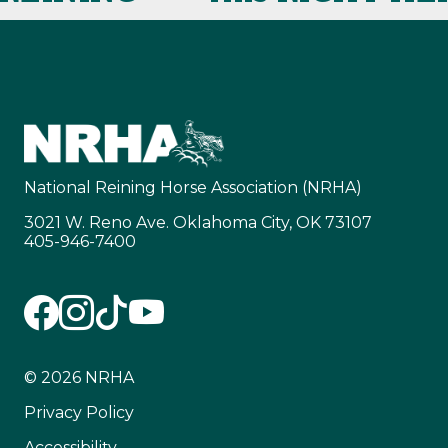
National Reining Horse Association (NRHA)
3021 W. Reno Ave. Oklahoma City, OK 73107
405-946-7400
© 2026 NRHA
Privacy Policy
Accessibility