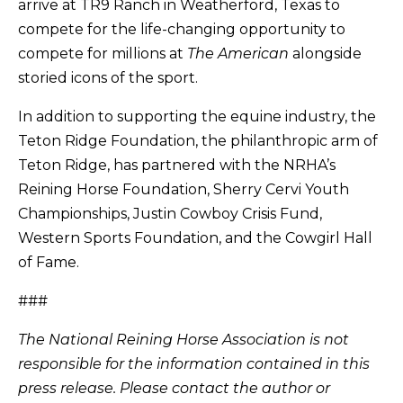
arrive at TR9 Ranch in Weatherford, Texas to
compete for the life-changing opportunity to
compete for millions at
The American
alongside
storied icons of the sport.
In addition to supporting the equine industry, the
Teton Ridge Foundation, the philanthropic arm of
Teton Ridge, has partnered with the NRHA’s
Reining Horse Foundation, Sherry Cervi Youth
Championships, Justin Cowboy Crisis Fund,
Western Sports Foundation, and the Cowgirl Hall
of Fame.
###
The National Reining Horse Association is not
responsible for the information contained in this
press release. Please contact the author or