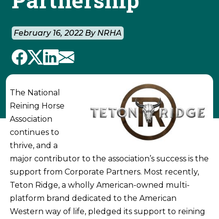
February 16, 2022 By NRHA
The National
Reining Horse
Association
continues to
thrive, and a
major contributor to the association’s success is the
support from Corporate Partners. Most recently,
Teton Ridge, a wholly American-owned multi-
platform brand dedicated to the American
Western way of life, pledged its support to reining