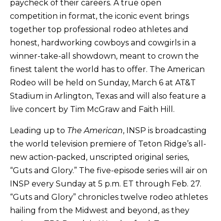
paycheck of their careers. A true open
competition in format, the iconic event brings
together top professional rodeo athletes and
honest, hardworking cowboys and cowgirls in a
winner-take-all showdown, meant to crown the
finest talent the world has to offer. The American
Rodeo will be held on Sunday, March 6 at AT&T
Stadium in Arlington, Texas and will also feature a
live concert by Tim McGraw and Faith Hill.
Leading up to
The American
, INSP is broadcasting
the world television premiere of Teton Ridge’s all-
new action-packed, unscripted original series,
“Guts and Glory.” The five-episode series will air on
INSP every Sunday at 5 p.m. ET through Feb. 27.
“Guts and Glory” chronicles twelve rodeo athletes
hailing from the Midwest and beyond, as they