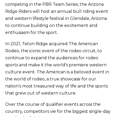
competing in the PBR Team Series, the Arizona
Ridge Riders will host an annual bull riding event
and western lifestyle festival in Glendale, Arizona
to continue building on the excitement and
enthusiasm for the sport.
In 2021, Teton Ridge acquired The American
Rodeo, the iconic event of the rodeo circuit, to
continue to expand the audiences for rodeo
sports and make it the world’s premiere western
culture event. The American is a beloved event in
the world of rodeo, a true showcase for our
nation’s most treasured way of life and the sports
that grew out of western culture.
Over the course of qualifier events across the
country, competitors vie for the biggest single-day