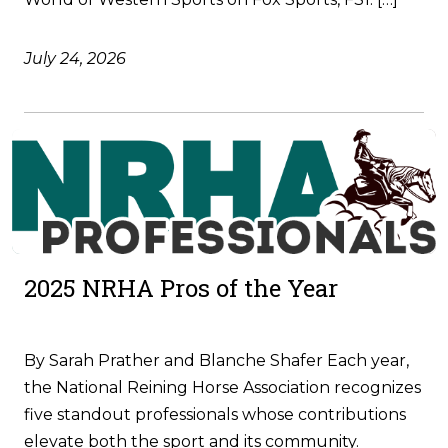
July 24, 2026
2025 NRHA Pros of the Year
By Sarah Prather and Blanche Shafer Each year,
the National Reining Horse Association recognizes
five standout professionals whose contributions
elevate both the sport and its community.