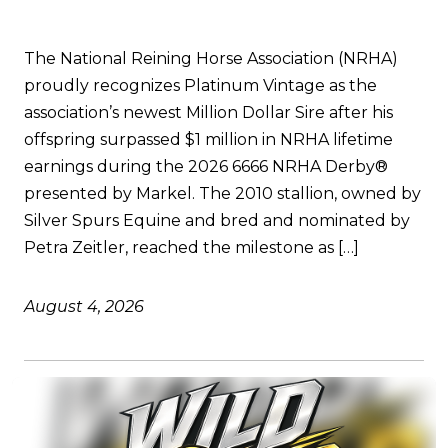
The National Reining Horse Association (NRHA)
proudly recognizes Platinum Vintage as the
association’s newest Million Dollar Sire after his
offspring surpassed $1 million in NRHA lifetime
earnings during the 2026 6666 NRHA Derby®
presented by Markel. The 2010 stallion, owned by
Silver Spurs Equine and bred and nominated by
Petra Zeitler, reached the milestone as […]
August 4, 2026