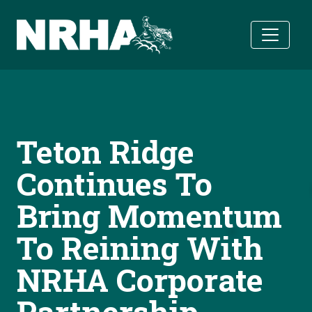
Skip to main content
Teton Ridge
Continues To
Bring Momentum
To Reining With
NRHA Corporate
Partnership