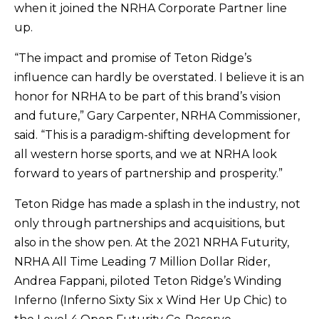
when it joined the NRHA Corporate Partner line
up.
“The impact and promise of Teton Ridge’s
influence can hardly be overstated. I believe it is an
honor for NRHA to be part of this brand’s vision
and future,” Gary Carpenter, NRHA Commissioner,
said. “This is a paradigm-shifting development for
all western horse sports, and we at NRHA look
forward to years of partnership and prosperity.”
Teton Ridge has made a splash in the industry, not
only through partnerships and acquisitions, but
also in the show pen. At the 2021 NRHA Futurity,
NRHA All Time Leading 7 Million Dollar Rider,
Andrea Fappani, piloted Teton Ridge’s Winding
Inferno (Inferno Sixty Six x Wind Her Up Chic) to