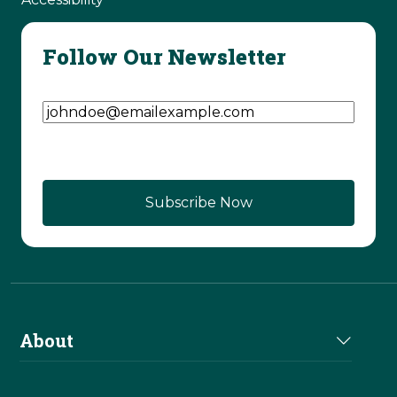
Follow Our Newsletter
Email Address
(Required)
About
About Us