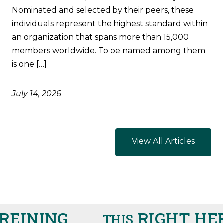
Nominated and selected by their peers, these
individuals represent the highest standard within
an organization that spans more than 15,000
members worldwide. To be named among them
is one […]
July 14, 2026
View All Articles
EINING
RIGHT HER
THIS