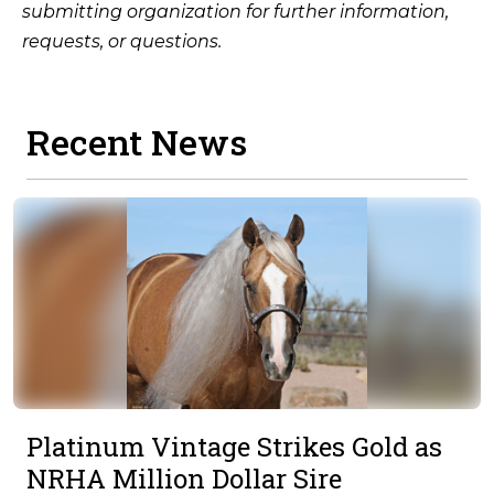
submitting organization for further information,
requests, or questions.
Recent News
Platinum Vintage Strikes Gold as
NRHA Million Dollar Sire