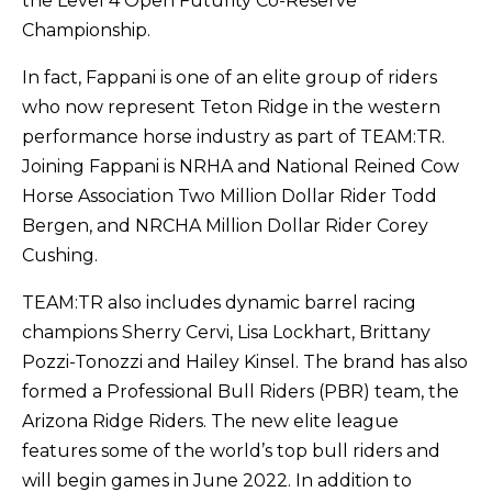
the Level 4 Open Futurity Co-Reserve
Championship.
In fact, Fappani is one of an elite group of riders
who now represent Teton Ridge in the western
performance horse industry as part of TEAM:TR.
Joining Fappani is NRHA and National Reined Cow
Horse Association Two Million Dollar Rider Todd
Bergen, and NRCHA Million Dollar Rider Corey
Cushing.
TEAM:TR also includes dynamic barrel racing
champions Sherry Cervi, Lisa Lockhart, Brittany
Pozzi-Tonozzi and Hailey Kinsel. The brand has also
formed a Professional Bull Riders (PBR) team, the
Arizona Ridge Riders. The new elite league
features some of the world’s top bull riders and
will begin games in June 2022. In addition to