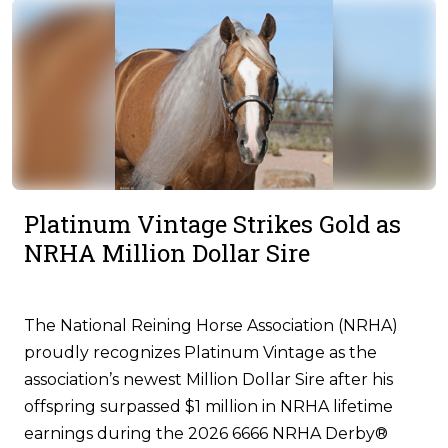
Platinum Vintage Strikes Gold as
NRHA Million Dollar Sire
The National Reining Horse Association (NRHA)
proudly recognizes Platinum Vintage as the
association’s newest Million Dollar Sire after his
offspring surpassed $1 million in NRHA lifetime
earnings during the 2026 6666 NRHA Derby®