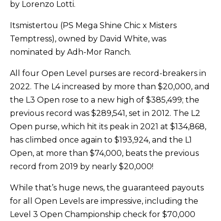
by Lorenzo Lotti.
Itsmistertou (PS Mega Shine Chic x Misters
Temptress), owned by David White, was
nominated by Adh-Mor Ranch.
All four Open Level purses are record-breakers in
2022. The L4 increased by more than $20,000, and
the L3 Open rose to a new high of $385,499; the
previous record was $289,541, set in 2012. The L2
Open purse, which hit its peak in 2021 at $134,868,
has climbed once again to $193,924, and the L1
Open, at more than $74,000, beats the previous
record from 2019 by nearly $20,000!
While that’s huge news, the guaranteed payouts
for all Open Levels are impressive, including the
Level 3 Open Championship check for $70,000