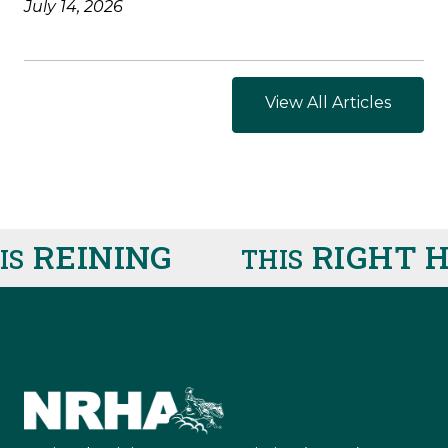
July 14, 2026
View All Articles
REINING
RIGHT H
THIS