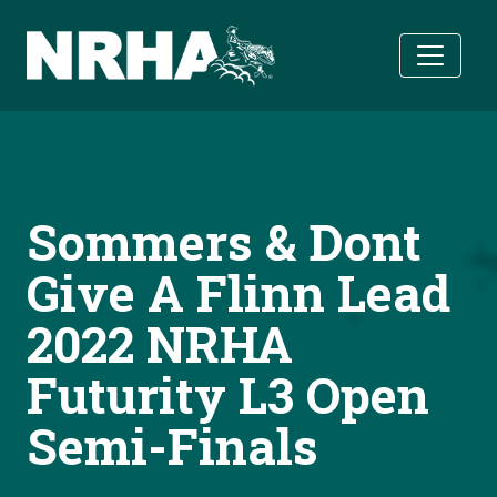
Skip to main content
Sommers & Dont
Give A Flinn Lead
2022 NRHA
Futurity L3 Open
Semi-Finals