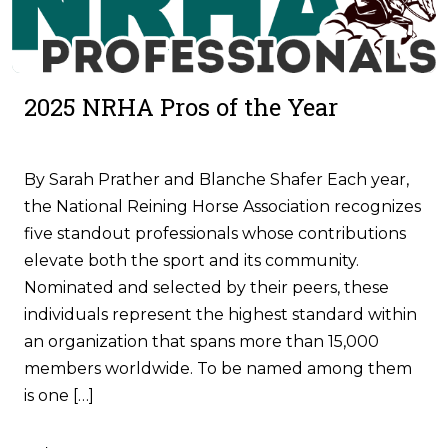
2025 NRHA Pros of the Year
By Sarah Prather and Blanche Shafer Each year,
the National Reining Horse Association recognizes
five standout professionals whose contributions
elevate both the sport and its community.
Nominated and selected by their peers, these
individuals represent the highest standard within
an organization that spans more than 15,000
members worldwide. To be named among them
is one […]