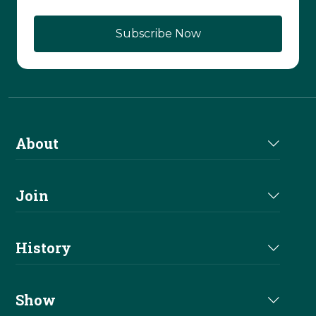
About
About Us
Join
Join NRHA
History
Milestones
Show