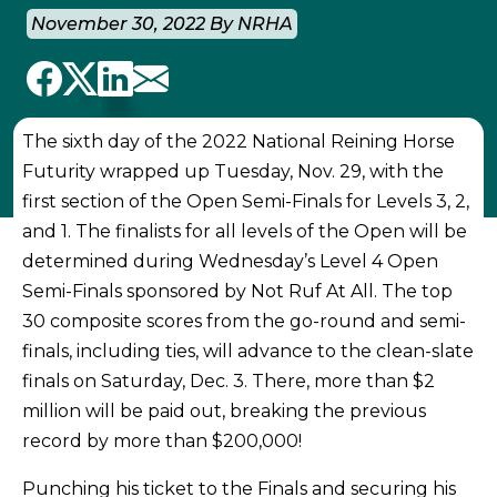
November 30, 2022 By NRHA
The sixth day of the 2022 National Reining Horse
Futurity wrapped up Tuesday, Nov. 29, with the
first section of the Open Semi-Finals for Levels 3, 2,
and 1. The finalists for all levels of the Open will be
determined during Wednesday’s Level 4 Open
Semi-Finals sponsored by Not Ruf At All. The top
30 composite scores from the go-round and semi-
finals, including ties, will advance to the clean-slate
finals on Saturday, Dec. 3. There, more than $2
million will be paid out, breaking the previous
record by more than $200,000!
Punching his ticket to the Finals and securing his