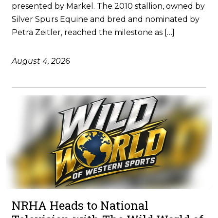
presented by Markel. The 2010 stallion, owned by
Silver Spurs Equine and bred and nominated by
Petra Zeitler, reached the milestone as […]
August 4, 2026
NRHA Heads to National