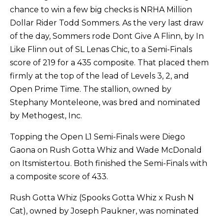
chance to win a few big checks is NRHA Million
Dollar Rider Todd Sommers. As the very last draw
of the day, Sommers rode Dont Give A Flinn, by In
Like Flinn out of SL Lenas Chic, to a Semi-Finals
score of 219 for a 435 composite. That placed them
firmly at the top of the lead of Levels 3, 2, and
Open Prime Time. The stallion, owned by
Stephany Monteleone, was bred and nominated
by Methogest, Inc.
Topping the Open L1 Semi-Finals were Diego
Gaona on Rush Gotta Whiz and Wade McDonald
on Itsmistertou. Both finished the Semi-Finals with
a composite score of 433.
Rush Gotta Whiz (Spooks Gotta Whiz x Rush N
Cat), owned by Joseph Paukner, was nominated