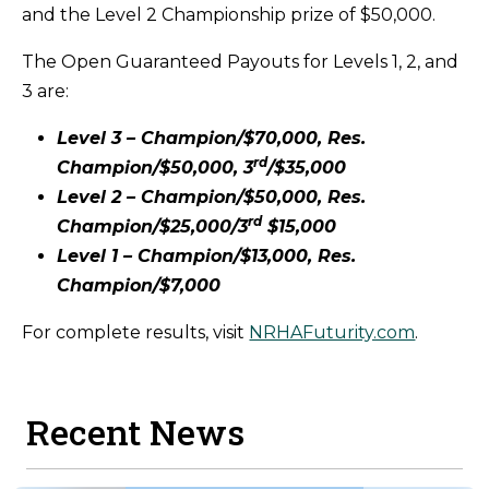
and the Level 2 Championship prize of $50,000.
The Open Guaranteed Payouts for Levels 1, 2, and
3 are:
Level 3 – Champion/$70,000, Res.
rd
Champion/$50,000, 3
/$35,000
Level 2 – Champion/$50,000, Res.
rd
Champion/$25,000/3
$15,000
Level 1 – Champion/$13,000, Res.
Champion/$7,000
For complete results, visit
NRHAFuturity.com
.
Recent News