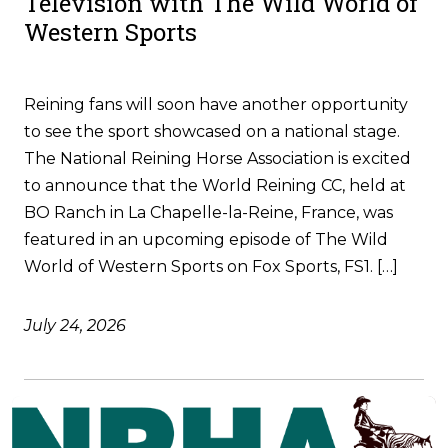
Television with The Wild World of
Western Sports
Reining fans will soon have another opportunity
to see the sport showcased on a national stage.
The National Reining Horse Association is excited
to announce that the World Reining CC, held at
BO Ranch in La Chapelle-la-Reine, France, was
featured in an upcoming episode of The Wild
World of Western Sports on Fox Sports, FS1. […]
July 24, 2026