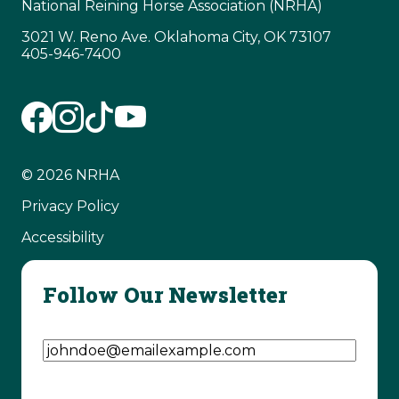
National Reining Horse Association (NRHA)
3021 W. Reno Ave. Oklahoma City, OK 73107
405-946-7400
© 2026 NRHA
Privacy Policy
Accessibility
Follow Our Newsletter
Email Address
(Required)