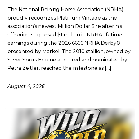
The National Reining Horse Association (NRHA)
proudly recognizes Platinum Vintage as the
association’s newest Million Dollar Sire after his
offspring surpassed $1 million in NRHA lifetime
earnings during the 2026 6666 NRHA Derby®
presented by Markel. The 2010 stallion, owned by
Silver Spurs Equine and bred and nominated by
Petra Zeitler, reached the milestone as […]
August 4, 2026