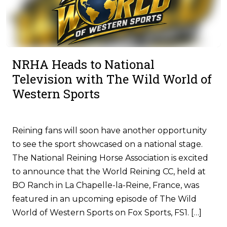
NRHA Heads to National
Television with The Wild World of
Western Sports
Reining fans will soon have another opportunity
to see the sport showcased on a national stage.
The National Reining Horse Association is excited
to announce that the World Reining CC, held at
BO Ranch in La Chapelle-la-Reine, France, was
featured in an upcoming episode of The Wild
World of Western Sports on Fox Sports, FS1. […]