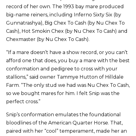
record of her own. The 1993 bay mare produced
big-name reiners, including Inferno Sixty Six (by
Gunnatrashya), Big Chex To Cash (by Nu Chex To
Cash), Hot Smokin Chex (by Nu Chex To Cash) and
Chexmaster (by Nu Chex To Cash).
“If a mare doesn’t have a show record, or you can’t
afford one that does, you buy a mare with the best
conformation and pedigree to cross with your
stallions,” said owner Tammye Hutton of Hilldale
Farm. “The only stud we had was Nu Chex To Cash,
so we bought mares for him. I felt Snip was the
perfect cross.”
Snip’s conformation emulates the foundational
bloodlines of the American Quarter Horse. That,
paired with her “cool” temperament, made her an