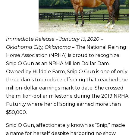
Immediate Release – January 13, 2020 –
Oklahoma City, Oklahoma
– The National Reining
Horse Association (NRHA) is proud to recognize
Snip O Gun as an NRHA Million Dollar Dam.
Owned by Hilldale Farm, Snip O Gun is one of only
three dams to produce offspring that reached the
million-dollar earnings mark to date. She crossed
the million-dollar milestone during the 2019 NRHA
Futurity where her offspring earned more than
$50,000.
Snip O Gun, affectionately known as “Snip,” made
a name for herself despite harboring no show