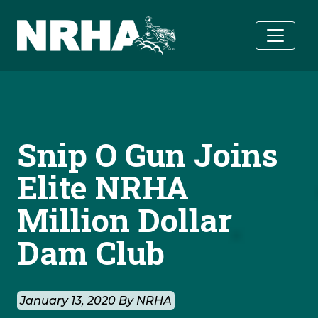
Skip to main content
Snip O Gun Joins
Elite NRHA
Million Dollar
Dam Club
January 13, 2020 By NRHA