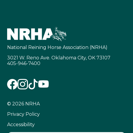
National Reining Horse Association (NRHA)
3021 W. Reno Ave. Oklahoma City, OK 73107
405-946-7400
© 2026 NRHA
Privacy Policy
Accessibility