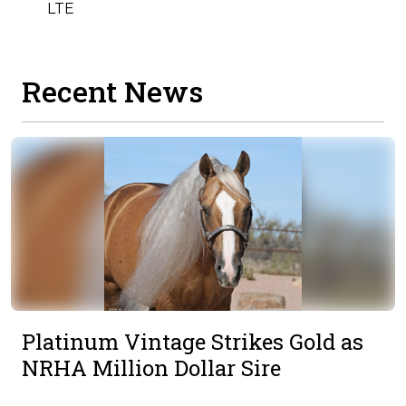
LTE
Recent News
Platinum Vintage Strikes Gold as
NRHA Million Dollar Sire