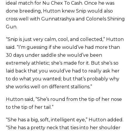
ideal match for Nu Chex To Cash. Once he was
done breeding, Hutton knew Snip would also
cross well with Gunnatrashya and Colonels Shining
Gun.
“Snip is just very calm, cool, and collected,” Hutton
said. “I’m guessing if she would’ve had more than
30 days under saddle she would’ve been
extremely athletic; she’s made for it. But she’s so
laid back that you would’ve had to really ask her
to do what you wanted; but that’s probably why
she works well on different stallions.”
Hutton said, “She’s round from the tip of her nose
to the tip of her tail.”
“She has a big, soft, intelligent eye,” Hutton added.
“She has a pretty neck that ties into her shoulder