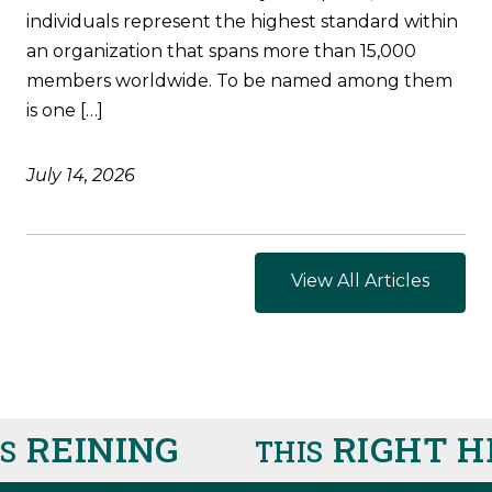
individuals represent the highest standard within
an organization that spans more than 15,000
members worldwide. To be named among them
is one […]
July 14, 2026
View All Articles
REINING
RIGHT HE
THIS