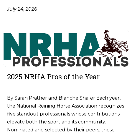
July 24, 2026
2025 NRHA Pros of the Year
By Sarah Prather and Blanche Shafer Each year,
the National Reining Horse Association recognizes
five standout professionals whose contributions
elevate both the sport and its community.
Nominated and selected by their peers, these