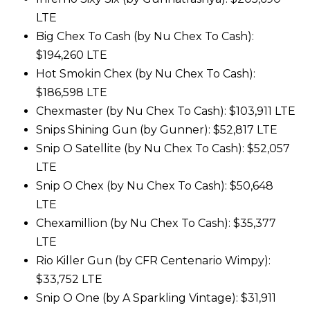
LTE
Big Chex To Cash (by Nu Chex To Cash):
$194,260 LTE
Hot Smokin Chex (by Nu Chex To Cash):
$186,598 LTE
Chexmaster (by Nu Chex To Cash): $103,911 LTE
Snips Shining Gun (by Gunner): $52,817 LTE
Snip O Satellite (by Nu Chex To Cash): $52,057
LTE
Snip O Chex (by Nu Chex To Cash): $50,648
LTE
Chexamillion (by Nu Chex To Cash): $35,377
LTE
Rio Killer Gun (by CFR Centenario Wimpy):
$33,752 LTE
Snip O One (by A Sparkling Vintage): $31,911