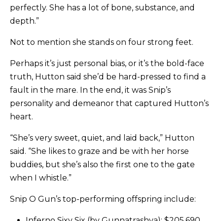
perfectly. She has a lot of bone, substance, and
depth.”
Not to mention she stands on four strong feet.
Perhaps it’s just personal bias, or it’s the bold-face
truth, Hutton said she’d be hard-pressed to find a
fault in the mare. In the end, it was Snip’s
personality and demeanor that captured Hutton’s
heart.
“She’s very sweet, quiet, and laid back,” Hutton
said. “She likes to graze and be with her horse
buddies, but she’s also the first one to the gate
when I whistle.”
Snip O Gun’s top-performing offspring include:
Inferno Sixy Six (by Gunnatrashya): $205,690