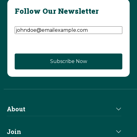
Follow Our Newsletter
Email Address
(Required)
About
About Us
Join