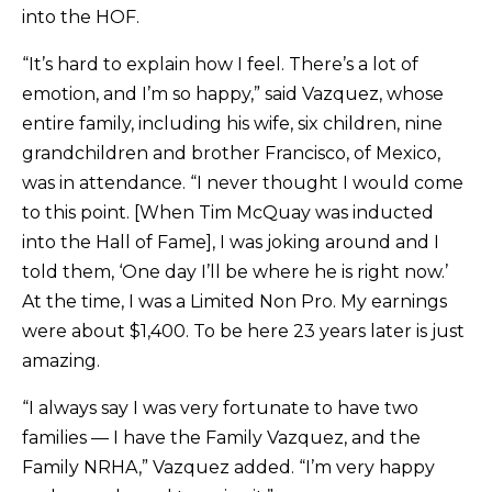
into the HOF.
“It’s hard to explain how I feel. There’s a lot of
emotion, and I’m so happy,” said Vazquez, whose
entire family, including his wife, six children, nine
grandchildren and brother Francisco, of Mexico,
was in attendance. “I never thought I would come
to this point. [When Tim McQuay was inducted
into the Hall of Fame], I was joking around and I
told them, ‘One day I’ll be where he is right now.’
At the time, I was a Limited Non Pro. My earnings
were about $1,400. To be here 23 years later is just
amazing.
“I always say I was very fortunate to have two
families — I have the Family Vazquez, and the
Family NRHA,” Vazquez added. “I’m very happy