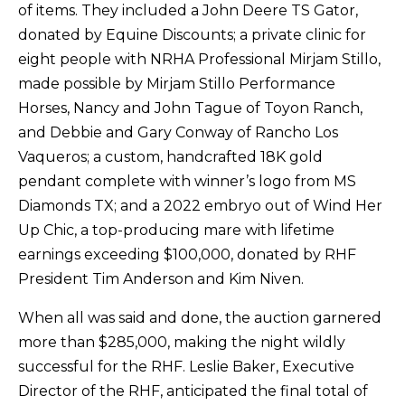
of items. They included a John Deere TS Gator,
donated by Equine Discounts; a private clinic for
eight people with NRHA Professional Mirjam Stillo,
made possible by Mirjam Stillo Performance
Horses, Nancy and John Tague of Toyon Ranch,
and Debbie and Gary Conway of Rancho Los
Vaqueros; a custom, handcrafted 18K gold
pendant complete with winner’s logo from MS
Diamonds TX; and a 2022 embryo out of Wind Her
Up Chic, a top-producing mare with lifetime
earnings exceeding $100,000, donated by RHF
President Tim Anderson and Kim Niven.
When all was said and done, the auction garnered
more than $285,000, making the night wildly
successful for the RHF. Leslie Baker, Executive
Director of the RHF, anticipated the final total of