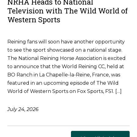
NRHA Heads to National
Television with The Wild World of
Western Sports
Reining fans will soon have another opportunity
to see the sport showcased on a national stage.
The National Reining Horse Association is excited
to announce that the World Reining CC, held at
BO Ranch in La Chapelle-la-Reine, France, was
featured in an upcoming episode of The Wild
World of Western Sports on Fox Sports, FS1. […]
July 24, 2026