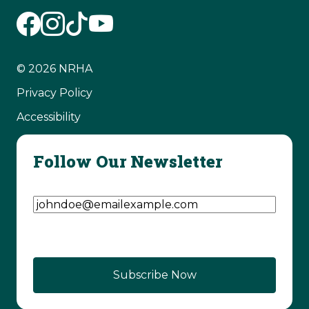
© 2026 NRHA
Privacy Policy
Accessibility
Follow Our Newsletter
Email Address
(Required)