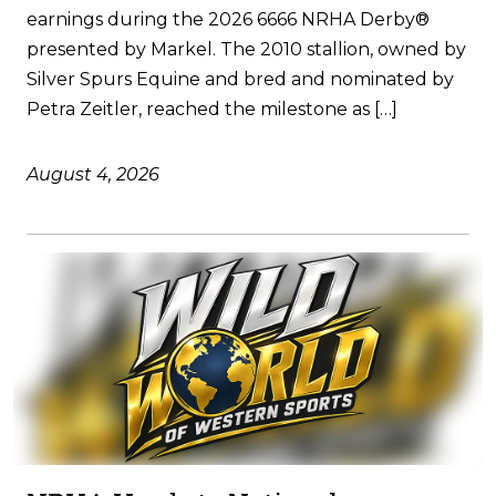
earnings during the 2026 6666 NRHA Derby®
presented by Markel. The 2010 stallion, owned by
Silver Spurs Equine and bred and nominated by
Petra Zeitler, reached the milestone as […]
August 4, 2026