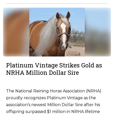
Platinum Vintage Strikes Gold as
NRHA Million Dollar Sire
The National Reining Horse Association (NRHA)
proudly recognizes Platinum Vintage as the
association’s newest Million Dollar Sire after his
offspring surpassed $1 million in NRHA lifetime