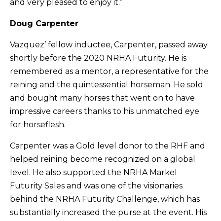
and very pleased to enjoy it.”
Doug Carpenter
Vazquez’ fellow inductee, Carpenter, passed away
shortly before the 2020 NRHA Futurity. He is
remembered as a mentor, a representative for the
reining and the quintessential horseman. He sold
and bought many horses that went on to have
impressive careers thanks to his unmatched eye
for horseflesh.
Carpenter was a Gold level donor to the RHF and
helped reining become recognized on a global
level. He also supported the NRHA Markel
Futurity Sales and was one of the visionaries
behind the NRHA Futurity Challenge, which has
substantially increased the purse at the event. His