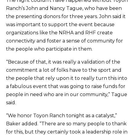
The night couldn’t have happened without Toyon
Ranch’s John and Nancy Tague, who have been
the presenting donors for three years. John said it
was important to support the event because
organizations like the NRHA and RHF create
connectivity and foster a sense of community for
the people who participate in them.
“Because of that, it was really a validation of the
commitment a lot of folks have to the sport and
the people that rely upon it to really turn this into
a fabulous event that was going to raise funds for
people in need who are in our community,” Tague
said.
“We honor Toyon Ranch tonight as a catalyst,”
Baker added. “There are so many people to thank
for this, but they certainly took a leadership role in