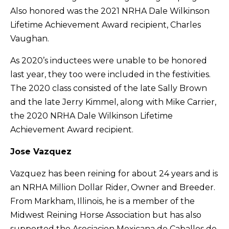
Also honored was the 2021 NRHA Dale Wilkinson
Lifetime Achievement Award recipient, Charles
Vaughan.
As 2020’s inductees were unable to be honored
last year, they too were included in the festivities.
The 2020 class consisted of the late Sally Brown
and the late Jerry Kimmel, along with Mike Carrier,
the 2020 NRHA Dale Wilkinson Lifetime
Achievement Award recipient.
Jose Vazquez
Vazquez has been reining for about 24 years and is
an NRHA Million Dollar Rider, Owner and Breeder.
From Markham, Illinois, he is a member of the
Midwest Reining Horse Association but has also
supported the Asociacion Mexicana de Caballos de