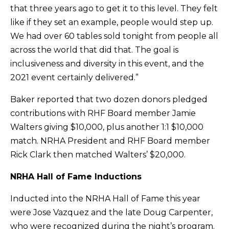
that three years ago to get it to this level. They felt
like if they set an example, people would step up.
We had over 60 tables sold tonight from people all
across the world that did that. The goal is
inclusiveness and diversity in this event, and the
2021 event certainly delivered.”
Baker reported that two dozen donors pledged
contributions with RHF Board member Jamie
Walters giving $10,000, plus another 1:1 $10,000
match. NRHA President and RHF Board member
Rick Clark then matched Walters’ $20,000.
NRHA Hall of Fame Inductions
Inducted into the NRHA Hall of Fame this year
were Jose Vazquez and the late Doug Carpenter,
who were recognized during the night’s program.