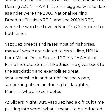
Reining A.C. NRHA Affiliate. His biggest wins to date
as a rider were the 2009 National Reining
Breeders Classic (NRBC) and the 2018 NRBC,
where he won the Level 4 Non Pro Championship
both times.
Vazquez breeds and raises most of his horses,
many of which are related to his stallion, NRHA
Four Million Dollar Sire and 2017 NRHA Hall of
Fame Inductee Smart Like Juice. He gives back to
the association and exemplifies great
sportsmanship in and out of the show pen,
supporting others, including his daughter,
Mariana, who also competes.
At Sliders’ Night Out, Vazquez had a difficult time
putting into words what it meant to be inducted