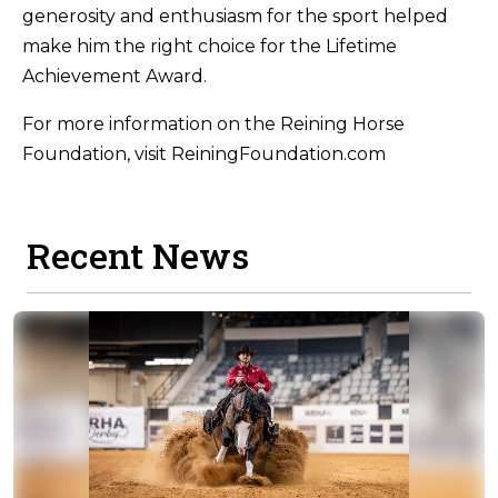
generosity and enthusiasm for the sport helped
make him the right choice for the Lifetime
Achievement Award.
For more information on the Reining Horse
Foundation, visit ReiningFoundation.com
Recent News