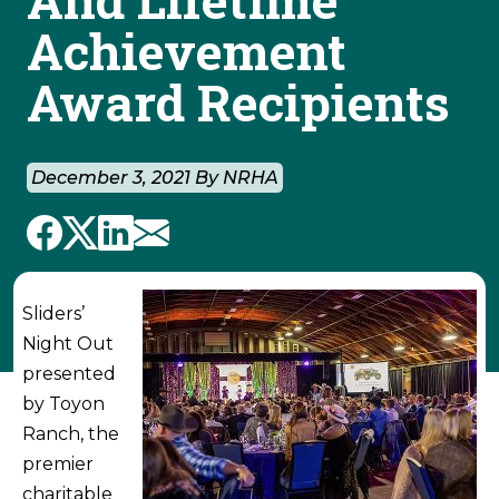
Achievement
Award Recipients
December 3, 2021 By NRHA
Sliders’
Night Out
presented
by Toyon
Ranch, the
premier
charitable