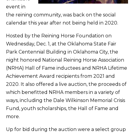
event in
the reining community, was back on the social
calendar this year after not being held in 2020.
Hosted by the Reining Horse Foundation on
Wednesday, Dec. 1, at the Oklahoma State Fair
Park Centennial Building in Oklahoma City, the
night honored National Reining Horse Association
(NRHA) Hall of Fame inductees and NRHA Lifetime
Achievement Award recipients from 2021 and
2020. It also offered a live auction, the proceeds of
which benefitted NRHA members in a variety of
ways, including the Dale Wilkinson Memorial Crisis
Fund, youth scholarships, the Hall of Fame and
more.
Up for bid during the auction were a select group