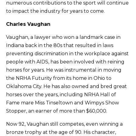
numerous contributions to the sport will continue
to impact the industry for years to come.
Charles Vaughan
Vaughan, a lawyer who won a landmark case in
Indiana back in the 80s that resulted in laws
preventing discrimination in the workplace against
people with AIDS, has been involved with reining
horses for years. He was instrumental in moving
the NRHA Futurity from its home in Ohio to
Oklahoma City. He has also owned and bred great
horses over the years, including NRHA Hall of
Fame mare Miss Tinseltown and Wimpys Show
Stopper, an earner of more than $60,000.
Now 92, Vaughan still competes, even winning a
bronze trophy at the age of 90. His character,