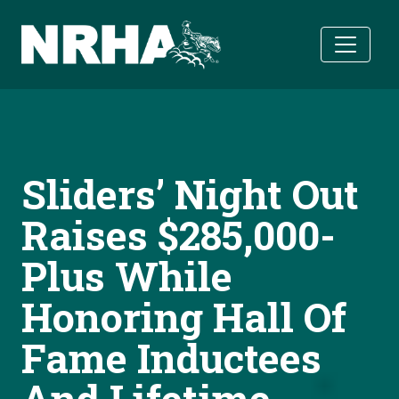
Skip to main content
Sliders’ Night Out
Raises $285,000-
Plus While
Honoring Hall Of
Fame Inductees
And Lifetime