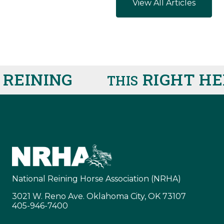
View All Articles
INING
RIGHT HER
THIS
National Reining Horse Association (NRHA)
3021 W. Reno Ave. Oklahoma City, OK 73107
405-946-7400