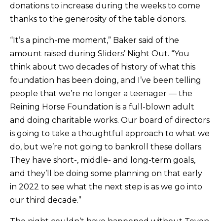
donations to increase during the weeks to come
thanks to the generosity of the table donors.
“It’s a pinch-me moment,” Baker said of the
amount raised during Sliders’ Night Out. “You
think about two decades of history of what this
foundation has been doing, and I’ve been telling
people that we’re no longer a teenager — the
Reining Horse Foundation is a full-blown adult
and doing charitable works. Our board of directors
is going to take a thoughtful approach to what we
do, but we’re not going to bankroll these dollars.
They have short-, middle- and long-term goals,
and they’ll be doing some planning on that early
in 2022 to see what the next step is as we go into
our third decade.”