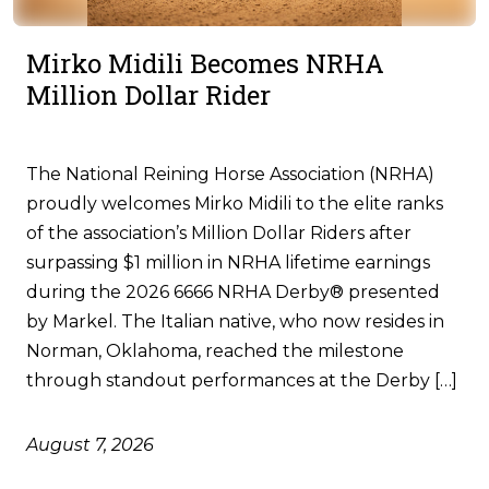
Mirko Midili Becomes NRHA
Million Dollar Rider
The National Reining Horse Association (NRHA)
proudly welcomes Mirko Midili to the elite ranks
of the association’s Million Dollar Riders after
surpassing $1 million in NRHA lifetime earnings
during the 2026 6666 NRHA Derby® presented
by Markel. The Italian native, who now resides in
Norman, Oklahoma, reached the milestone
through standout performances at the Derby […]
August 7, 2026