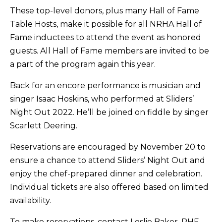
These top-level donors, plus many Hall of Fame
Table Hosts, make it possible for all NRHA Hall of
Fame inductees to attend the event as honored
guests. All Hall of Fame members are invited to be
a part of the program again this year.
Back for an encore performance is musician and
singer Isaac Hoskins, who performed at Sliders’
Night Out 2022. He’ll be joined on fiddle by singer
Scarlett Deering.
Reservations are encouraged by November 20 to
ensure a chance to attend Sliders’ Night Out and
enjoy the chef-prepared dinner and celebration.
Individual tickets are also offered based on limited
availability.
To make reservations, contact Leslie Baker, RHF,