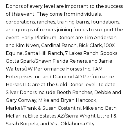
Donors of every level are important to the success
of this event. They come from individuals,
corporations, ranches, training barns, foundations,
and groups of reiners joining forces to support the
event. Early Platinum Donors are Tim Anderson
and Kim Niven, Cardinal Ranch, Rick Clark, 100X
Equine, Santa Hill Ranch, 7 Lakes Ranch, Spooks
Gotta Spark/Shawn Flarida Reiners, and Jamie
Walters/JW Performance Horses Inc. TAM
Enterprises Inc. and Diamond 4D Performance
Horses LLC are at the Gold Donor level. To date,
Silver Donors include Booth Ranches, Debbie and
Gary Conway, Mike and Bryan Hancock,
Markel/Frank & Susan Costantini, Mike and Beth
McFarlin, Elite Estates AZ/Sierra Wright Littrell &
Sarah Korpela, and Visit Oklahoma City.