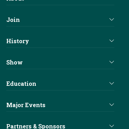
About Us
Join
Join NRHA
History
Milestones
Show
Million Dollar Earners
Eligibility
Education
Hall Of Fame
Events
Main Education
Past Champions
Major Events
Show Results
Before You Show
Derby
Welfare
Partners & Sponsors
Non Pro Corner