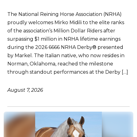
The National Reining Horse Association (NRHA)
proudly welcomes Mirko Midili to the elite ranks
of the association’s Million Dollar Riders after
surpassing $1 million in NRHA lifetime earnings
during the 2026 6666 NRHA Derby® presented
by Markel. The Italian native, who now resides in
Norman, Oklahoma, reached the milestone
through standout performances at the Derby […]
August 7, 2026