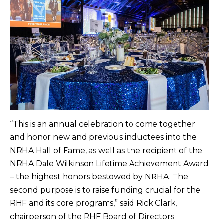
“This is an annual celebration to come together
and honor new and previous inductees into the
NRHA Hall of Fame, as well as the recipient of the
NRHA Dale Wilkinson Lifetime Achievement Award
– the highest honors bestowed by NRHA. The
second purpose is to raise funding crucial for the
RHF and its core programs,” said Rick Clark,
chairperson of the RHF Board of Directors