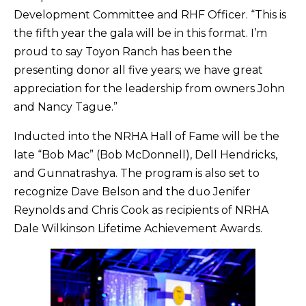
Development Committee and RHF Officer. “This is
the fifth year the gala will be in this format. I’m
proud to say Toyon Ranch has been the
presenting donor all five years; we have great
appreciation for the leadership from owners John
and Nancy Tague.”
Inducted into the NRHA Hall of Fame will be the
late “Bob Mac” (Bob McDonnell), Dell Hendricks,
and Gunnatrashya. The program is also set to
recognize Dave Belson and the duo Jenifer
Reynolds and Chris Cook as recipients of NRHA
Dale Wilkinson Lifetime Achievement Awards.