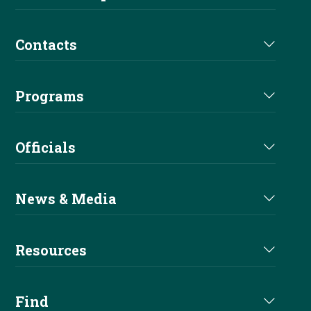
Futurity
Medications
Partners
Contacts
Euro Derby
Affiliate Directory
Derby Sponsors
Staff
Euro Futurity
Programs
Futurity Sponsors
Executive Committee
EAC
Nomination
Alliances
Officials
Board of Directors
Sire & Dam
Become A Sponsor
Judges Directory
Committees
News & Media
Buy A Pro
Professional Trainers
Current News
Apprentice
Resources
Stewards Directory
Reiner Magazine
Entry Level
Handbook
Find
NRHA Podcast