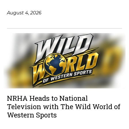
August 4, 2026
NRHA Heads to National
Television with The Wild World of
Western Sports