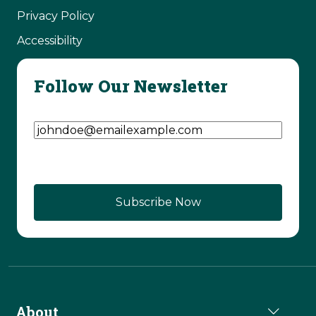
Privacy Policy
Accessibility
Follow Our Newsletter
Email Address
(Required)
About