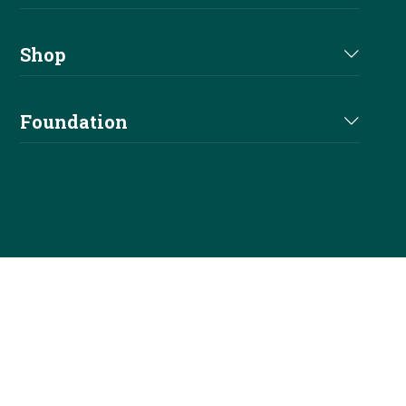
Youth
Forms & Documents
Shows
Newsletters
Shop
Fees & Services
Affiliates
Shop
Elections
Foundation
Officials
NRHA Outfitters
Careers
Foundation Info
Stallions