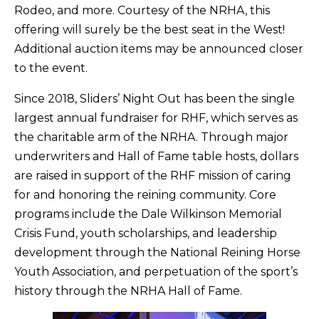
Rodeo, and more. Courtesy of the NRHA, this
offering will surely be the best seat in the West!
Additional auction items may be announced closer
to the event.
Since 2018, Sliders’ Night Out has been the single
largest annual fundraiser for RHF, which serves as
the charitable arm of the NRHA. Through major
underwriters and Hall of Fame table hosts, dollars
are raised in support of the RHF mission of caring
for and honoring the reining community. Core
programs include the Dale Wilkinson Memorial
Crisis Fund, youth scholarships, and leadership
development through the National Reining Horse
Youth Association, and perpetuation of the sport’s
history through the NRHA Hall of Fame.