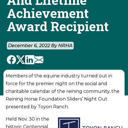
Achievement
Award Recipient
December 6, 2022 By NRHA
Members of the equine industry turned out in
force for the premier night on the social and
charitable calendar of the reining community, the
Reining Horse Foundation Sliders’ Night Out
presented by Toyon Ranch.
Held Nov. 30 in the
historic Centennial