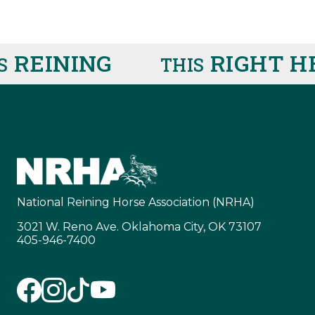
EINING
RIGHT HER
THIS
National Reining Horse Association (NRHA)
3021 W. Reno Ave. Oklahoma City, OK 73107
405-946-7400