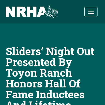
Skip to main content
Sliders’ Night Out
Presented By
Toyon Ranch
Honors Hall Of
Fame Inductees
And Lifetime