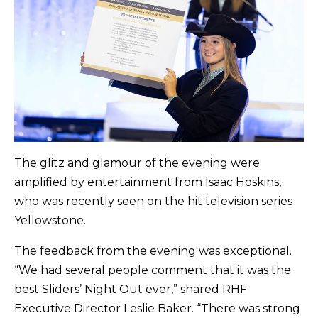
The glitz and glamour of the evening were
amplified by entertainment from Isaac Hoskins,
who was recently seen on the hit television series
Yellowstone.
The feedback from the evening was exceptional.
“We had several people comment that it was the
best Sliders’ Night Out ever,” shared RHF
Executive Director Leslie Baker. “There was strong