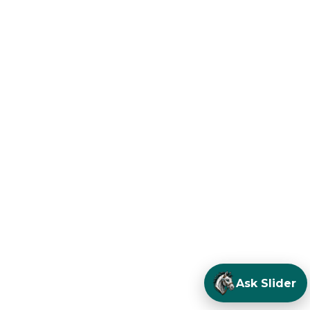
Ask Slider