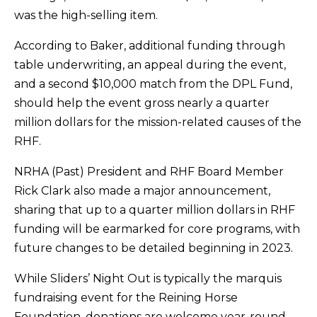
was the high-selling item.
According to Baker, additional funding through
table underwriting, an appeal during the event,
and a second $10,000 match from the DPL Fund,
should help the event gross nearly a quarter
million dollars for the mission-related causes of the
RHF.
NRHA (Past) President and RHF Board Member
Rick Clark also made a major announcement,
sharing that up to a quarter million dollars in RHF
funding will be earmarked for core programs, with
future changes to be detailed beginning in 2023.
While Sliders’ Night Out is typically the marquis
fundraising event for the Reining Horse
Foundation, donations are welcome year-round.