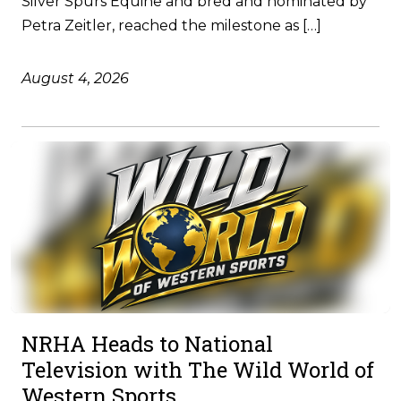
Silver Spurs Equine and bred and nominated by
Petra Zeitler, reached the milestone as […]
August 4, 2026
NRHA Heads to National
Television with The Wild World of
Western Sports