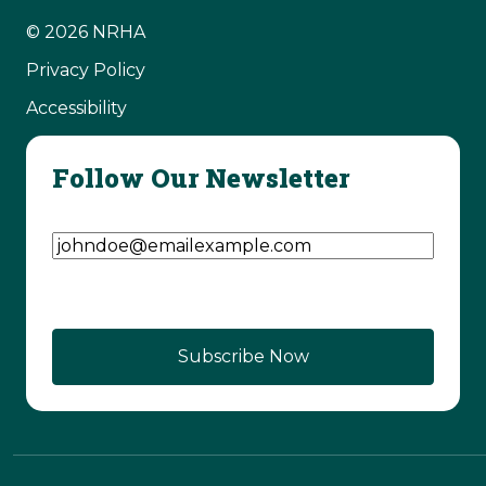
© 2026 NRHA
Privacy Policy
Accessibility
Follow Our Newsletter
Email Address
(Required)