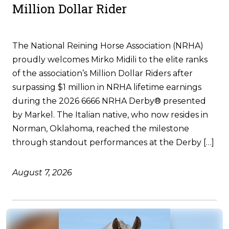
Million Dollar Rider
The National Reining Horse Association (NRHA)
proudly welcomes Mirko Midili to the elite ranks
of the association’s Million Dollar Riders after
surpassing $1 million in NRHA lifetime earnings
during the 2026 6666 NRHA Derby® presented
by Markel. The Italian native, who now resides in
Norman, Oklahoma, reached the milestone
through standout performances at the Derby […]
August 7, 2026