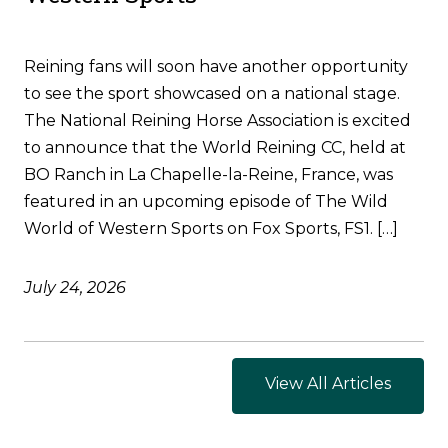
Reining fans will soon have another opportunity
to see the sport showcased on a national stage.
The National Reining Horse Association is excited
to announce that the World Reining CC, held at
BO Ranch in La Chapelle-la-Reine, France, was
featured in an upcoming episode of The Wild
World of Western Sports on Fox Sports, FS1. […]
July 24, 2026
View All Articles