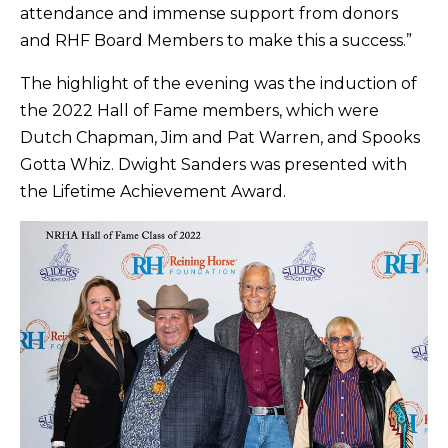
attendance and immense support from donors
and RHF Board Members to make this a success.”
The highlight of the evening was the induction of
the 2022 Hall of Fame members, which were
Dutch Chapman, Jim and Pat Warren, and Spooks
Gotta Whiz. Dwight Sanders was presented with
the Lifetime Achievement Award.