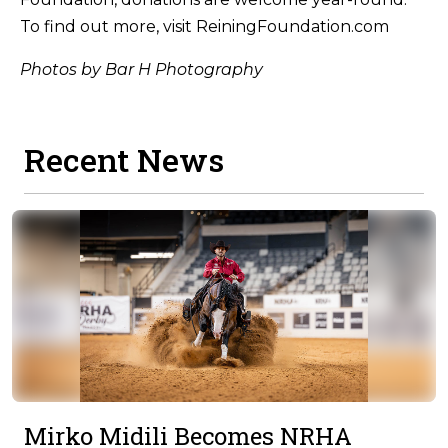
To find out more, visit ReiningFoundation.com
Photos by Bar H Photography
Recent News
Mirko Midili Becomes NRHA