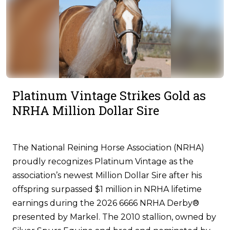
Platinum Vintage Strikes Gold as
NRHA Million Dollar Sire
The National Reining Horse Association (NRHA)
proudly recognizes Platinum Vintage as the
association’s newest Million Dollar Sire after his
offspring surpassed $1 million in NRHA lifetime
earnings during the 2026 6666 NRHA Derby®
presented by Markel. The 2010 stallion, owned by