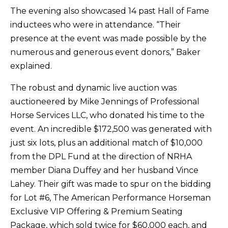
The evening also showcased 14 past Hall of Fame
inductees who were in attendance. “Their
presence at the event was made possible by the
numerous and generous event donors,” Baker
explained.
The robust and dynamic live auction was
auctioneered by Mike Jennings of Professional
Horse Services LLC, who donated his time to the
event. An incredible $172,500 was generated with
just six lots, plus an additional match of $10,000
from the DPL Fund at the direction of NRHA
member Diana Duffey and her husband Vince
Lahey. Their gift was made to spur on the bidding
for Lot #6, The American Performance Horseman
Exclusive VIP Offering & Premium Seating
Package, which sold twice for $60,000 each, and