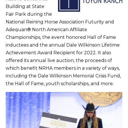
Building at State
Fair Park during the
National Reining Horse Association Futurity and
Adequan® North American Affiliate
Championships, the event honored Hall of Fame
inductees and the annual Dale Wilkinson Lifetime
Achievement Award Recipient for 2022. It also
offered its annual live auction, the proceeds of
which benefit NRHA members in a variety of ways,
including the Dale Wilkinson Memorial Crisis Fund,
the Hall of Fame, youth scholarships, and more.