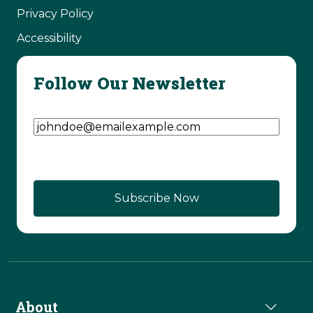
Privacy Policy
Accessibility
Follow Our Newsletter
Email Address
(Required)
About