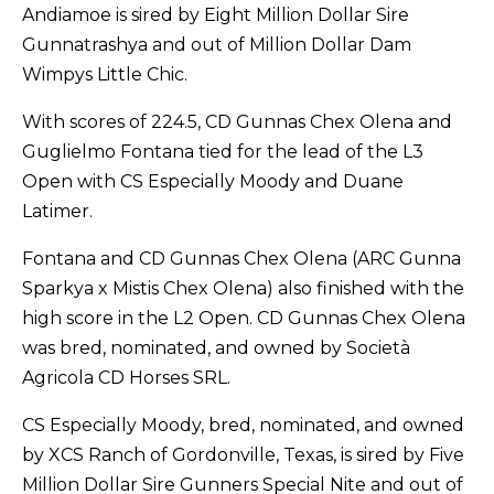
Andiamoe is sired by Eight Million Dollar Sire
Gunnatrashya and out of Million Dollar Dam
Wimpys Little Chic.
With scores of 224.5, CD Gunnas Chex Olena and
Guglielmo Fontana tied for the lead of the L3
Open with CS Especially Moody and Duane
Latimer.
Fontana and CD Gunnas Chex Olena (ARC Gunna
Sparkya x Mistis Chex Olena) also finished with the
high score in the L2 Open. CD Gunnas Chex Olena
was bred, nominated, and owned by Società
Agricola CD Horses SRL.
CS Especially Moody, bred, nominated, and owned
by XCS Ranch of Gordonville, Texas, is sired by Five
Million Dollar Sire Gunners Special Nite and out of