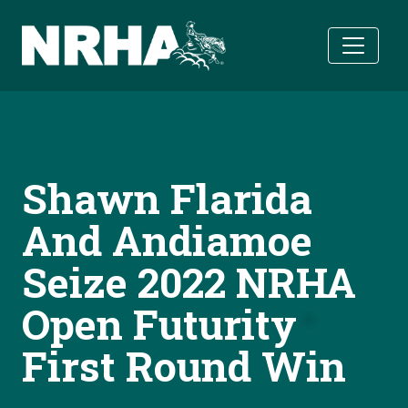
Skip to main content
Shawn Flarida
And Andiamoe
Seize 2022 NRHA
Open Futurity
First Round Win