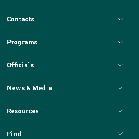
Futurity
Medications
Partners
Contacts
Euro Derby
Affiliate Directory
Derby Sponsors
Staff
Euro Futurity
Programs
Futurity Sponsors
Executive Committee
EAC
Nomination
Alliances
Officials
Board of Directors
Sire & Dam
Become A Sponsor
Judges Directory
Committees
News & Media
Buy A Pro
Professional Trainers
Current News
Apprentice
Resources
Stewards Directory
Reiner Magazine
Entry Level
Handbook
Find
NRHA Podcast