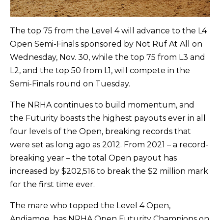
The top 75 from the Level 4 will advance to the L4
Open Semi-Finals sponsored by Not Ruf At All on
Wednesday, Nov. 30, while the top 75 from L3 and
L2, and the top 50 from L1, will compete in the
Semi-Finals round on Tuesday.
The NRHA continues to build momentum, and
the Futurity boasts the highest payouts ever in all
four levels of the Open, breaking records that
were set as long ago as 2012. From 2021 – a record-
breaking year – the total Open payout has
increased by $202,516 to break the $2 million mark
for the first time ever.
The mare who topped the Level 4 Open,
Andiamoe, has NRHA Open Futurity Champions on