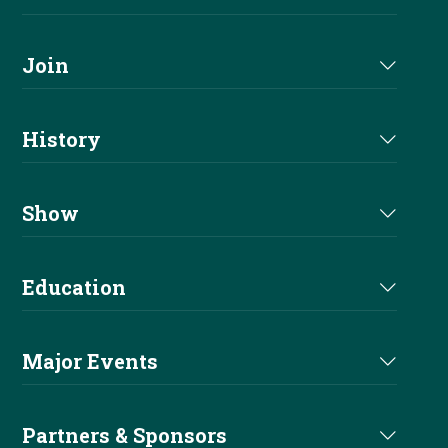
About Us
Join
Join NRHA
History
Milestones
Show
Million Dollar Earners
Eligibility
Education
Hall Of Fame
Events
Main Education
Past Champions
Major Events
Show Results
Before You Show
Derby
Welfare
Partners & Sponsors
Non Pro Corner