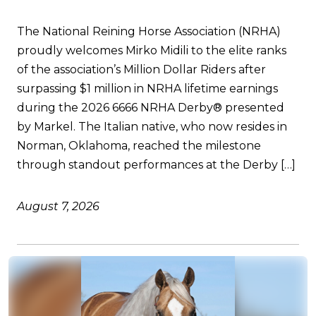
The National Reining Horse Association (NRHA)
proudly welcomes Mirko Midili to the elite ranks
of the association’s Million Dollar Riders after
surpassing $1 million in NRHA lifetime earnings
during the 2026 6666 NRHA Derby® presented
by Markel. The Italian native, who now resides in
Norman, Oklahoma, reached the milestone
through standout performances at the Derby […]
August 7, 2026