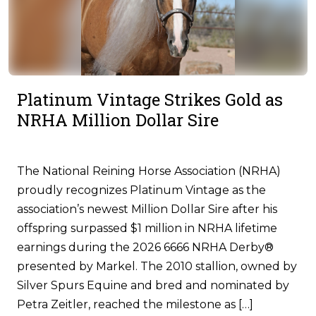
Platinum Vintage Strikes Gold as
NRHA Million Dollar Sire
The National Reining Horse Association (NRHA)
proudly recognizes Platinum Vintage as the
association’s newest Million Dollar Sire after his
offspring surpassed $1 million in NRHA lifetime
earnings during the 2026 6666 NRHA Derby®
presented by Markel. The 2010 stallion, owned by
Silver Spurs Equine and bred and nominated by
Petra Zeitler, reached the milestone as […]