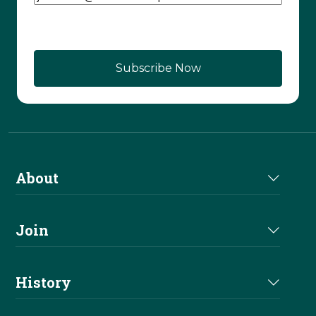
CAPTCHA
About
About Us
Join
Join NRHA
History