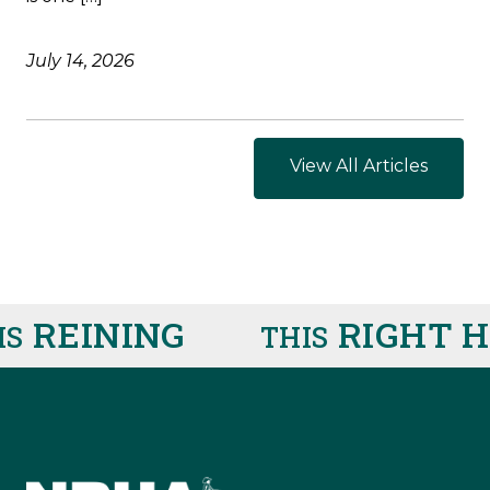
July 14, 2026
View All Articles
REINING
RIGHT H
THIS