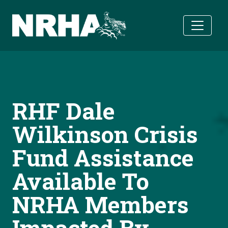
Skip to main content
RHF Dale
Wilkinson Crisis
Fund Assistance
Available To
NRHA Members
Impacted By