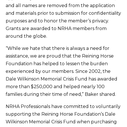
and all names are removed from the application
and materials prior to submission for confidentiality
purposes and to honor the member’s privacy.
Grants are awarded to NRHA members from
around the globe.
“While we hate that there is always a need for
assistance, we are proud that the Reining Horse
Foundation has helped to lessen the burden
experienced by our members. Since 2002, the
Dale Wilkinson Memorial Crisis Fund has awarded
more than $250,000 and helped nearly 100
families during their time of need,” Baker shared.
NRHA Professionals have committed to voluntarily
supporting the Reining Horse Foundation’s Dale
Wilkinson Memorial Crisis Fund when purchasing