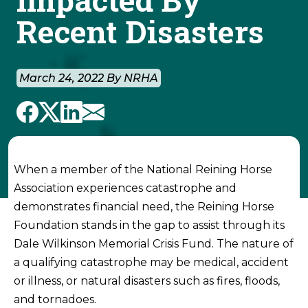
Recent Disasters
March 24, 2022 By NRHA
When a member of the National Reining Horse
Association experiences catastrophe and
demonstrates financial need, the Reining Horse
Foundation stands in the gap to assist through its
Dale Wilkinson Memorial Crisis Fund. The nature of
a qualifying catastrophe may be medical, accident
or illness, or natural disasters such as fires, floods,
and tornadoes.