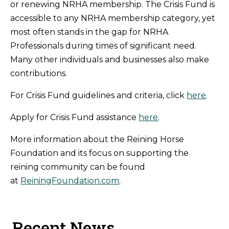
or renewing NRHA membership. The Crisis Fund is
accessible to any NRHA membership category, yet
most often stands in the gap for NRHA
Professionals during times of significant need.
Many other individuals and businesses also make
contributions.
For Crisis Fund guidelines and criteria, click
here
.
Apply for Crisis Fund assistance
here
.
More information about the Reining Horse
Foundation and its focus on supporting the
reining community can be found
at
ReiningFoundation.com
.
Recent News