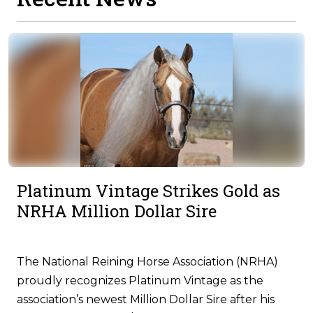
Platinum Vintage Strikes Gold as
NRHA Million Dollar Sire
The National Reining Horse Association (NRHA)
proudly recognizes Platinum Vintage as the
association’s newest Million Dollar Sire after his