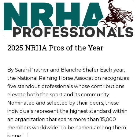
2025 NRHA Pros of the Year
By Sarah Prather and Blanche Shafer Each year,
the National Reining Horse Association recognizes
five standout professionals whose contributions
elevate both the sport and its community.
Nominated and selected by their peers, these
individuals represent the highest standard within
an organization that spans more than 15,000
members worldwide. To be named among them
is one […]