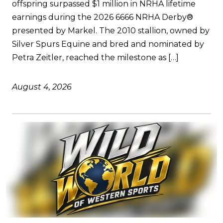
offspring surpassed $1 million in NRHA lifetime
earnings during the 2026 6666 NRHA Derby®
presented by Markel. The 2010 stallion, owned by
Silver Spurs Equine and bred and nominated by
Petra Zeitler, reached the milestone as […]
August 4, 2026