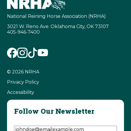
National Reining Horse Association (NRHA)
3021 W. Reno Ave. Oklahoma City, OK 73107
405-946-7400
© 2026 NRHA
Privacy Policy
Accessibility
Follow Our Newsletter
Email Address
(Required)