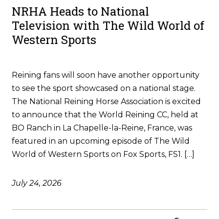
NRHA Heads to National
Television with The Wild World of
Western Sports
Reining fans will soon have another opportunity
to see the sport showcased on a national stage.
The National Reining Horse Association is excited
to announce that the World Reining CC, held at
BO Ranch in La Chapelle-la-Reine, France, was
featured in an upcoming episode of The Wild
World of Western Sports on Fox Sports, FS1. […]
July 24, 2026