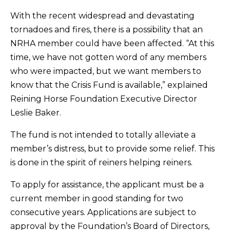
With the recent widespread and devastating
tornadoes and fires, there is a possibility that an
NRHA member could have been affected. “At this
time, we have not gotten word of any members
who were impacted, but we want members to
know that the Crisis Fund is available,” explained
Reining Horse Foundation Executive Director
Leslie Baker.
The fund is not intended to totally alleviate a
member’s distress, but to provide some relief. This
is done in the spirit of reiners helping reiners.
To apply for assistance, the applicant must be a
current member in good standing for two
consecutive years. Applications are subject to
approval by the Foundation’s Board of Directors,