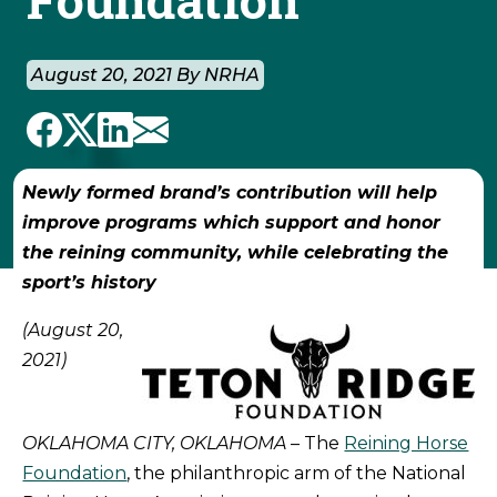
August 20, 2021 By NRHA
Newly formed brand’s contribution will help
improve programs which support and honor
the reining community, while celebrating the
sport’s history
(August 20,
2021)
OKLAHOMA CITY, OKLAHOMA
– The
Reining Horse
Foundation
, the philanthropic arm of the National