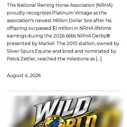
The National Reining Horse Association (NRHA)
proudly recognizes Platinum Vintage as the
association’s newest Million Dollar Sire after his
offspring surpassed $1 million in NRHA lifetime
earnings during the 2026 6666 NRHA Derby®
presented by Markel. The 2010 stallion, owned by
Silver Spurs Equine and bred and nominated by
Petra Zeitler, reached the milestone as […]
August 4, 2026