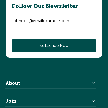
Follow Our Newsletter
Email Address
(Required)
About
About Us
Join