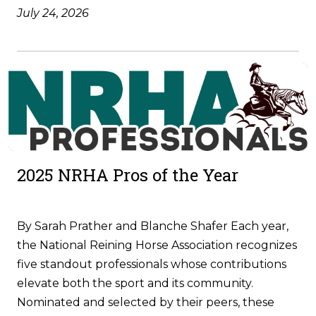
July 24, 2026
2025 NRHA Pros of the Year
By Sarah Prather and Blanche Shafer Each year,
the National Reining Horse Association recognizes
five standout professionals whose contributions
elevate both the sport and its community.
Nominated and selected by their peers, these