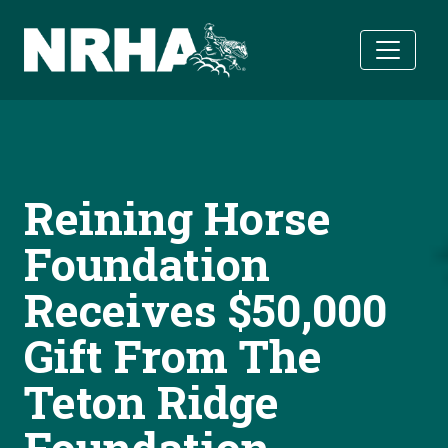
Skip to main content
Reining Horse
Foundation
Receives $50,000
Gift From The
Teton Ridge
Foundation