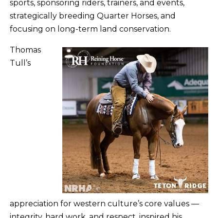
sports, sponsoring riders, trainers, and events,
strategically breeding Quarter Horses, and
focusing on long-term land conservation.
Thomas
Tull’s
appreciation for western culture’s core values —
integrity, hard work, and respect, inspired his