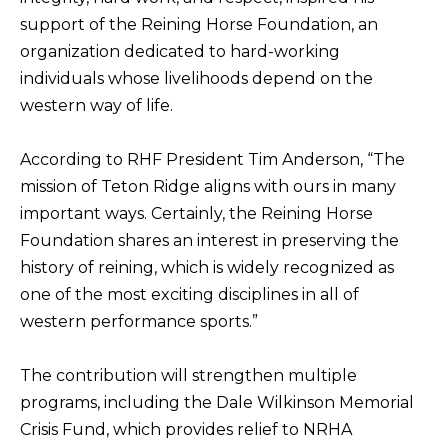
support of the Reining Horse Foundation, an
organization dedicated to hard-working
individuals whose livelihoods depend on the
western way of life.
According to RHF President Tim Anderson, “The
mission of Teton Ridge aligns with ours in many
important ways. Certainly, the Reining Horse
Foundation shares an interest in preserving the
history of reining, which is widely recognized as
one of the most exciting disciplines in all of
western performance sports.”
The contribution will strengthen multiple
programs, including the Dale Wilkinson Memorial
Crisis Fund, which provides relief to NRHA