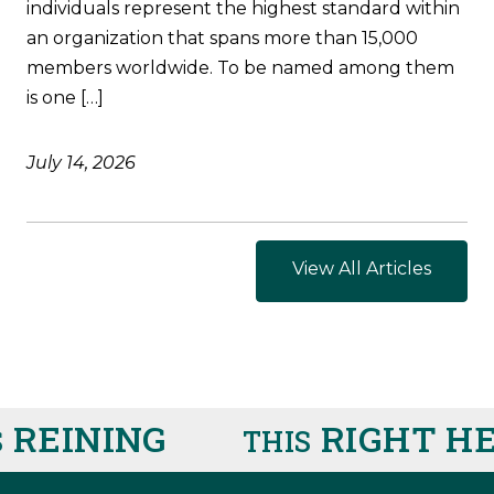
individuals represent the highest standard within
an organization that spans more than 15,000
members worldwide. To be named among them
is one […]
July 14, 2026
View All Articles
EINING
RIGHT HE
THIS