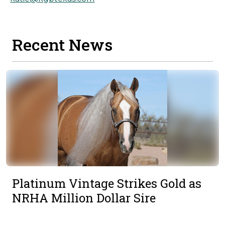
Recent News
Platinum Vintage Strikes Gold as
NRHA Million Dollar Sire