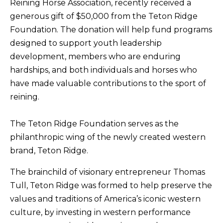
Reining Horse Association, recently received a
generous gift of $50,000 from the Teton Ridge
Foundation. The donation will help fund programs
designed to support youth leadership
development, members who are enduring
hardships, and both individuals and horses who
have made valuable contributions to the sport of
reining.
The Teton Ridge Foundation serves as the
philanthropic wing of the newly created western
brand, Teton Ridge.
The brainchild of visionary entrepreneur Thomas
Tull, Teton Ridge was formed to help preserve the
values and traditions of America’s iconic western
culture, by investing in western performance