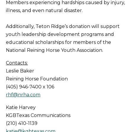
Members experiencing hardships caused by injury,
illness, and even natural disaster.
Additionally, Teton Ridge’s donation will support
youth leadership development programs and
educational scholarships for members of the
National Reining Horse Youth Association.
Contacts:
Leslie Baker
Reining Horse Foundation
(405) 946-7400 x 106
rhf@nrha.com
Katie Harvey
KGBTexas Communications
(210) 410-1139
katie@kgbtexas.com