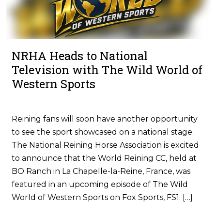
NRHA Heads to National
Television with The Wild World of
Western Sports
Reining fans will soon have another opportunity
to see the sport showcased on a national stage.
The National Reining Horse Association is excited
to announce that the World Reining CC, held at
BO Ranch in La Chapelle-la-Reine, France, was
featured in an upcoming episode of The Wild
World of Western Sports on Fox Sports, FS1. […]