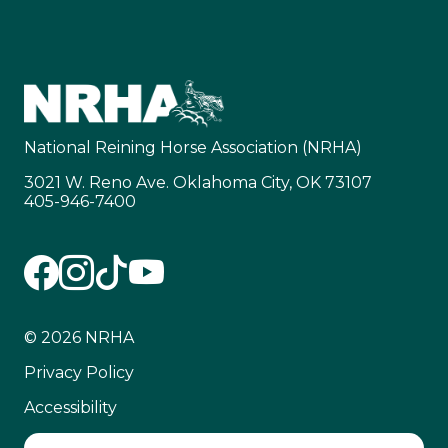
National Reining Horse Association (NRHA)
3021 W. Reno Ave. Oklahoma City, OK 73107
405-946-7400
© 2026 NRHA
Privacy Policy
Accessibility