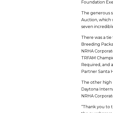
Foundation Exec
The generous spi
Auction, which 
seven incredibl
There was a tie 
Breeding Packa
NRHA Corporate
TRFAM Champio
Required, and 
Partner Santa H
The other high 
Daytona Intern
NRHA Corporate
“Thank you to t