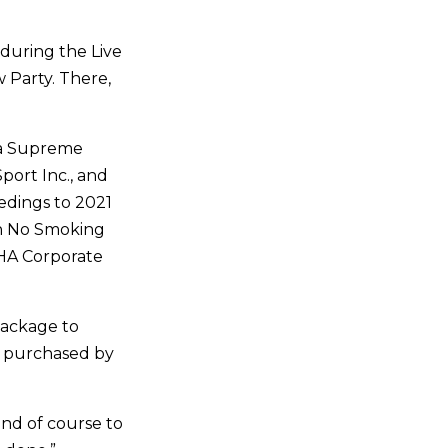
 during the Live
w Party. There,
s a Supreme
ort Inc., and
edings to 2021
n No Smoking
RHA Corporate
Package to
d purchased by
and of course to