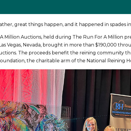
ther, great things happen, and it happened in spades in
A Million Auctions, held during The Run For A Million p
 Las Vegas, Nevada, brought in more than $190,000 thro
 auctions. The proceeds benefit the reining community t
oundation, the charitable arm of the National Reining Ho