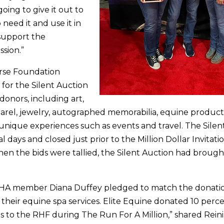
oing to give it out to
need it and use it in
support the
ssion.”
rse Foundation
 for the Silent Auction
onors, including art,
parel, jewelry, autographed memorabilia, equine products,
unique experiences such as events and travel. The Silen
l days and closed just prior to the Million Dollar Invitati
en the bids were tallied, the Silent Auction had brough
NRHA member Diana Duffey pledged to match the donat
 their equine spa services. Elite Equine donated 10 perce
s to the RHF during The Run For A Million,” shared Rein