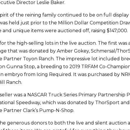
utive Director Leslie Baker.
rit of the reining family continued to be on full display
was held just prior to the Million Dollar Competition Dra
e and unique items were auctioned off, raising $147,000.
for the high-selling lots in the live auction. The first wa
ge that was donated by Amber Gokey, Schmersal/ThorSp
 Partner Toyon Ranch. The impressive lot included bre
n Gunna Stop, a breeding to 2019 TRFAM Co-Champio
an embryo from Icing Required. It was purchased by N
ill Ranch.
seller was a NASCAR Truck Series Primary Partnership 
ational Speedway, which was donated by ThorSport an
 Partner Clark’s Pump-N-Shop.
he generous donors to both the live and silent auction 