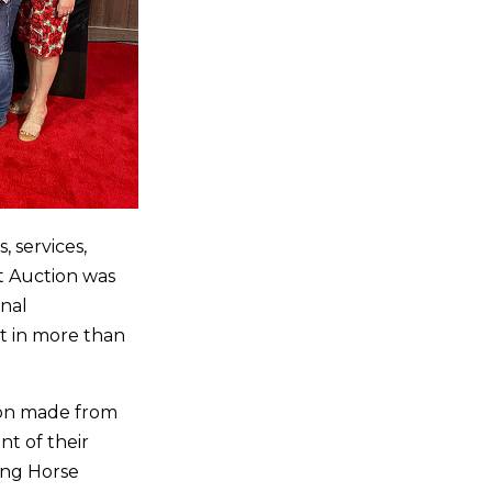
 services,
t Auction was
onal
t in more than
ion made from
nt of their
ing Horse