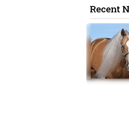
Recent 