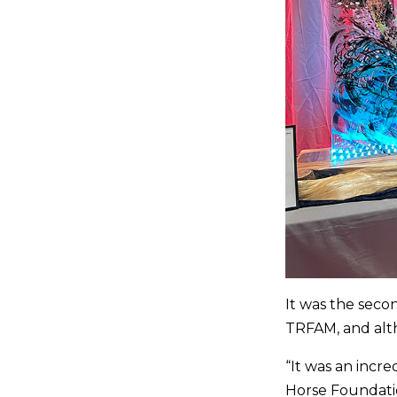
It was the secon
TRFAM, and alt
“It was an incr
Horse Foundatio