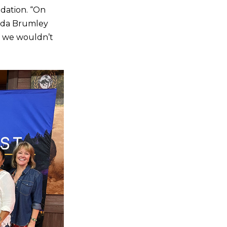
ndation. “On
anda Brumley
, we wouldn’t