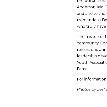
the purchasers 
Anderson said. “
and also to the
tremendous Boar
who truly have 
The mission of 
community. Core
reiners enduring
leadership dev
Youth Associati
Fame.
For information
Photos by Lesli