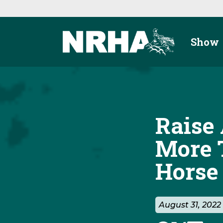
Skip to main content
Show
Raise 
More 
Horse
August 31, 202