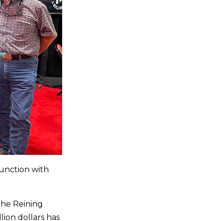
junction with
the Reining
lion dollars has