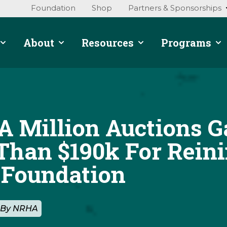
Foundation
Shop
Partners & Sponsorships
About
Resources
Programs
A Million Auctions G
Than $190k For Rein
 Foundation
2 By NRHA