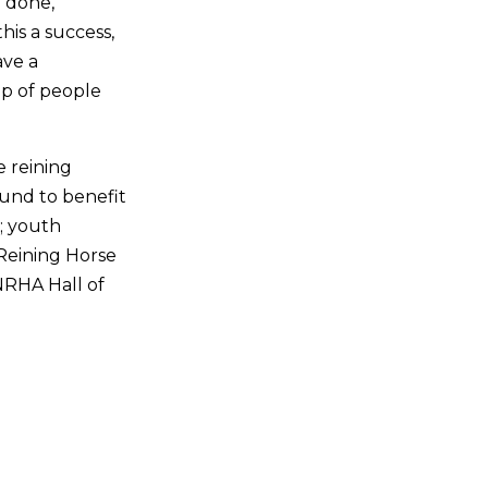
 done,”
his a success,
ave a
up of people
e reining
und to benefit
s; youth
Reining Horse
NRHA Hall of