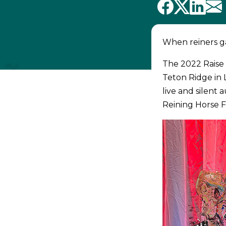
When reiners ga
The 2022 Raise 
Teton Ridge in
live and silent
Reining Horse F