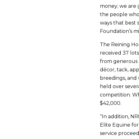
money; we are g
the people who 
ways that best 
Foundation’s mi
The Reining Ho
received 37 lots
from generous d
décor, tack, ap
breedings, and 
held over severa
competition. Wh
$42,000.
“In addition, 
Elite Equine for
service proceed