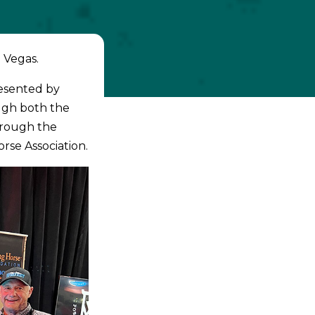
 Vegas.
resented by
ugh both the
hrough the
rse Association.