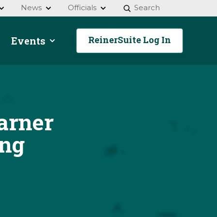
News
Officials
Search
ReinerSuite Log In
Events
arner
ing