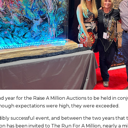
d year for the Raise A Million Auctions to be held in con
hough expectations were high, they were exceeded.
edibly successful event, and between the two years that 
n has been invited to The Run For A Million, nearly a mil