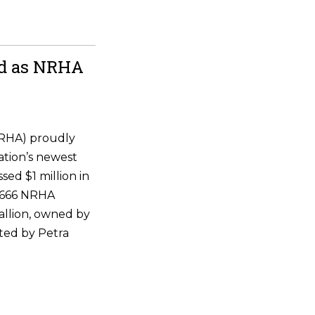
ld as NRHA
NRHA) proudly
ation’s newest
ssed $1 million in
 6666 NRHA
allion, owned by
ted by Petra