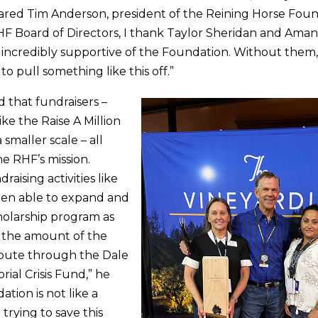
hared Tim Anderson, president of the Reining Horse Fou
HF Board of Directors, I thank Taylor Sheridan and Am
incredibly supportive of the Foundation. Without them
o pull something like this off.”
 that fundraisers –
ke the Raise A Million
 smaller scale – all
he RHF’s mission.
raising activities like
een able to expand and
holarship program as
e the amount of the
ibute through the Dale
ial Crisis Fund,” he
ation is not like a
trying to save this