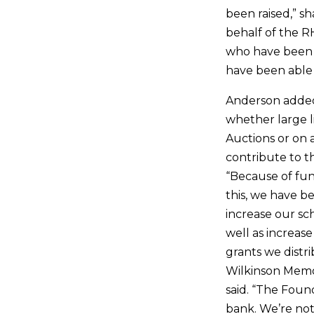
been raised,” s
behalf of the R
who have been 
have been able t
Anderson added
whether large li
Auctions or on a
contribute to t
“Because of fund
this, we have b
increase our sc
well as increas
grants we distr
Wilkinson Memor
said. “The Found
bank. We’re not 