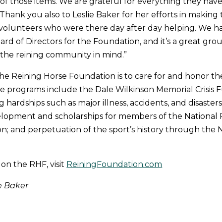
of those items. We are grateful for everything they have
Thank you also to Leslie Baker for her efforts in making t
 volunteers who were there day after day helping. We h
d of Directors for the Foundation, and it’s a great gro
the reining community in mind.”
the Reining Horse Foundation is to care for and honor th
 programs include the Dale Wilkinson Memorial Crisis F
 hardships such as major illness, accidents, and disaster
elopment and scholarships for members of the National 
on; and perpetuation of the sport’s history through the 
 on the RHF, visit
ReiningFoundation.com
e Baker