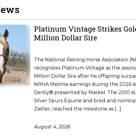
News
Platinum Vintage Strikes Go
Million Dollar Sire
The National Reining Horse Association (
recognizes Platinum Vintage as the associ
Million Dollar Sire after his offspring surpa
NRHA lifetime earnings during the 2026
Derby® presented by Markel. The 2010 st
Silver Spurs Equine and bred and nomina
Zeitler, reached the milestone as […]
August 4, 2026