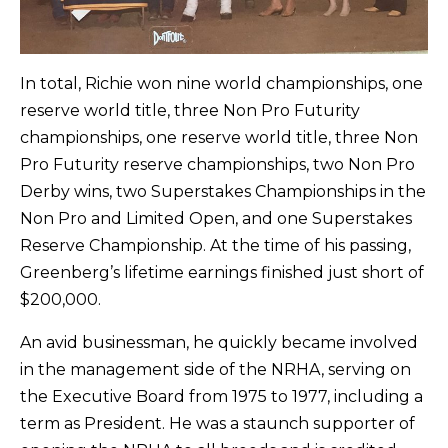
In total, Richie won nine world championships, one
reserve world title, three Non Pro Futurity
championships, one reserve world title, three Non
Pro Futurity reserve championships, two Non Pro
Derby wins, two Superstakes Championships in the
Non Pro and Limited Open, and one Superstakes
Reserve Championship. At the time of his passing,
Greenberg’s lifetime earnings finished just short of
$200,000.
An avid businessman, he quickly became involved
in the management side of the NRHA, serving on
the Executive Board from 1975 to 1977, including a
term as President. He was a staunch supporter of