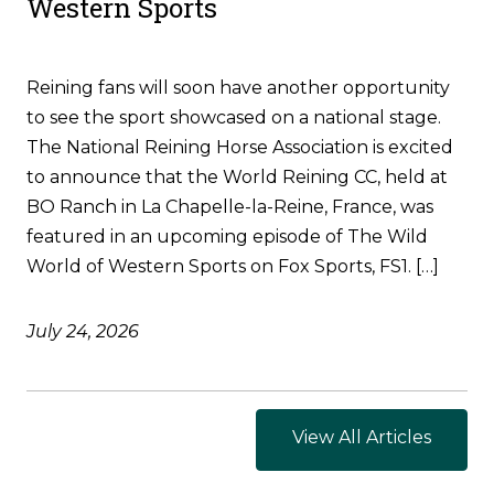
Western Sports
Reining fans will soon have another opportunity
to see the sport showcased on a national stage.
The National Reining Horse Association is excited
to announce that the World Reining CC, held at
BO Ranch in La Chapelle-la-Reine, France, was
featured in an upcoming episode of The Wild
World of Western Sports on Fox Sports, FS1. […]
July 24, 2026
View All Articles