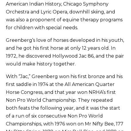
American Indian History, Chicago Symphony
Orchestra and Lyric Opera, downhill skiing, and
was also a proponent of equine therapy programs
for children with special needs.
Greenberg’s love of horses developed in his youth,
and he got his first horse at only 12 years old. In
1972, he discovered Hollywood Jac 86, and the pair
would make history together.
With “Jac,” Greenberg won his first bronze and his
first saddle in 1974 at the All American Quarter
Horse Congress, and that year won NRHA’s first
Non Pro World Championship. They repeated
both feats the following year, and it was the start
of a run of six consecutive Non Pro World
Championships, with 1976 won on Mr Nifty Bee, 177