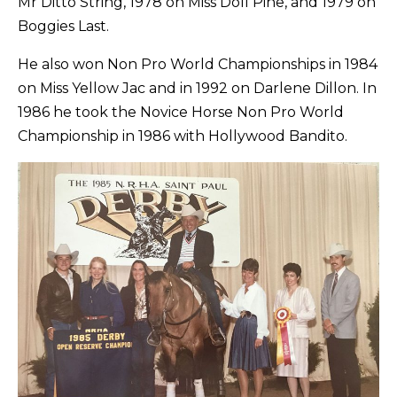
Mr Ditto String, 1978 on Miss Doll Pine, and 1979 on
Boggies Last.
He also won Non Pro World Championships in 1984
on Miss Yellow Jac and in 1992 on Darlene Dillon. In
1986 he took the Novice Horse Non Pro World
Championship in 1986 with Hollywood Bandito.