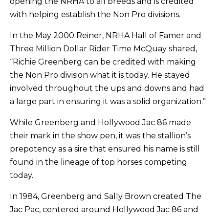
opening the NRHA to all breeds and is credited
with helping establish the Non Pro divisions.
In the May 2000 Reiner, NRHA Hall of Famer and
Three Million Dollar Rider Time McQuay shared,
“Richie Greenberg can be credited with making
the Non Pro division what it is today. He stayed
involved throughout the ups and downs and had
a large part in ensuring it was a solid organization.”
While Greenberg and Hollywood Jac 86 made
their mark in the show pen, it was the stallion’s
prepotency as a sire that ensured his name is still
found in the lineage of top horses competing
today.
In 1984, Greenberg and Sally Brown created The
Jac Pac, centered around Hollywood Jac 86 and