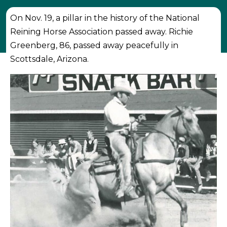
On Nov. 19, a pillar in the history of the National
Reining Horse Association passed away. Richie
Greenberg, 86, passed away peacefully in
Scottsdale, Arizona.