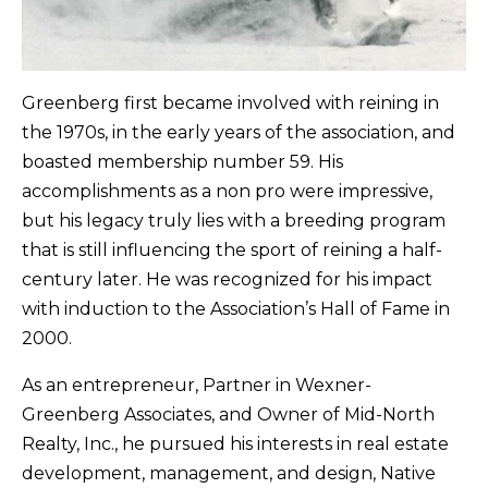
Greenberg first became involved with reining in
the 1970s, in the early years of the association, and
boasted membership number 59. His
accomplishments as a non pro were impressive,
but his legacy truly lies with a breeding program
that is still influencing the sport of reining a half-
century later. He was recognized for his impact
with induction to the Association’s Hall of Fame in
2000.
As an entrepreneur, Partner in Wexner-
Greenberg Associates, and Owner of Mid-North
Realty, Inc., he pursued his interests in real estate
development, management, and design, Native