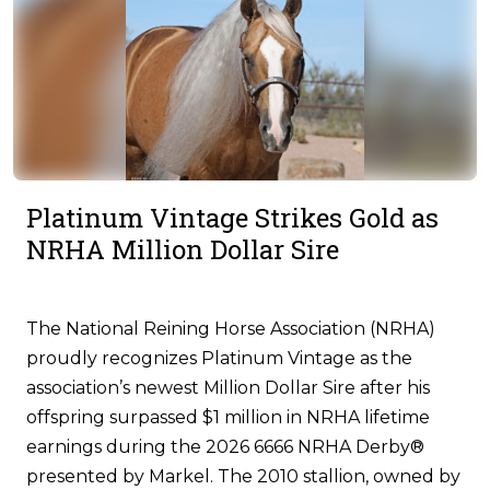
Platinum Vintage Strikes Gold as
NRHA Million Dollar Sire
The National Reining Horse Association (NRHA)
proudly recognizes Platinum Vintage as the
association’s newest Million Dollar Sire after his
offspring surpassed $1 million in NRHA lifetime
earnings during the 2026 6666 NRHA Derby®
presented by Markel. The 2010 stallion, owned by