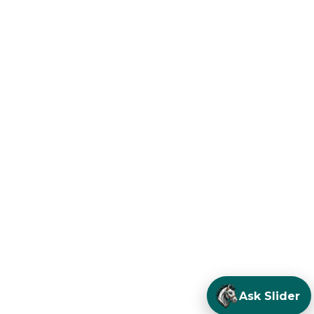
Ask Slider