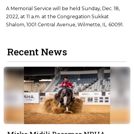
A Memorial Service will be held Sunday, Dec. 18,
2022, at 11 a.m. at the Congregation Sukkat
Shalom, 1001 Central Avenue, Wilmette, IL. 60091.
Recent News