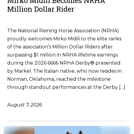
Mirko Midili Becomes NRHA
Million Dollar Rider
The National Reining Horse Association (NRHA)
proudly welcomes Mirko Midili to the elite ranks
of the association’s Million Dollar Riders after
surpassing $1 million in NRHA lifetime earnings
during the 2026 6666 NRHA Derby® presented
by Markel. The Italian native, who now resides in
Norman, Oklahoma, reached the milestone
through standout performances at the Derby […]
August 7, 2026