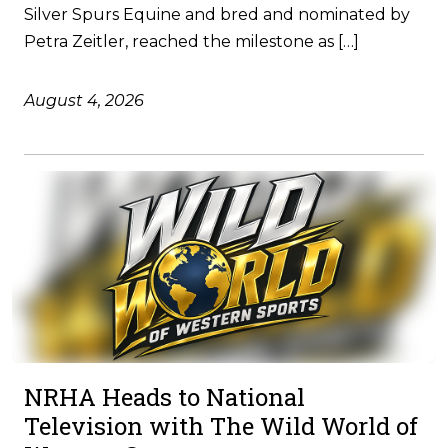
Silver Spurs Equine and bred and nominated by
Petra Zeitler, reached the milestone as […]
August 4, 2026
NRHA Heads to National
Television with The Wild World of