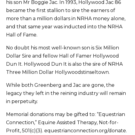
his son Mr Boggie Jac. In 1993, Hollywood Jac 86
became the first stallion to sire the earners of
more than a million dollars in NRHA money alone,
and that same year was inducted into the NRHA
Hall of Fame.
No doubt his most well-known son is Six Million
Dollar Sire and fellow Hall of Famer Hollywood
Dun It. Hollywood Dun It is also the sire of NRHA
Three Million Dollar Hollywoodstinseltown.
While both Greenberg and Jac are gone, the
legacy they left in the reining industry will remain
in perpetuity.
Memorial donations may be gifted to: “Equestrian
Connection,” Equine Assisted Therapy, Not-for-
Profit, 501(c)(3). equestrianconnection.org/donate.