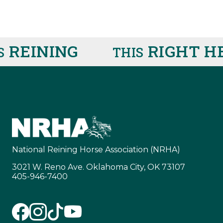
EINING
RIGHT HER
THIS
National Reining Horse Association (NRHA)
3021 W. Reno Ave. Oklahoma City, OK 73107
405-946-7400