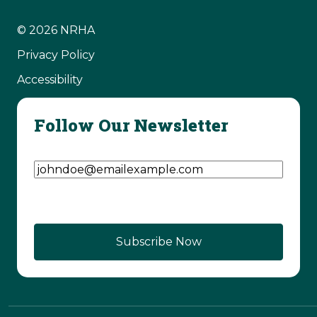
© 2026 NRHA
Privacy Policy
Accessibility
Follow Our Newsletter
Email Address
(Required)