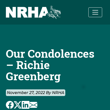
Skip to main content
Our Condolences
– Richie
Greenberg
November 27, 2022 By NRHA