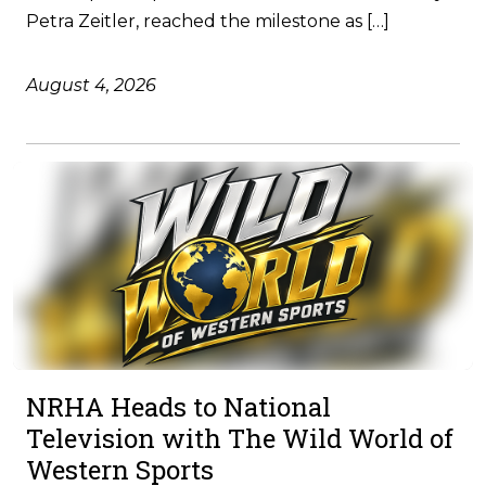
Petra Zeitler, reached the milestone as […]
August 4, 2026
NRHA Heads to National
Television with The Wild World of
Western Sports