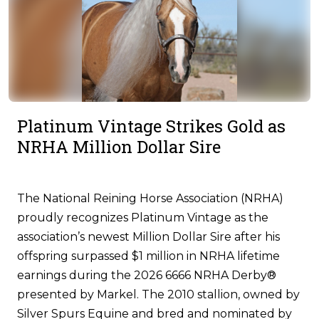
Platinum Vintage Strikes Gold as
NRHA Million Dollar Sire
The National Reining Horse Association (NRHA)
proudly recognizes Platinum Vintage as the
association’s newest Million Dollar Sire after his
offspring surpassed $1 million in NRHA lifetime
earnings during the 2026 6666 NRHA Derby®
presented by Markel. The 2010 stallion, owned by
Silver Spurs Equine and bred and nominated by