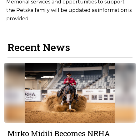
Memorial services and opportunities to support
the Petska family will be updated as information is
provided.
Recent News
Mirko Midili Becomes NRHA