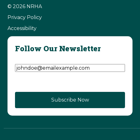
© 2026 NRHA
Privacy Policy
Accessibility
Follow Our Newsletter
Email Address
(Required)