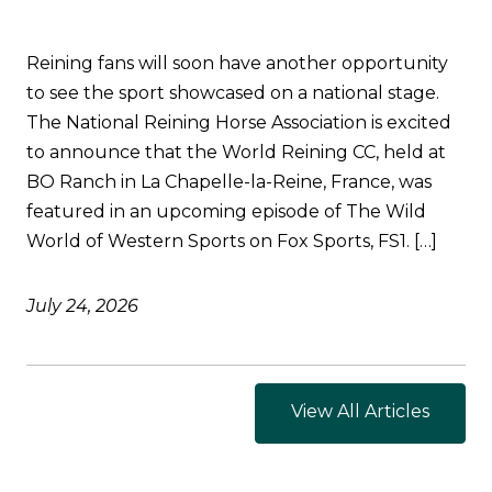
Reining fans will soon have another opportunity
to see the sport showcased on a national stage.
The National Reining Horse Association is excited
to announce that the World Reining CC, held at
BO Ranch in La Chapelle-la-Reine, France, was
featured in an upcoming episode of The Wild
World of Western Sports on Fox Sports, FS1. […]
July 24, 2026
View All Articles