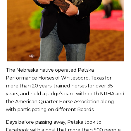
The Nebraska native operated Petska
Performance Horses of Whitesboro, Texas for
more than 20 years, trained horses for over 35
years, and held a judge’s card with both NRHA and
the American Quarter Horse Association along
with participating on different Boards.
Days before passing away, Petska took to
Facebook with a post that more than 500 people