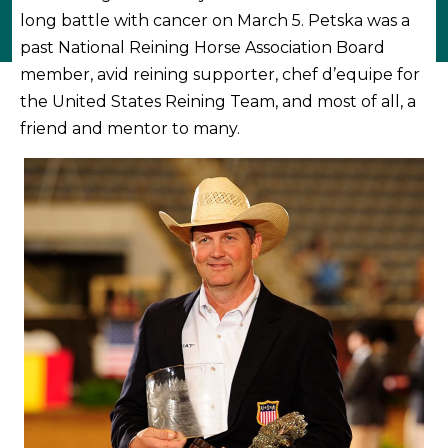
long battle with cancer on March 5. Petska was a
past National Reining Horse Association Board
member, avid reining supporter, chef d’equipe for
the United States Reining Team, and most of all, a
friend and mentor to many.