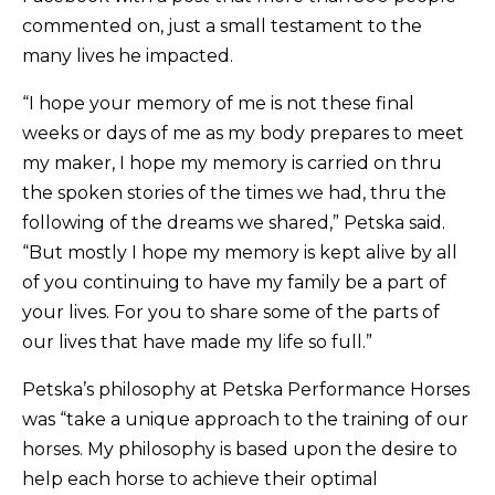
commented on, just a small testament to the
many lives he impacted.
“I hope your memory of me is not these final
weeks or days of me as my body prepares to meet
my maker, I hope my memory is carried on thru
the spoken stories of the times we had, thru the
following of the dreams we shared,” Petska said.
“But mostly I hope my memory is kept alive by all
of you continuing to have my family be a part of
your lives. For you to share some of the parts of
our lives that have made my life so full.”
Petska’s philosophy at Petska Performance Horses
was “take a unique approach to the training of our
horses. My philosophy is based upon the desire to
help each horse to achieve their optimal