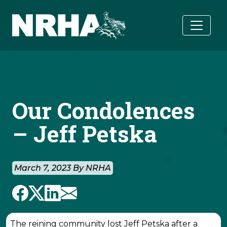
Skip to main content
Our Condolences
– Jeff Petska
March 7, 2023 By NRHA
The reining community lost Jeff Petska after a