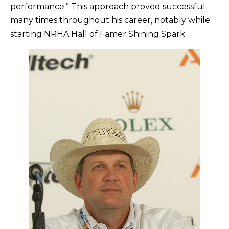
performance.” This approach proved successful
many times throughout his career, notably while
starting NRHA Hall of Famer Shining Spark.