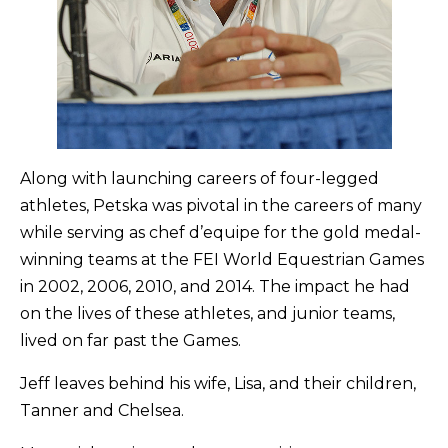
Along with launching careers of four-legged
athletes, Petska was pivotal in the careers of many
while serving as chef d’equipe for the gold medal-
winning teams at the FEI World Equestrian Games
in 2002, 2006, 2010, and 2014. The impact he had
on the lives of these athletes, and junior teams,
lived on far past the Games.
Jeff leaves behind his wife, Lisa, and their children,
Tanner and Chelsea.