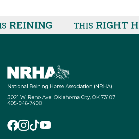
EINING
RIGHT HE
THIS
National Reining Horse Association (NRHA)
3021 W. Reno Ave. Oklahoma City, OK 73107
405-946-7400