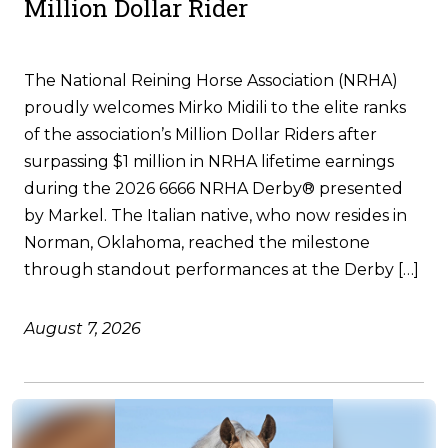
Million Dollar Rider
The National Reining Horse Association (NRHA)
proudly welcomes Mirko Midili to the elite ranks
of the association’s Million Dollar Riders after
surpassing $1 million in NRHA lifetime earnings
during the 2026 6666 NRHA Derby® presented
by Markel. The Italian native, who now resides in
Norman, Oklahoma, reached the milestone
through standout performances at the Derby […]
August 7, 2026