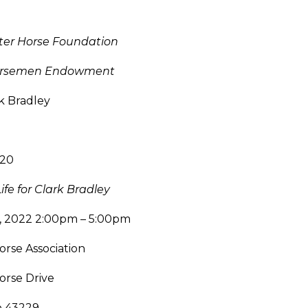
ter Horse Foundation
Horsemen Endowment
k Bradley
120
ife for Clark Bradley
5, 2022 2:00pm – 5:00pm
rse Association
orse Drive
o 43229