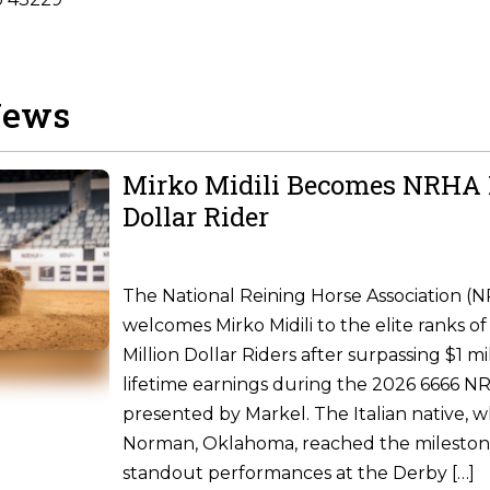
News
Mirko Midili Becomes NRHA 
Dollar Rider
The National Reining Horse Association (
welcomes Mirko Midili to the elite ranks of 
Million Dollar Riders after surpassing $1 m
lifetime earnings during the 2026 6666 
presented by Markel. The Italian native, w
Norman, Oklahoma, reached the milesto
standout performances at the Derby […]