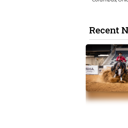
Recent 