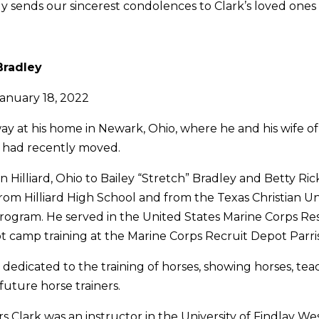
 sends our sincerest condolences to Clark’s loved ones 
Bradley
January 18, 2022
ay at his home in Newark, Ohio, where he and his wife of 
, had recently moved.
n Hilliard, Ohio to Bailey “Stretch” Bradley and Betty Ric
om Hilliard High School and from the Texas Christian Un
gram. He served in the United States Marine Corps Res
 camp training at the Marine Corps Recruit Depot Parris 
e dedicated to the training of horses, showing horses, te
uture horse trainers.
rs Clark was an instructor in the University of Findlay W