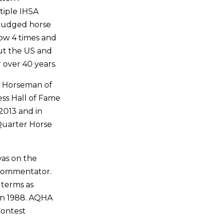
tiple IHSA
judged horse
ow 4 times and
ut the US and
 over 40 years.
l Horseman of
ess Hall of Fame
 2013 and in
Quarter Horse
was on the
 commentator.
 terms as
 in 1988. AQHA
Contest