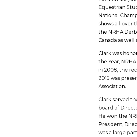
Equestrian Stud
National Champ
shows all over
the NRHA Derby
Canada as well 
Clark was hono
the Year, NRHA 
in 2008, the re
2015 was prese
Association.
Clark served t
board of Direct
He won the NRH
President, Dire
was a large part