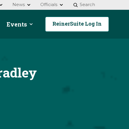
News
Officials
Search
ReinerSuite Log In
Events
radley