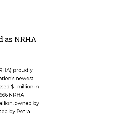
ld as NRHA
NRHA) proudly
ation’s newest
ssed $1 million in
 6666 NRHA
allion, owned by
ted by Petra