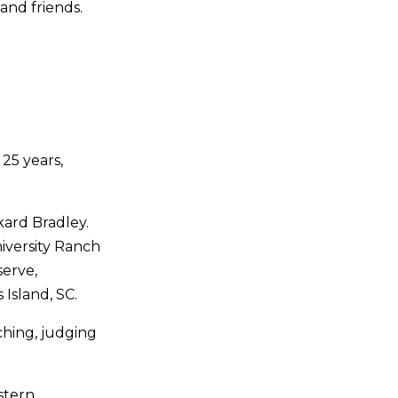
and friends.
25 years,
kard Bradley.
iversity Ranch
erve,
Island, SC.
aching, judging
estern