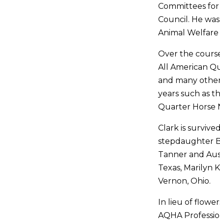
Committees for
Council. He wa
Animal Welfare
Over the course
All American Qu
and many other 
years such as 
Quarter Horse N
Clark is survive
stepdaughter B
Tanner and Austi
Texas, Marilyn K
Vernon, Ohio.
In lieu of flowe
AQHA Professio