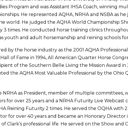
ies Program and was Assistant IHSA Coach, winning mul
ionships. He represented AQHA, NRHA and NSBA as he 
 the world. He judged the AQHA World Championship Sh
 3 times. He conducted horse training clinics througho
as youth and adult horsemanship and reining schools for
red by the horse industry as the 2001 AQHA Professiona
Hall of Fame in 1994, All American Quarter Horse Congr
cipient of the Southern Belle Living the Mission Award in
nted the AQHA Most Valuable Professional by the Ohio 
he NRHA as President, member of multiple committees, 
ors for over 25 years and a NRHA Futurity Live Webcast
A Reining Futurity 2 times. He served the OQHA with 2
ctor for over 40 years and became an Honorary Director
 of Clark’s professional life. He served on the Show and 