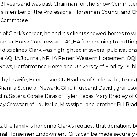
 31 years and was past Chairman for the Show Committ
s a member of the Professional Horsemen Council and C
 Committee.
 of Clark’s career, he and his clients showed horses to w
arter Horse Congress and AQHA from reining to cutting 
disciplines. Clark was highlighted in several publicatio
the AQHA Journal, NRHA Reiner, Western Horsemen, OQ
ews, Performance Horse and University of Findlay Publi
d by his wife, Bonnie, son CR Bradley of Collinsville, Texas 
rianna Stone of Newark, Ohio (husband David), grandso
n. Sisters, Coralie Davis of Tyler, Texas, Mary Bradley of
ay Crowson of Louisville, Mississippi, and brother Bill Bra
rs, the family is honoring Clark’s request that donations
nal Horsemen Endowment. Gifts can be made securely o