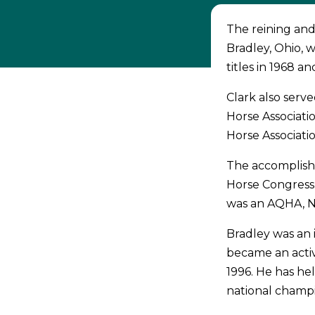
The reining and
Bradley, Ohio,
titles in 1968 a
Clark also serv
Horse Associati
Horse Associatio
The accomplish
Horse Congress 
was an AQHA, 
Bradley was an i
became an activ
1996. He has h
national champ