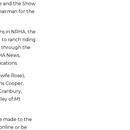
ee and the Show
hairman for the
ins in NRHA, the
to ranch riding
ns through the
HA News,
cations.
(wife Rose),
ns Cooper,
 Granbury,
dley of Mt
 be made to the
nline or be