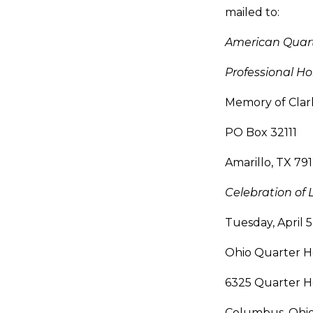
mailed to:
American Quar
Professional 
Memory of Clar
PO Box 32111
Amarillo, TX 79
Celebration of L
Tuesday, April 
Ohio Quarter Ho
6325 Quarter H
Columbus, Ohi