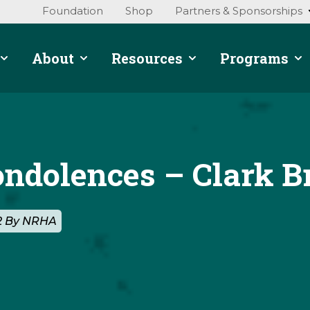
Foundation
Shop
Partners & Sponsorships
About
Resources
Programs
ondolences – Clark B
22 By NRHA