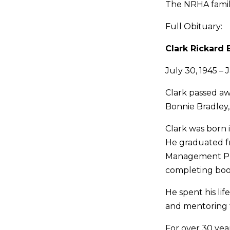
The NRHA family
Full Obituary:
Clark Rickard 
July 30, 1945 – 
Clark passed aw
Bonnie Bradley
Clark was born i
He graduated fr
Management Pro
completing boot
He spent his lif
and mentoring f
For over 30 yea