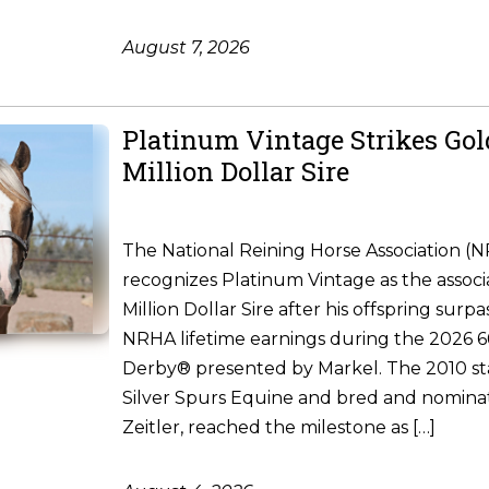
August 7, 2026
Platinum Vintage Strikes Go
Million Dollar Sire
The National Reining Horse Association (
recognizes Platinum Vintage as the associ
Million Dollar Sire after his offspring surpa
NRHA lifetime earnings during the 2026
Derby® presented by Markel. The 2010 st
Silver Spurs Equine and bred and nomina
Zeitler, reached the milestone as […]