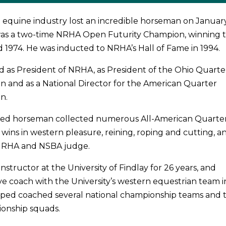
 equine industry lost an incredible horseman on January
 was a two-time NRHA Open Futurity Champion, winning 
nd 1974. He was inducted to NRHA’s Hall of Fame in 1994.
ed as President of NRHA, as President of the Ohio Quarte
on and as a National Director for the American Quarter
n.
ed horseman collected numerous All-American Quarte
wins in western pleasure, reining, roping and cutting, a
NRHA and NSBA judge.
nstructor at the University of Findlay for 26 years, and
e coach with the University’s western equestrian team i
elped coached several national championship teams and 
ionship squads.