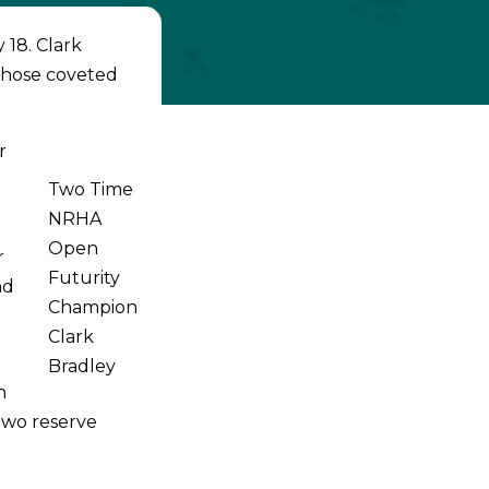
 18. Clark
those coveted
r
Two Time
NRHA
Open
r
Futurity
nd
Champion
Clark
Bradley
n
two reserve