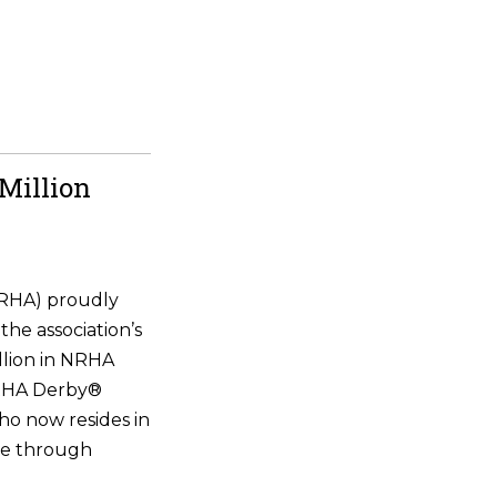
Million
NRHA) proudly
the association’s
illion in NRHA
NRHA Derby®
ho now resides in
ne through