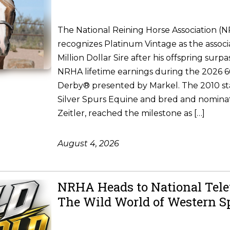
The National Reining Horse Association (
recognizes Platinum Vintage as the associ
Million Dollar Sire after his offspring surpa
NRHA lifetime earnings during the 2026
Derby® presented by Markel. The 2010 st
Silver Spurs Equine and bred and nomina
Zeitler, reached the milestone as […]
August 4, 2026
NRHA Heads to National Tele
The Wild World of Western S