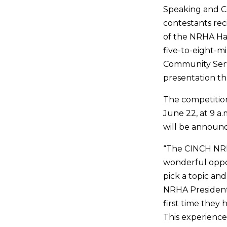
Speaking and Co
contestants rec
of the NRHA Ha
five-to-eight-mi
Community Servi
presentation t
The competitio
June 22, at 9 a.
will be announc
“The CINCH NRH
wonderful oppor
pick a topic and
NRHA President R
first time they
This experience