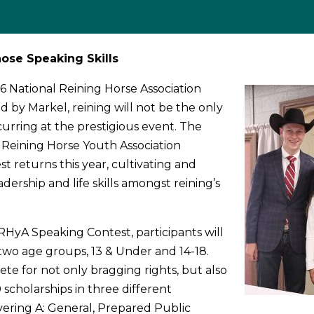
ose Speaking Skills
6 National Reining Horse Association
 by Markel, reining will not be the only
urring at the prestigious event. The
Reining Horse Youth Association
t returns this year, cultivating and
dership and life skills amongst reining’s
.
HyA Speaking Contest, participants will
 two age groups, 13 & Under and 14-18.
 for not only bragging rights, but also
 scholarships in three different
ivering A: General, Prepared Public