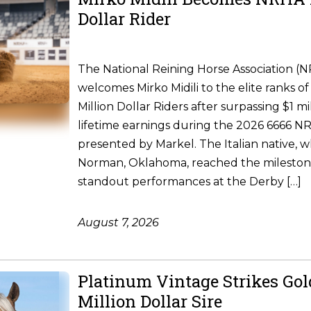
Dollar Rider
The National Reining Horse Association (
welcomes Mirko Midili to the elite ranks of 
Million Dollar Riders after surpassing $1 m
lifetime earnings during the 2026 6666 
presented by Markel. The Italian native, w
Norman, Oklahoma, reached the milesto
standout performances at the Derby […]
August 7, 2026
Platinum Vintage Strikes Go
Million Dollar Sire