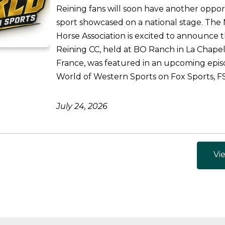
Reining fans will soon have another oppor
sport showcased on a national stage. The 
Horse Association is excited to announce 
Reining CC, held at BO Ranch in La Chapel
France, was featured in an upcoming epis
World of Western Sports on Fox Sports, FS1
July 24, 2026
Vie