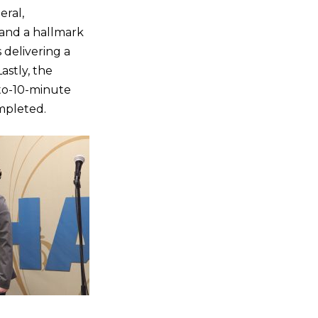
eral,
s and a hallmark
delivering a
astly, the
-to-10-minute
mpleted.