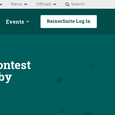
News
Officials
Search
ReinerSuite Log In
Events
ntest
by