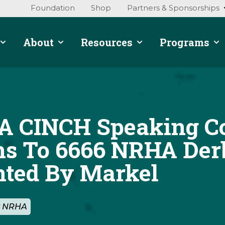
Foundation
Shop
Partners & Sponsorships
About
Resources
Programs
 CINCH Speaking Co
ns To 6666 NRHA Der
nted By Markel
By NRHA