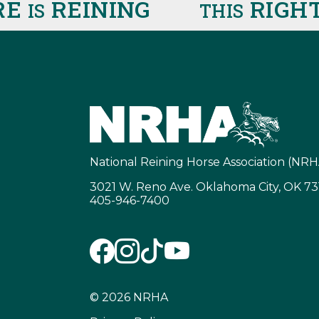
REINING
RIGHT 
IS
THIS
National Reining Horse Association (NRH
3021 W. Reno Ave. Oklahoma City, OK 7
405-946-7400
© 2026 NRHA