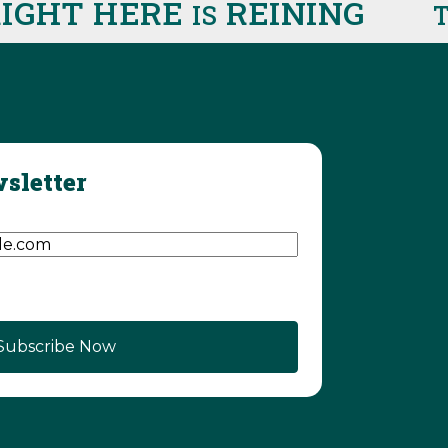
HT HERE
REINING
IS
THI
sletter
d)