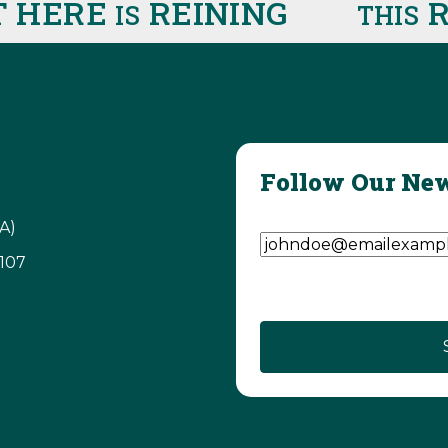
HERE
REINING
RIG
IS
THIS
Follow Our New
Email Address
(Require
A)
3107