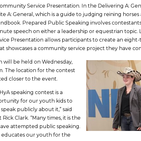
mmunity Service Presentation. In the Delivering A: Gen
ite A: General, which is a guide to judging reining horse
ndbook. Prepared Public Speaking involves contestants 
nute speech on either a leadership or equestrian topic. L
ce Presentation allows participants to create an eight
hat showcases a community service project they have co
n will be held on Wednesday,
m. The location for the contest
ed closer to the event.
yA speaking contest is a
tunity for our youth kids to
 speak publicly about it,” said
ick Clark. “Many times, it is the
 have attempted public speaking.
 educates our youth for the