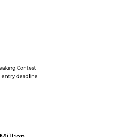
eaking Contest
e entry deadline
Million