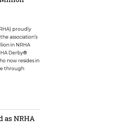
NRHA) proudly
the association’s
illion in NRHA
NRHA Derby®
ho now resides in
ne through
ld as NRHA