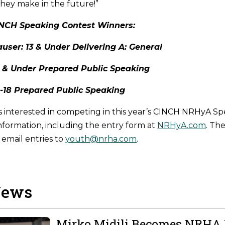
they make in the future!”
NCH Speaking Contest Winners:
user: 13 & Under Delivering A: General
13 & Under Prepared Public Speaking
4-18 Prepared Public Speaking
interested in competing in this year’s CINCH NRHyA Sp
nformation, including the entry form at
NRHyA.com
. Th
e email entries to
youth@nrha.com
.
News
Mirko Midili Becomes NRHA 