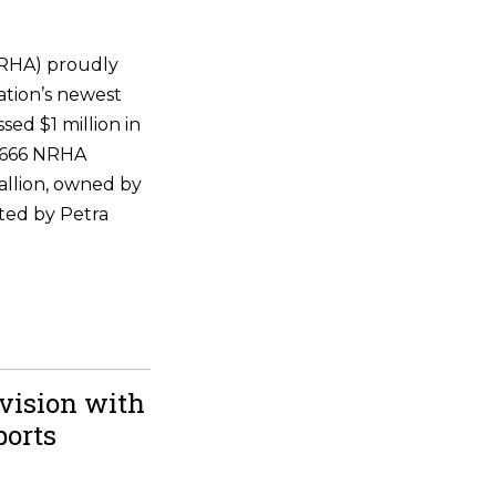
NRHA) proudly
ation’s newest
ssed $1 million in
 6666 NRHA
allion, owned by
ted by Petra
vision with
ports