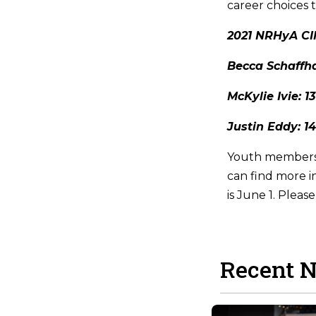
career choices 
2021 NRHyA CI
Becca Schaffha
McKylie Ivie: 
Justin Eddy: 1
Youth members 
can find more i
is June 1. Pleas
Recent 