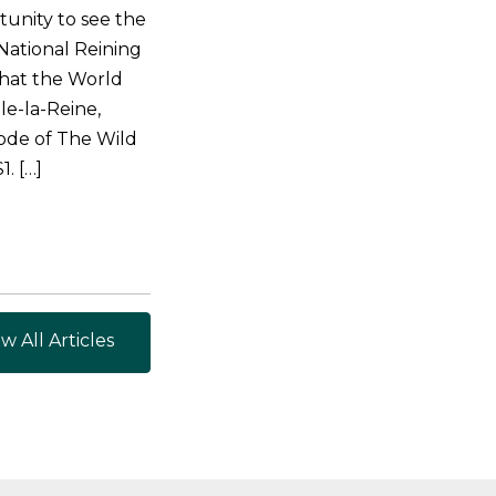
tunity to see the
National Reining
that the World
le-la-Reine,
ode of The Wild
. […]
w All Articles