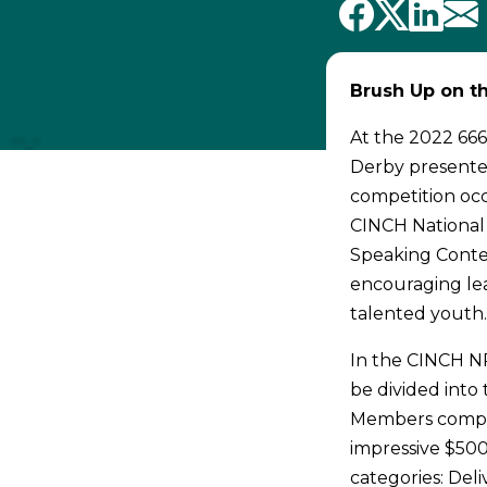
Brush Up on th
At the 2022 666
Derby presented
competition occ
CINCH National 
Speaking Contes
encouraging lea
talented youth
In the CINCH NR
be divided into
Members compete
impressive $500
categories: Del