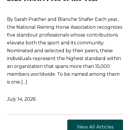
By Sarah Prather and Blanche Shafer Each year,
the National Reining Horse Association recognizes
five standout professionals whose contributions
elevate both the sport and its community.
Nominated and selected by their peers, these
individuals represent the highest standard within
an organization that spans more than 15,000
members worldwide. To be named among them
is one […]
July 14, 2026
View All Articles