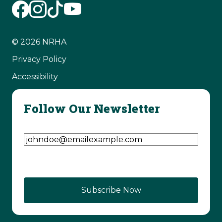
© 2026 NRHA
Privacy Policy
Accessibility
Follow Our Newsletter
Email Address
(Required)