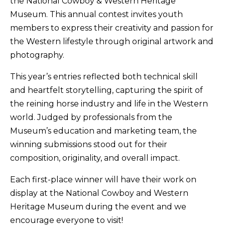
the National Cowboy & Western Heritage
Museum. This annual contest invites youth
members to express their creativity and passion for
the Western lifestyle through original artwork and
photography.
This year’s entries reflected both technical skill
and heartfelt storytelling, capturing the spirit of
the reining horse industry and life in the Western
world. Judged by professionals from the
Museum’s education and marketing team, the
winning submissions stood out for their
composition, originality, and overall impact.
Each first-place winner will have their work on
display at the National Cowboy and Western
Heritage Museum during the event and we
encourage everyone to visit!