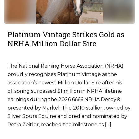
Platinum Vintage Strikes Gold as
NRHA Million Dollar Sire
The National Reining Horse Association (NRHA)
proudly recognizes Platinum Vintage as the
association’s newest Million Dollar Sire after his
offspring surpassed $1 million in NRHA lifetime
earnings during the 2026 6666 NRHA Derby®
presented by Markel. The 2010 stallion, owned by
Silver Spurs Equine and bred and nominated by
Petra Zeitler, reached the milestone as […]