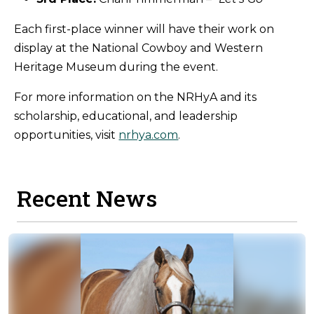
Each first-place winner will have their work on
display at the National Cowboy and Western
Heritage Museum during the event.
For more information on the NRHyA and its
scholarship, educational, and leadership
opportunities, visit
nrhya.com
.
Recent News