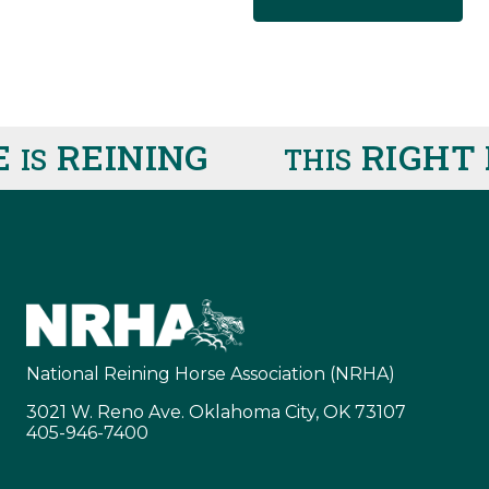
REINING
RIGHT H
S
THIS
National Reining Horse Association (NRHA)
3021 W. Reno Ave. Oklahoma City, OK 73107
405-946-7400