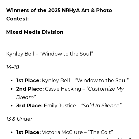
Winners of the 2025 NRHyA Art & Photo
Contest:
Mixed Media Division
Kynley Bell – “Window to the Soul”
14–18
1st Place:
Kynley Bell – “Window to the Soul”
2nd Place:
Cassie Hacking –
“
Customize My
Dream
”
3rd Place:
Emily Justice –
“Said In Silence”
13 & Under
1st Place:
Victoria McClure – “The Colt”