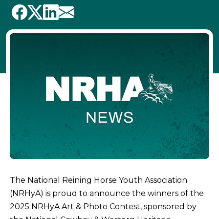
The National Reining Horse Youth Association
(NRHyA) is proud to announce the winners of the
2025 NRHyA Art & Photo Contest, sponsored by