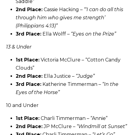
Saddle”
2nd Place:
Cassie Hacking –
“‘I can do all this
through him who gives me strength’
(Philippians 4:13)”
3rd Place:
Ella Wolff –
“Eyes on the Prize”
13 & Under
1st Place:
Victoria McClure – “Cotton Candy
Clouds”
2nd Place:
Ella Justice –
“Judge”
3rd Place:
Katherine Timmerman –
“In the
Eyes of the Horse”
10 and Under
1st Place:
Charli Timmerman – “Annie”
2nd Place:
JP McClure –
“Windmill at Sunset”
3rd Place:
Charli Timmerman –
“Let’s Go”