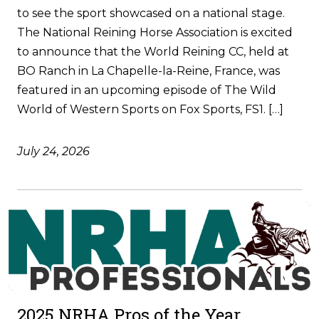
to see the sport showcased on a national stage.
The National Reining Horse Association is excited
to announce that the World Reining CC, held at
BO Ranch in La Chapelle-la-Reine, France, was
featured in an upcoming episode of The Wild
World of Western Sports on Fox Sports, FS1. […]
July 24, 2026
2025 NRHA Pros of the Year