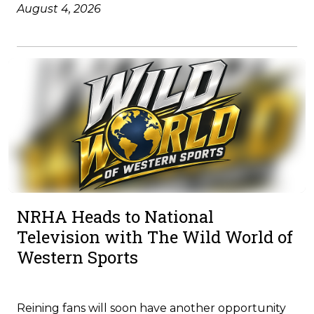
August 4, 2026
NRHA Heads to National
Television with The Wild World of
Western Sports
Reining fans will soon have another opportunity