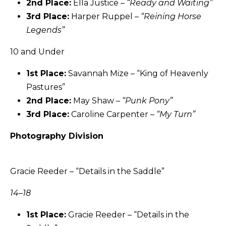
2nd Place:
Ella Justice –
“Ready and Waiting”
3rd Place:
Harper Ruppel –
“
Reining Horse
Legends
”
10 and Under
1st Place:
Savannah Mize – “King of Heavenly
Pastures”
2nd Place:
May Shaw –
“Punk Pony”
3rd Place:
Caroline Carpenter –
“My Turn”
Photography Division
Gracie Reeder – “Details in the Saddle”
14–18
1st Place:
Gracie Reeder – “Details in the