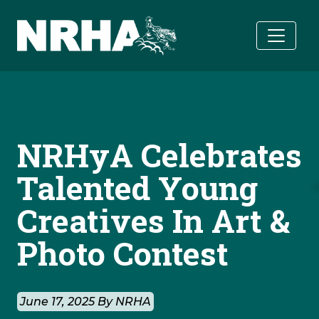
Skip to main content
NRHyA Celebrates
Talented Young
Creatives In Art &
Photo Contest
June 17, 2025 By NRHA