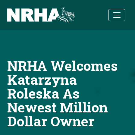
Skip to main content
NRHA Welcomes
Katarzyna
Roleska As
Newest Million
Dollar Owner