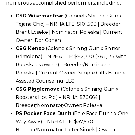
numerous accomplished performers, including:
CSG Wisemanfear
(Colonels Shining Gun x
Tejana Chic) – NRHA LTE: $101,593 | Breeder:
Brent Loseke | Nominator: Roleska | Current
Owner: Dor Cohen
CSG Kenzo
(Colonels Shining Gun x Shiner
Brimolena) – NRHA LTE: $82,330 ($82,137 with
Roleska as owner) | Breeder/Nominator:
Roleska | Current Owner: Simple Gifts Equine
Assisted Counseling, LLC
CSG Piggiemove
(Colonels Shining Gun x
Roosters Hot Piq) – NRHA: $76,664 |
Breeder/Nominator/Owner: Roleska
PS Pocker Face Dunit
(Pale Face Dunit x One
Way Away) – NRHA LTE: $37,970 |
Breeder/Nominator: Peter Simek | Owner: