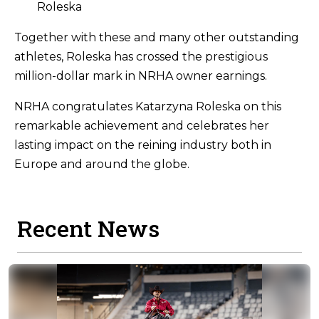
Roleska
Together with these and many other outstanding
athletes, Roleska has crossed the prestigious
million-dollar mark in NRHA owner earnings.
NRHA congratulates Katarzyna Roleska on this
remarkable achievement and celebrates her
lasting impact on the reining industry both in
Europe and around the globe.
Recent News