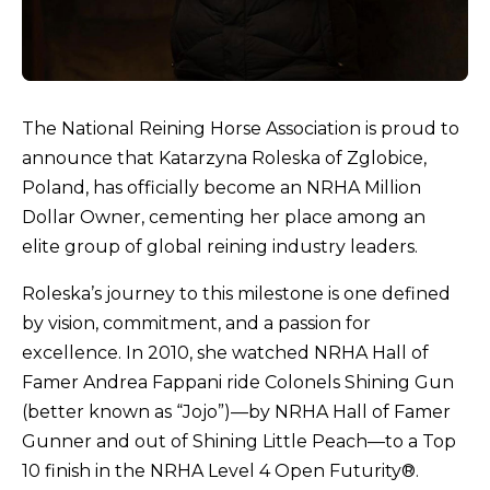
The National Reining Horse Association is proud to
announce that Katarzyna Roleska of Zglobice,
Poland, has officially become an NRHA Million
Dollar Owner, cementing her place among an
elite group of global reining industry leaders.
Roleska’s journey to this milestone is one defined
by vision, commitment, and a passion for
excellence. In 2010, she watched NRHA Hall of
Famer Andrea Fappani ride Colonels Shining Gun
(better known as “Jojo”)—by NRHA Hall of Famer
Gunner and out of Shining Little Peach—to a Top
10 finish in the NRHA Level 4 Open Futurity®.