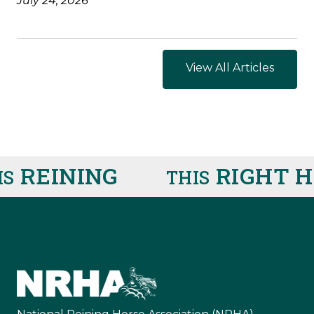
July 24, 2026
View All Articles
REINING
RIGHT HE
THIS