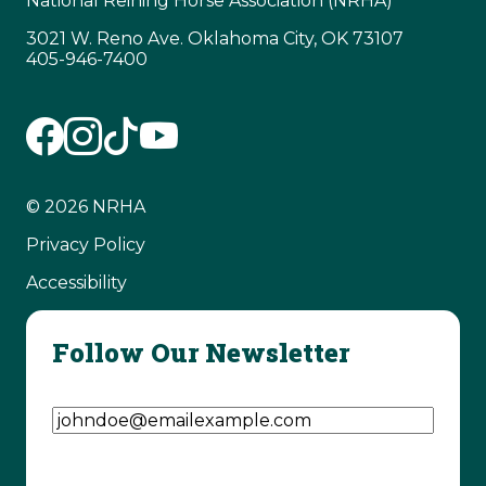
National Reining Horse Association (NRHA)
3021 W. Reno Ave. Oklahoma City, OK 73107
405-946-7400
© 2026 NRHA
Privacy Policy
Accessibility
Follow Our Newsletter
Email Address
(Required)