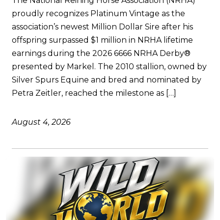
The National Reining Horse Association (NRHA)
proudly recognizes Platinum Vintage as the
association’s newest Million Dollar Sire after his
offspring surpassed $1 million in NRHA lifetime
earnings during the 2026 6666 NRHA Derby®
presented by Markel. The 2010 stallion, owned by
Silver Spurs Equine and bred and nominated by
Petra Zeitler, reached the milestone as […]
August 4, 2026