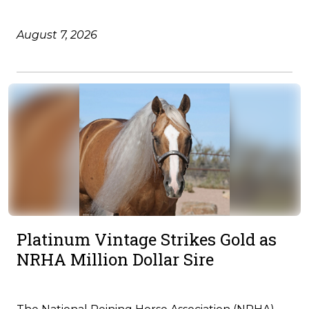
August 7, 2026
Platinum Vintage Strikes Gold as
NRHA Million Dollar Sire