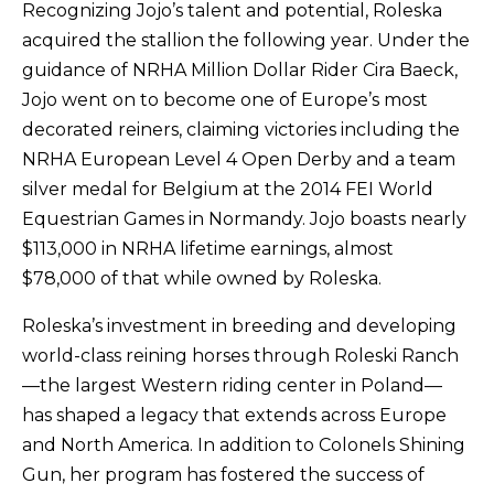
Recognizing Jojo’s talent and potential, Roleska
acquired the stallion the following year. Under the
guidance of NRHA Million Dollar Rider Cira Baeck,
Jojo went on to become one of Europe’s most
decorated reiners, claiming victories including the
NRHA European Level 4 Open Derby and a team
silver medal for Belgium at the 2014 FEI World
Equestrian Games in Normandy. Jojo boasts nearly
$113,000 in NRHA lifetime earnings, almost
$78,000 of that while owned by Roleska.
Roleska’s investment in breeding and developing
world-class reining horses through Roleski Ranch
—the largest Western riding center in Poland—
has shaped a legacy that extends across Europe
and North America. In addition to Colonels Shining
Gun, her program has fostered the success of