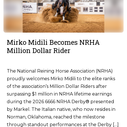
Mirko Midili Becomes NRHA
Million Dollar Rider
The National Reining Horse Association (NRHA)
proudly welcomes Mirko Midili to the elite ranks
of the association’s Million Dollar Riders after
surpassing $1 million in NRHA lifetime earnings
during the 2026 6666 NRHA Derby® presented
by Markel. The Italian native, who now resides in
Norman, Oklahoma, reached the milestone
through standout performances at the Derby […]