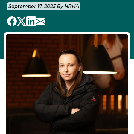
September 17, 2025 By NRHA