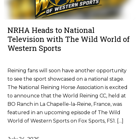
NRHA Heads to National
Television with The Wild World of
Western Sports
Reining fans will soon have another opportunity
to see the sport showcased on a national stage.
The National Reining Horse Association is excited
to announce that the World Reining CC, held at
BO Ranch in La Chapelle-la-Reine, France, was
featured in an upcoming episode of The Wild
World of Western Sports on Fox Sports, FS1. […]