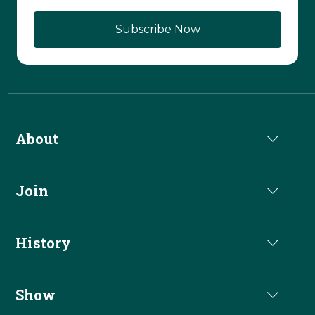
About
About Us
Join
Join NRHA
History
Milestones
Show