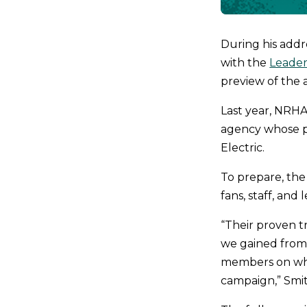
During his add
with the
Leader
preview of the 
Last year, NRHA
agency whose po
Electric.
To prepare, the
fans, staff, and 
“Their proven t
we gained from 
members on what
campaign,” Smit