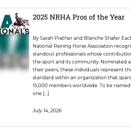
2025 NRHA Pros of the Year
By Sarah Prather and Blanche Shafer Each
National Reining Horse Association recogni
standout professionals whose contributio
the sport and its community. Nominated 
their peers, these individuals represent t
standard within an organization that spa
15,000 members worldwide. To be named
one […]
July 14, 2026