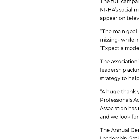
The full campai
NRHA’s social me
appear on telev
“The main goal
missing- while 
“Expect a moder
The association
leadership ackn
strategy to help
“A huge thank y
Professionals A
Association has
and we look fo
The Annual Gen
Leadership Gat