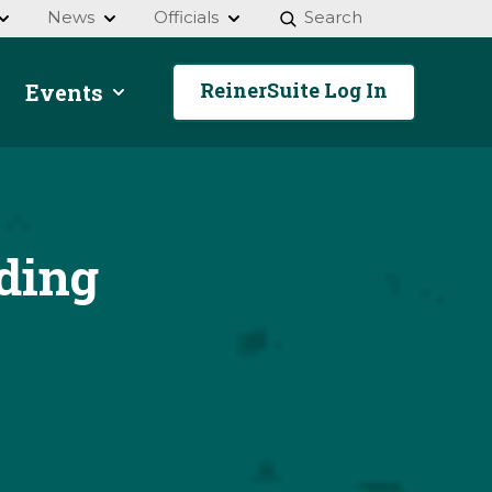
News
Officials
Search
ReinerSuite Log In
Events
ding