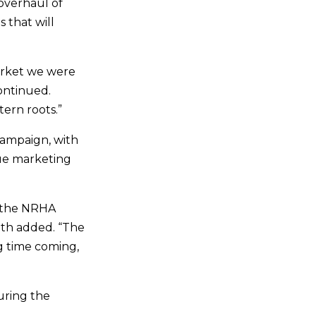
 overhaul of
 that will
arket we were
ontinued.
ern roots.”
campaign, with
rue marketing
d the NRHA
ith added. “The
ng time coming,
uring the