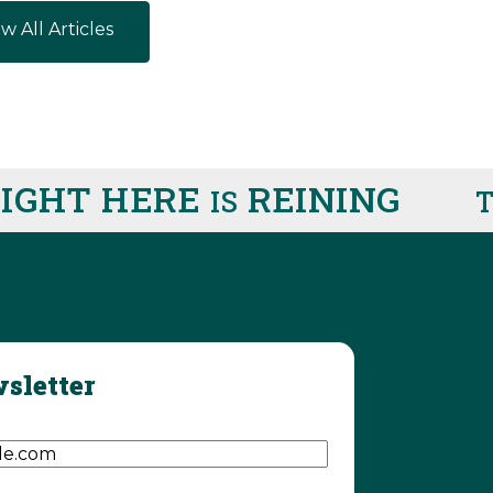
w All Articles
HT HERE
REINING
IS
THIS
sletter
d)