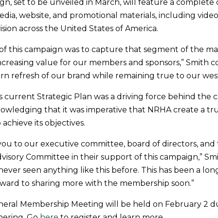
gn, set to be unveiled in March, will feature a complete
dia, website, and promotional materials, including videos
ision across the United States of America.
 of this campaign was to capture that segment of the m
increasing value for our members and sponsors,” Smith c
n refresh of our brand while remaining true to our west
’s current Strategic Plan was a driving force behind the 
owledging that it was imperative that NRHA create a t
 achieve its objectives.
ou to our executive committee, board of directors, an
dvisory Committee in their support of this campaign,” Sm
 never seen anything like this before. This has been a lo
rward to sharing more with the membership soon.”
eral Membership Meeting will be held on February 2 d
hering. Go
here
to register and learn more.