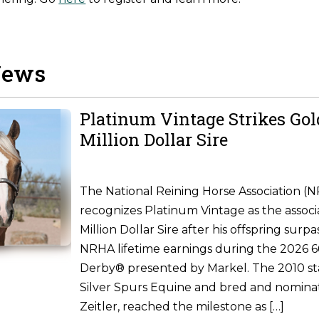
News
Platinum Vintage Strikes Go
Million Dollar Sire
The National Reining Horse Association (
recognizes Platinum Vintage as the associ
Million Dollar Sire after his offspring surpa
NRHA lifetime earnings during the 2026
Derby® presented by Markel. The 2010 st
Silver Spurs Equine and bred and nomina
Zeitler, reached the milestone as […]