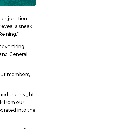
 conjunction
 reveal a sneak
Reining.”
advertising
 and General
 our members,
and the insight
ck from our
orated into the