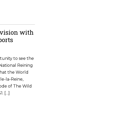
vision with
ports
tunity to see the
National Reining
that the World
le-la-Reine,
ode of The Wild
. […]