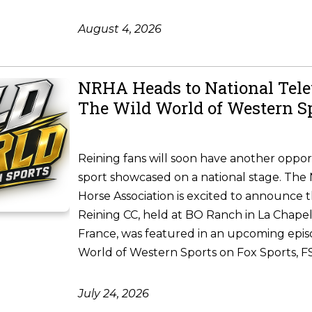
August 4, 2026
NRHA Heads to National Tele
The Wild World of Western S
Reining fans will soon have another oppor
sport showcased on a national stage. The 
Horse Association is excited to announce 
Reining CC, held at BO Ranch in La Chapel
France, was featured in an upcoming epis
World of Western Sports on Fox Sports, FS1
July 24, 2026