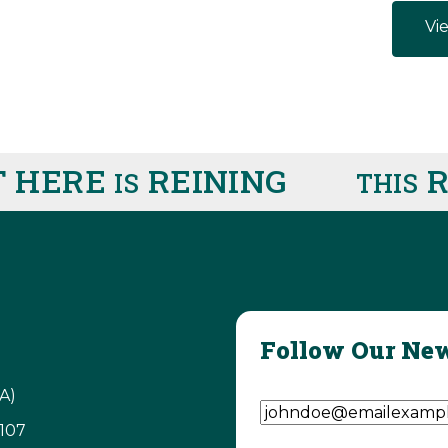
Vie
ERE
REINING
RIG
IS
THIS
Follow Our New
Email Address
(Require
A)
3107