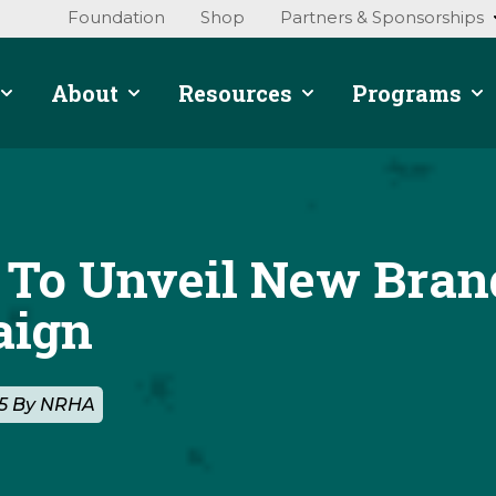
Foundation
Shop
Partners & Sponsorships
About
Resources
Programs
To Unveil New Bran
aign
25 By NRHA