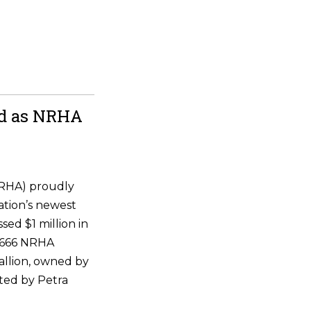
ld as NRHA
NRHA) proudly
ation’s newest
ssed $1 million in
 6666 NRHA
allion, owned by
ted by Petra