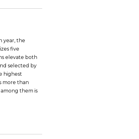
 year, the
zes five
ns elevate both
and selected by
he highest
ns more than
 among them is