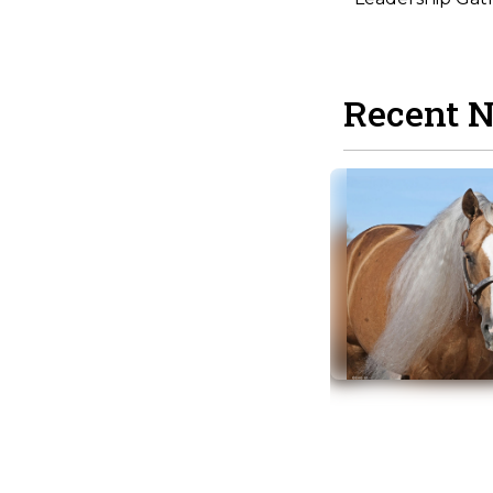
Recent 