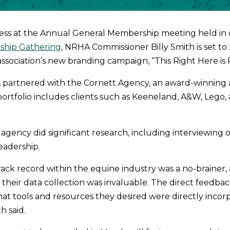
ress at the Annual General Membership meeting held in
ship Gathering
, NRHA Commissioner Billy Smith is set to
association’s new branding campaign, “This Right Here is 
 partnered with the Cornett Agency, an award-winning 
rtfolio includes clients such as Keeneland, A&W, Lego,
 agency did significant research, including interviewing
leadership.
rack record within the equine industry was a no-brainer, 
their data collection was invaluable. The direct feedba
 tools and resources they desired were directly incorp
h said.