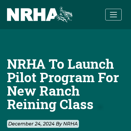
Skip to main content
NRHA To Launch
Pilot Program For
New Ranch
Reining Class
December 24, 2024 By NRHA