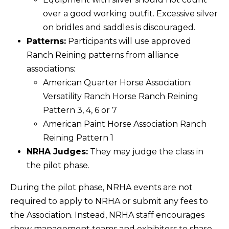
over a good working outfit. Excessive silver
on bridles and saddles is discouraged.
Patterns:
Participants will use approved
Ranch Reining patterns from alliance
associations:
American Quarter Horse Association:
Versatility Ranch Horse Ranch Reining
Pattern 3, 4, 6 or 7
American Paint Horse Association Ranch
Reining Pattern 1
NRHA Judges:
They may judge the class in
the pilot phase.
During the pilot phase, NRHA events are not
required to apply to NRHA or submit any fees to
the Association. Instead, NRHA staff encourages
show management teams and exhibitors to share