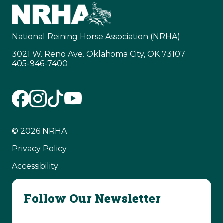
National Reining Horse Association (NRHA)
3021 W. Reno Ave. Oklahoma City, OK 73107
405-946-7400
© 2026 NRHA
Privacy Policy
Accessibility
Follow Our Newsletter
Email Address
(Required)