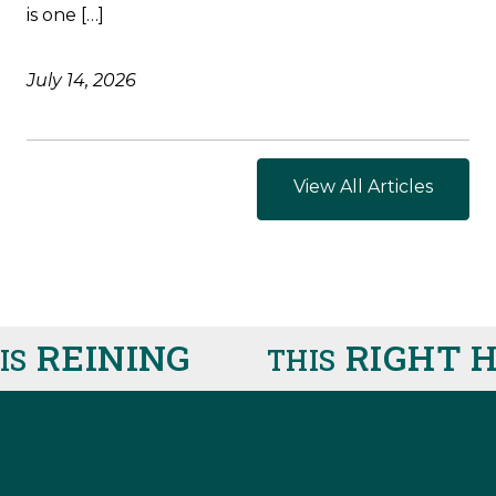
is one […]
July 14, 2026
View All Articles
REINING
RIGHT HE
THIS