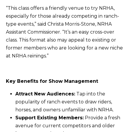
“This class offers a friendly venue to try NRHA,
especially for those already competing in ranch-
type events,” said Christa Morris-Stone, NRHA
Assistant Commissioner. “It’s an easy cross-over
class. This format also may appeal to existing or
former members who are looking for a new niche
at NRHA reinings.”
Key Benefits for Show Management
Attract New Audiences:
Tap into the
popularity of ranch events to draw riders,
horses, and owners unfamiliar with NRHA.
Support Existing Members:
Provide a fresh
avenue for current competitors and older