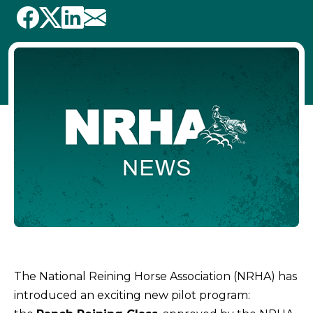
The National Reining Horse Association (NRHA) has
introduced an exciting new pilot program: