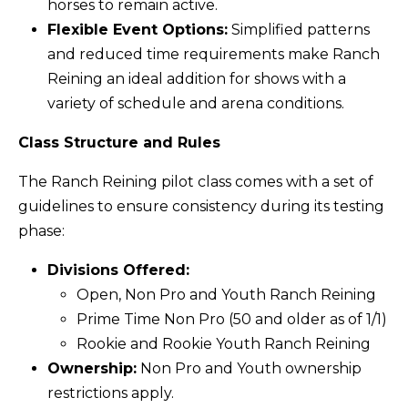
horses to remain active.
Flexible Event Options:
Simplified patterns
and reduced time requirements make Ranch
Reining an ideal addition for shows with a
variety of schedule and arena conditions.
Class Structure and Rules
The Ranch Reining pilot class comes with a set of
guidelines to ensure consistency during its testing
phase:
Divisions Offered:
Open, Non Pro and Youth Ranch Reining
Prime Time Non Pro (50 and older as of 1/1)
Rookie and Rookie Youth Ranch Reining
Ownership:
Non Pro and Youth ownership
restrictions apply.