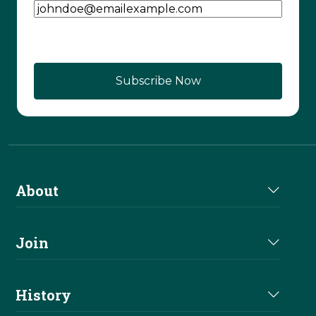
About
About Us
Join
Join NRHA
History