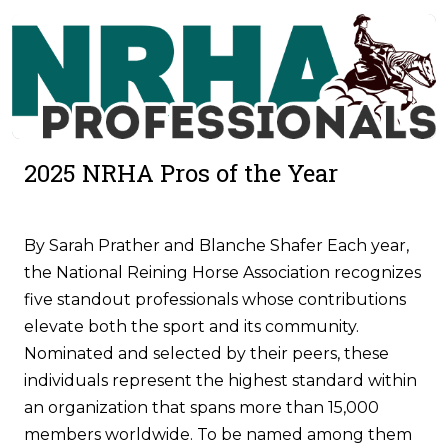
2025 NRHA Pros of the Year
By Sarah Prather and Blanche Shafer Each year,
the National Reining Horse Association recognizes
five standout professionals whose contributions
elevate both the sport and its community.
Nominated and selected by their peers, these
individuals represent the highest standard within
an organization that spans more than 15,000
members worldwide. To be named among them