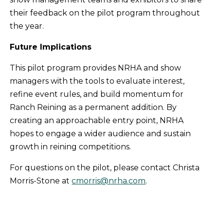
their feedback on the pilot program throughout
the year.
Future Implications
This pilot program provides NRHA and show
managers with the tools to evaluate interest,
refine event rules, and build momentum for
Ranch Reining as a permanent addition. By
creating an approachable entry point, NRHA
hopes to engage a wider audience and sustain
growth in reining competitions.
For questions on the pilot, please contact Christa
Morris-Stone at
cmorris@nrha.com
.