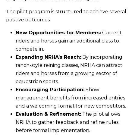
The pilot program is structured to achieve several
positive outcomes:
New Opportunities for Members:
Current
riders and horses gain an additional class to
compete in.
Expanding NRHA’s Reach:
By incorporating
ranch-style reining classes, NRHA can attract
riders and horses from a growing sector of
equestrian sports.
Encouraging Participation:
Show
management benefits from increased entries
and a welcoming format for new competitors.
Evaluation & Refinement:
The pilot allows
NRHA to gather feedback and refine rules
before formal implementation.