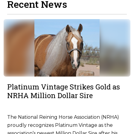
Recent News
Platinum Vintage Strikes Gold as
NRHA Million Dollar Sire
The National Reining Horse Association (NRHA)
proudly recognizes Platinum Vintage as the
association’s newest Million Dollar Sire after his