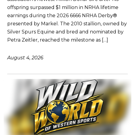
offspring surpassed $1 million in NRHA lifetime
earnings during the 2026 6666 NRHA Derby®
presented by Markel. The 2010 stallion, owned by
Silver Spurs Equine and bred and nominated by
Petra Zeitler, reached the milestone as […]
August 4, 2026