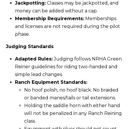
Jackpotting:
Classes may be jackpotted, and
money can be added without a cap.
Membership Requirements:
Memberships
and licenses are not required during the pilot
phase.
Judging Standards
Adapted Rules:
Judging follows NRHA Green
Reiner guidelines for riding two-handed and
simple lead changes.
Ranch Equipment Standards:
No hoof polish, no hoof black. No braided
or banded manes/tails or tail extensions.
Holding the saddle horn with either hand
will not be penalized in any Ranch Reining
class.
Equipment with silver should not count