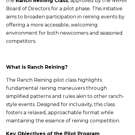
the
Ranch Reining Class
, approved by the NRHA
Board of Directors for a pilot phase. This initiative
aims to broaden participation in reining events by
offering a more accessible, welcoming
environment for both newcomers and seasoned
competitors.
What is Ranch Reining?
The Ranch Reining pilot class highlights
fundamental reining maneuvers through
simplified patterns and rules akin to other ranch-
style events. Designed for inclusivity, this class
fosters a relaxed, approachable format while
maintaining the essence of reining competition.
Key Objectives of the Pilot Program