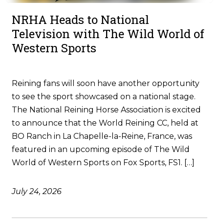
NRHA Heads to National
Television with The Wild World of
Western Sports
Reining fans will soon have another opportunity
to see the sport showcased on a national stage.
The National Reining Horse Association is excited
to announce that the World Reining CC, held at
BO Ranch in La Chapelle-la-Reine, France, was
featured in an upcoming episode of The Wild
World of Western Sports on Fox Sports, FS1. […]
July 24, 2026