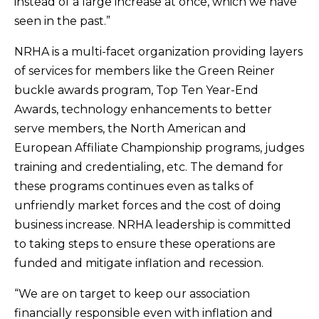
instead of a large increase at once, which we have
seen in the past.”
NRHA is a multi-facet organization providing layers
of services for members like the Green Reiner
buckle awards program, Top Ten Year-End
Awards, technology enhancements to better
serve members, the North American and
European Affiliate Championship programs, judges
training and credentialing, etc. The demand for
these programs continues even as talks of
unfriendly market forces and the cost of doing
business increase. NRHA leadership is committed
to taking steps to ensure these operations are
funded and mitigate inflation and recession.
“We are on target to keep our association
financially responsible even with inflation and