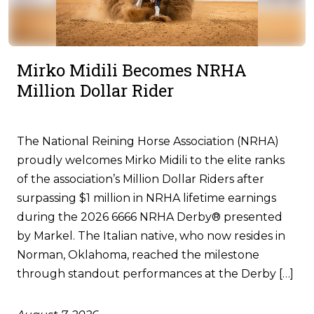
Mirko Midili Becomes NRHA
Million Dollar Rider
The National Reining Horse Association (NRHA)
proudly welcomes Mirko Midili to the elite ranks
of the association’s Million Dollar Riders after
surpassing $1 million in NRHA lifetime earnings
during the 2026 6666 NRHA Derby® presented
by Markel. The Italian native, who now resides in
Norman, Oklahoma, reached the milestone
through standout performances at the Derby […]