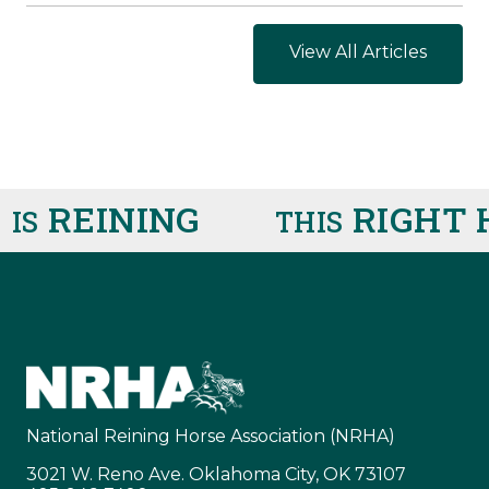
View All Articles
REINING
RIGHT H
S
THIS
National Reining Horse Association (NRHA)
3021 W. Reno Ave. Oklahoma City, OK 73107