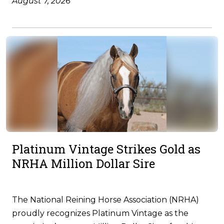
August 7, 2026
Platinum Vintage Strikes Gold as
NRHA Million Dollar Sire
The National Reining Horse Association (NRHA)
proudly recognizes Platinum Vintage as the