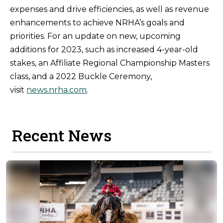
expenses and drive efficiencies, as well as revenue
enhancements to achieve NRHA’s goals and
priorities. For an update on new, upcoming
additions for 2023, such as increased 4-year-old
stakes, an Affiliate Regional Championship Masters
class, and a 2022 Buckle Ceremony,
visit
news.nrha.com
.
Recent News