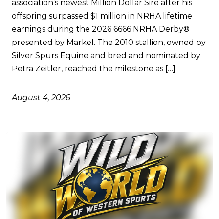
association’s newest Million Dollar Sire after his
offspring surpassed $1 million in NRHA lifetime
earnings during the 2026 6666 NRHA Derby®
presented by Markel. The 2010 stallion, owned by
Silver Spurs Equine and bred and nominated by
Petra Zeitler, reached the milestone as […]
August 4, 2026