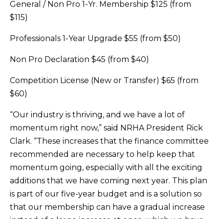
General / Non Pro 1-Yr. Membership $125 (from
$115)
Professionals 1-Year Upgrade $55 (from $50)
Non Pro Declaration $45 (from $40)
Competition License (New or Transfer) $65 (from
$60)
“Our industry is thriving, and we have a lot of
momentum right now,” said NRHA President Rick
Clark. “These increases that the finance committee
recommended are necessary to help keep that
momentum going, especially with all the exciting
additions that we have coming next year. This plan
is part of our five-year budget and is a solution so
that our membership can have a gradual increase