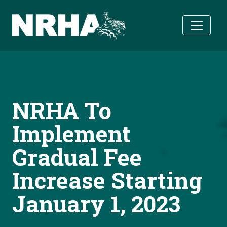
Skip to main content
NRHA To
Implement
Gradual Fee
Increase Starting
January 1, 2023