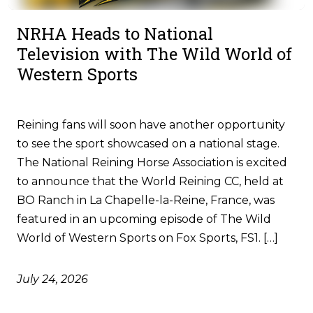
NRHA Heads to National
Television with The Wild World of
Western Sports
Reining fans will soon have another opportunity
to see the sport showcased on a national stage.
The National Reining Horse Association is excited
to announce that the World Reining CC, held at
BO Ranch in La Chapelle-la-Reine, France, was
featured in an upcoming episode of The Wild
World of Western Sports on Fox Sports, FS1. […]
July 24, 2026