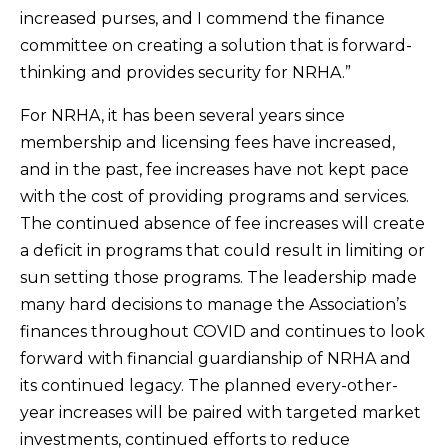
increased purses, and I commend the finance
committee on creating a solution that is forward-
thinking and provides security for NRHA.”
For NRHA, it has been several years since
membership and licensing fees have increased,
and in the past, fee increases have not kept pace
with the cost of providing programs and services.
The continued absence of fee increases will create
a deficit in programs that could result in limiting or
sun setting those programs. The leadership made
many hard decisions to manage the Association’s
finances throughout COVID and continues to look
forward with financial guardianship of NRHA and
its continued legacy. The planned every-other-
year increases will be paired with targeted market
investments, continued efforts to reduce