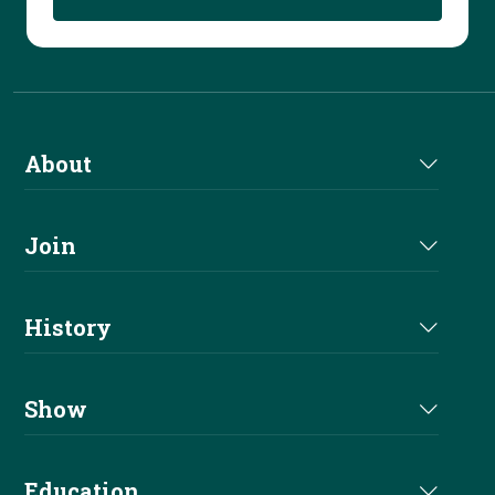
About
About Us
Join
Join NRHA
History
Milestones
Show
Million Dollar Earners
Eligibility
Education