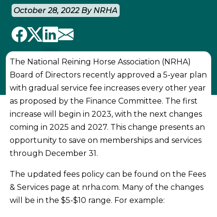
October 28, 2022 By NRHA
The National Reining Horse Association (NRHA)
Board of Directors recently approved a 5-year plan
with gradual service fee increases every other year
as proposed by the Finance Committee. The first
increase will begin in 2023, with the next changes
coming in 2025 and 2027. This change presents an
opportunity to save on memberships and services
through December 31.
The updated fees policy can be found on the Fees
& Services page at nrha.com. Many of the changes
will be in the $5-$10 range. For example: