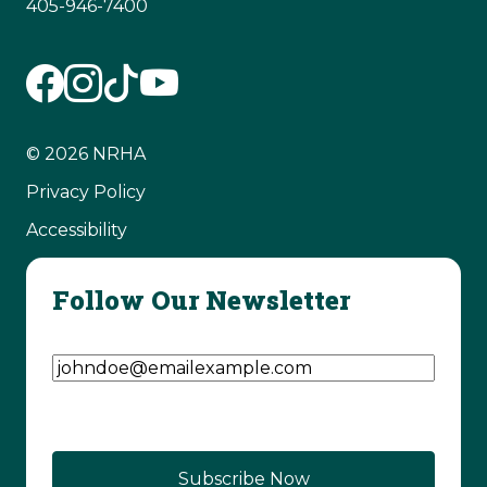
405-946-7400
© 2026 NRHA
Privacy Policy
Accessibility
Follow Our Newsletter
Email Address
(Required)