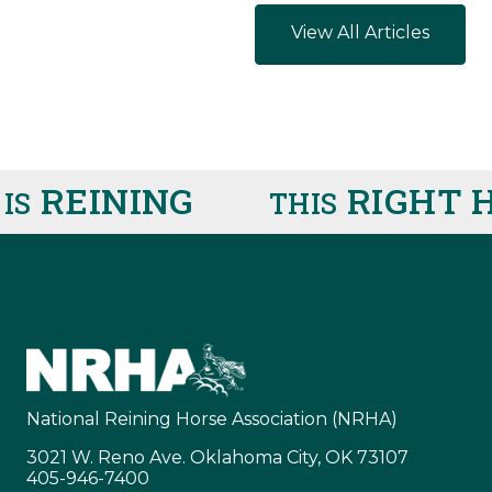
View All Articles
REINING
RIGHT H
THIS
National Reining Horse Association (NRHA)
3021 W. Reno Ave. Oklahoma City, OK 73107
405-946-7400