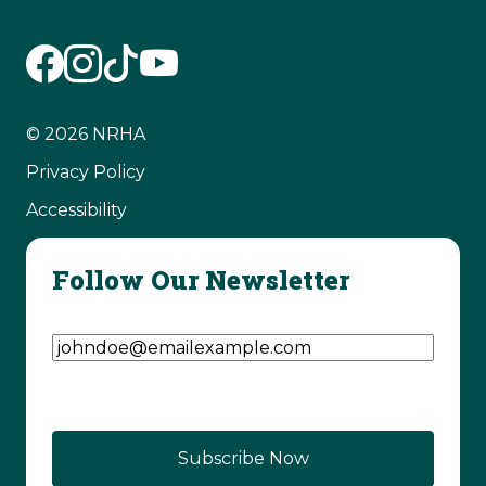
© 2026 NRHA
Privacy Policy
Accessibility
Follow Our Newsletter
Email Address
(Required)