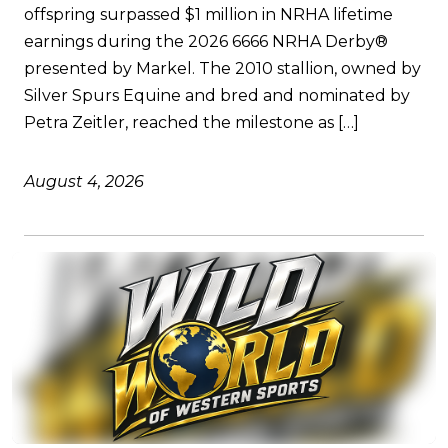
offspring surpassed $1 million in NRHA lifetime
earnings during the 2026 6666 NRHA Derby®
presented by Markel. The 2010 stallion, owned by
Silver Spurs Equine and bred and nominated by
Petra Zeitler, reached the milestone as […]
August 4, 2026