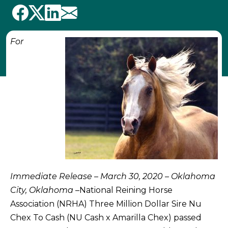
For
Immediate Release – March 30, 2020 – Oklahoma
City, Oklahoma
–National Reining Horse
Association (NRHA) Three Million Dollar Sire Nu
Chex To Cash (NU Cash x Amarilla Chex) passed