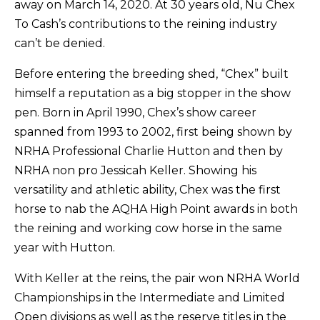
away on March 14, 2020. At 30 years old, Nu Chex
To Cash’s contributions to the reining industry
can’t be denied.
Before entering the breeding shed, “Chex” built
himself a reputation as a big stopper in the show
pen. Born in April 1990, Chex’s show career
spanned from 1993 to 2002, first being shown by
NRHA Professional Charlie Hutton and then by
NRHA non pro Jessicah Keller. Showing his
versatility and athletic ability, Chex was the first
horse to nab the AQHA High Point awards in both
the reining and working cow horse in the same
year with Hutton.
With Keller at the reins, the pair won NRHA World
Championships in the Intermediate and Limited
Open divisions as well as the reserve titles in the