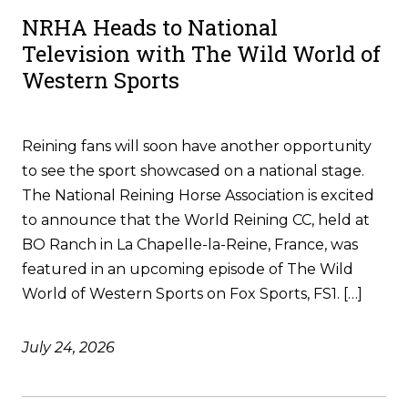
NRHA Heads to National
Television with The Wild World of
Western Sports
Reining fans will soon have another opportunity
to see the sport showcased on a national stage.
The National Reining Horse Association is excited
to announce that the World Reining CC, held at
BO Ranch in La Chapelle-la-Reine, France, was
featured in an upcoming episode of The Wild
World of Western Sports on Fox Sports, FS1. […]
July 24, 2026