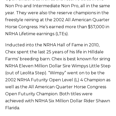
Non Pro and Intermediate Non Pro, all in the same
year. They were also the reserve champions in the
freestyle reining at the 2002 All American Quarter
Horse Congress. He’s earned more than $57,000 in
NRHA Lifetime earnings (LTEs).
Inducted into the NRHA Hall of Fame in 2010,
Chex spent the last 25 years of his life in Hilldale
Farms’ breeding barn. Chex is best known for siring
NRHA Eleven Million Dollar Sire Wimpys Little Step
(out of Leolita Step). “Wimpy” went on to be the
2002 NRHA Futurity Open Level (L) 4 Champion as
well as the All American Quarter Horse Congress
Open Futurity Champion. Both titles were
achieved with NRHA Six Million Dollar Rider Shawn
Flarida.