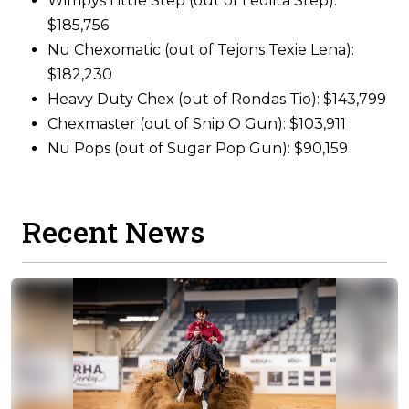
Wimpys Little Step (out of Leolita Step):
$185,756
Nu Chexomatic (out of Tejons Texie Lena):
$182,230
Heavy Duty Chex (out of Rondas Tio): $143,799
Chexmaster (out of Snip O Gun): $103,911
Nu Pops (out of Sugar Pop Gun): $90,159
Recent News