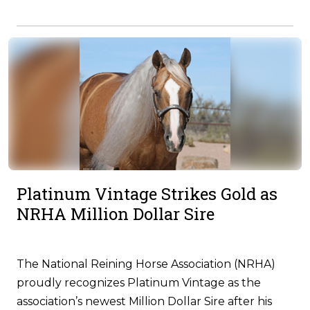
Platinum Vintage Strikes Gold as
NRHA Million Dollar Sire
The National Reining Horse Association (NRHA)
proudly recognizes Platinum Vintage as the
association’s newest Million Dollar Sire after his