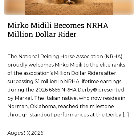
Mirko Midili Becomes NRHA
Million Dollar Rider
The National Reining Horse Association (NRHA)
proudly welcomes Mirko Midili to the elite ranks
of the association’s Million Dollar Riders after
surpassing $1 million in NRHA lifetime earnings
during the 2026 6666 NRHA Derby® presented
by Markel. The Italian native, who now resides in
Norman, Oklahoma, reached the milestone
through standout performances at the Derby […]
August 7, 2026