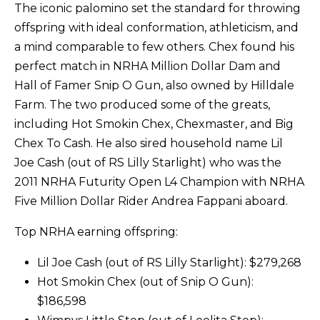
The iconic palomino set the standard for throwing
offspring with ideal conformation, athleticism, and
a mind comparable to few others. Chex found his
perfect match in NRHA Million Dollar Dam and
Hall of Famer Snip O Gun, also owned by Hilldale
Farm. The two produced some of the greats,
including Hot Smokin Chex, Chexmaster, and Big
Chex To Cash. He also sired household name Lil
Joe Cash (out of RS Lilly Starlight) who was the
2011 NRHA Futurity Open L4 Champion with NRHA
Five Million Dollar Rider Andrea Fappani aboard.
Top NRHA earning offspring:
Lil Joe Cash (out of RS Lilly Starlight): $279,268
Hot Smokin Chex (out of Snip O Gun):
$186,598