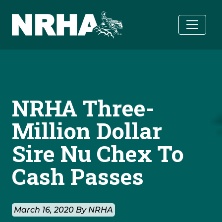
Skip to main content
NRHA Three-
Million Dollar
Sire Nu Chex To
Cash Passes
March 16, 2020 By NRHA