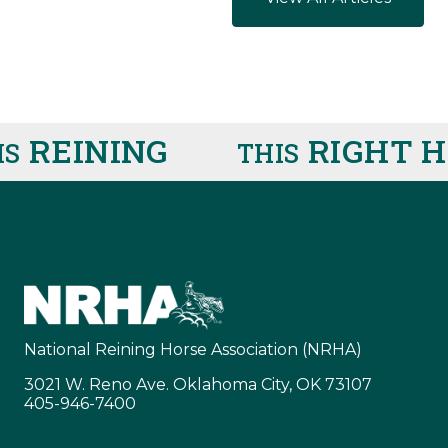
REINING
RIGHT HE
THIS
National Reining Horse Association (NRHA)
3021 W. Reno Ave. Oklahoma City, OK 73107
405-946-7400