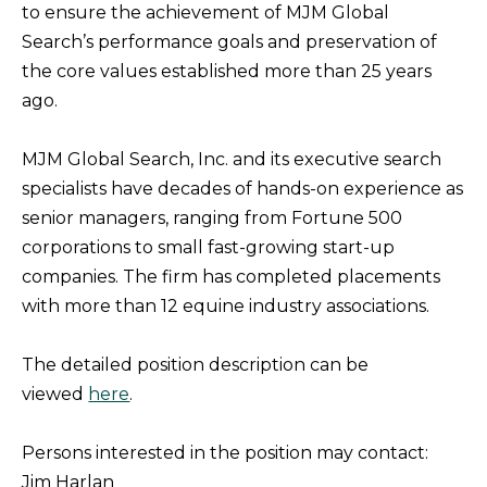
to ensure the achievement of MJM Global
Search’s performance goals and preservation of
the core values established more than 25 years
ago.
MJM Global Search, Inc. and its executive search
specialists have decades of hands-on experience as
senior managers, ranging from Fortune 500
corporations to small fast-growing start-up
companies. The firm has completed placements
with more than 12 equine industry associations.
The detailed position description can be
viewed
here
.
Persons interested in the position may contact:
Jim Harlan