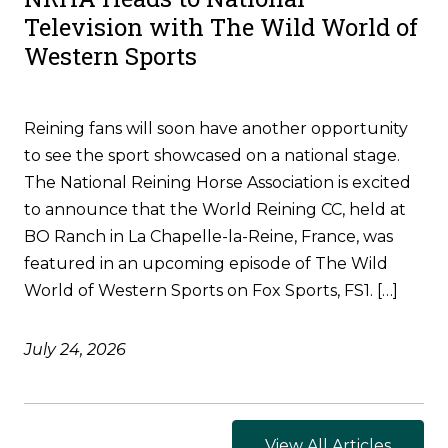
Television with The Wild World of
Western Sports
Reining fans will soon have another opportunity
to see the sport showcased on a national stage.
The National Reining Horse Association is excited
to announce that the World Reining CC, held at
BO Ranch in La Chapelle-la-Reine, France, was
featured in an upcoming episode of The Wild
World of Western Sports on Fox Sports, FS1. […]
July 24, 2026
View All Articles