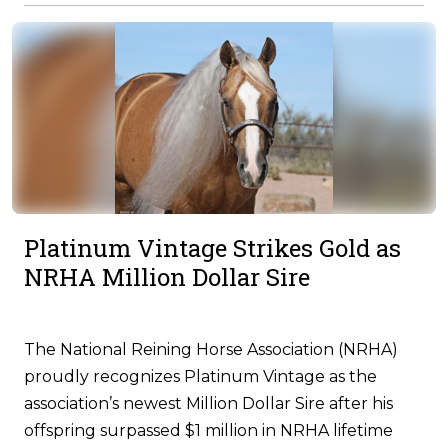
Platinum Vintage Strikes Gold as
NRHA Million Dollar Sire
The National Reining Horse Association (NRHA)
proudly recognizes Platinum Vintage as the
association’s newest Million Dollar Sire after his
offspring surpassed $1 million in NRHA lifetime