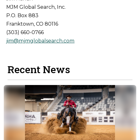
MJM Global Search, Inc.
P.O. Box 883
Franktown, CO 80116
(303) 660-0766
jim@mjmglobalsearch.com
Recent News