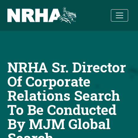
Skip to main content
NRHA Sr. Director
Of Corporate
Relations Search
To Be Conducted
By MJM Global
Search