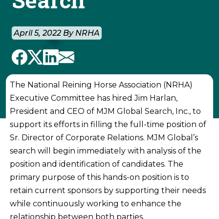
April 5, 2022 By NRHA
The National Reining Horse Association (NRHA)
Executive Committee has hired Jim Harlan,
President and CEO of MJM Global Search, Inc., to
support its efforts in filling the full-time position of
Sr. Director of Corporate Relations. MJM Global’s
search will begin immediately with analysis of the
position and identification of candidates. The
primary purpose of this hands-on position is to
retain current sponsors by supporting their needs
while continuously working to enhance the
relationship between both parties.