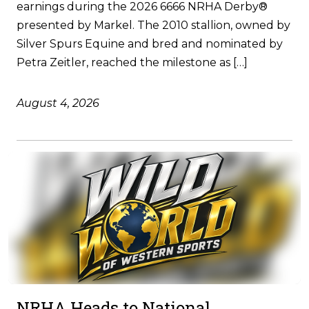
earnings during the 2026 6666 NRHA Derby®
presented by Markel. The 2010 stallion, owned by
Silver Spurs Equine and bred and nominated by
Petra Zeitler, reached the milestone as […]
August 4, 2026
NRHA Heads to National