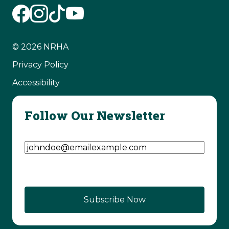
© 2026 NRHA
Privacy Policy
Accessibility
Follow Our Newsletter
Email Address
(Required)