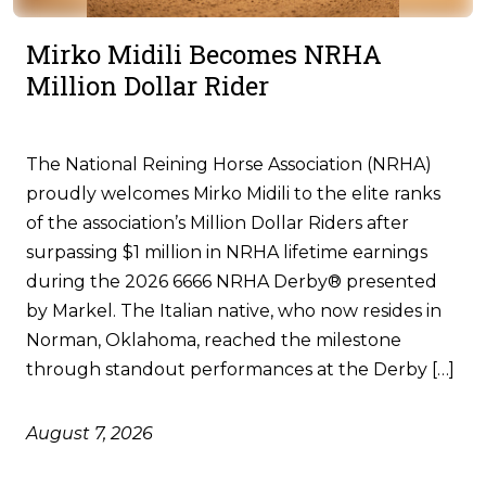
Mirko Midili Becomes NRHA
Million Dollar Rider
The National Reining Horse Association (NRHA)
proudly welcomes Mirko Midili to the elite ranks
of the association’s Million Dollar Riders after
surpassing $1 million in NRHA lifetime earnings
during the 2026 6666 NRHA Derby® presented
by Markel. The Italian native, who now resides in
Norman, Oklahoma, reached the milestone
through standout performances at the Derby […]
August 7, 2026