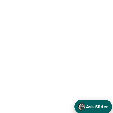
Ask Slider