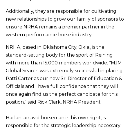
Additionally, they are responsible for cultivating
new relationships to grow our family of sponsors to
ensure NRHA remains a premier partner in the
western performance horse industry.
NRHA, based in Oklahoma City, Okla., is the
standard-setting body for the sport of Reining
with more than 15,000 members worldwide. “MJM
Global Search was extremely successful in placing
Patti Carter as our new Sr. Director of Education &
Officials and I have full confidence that they will
once again find us the perfect candidate for this
position,” said Rick Clark, NRHA President.
Harlan, an avid horseman in his own right, is
responsible for the strategic leadership necessary