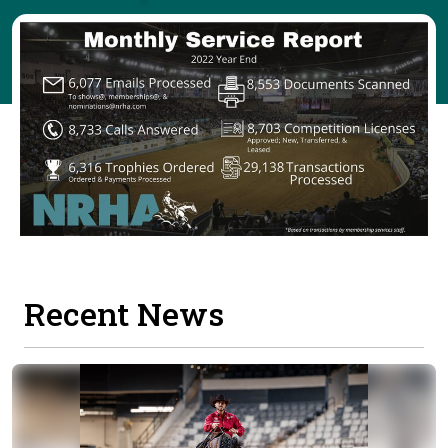
Recent News