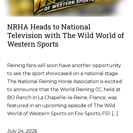
NRHA Heads to National
Television with The Wild World of
Western Sports
Reining fans will soon have another opportunity
to see the sport showcased on a national stage.
The National Reining Horse Association is excited
to announce that the World Reining CC, held at
BO Ranch in La Chapelle-la-Reine, France, was
featured in an upcoming episode of The Wild
World of Western Sports on Fox Sports, FS1. […]
July 24, 2026