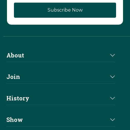
About
About Us
Join
Join NRHA
History
Milestones
Show
Million Dollar Earners