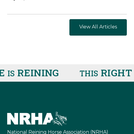
View All Articles
REINING
RIGHT 
IS
THIS
National Reining Horse Association (NRHA)