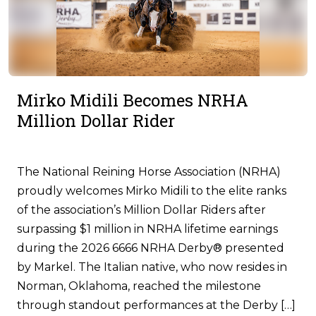
Mirko Midili Becomes NRHA
Million Dollar Rider
The National Reining Horse Association (NRHA)
proudly welcomes Mirko Midili to the elite ranks
of the association’s Million Dollar Riders after
surpassing $1 million in NRHA lifetime earnings
during the 2026 6666 NRHA Derby® presented
by Markel. The Italian native, who now resides in
Norman, Oklahoma, reached the milestone
through standout performances at the Derby […]