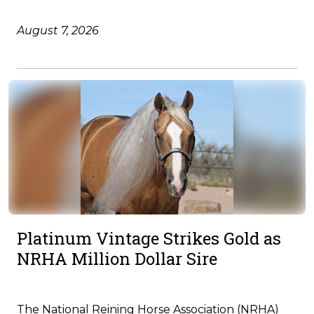
August 7, 2026
Platinum Vintage Strikes Gold as
NRHA Million Dollar Sire
The National Reining Horse Association (NRHA)