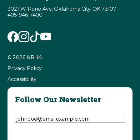
3021 W. Reno Ave. Oklahoma City, OK 73107
405-946-7400
© 2026 NRHA
Privacy Policy
Accessibility
Follow Our Newsletter
Email Address
(Required)