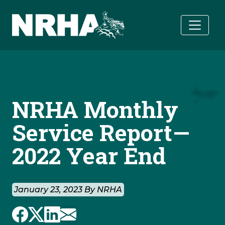
Skip to main content
NRHA Monthly
Service Report—
2022 Year End
January 23, 2023 By NRHA