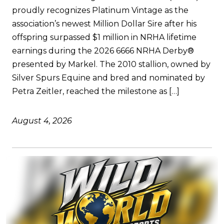
proudly recognizes Platinum Vintage as the
association’s newest Million Dollar Sire after his
offspring surpassed $1 million in NRHA lifetime
earnings during the 2026 6666 NRHA Derby®
presented by Markel. The 2010 stallion, owned by
Silver Spurs Equine and bred and nominated by
Petra Zeitler, reached the milestone as […]
August 4, 2026