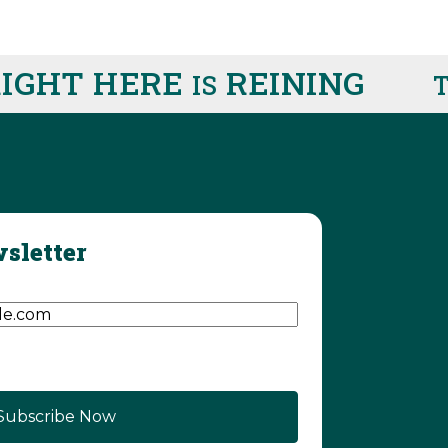
HT HERE
REINING
IS
THI
sletter
d)