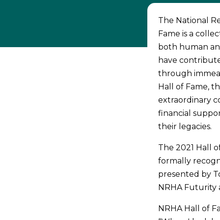
The National Rei
Fame is a collec
both human and 
have contribute
through immeas
Hall of Fame, t
extraordinary co
financial suppo
their legacies.
The 2021 Hall o
formally recogn
presented by To
NRHA Futurity 
NRHA Hall of Fa