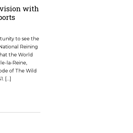
vision with
ports
tunity to see the
National Reining
that the World
le-la-Reine,
ode of The Wild
. […]