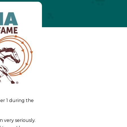
er 1 during the
 very seriously.