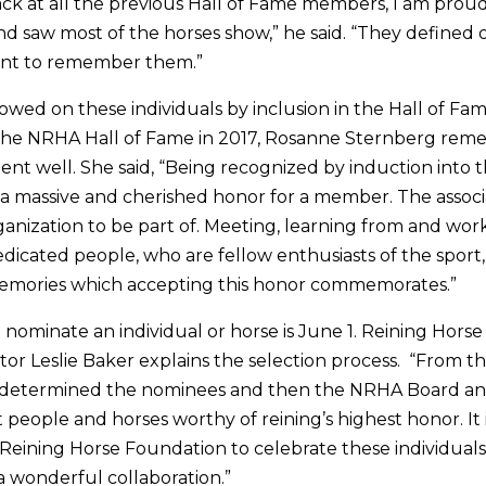
ck at all the previous Hall of Fame members, I am proud
d saw most of the horses show,” he said. “They defined o
tant to remember them.”
wed on these individuals by inclusion in the Hall of Fam
the NRHA Hall of Fame in 2017, Rosanne Sternberg rem
t well. She said, “Being recognized by induction into 
 a massive and cherished honor for a member. The assoc
anization to be part of. Meeting, learning from and wo
dicated people, who are fellow enthusiasts of the sport, 
memories which accepting this honor commemorates.”
 nominate an individual or horse is June 1. Reining Hors
tor Leslie Baker explains the selection process. “From th
determined the nominees and then the NRHA Board an
people and horses worthy of reining’s highest honor. It 
e Reining Horse Foundation to celebrate these individual
s a wonderful collaboration.”