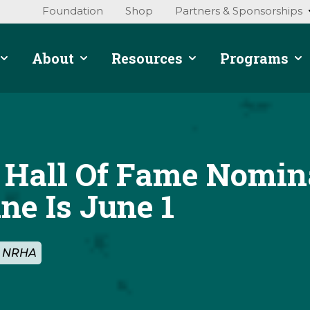
Foundation
Shop
Partners & Sponsorships
About
Resources
Programs
Hall Of Fame Nomin
ne Is June 1
By NRHA