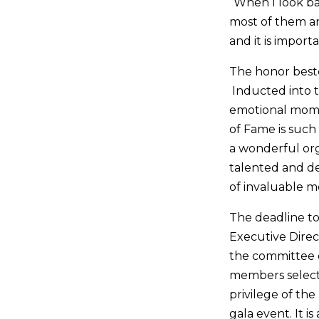
“When I look ba
most of them an
and it is impor
The honor besto
Inducted into 
emotional momen
of Fame is such
a wonderful org
talented and de
of invaluable 
The deadline to
Executive Direc
the committee 
members select 
privilege of th
gala event. It i