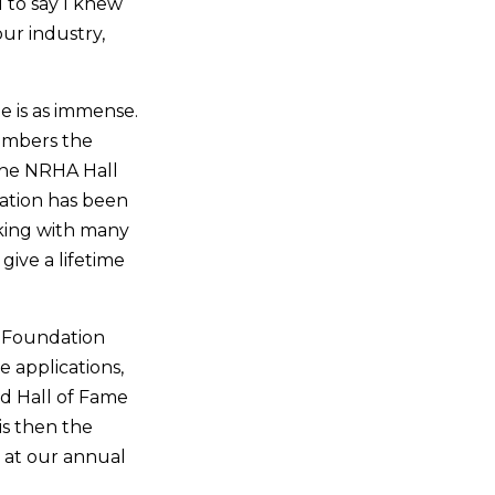
 to say I knew
ur industry,
e is as immense.
embers the
the NRHA Hall
iation has been
rking with many
give a lifetime
e Foundation
e applications,
d Hall of Fame
is then the
s at our annual