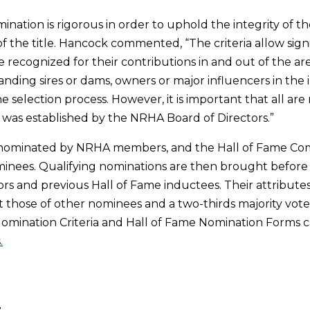
ination is rigorous in order to uphold the integrity of t
f the title. Hancock commented, “The criteria allow sign
e recognized for their contributions in and out of the ar
nding sires or dams, owners or major influencers in the i
he selection process. However, it is important that all a
at was established by the NRHA Board of Directors.”
e nominated by NRHA members, and the Hall of Fame C
minees. Qualifying nominations are then brought befor
ors and previous Hall of Fame inductees. Their attributes
 those of other nominees and a two-thirds majority vot
omination Criteria and Hall of Fame Nomination Forms 
.