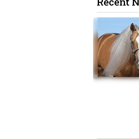
Recent 