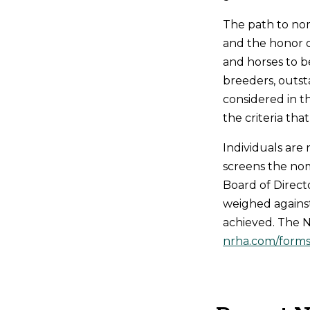
The path to nom
and the honor o
and horses to b
breeders, outsta
considered in t
the criteria th
Individuals ar
screens the no
Board of Direct
weighed against
achieved. The N
nrha.com/forms