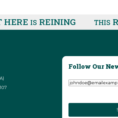
HERE
REINING
RIG
IS
THIS
Follow Our New
Email Address
(Require
A)
3107