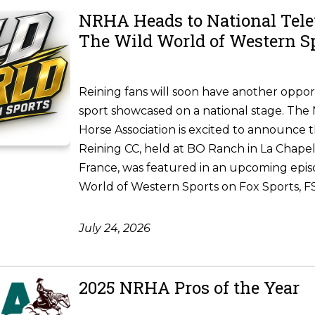
NRHA Heads to National Tele
The Wild World of Western S
Reining fans will soon have another oppor
sport showcased on a national stage. The 
Horse Association is excited to announce 
Reining CC, held at BO Ranch in La Chapel
France, was featured in an upcoming epis
World of Western Sports on Fox Sports, FS1
July 24, 2026
2025 NRHA Pros of the Year