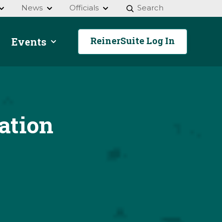
News
Officials
Search
ReinerSuite Log In
Events
ation