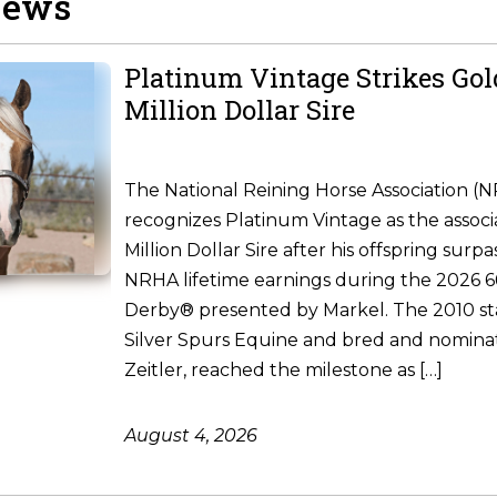
News
Platinum Vintage Strikes Go
Million Dollar Sire
The National Reining Horse Association (
recognizes Platinum Vintage as the associ
Million Dollar Sire after his offspring surpa
NRHA lifetime earnings during the 2026
Derby® presented by Markel. The 2010 st
Silver Spurs Equine and bred and nomina
Zeitler, reached the milestone as […]
August 4, 2026