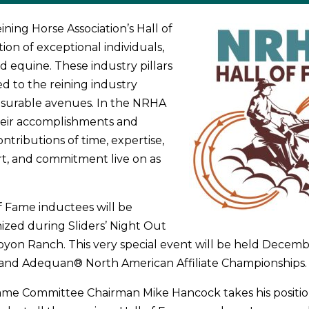
ning Horse Association’s Hall of
tion of exceptional individuals,
equine. These industry pillars
d to the reining industry
urable avenues. In the NRHA
heir accomplishments and
ntributions of time, expertise,
rt, and commitment live on as
f Fame inductees will be
ized during Sliders’ Night Out
yon Ranch. This very special event will be held Decemb
and Adequan®­ North American Affiliate Championships.
me Committee Chairman Mike Hancock takes his position