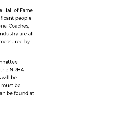
he Hall of Fame
ificant people
ena. Coaches,
ndustry are all
re measured by
ommittee
e the NRHA
 will be
e must be
can be found at