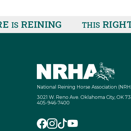
REINING
RIGHT 
IS
THIS
National Reining Horse Association (NRH
3021 W. Reno Ave. Oklahoma City, OK 7
405-946-7400