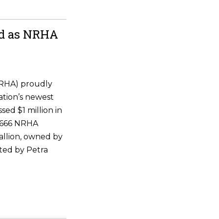
ld as NRHA
NRHA) proudly
ation’s newest
ssed $1 million in
 6666 NRHA
allion, owned by
ted by Petra