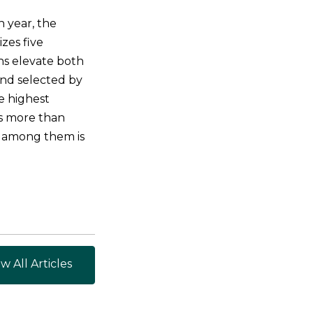
 year, the
zes five
ns elevate both
and selected by
he highest
ns more than
 among them is
w All Articles