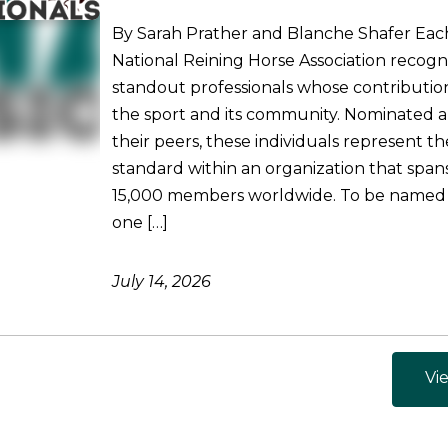
By Sarah Prather and Blanche Shafer Each
National Reining Horse Association recogni
standout professionals whose contributio
the sport and its community. Nominated 
their peers, these individuals represent t
standard within an organization that spa
15,000 members worldwide. To be named
one […]
July 14, 2026
Vie