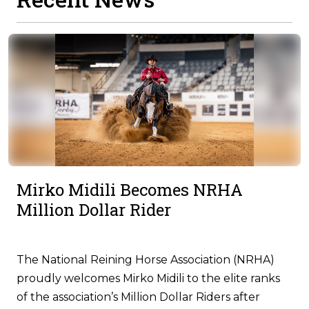
Mirko Midili Becomes NRHA
Million Dollar Rider
The National Reining Horse Association (NRHA)
proudly welcomes Mirko Midili to the elite ranks
of the association’s Million Dollar Riders after