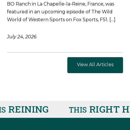
BO Ranch in La Chapelle-la-Reine, France, was
featured in an upcoming episode of The Wild
World of Western Sports on Fox Sports, FS1. […]
July 24, 2026
View All Articles
REINING
RIGHT HE
THIS