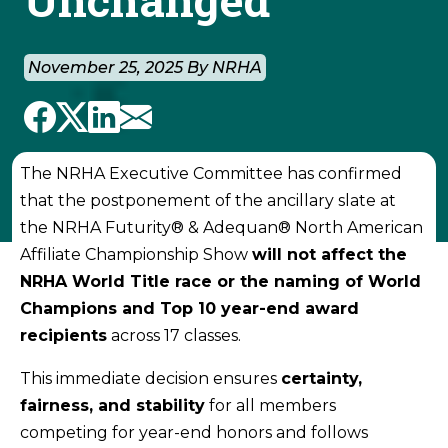
November 25, 2025 By NRHA
The NRHA Executive Committee has confirmed
that the postponement of the ancillary slate at
the NRHA Futurity® & Adequan® North American
Affiliate Championship Show
will not affect the
NRHA World Title race or the naming of World
Champions and Top 10 year-end award
recipients
across 17 classes.
This immediate decision ensures
certainty,
fairness, and stability
for all members
competing for year-end honors and follows