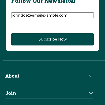
Follow Our Newsletter
Email Address
(Required)
About
About Us
Join