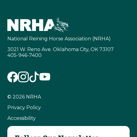
National Reining Horse Association (NRHA)
3021 W. Reno Ave. Oklahoma City, OK 73107
405-946-7400
© 2026 NRHA
Privacy Policy
Accessibility