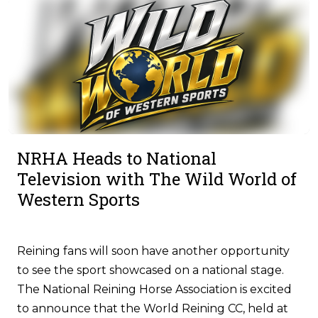
NRHA Heads to National
Television with The Wild World of
Western Sports
Reining fans will soon have another opportunity
to see the sport showcased on a national stage.
The National Reining Horse Association is excited
to announce that the World Reining CC, held at