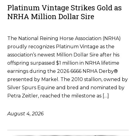
Platinum Vintage Strikes Gold as
NRHA Million Dollar Sire
The National Reining Horse Association (NRHA)
proudly recognizes Platinum Vintage as the
association’s newest Million Dollar Sire after his
offspring surpassed $1 million in NRHA lifetime
earnings during the 2026 6666 NRHA Derby®
presented by Markel. The 2010 stallion, owned by
Silver Spurs Equine and bred and nominated by
Petra Zeitler, reached the milestone as […]
August 4, 2026