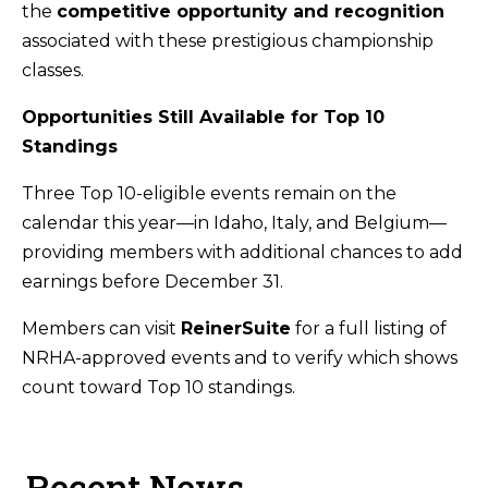
the
competitive opportunity and recognition
associated with these prestigious championship
classes.
Opportunities Still Available for Top 10
Standings
Three Top 10-eligible events remain on the
calendar this year—in Idaho, Italy, and Belgium—
providing members with additional chances to add
earnings before December 31.
Members can visit
ReinerSuite
for a full listing of
NRHA-approved events and to verify which shows
count toward Top 10 standings.
Recent News