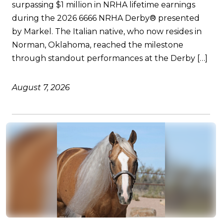
surpassing $1 million in NRHA lifetime earnings
during the 2026 6666 NRHA Derby® presented
by Markel. The Italian native, who now resides in
Norman, Oklahoma, reached the milestone
through standout performances at the Derby […]
August 7, 2026