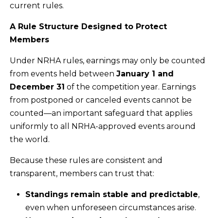
current rules.
A Rule Structure Designed to Protect
Members
Under NRHA rules, earnings may only be counted
from events held between
January 1 and
December 31
of the competition year. Earnings
from postponed or canceled events cannot be
counted—an important safeguard that applies
uniformly to all NRHA-approved events around
the world.
Because these rules are consistent and
transparent, members can trust that:
Standings remain stable and predictable
,
even when unforeseen circumstances arise.