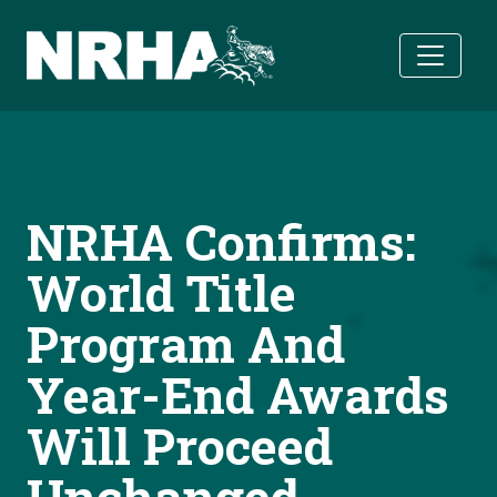
Skip to main content
NRHA Confirms:
World Title
Program And
Year-End Awards
Will Proceed
Unchanged