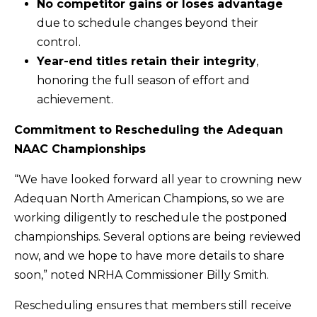
No competitor gains or loses advantage
due to schedule changes beyond their
control.
Year-end titles retain their integrity
,
honoring the full season of effort and
achievement.
Commitment to Rescheduling the Adequan
NAAC Championships
“We have looked forward all year to crowning new
Adequan North American Champions, so we are
working diligently to reschedule the postponed
championships. Several options are being reviewed
now, and we hope to have more details to share
soon,” noted NRHA Commissioner Billy Smith.
Rescheduling ensures that members still receive