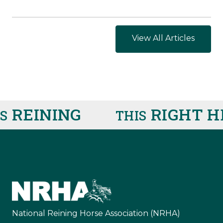
View All Articles
REINING
RIGHT HE
THIS
National Reining Horse Association (NRHA)