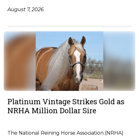
August 7, 2026
Platinum Vintage Strikes Gold as
NRHA Million Dollar Sire
The National Reining Horse Association (NRHA)