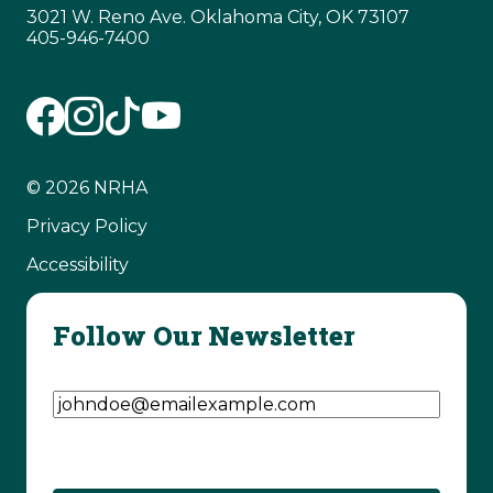
3021 W. Reno Ave. Oklahoma City, OK 73107
405-946-7400
© 2026 NRHA
Privacy Policy
Accessibility
Follow Our Newsletter
Email Address
(Required)