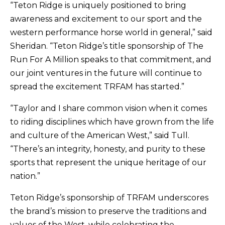
“Teton Ridge is uniquely positioned to bring
awareness and excitement to our sport and the
western performance horse world in general,” said
Sheridan. “Teton Ridge’s title sponsorship of The
Run For A Million speaks to that commitment, and
our joint ventures in the future will continue to
spread the excitement TRFAM has started.”
“Taylor and I share common vision when it comes
to riding disciplines which have grown from the life
and culture of the American West,” said Tull.
“There’s an integrity, honesty, and purity to these
sports that represent the unique heritage of our
nation.”
Teton Ridge’s sponsorship of TRFAM underscores
the brand’s mission to preserve the traditions and
values of the West, while celebrating the