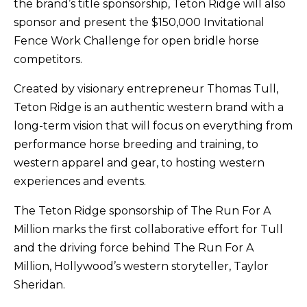
the brand’s title sponsorship, Teton Ridge will also
sponsor and present the $150,000 Invitational
Fence Work Challenge for open bridle horse
competitors.
Created by visionary entrepreneur Thomas Tull,
Teton Ridge is an authentic western brand with a
long-term vision that will focus on everything from
performance horse breeding and training, to
western apparel and gear, to hosting western
experiences and events.
The Teton Ridge sponsorship of The Run For A
Million marks the first collaborative effort for Tull
and the driving force behind The Run For A
Million, Hollywood’s western storyteller, Taylor
Sheridan.