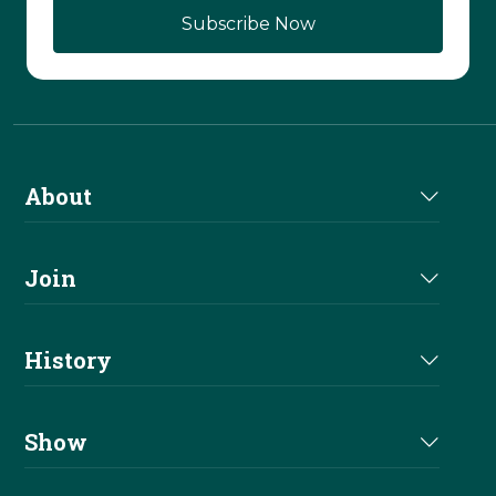
About
About Us
Join
Join NRHA
History
Milestones
Show
Million Dollar Earners