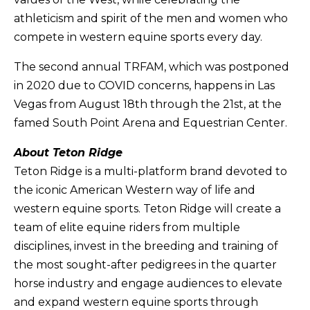
athleticism and spirit of the men and women who
compete in western equine sports every day.
The second annual TRFAM, which was postponed
in 2020 due to COVID concerns, happens in Las
Vegas from August 18th through the 21st, at the
famed South Point Arena and Equestrian Center.
About Teton Ridge
Teton Ridge is a multi-platform brand devoted to
the iconic American Western way of life and
western equine sports. Teton Ridge will create a
team of elite equine riders from multiple
disciplines, invest in the breeding and training of
the most sought-after pedigrees in the quarter
horse industry and engage audiences to elevate
and expand western equine sports through