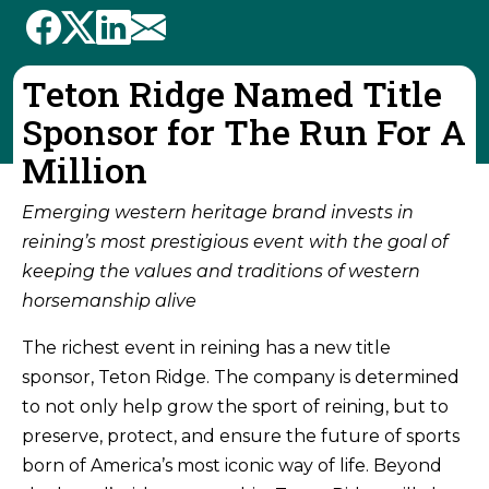
Teton Ridge Named Title
Sponsor for The Run For A
Million
Emerging western heritage brand invests in
reining’s most prestigious event with the goal of
keeping the values and traditions of western
horsemanship alive
The richest event in reining has a new title
sponsor, Teton Ridge. The company is determined
to not only help grow the sport of reining, but to
preserve, protect, and ensure the future of sports
born of America’s most iconic way of life. Beyond