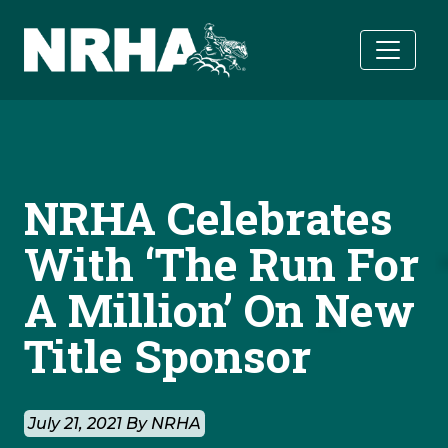
Skip to main content
NRHA Celebrates
With ‘The Run For
A Million’ On New
Title Sponsor
July 21, 2021 By NRHA