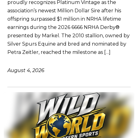
proudly recognizes Platinum Vintage as the
association’s newest Million Dollar Sire after his
offspring surpassed $1 million in NRHA lifetime
earnings during the 2026 6666 NRHA Derby®
presented by Markel. The 2010 stallion, owned by
Silver Spurs Equine and bred and nominated by
Petra Zeitler, reached the milestone as […]
August 4, 2026