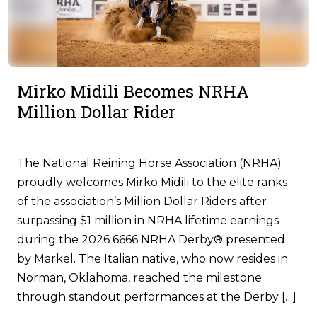
Mirko Midili Becomes NRHA
Million Dollar Rider
The National Reining Horse Association (NRHA)
proudly welcomes Mirko Midili to the elite ranks
of the association’s Million Dollar Riders after
surpassing $1 million in NRHA lifetime earnings
during the 2026 6666 NRHA Derby® presented
by Markel. The Italian native, who now resides in
Norman, Oklahoma, reached the milestone
through standout performances at the Derby […]