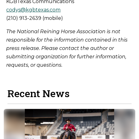
KGBTexas Communications
codys@kgbtexas.com
(210) 913-2639 (mobile)
The National Reining Horse Association is not
responsible for the information contained in this
press release. Please contact the author or
submitting organization for further information,
requests, or questions.
Recent News