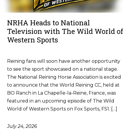
NRHA Heads to National
Television with The Wild World of
Western Sports
Reining fans will soon have another opportunity
to see the sport showcased on a national stage.
The National Reining Horse Association is excited
to announce that the World Reining CC, held at
BO Ranch in La Chapelle-la-Reine, France, was
featured in an upcoming episode of The Wild
World of Western Sports on Fox Sports, FS1. […]
July 24, 2026