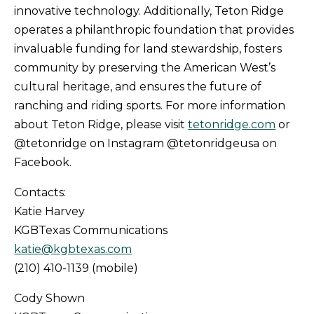
innovative technology. Additionally, Teton Ridge
operates a philanthropic foundation that provides
invaluable funding for land stewardship, fosters
community by preserving the American West’s
cultural heritage, and ensures the future of
ranching and riding sports. For more information
about Teton Ridge, please visit
tetonridge.com
or
@tetonridge on Instagram @tetonridgeusa on
Facebook.
Contacts:
Katie Harvey
KGBTexas Communications
katie@kgbtexas.com
(210) 410-1139 (mobile)
Cody Shown