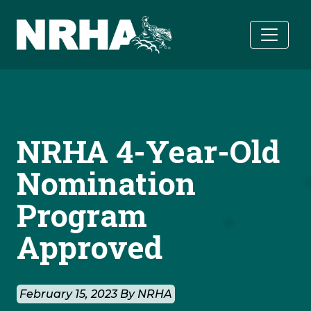
Skip to main content
NRHA 4-Year-Old
Nomination
Program
Approved
February 15, 2023 By NRHA