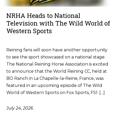
NRHA Heads to National
Television with The Wild World of
Western Sports
Reining fans will soon have another opportunity
to see the sport showcased on a national stage.
The National Reining Horse Association is excited
to announce that the World Reining CC, held at
BO Ranch in La Chapelle-la-Reine, France, was
featured in an upcoming episode of The Wild
World of Western Sports on Fox Sports, FS1. […]
July 24, 2026