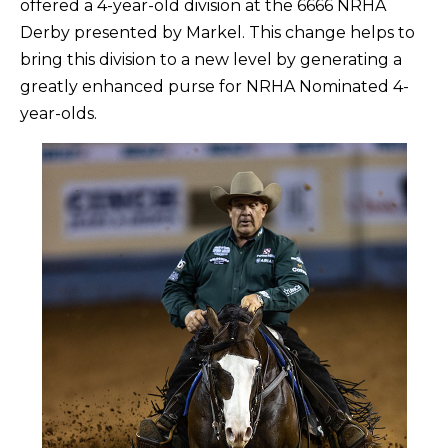
offered a 4-year-old division at the 6666 NRHA
Derby presented by Markel. This change helps to
bring this division to a new level by generating a
greatly enhanced purse for NRHA Nominated 4-
year-olds.