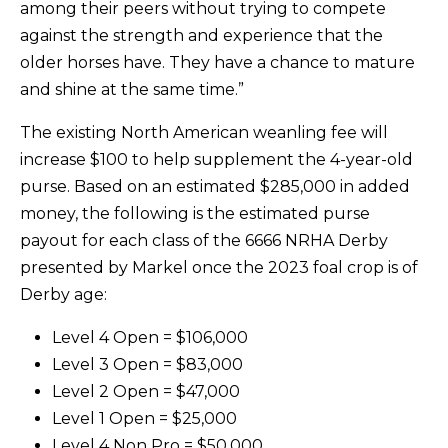
among their peers without trying to compete
against the strength and experience that the
older horses have. They have a chance to mature
and shine at the same time.”
The existing North American weanling fee will
increase $100 to help supplement the 4-year-old
purse. Based on an estimated $285,000 in added
money, the following is the estimated purse
payout for each class of the 6666 NRHA Derby
presented by Markel once the 2023 foal crop is of
Derby age:
Level 4 Open = $106,000
Level 3 Open = $83,000
Level 2 Open = $47,000
Level 1 Open = $25,000
Level 4 Non Pro = $50,000