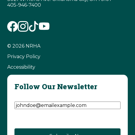
405-946-7400
© 2026 NRHA
Privacy Policy
Accessibility
Follow Our Newsletter
Email Address
(Required)