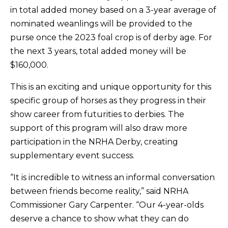
in total added money based on a 3-year average of
nominated weanlings will be provided to the
purse once the 2023 foal crop is of derby age. For
the next 3 years, total added money will be
$160,000.
This is an exciting and unique opportunity for this
specific group of horses as they progress in their
show career from futurities to derbies. The
support of this program will also draw more
participation in the NRHA Derby, creating
supplementary event success.
“It is incredible to witness an informal conversation
between friends become reality,” said NRHA
Commissioner Gary Carpenter. “Our 4-year-olds
deserve a chance to show what they can do