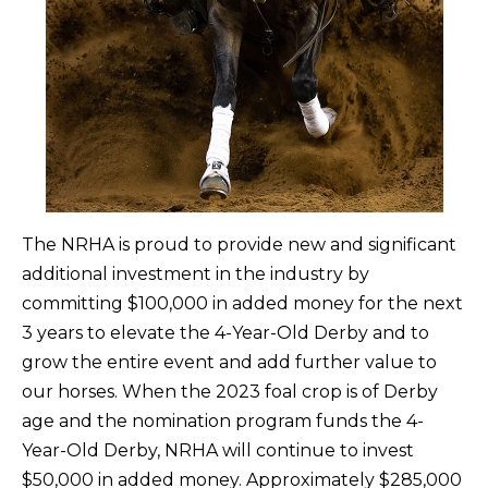
The NRHA is proud to provide new and significant
additional investment in the industry by
committing $100,000 in added money for the next
3 years to elevate the 4-Year-Old Derby and to
grow the entire event and add further value to
our horses. When the 2023 foal crop is of Derby
age and the nomination program funds the 4-
Year-Old Derby, NRHA will continue to invest
$50,000 in added money. Approximately $285,000