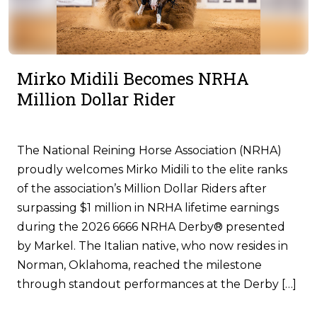
Mirko Midili Becomes NRHA
Million Dollar Rider
The National Reining Horse Association (NRHA)
proudly welcomes Mirko Midili to the elite ranks
of the association’s Million Dollar Riders after
surpassing $1 million in NRHA lifetime earnings
during the 2026 6666 NRHA Derby® presented
by Markel. The Italian native, who now resides in
Norman, Oklahoma, reached the milestone
through standout performances at the Derby […]