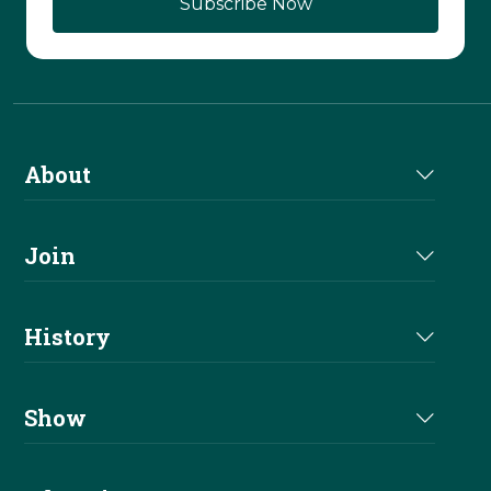
About
About Us
Join
Join NRHA
History
Milestones
Show
Million Dollar Earners
Eligibility