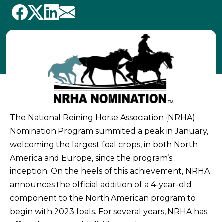
The National Reining Horse Association (NRHA)
Nomination Program summited a peak in January,
welcoming the largest foal crops, in both North
America and Europe, since the program’s
inception. On the heels of this achievement, NRHA
announces the official addition of a 4-year-old
component to the North American program to
begin with 2023 foals. For several years, NRHA has