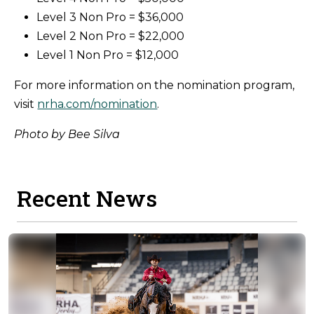
Level 3 Non Pro = $36,000
Level 2 Non Pro = $22,000
Level 1 Non Pro = $12,000
For more information on the nomination program,
visit
nrha.com/nomination
.
Photo by Bee Silva
Recent News