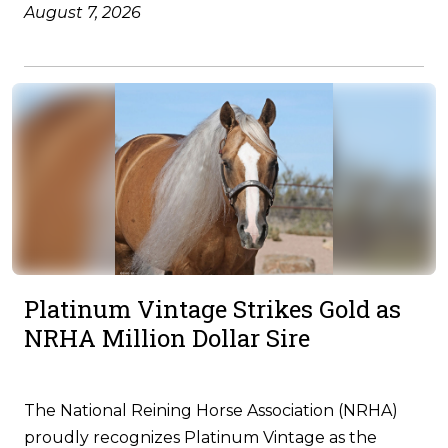
August 7, 2026
Platinum Vintage Strikes Gold as
NRHA Million Dollar Sire
The National Reining Horse Association (NRHA)
proudly recognizes Platinum Vintage as the