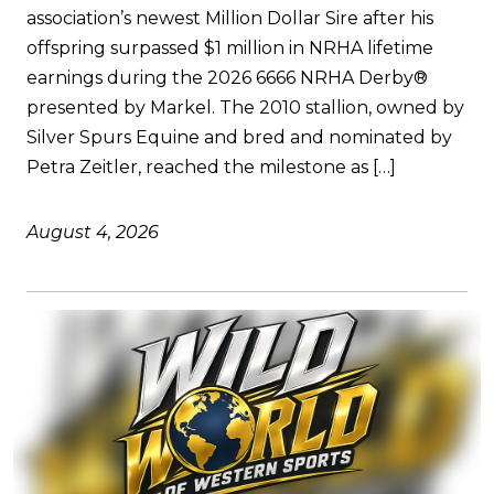
association’s newest Million Dollar Sire after his
offspring surpassed $1 million in NRHA lifetime
earnings during the 2026 6666 NRHA Derby®
presented by Markel. The 2010 stallion, owned by
Silver Spurs Equine and bred and nominated by
Petra Zeitler, reached the milestone as […]
August 4, 2026