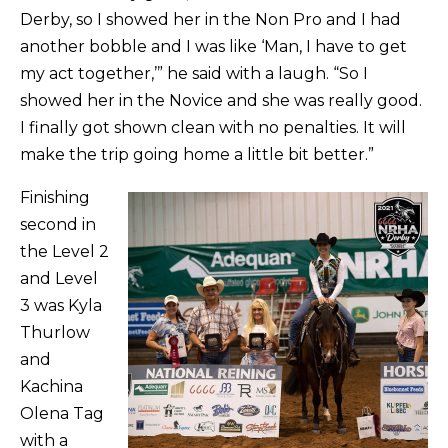
Derby, so I showed her in the Non Pro and I had
another bobble and I was like ‘Man, I have to get
my act together,’” he said with a laugh. “So I
showed her in the Novice and she was really good.
I finally got shown clean with no penalties. It will
make the trip going home a little bit better.”
Finishing
second in
the Level 2
and Level
3 was Kyla
Thurlow
and
Kachina
Olena Tag
with a