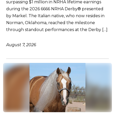
surpassing $1 million in NRHA lifetime earnings
during the 2026 6666 NRHA Derby® presented
by Markel. The Italian native, who now resides in
Norman, Oklahoma, reached the milestone
through standout performances at the Derby […]
August 7, 2026