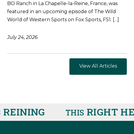
BO Ranch in La Chapelle-la-Reine, France, was
featured in an upcoming episode of The Wild
World of Western Sports on Fox Sports, FS1. […]
July 24, 2026
View All Articles
INING
RIGHT HER
THIS