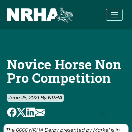
Skip to main content
Novice Horse Non
Pro Competition
June 25, 2021 By NRHA
The 6666 NRHA Derby presented by Markel is in