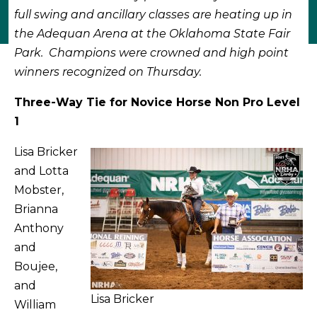
full swing and ancillary classes are heating up in
the Adequan Arena at the Oklahoma State Fair
Park. Champions were crowned and high point
winners recognized on Thursday.
Three-Way Tie for Novice Horse Non Pro Level
1
Lisa Bricker
and Lotta
Mobster,
Brianna
Anthony
and
Boujee,
and
Lisa Bricker
William