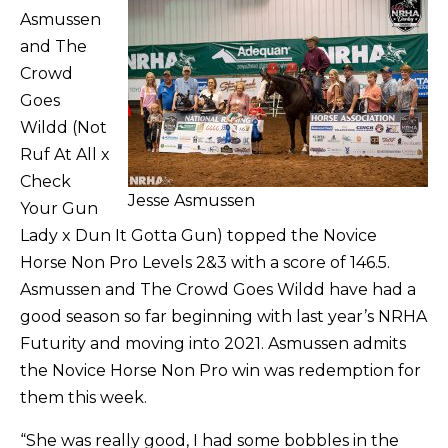
Asmussen
and The
Crowd
Goes
Wildd (Not
Ruf At All x
Check
Jesse Asmussen
Your Gun
Lady x Dun It Gotta Gun) topped the Novice
Horse Non Pro Levels 2&3 with a score of 146.5.
Asmussen and The Crowd Goes Wildd have had a
good season so far beginning with last year’s NRHA
Futurity and moving into 2021. Asmussen admits
the Novice Horse Non Pro win was redemption for
them this week.
“She was really good, I had some bobbles in the