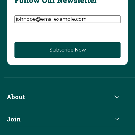
Follow Our Newsletter
Email Address
(Required)
About
About Us
Join