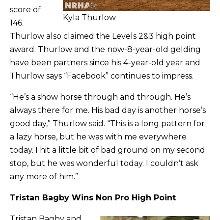
score of
Kyla Thurlow
146.
Thurlow also claimed the Levels 2&3 high point
award. Thurlow and the now-8-year-old gelding
have been partners since his 4-year-old year and
Thurlow says “Facebook” continues to impress.
“He’s a show horse through and through. He’s
always there for me. His bad day is another horse’s
good day,” Thurlow said. “This is a long pattern for
a lazy horse, but he was with me everywhere
today. I hit a little bit of bad ground on my second
stop, but he was wonderful today. I couldn’t ask
any more of him.”
Tristan Bagby Wins Non Pro High Point
Tristan Bagby and