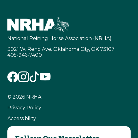
National Reining Horse Association (NRHA)
3021 W. Reno Ave. Oklahoma City, OK 73107
405-946-7400
© 2026 NRHA
Privacy Policy
Accessibility