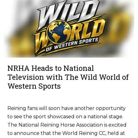
NRHA Heads to National
Television with The Wild World of
Western Sports
Reining fans will soon have another opportunity
to see the sport showcased on a national stage.
The National Reining Horse Association is excited
to announce that the World Reining CC, held at