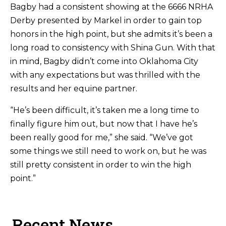
Bagby had a consistent showing at the 6666 NRHA
Derby presented by Markel in order to gain top
honors in the high point, but she admits it’s been a
long road to consistency with Shina Gun. With that
in mind, Bagby didn’t come into Oklahoma City
with any expectations but was thrilled with the
results and her equine partner.
“He’s been difficult, it’s taken me a long time to
finally figure him out, but now that I have he’s
been really good for me,” she said. “We’ve got
some things we still need to work on, but he was
still pretty consistent in order to win the high
point.”
Recent News