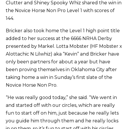
Clutter and Shiney Spooky Whiz shared the win in
the Novice Horse Non Pro Level 1 with scores of
144.
Bricker also took home the Level 1 high point title
added to her success at the 6666 NRHA Derby
presented by Markel. Lotta Mobster (HF Mobster x
Alottachic N Lilwhiz) aka “Kevin” and Bricker have
only been partners for about a year but have
been proving themselves in Oklahoma City after
taking home a win in Sunday’s first slate of the
Novice Horse Non Pro.
“He was really good today,” she said. “We went in
and started off with our circles, which are really
fun to start off on him, just because he really lets
you guide him through them and he really locks
in on them, so it’s fun to start off with his circles.