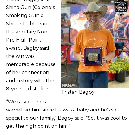
Shina Gun (Colonels
Smoking Gun x
Shiner Light) earned
the ancillary Non
Pro High Point
award. Bagby said
the win was
memorable because
of her connection
and history with the
8-year-old stallion.
Tristan Bagby
“We raised him, so
we’ve had him since he was a baby and he’s so
special to our family,” Bagby said. “So, it was cool to
get the high point on him.”