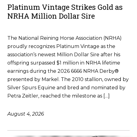
Platinum Vintage Strikes Gold as
NRHA Million Dollar Sire
The National Reining Horse Association (NRHA)
proudly recognizes Platinum Vintage as the
association’s newest Million Dollar Sire after his
offspring surpassed $1 million in NRHA lifetime
earnings during the 2026 6666 NRHA Derby®
presented by Markel. The 2010 stallion, owned by
Silver Spurs Equine and bred and nominated by
Petra Zeitler, reached the milestone as […]
August 4, 2026