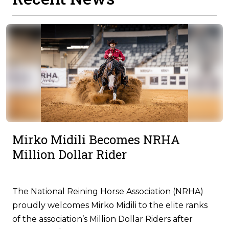
Mirko Midili Becomes NRHA
Million Dollar Rider
The National Reining Horse Association (NRHA)
proudly welcomes Mirko Midili to the elite ranks
of the association’s Million Dollar Riders after