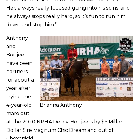
He’s always really focused going into his spins, and
he always stops really hard, so it’s fun to run him
down and stop him.”
Anthony
and
Boujee
have been
partners
for about a
year after
trying the
4-year-old
Brianna Anthony
mare out
at the 2020 NRHA Derby. Boujee is by $6 Millon
Dollar Sire Magnum Chic Dream and out of
Chexanicki.