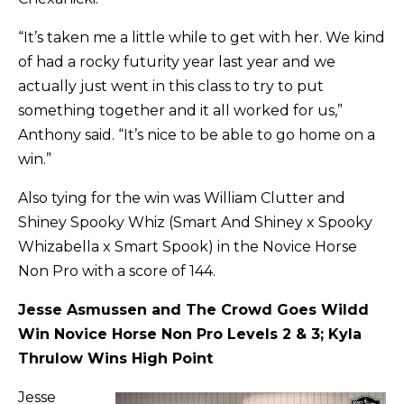
“It’s taken me a little while to get with her. We kind
of had a rocky futurity year last year and we
actually just went in this class to try to put
something together and it all worked for us,”
Anthony said. “It’s nice to be able to go home on a
win.”
Also tying for the win was William Clutter and
Shiney Spooky Whiz (Smart And Shiney x Spooky
Whizabella x Smart Spook) in the Novice Horse
Non Pro with a score of 144.
Jesse Asmussen and The Crowd Goes Wildd
Win Novice Horse Non Pro Levels 2 & 3; Kyla
Thrulow Wins High Point
Jesse