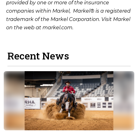
provided by one or more of the insurance
companies within Markel, Markel® is a registered
trademark of the Markel Corporation. Visit Markel
on the web at markel.com.
Recent News