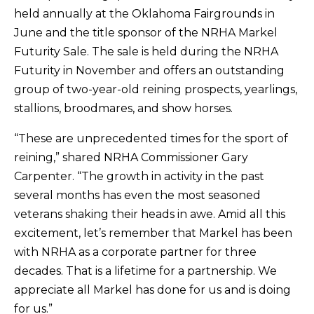
held annually at the Oklahoma Fairgrounds in
June and the title sponsor of the NRHA Markel
Futurity Sale. The sale is held during the NRHA
Futurity in November and offers an outstanding
group of two-year-old reining prospects, yearlings,
stallions, broodmares, and show horses.
“These are unprecedented times for the sport of
reining,” shared NRHA Commissioner Gary
Carpenter. “The growth in activity in the past
several months has even the most seasoned
veterans shaking their heads in awe. Amid all this
excitement, let’s remember that Markel has been
with NRHA as a corporate partner for three
decades. That is a lifetime for a partnership. We
appreciate all Markel has done for us and is doing
for us.”