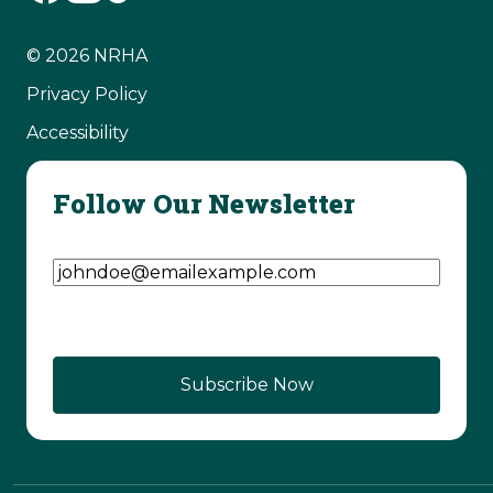
© 2026 NRHA
Privacy Policy
Accessibility
Follow Our Newsletter
Email Address
(Required)