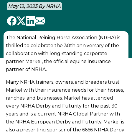
May 12, 2023 By NRHA
The National Reining Horse Association (NRHA) is
thrilled to celebrate the 30th anniversary of the
collaboration with long-standing corporate
partner Markel, the official equine insurance
partner of NRHA.
Many NRHA trainers, owners, and breeders trust
Markel with their insurance needs for their horses,
ranches, and businesses. Markel has attended
every NRHA Derby and Futurity for the past 30
years and is a current NRHA Global Partner with
the NRHA European Derby and Futurity. Markel is
also a presenting sponsor of the 6666 NRHA Derby