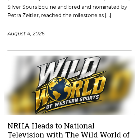
Silver Spurs Equine and bred and nominated by
Petra Zeitler, reached the milestone as […]
August 4, 2026
NRHA Heads to National
Television with The Wild World of