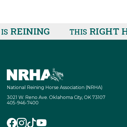
REINING
RIGHT H
THIS
National Reining Horse Association (NRHA)
3021 W. Reno Ave. Oklahoma City, OK 73107
405-946-7400