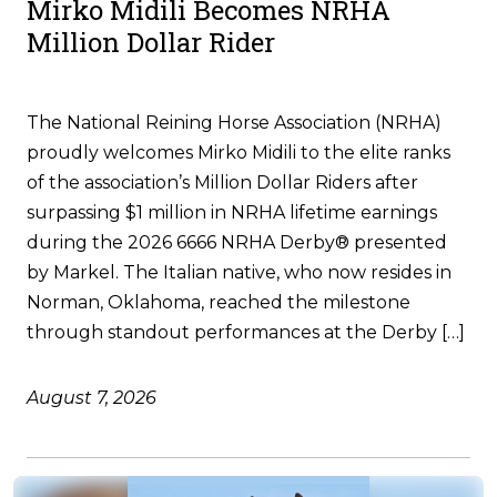
Mirko Midili Becomes NRHA
Million Dollar Rider
The National Reining Horse Association (NRHA)
proudly welcomes Mirko Midili to the elite ranks
of the association’s Million Dollar Riders after
surpassing $1 million in NRHA lifetime earnings
during the 2026 6666 NRHA Derby® presented
by Markel. The Italian native, who now resides in
Norman, Oklahoma, reached the milestone
through standout performances at the Derby […]
August 7, 2026