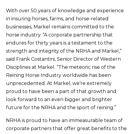
With over 50 years of knowledge and experience
in insuring horses, farms, and horse-related
businesses, Markel remains committed to the
horse industry. “A corporate partnership that
endures for thirty years is a testament to the
strength and integrity of the NRHA and Markel,”
said Frank Costantini, Senior Director of Western
Disciplines at Markel. “The meteoric rise of the
Reining Horse Industry worldwide has been
unprecedented. At Markel, we’re extremely
proud to have been a part of that growth and
look forward to an even bigger and brighter
future for the NRHA and the sport of reining.”
NRHA is proud to have an immeasurable team of
corporate partners that offer great benefits to the