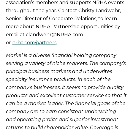
association’s members and supports NRHA events
throughout the year. Contact Christy Landwehr,
Senior Director of Corporate Relations, to learn
more about NRHA Partnership opportunities by
email at clandwehr@NRHA.com
or
nrha.com/partners
.
Markel is a diverse financial holding company
serving a variety of niche markets. The company’s
principal business markets and underwrites
specialty insurance products. In each of the
company’s businesses, it seeks to provide quality
products and excellent customer service so that it
can be a market leader. The financial goals of the
company are to earn consistent underwriting
and operating profits and superior investment
returns to build shareholder value. Coverage is