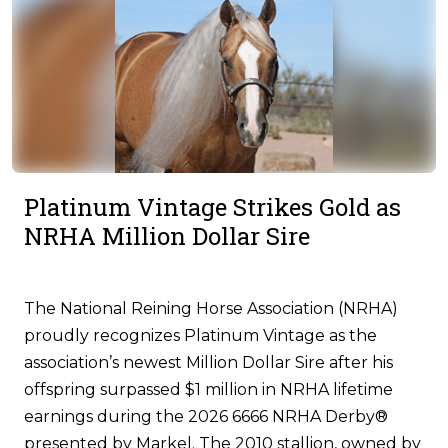
Platinum Vintage Strikes Gold as
NRHA Million Dollar Sire
The National Reining Horse Association (NRHA)
proudly recognizes Platinum Vintage as the
association’s newest Million Dollar Sire after his
offspring surpassed $1 million in NRHA lifetime
earnings during the 2026 6666 NRHA Derby®
presented by Markel. The 2010 stallion, owned by