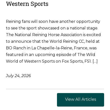
Western Sports
Reining fans will soon have another opportunity
to see the sport showcased on a national stage.
The National Reining Horse Association is excited
to announce that the World Reining CC, held at
BO Ranch in La Chapelle-la-Reine, France, was
featured in an upcoming episode of The Wild
World of Western Sports on Fox Sports, FS1. […]
July 24, 2026
View All Articles