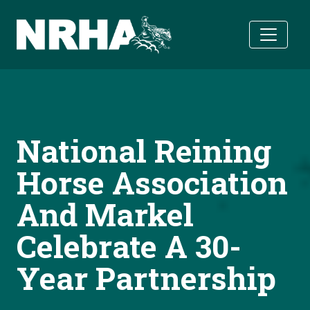
Skip to main content
National Reining
Horse Association
And Markel
Celebrate A 30-
Year Partnership