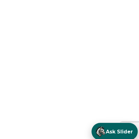
Ask Slider