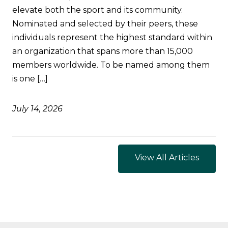
elevate both the sport and its community.
Nominated and selected by their peers, these
individuals represent the highest standard within
an organization that spans more than 15,000
members worldwide. To be named among them
is one […]
July 14, 2026
View All Articles