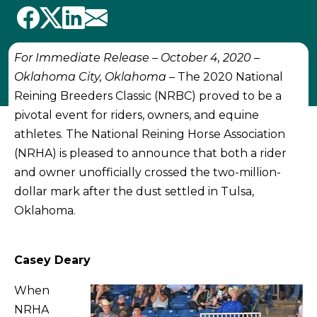
For Immediate Release – October 4, 2020 –
Oklahoma City, Oklahoma
– The 2020 National
Reining Breeders Classic (NRBC) proved to be a
pivotal event for riders, owners, and equine
athletes. The National Reining Horse Association
(NRHA) is pleased to announce that both a rider
and owner unofficially crossed the two-million-
dollar mark after the dust settled in Tulsa,
Oklahoma.
Casey Deary
When
NRHA