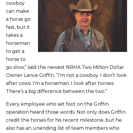
cowboy
can make
a horse go
fast, but it
takes a
horseman
to get a
horse to
go slow,” said the newest NRHA Two Million Dollar
Owner Lance Griffin. “I’m not a cowboy. I don’t look
after cows. I’m a horseman. I look after horses.
There’s a big difference between the two.”
Every employee who set foot on the Griffin
operation heard those words. Not only does Griffin
credit the horses for his recent milestone, but he
also has an unending list of team members who