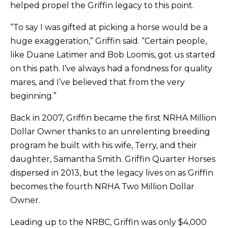
helped propel the Griffin legacy to this point.
“To say I was gifted at picking a horse would be a
huge exaggeration,” Griffin said. “Certain people,
like Duane Latimer and Bob Loomis, got us started
on this path. I’ve always had a fondness for quality
mares, and I’ve believed that from the very
beginning.”
Back in 2007, Griffin became the first NRHA Million
Dollar Owner thanks to an unrelenting breeding
program he built with his wife, Terry, and their
daughter, Samantha Smith. Griffin Quarter Horses
dispersed in 2013, but the legacy lives on as Griffin
becomes the fourth NRHA Two Million Dollar
Owner.
Leading up to the NRBC, Griffin was only $4,000