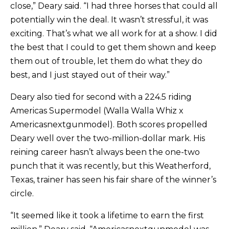
close,” Deary said. “I had three horses that could all
potentially win the deal. It wasn’t stressful, it was
exciting. That’s what we all work for at a show. I did
the best that I could to get them shown and keep
them out of trouble, let them do what they do
best, and I just stayed out of their way.”
Deary also tied for second with a 224.5 riding
Americas Supermodel (Walla Walla Whiz x
Americasnextgunmodel). Both scores propelled
Deary well over the two-million-dollar mark. His
reining career hasn’t always been the one-two
punch that it was recently, but this Weatherford,
Texas, trainer has seen his fair share of the winner’s
circle.
“It seemed like it took a lifetime to earn the first