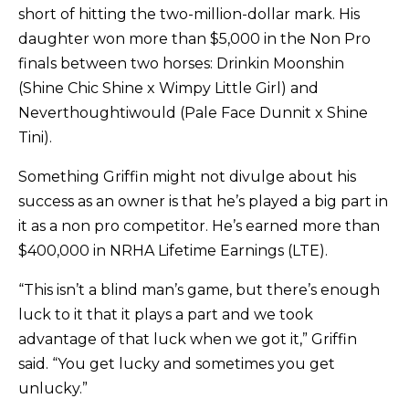
short of hitting the two-million-dollar mark. His
daughter won more than $5,000 in the Non Pro
finals between two horses: Drinkin Moonshin
(Shine Chic Shine x Wimpy Little Girl) and
Neverthoughtiwould (Pale Face Dunnit x Shine
Tini).
Something Griffin might not divulge about his
success as an owner is that he’s played a big part in
it as a non pro competitor. He’s earned more than
$400,000 in NRHA Lifetime Earnings (LTE).
“This isn’t a blind man’s game, but there’s enough
luck to it that it plays a part and we took
advantage of that luck when we got it,” Griffin
said. “You get lucky and sometimes you get
unlucky.”