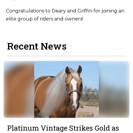
Congratulations to Deary and Griffin for joining an
elite group of riders and owners!
Recent News
Platinum Vintage Strikes Gold as