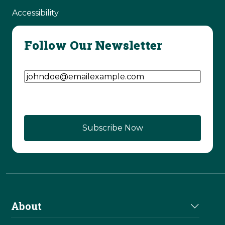
Accessibility
Follow Our Newsletter
Email Address
(Required)
CAPTCHA
About