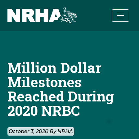
Skip to main content
Million Dollar
Milestones
Reached During
2020 NRBC
October 3, 2020 By NRHA