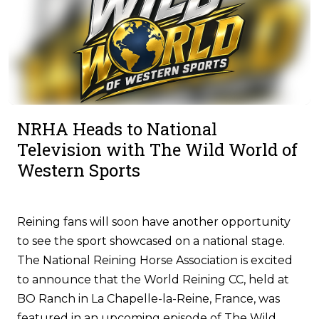
NRHA Heads to National
Television with The Wild World of
Western Sports
Reining fans will soon have another opportunity
to see the sport showcased on a national stage.
The National Reining Horse Association is excited
to announce that the World Reining CC, held at
BO Ranch in La Chapelle-la-Reine, France, was
featured in an upcoming episode of The Wild