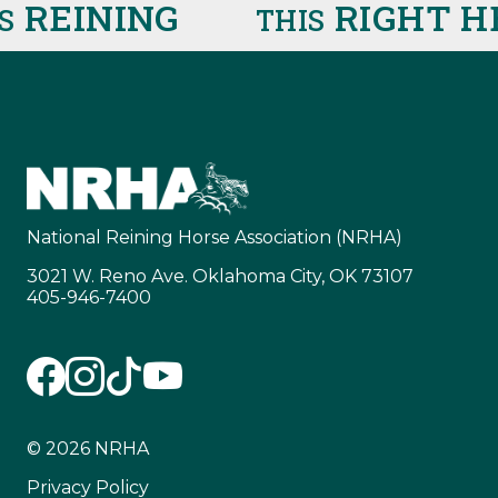
EINING
RIGHT HE
THIS
National Reining Horse Association (NRHA)
3021 W. Reno Ave. Oklahoma City, OK 73107
405-946-7400
© 2026 NRHA
Privacy Policy