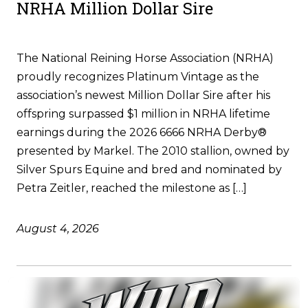
NRHA Million Dollar Sire
The National Reining Horse Association (NRHA)
proudly recognizes Platinum Vintage as the
association’s newest Million Dollar Sire after his
offspring surpassed $1 million in NRHA lifetime
earnings during the 2026 6666 NRHA Derby®
presented by Markel. The 2010 stallion, owned by
Silver Spurs Equine and bred and nominated by
Petra Zeitler, reached the milestone as […]
August 4, 2026