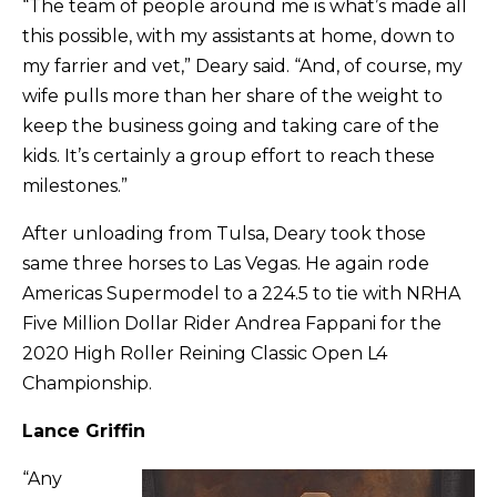
“The team of people around me is what’s made all
this possible, with my assistants at home, down to
my farrier and vet,” Deary said. “And, of course, my
wife pulls more than her share of the weight to
keep the business going and taking care of the
kids. It’s certainly a group effort to reach these
milestones.”
After unloading from Tulsa, Deary took those
same three horses to Las Vegas. He again rode
Americas Supermodel to a 224.5 to tie with NRHA
Five Million Dollar Rider Andrea Fappani for the
2020 High Roller Reining Classic Open L4
Championship.
Lance Griffin
“Any