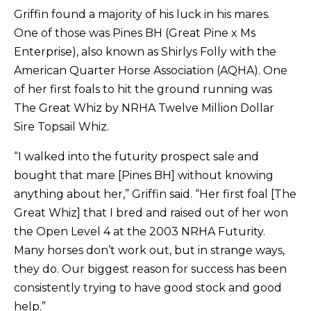
Griffin found a majority of his luck in his mares.
One of those was Pines BH (Great Pine x Ms
Enterprise), also known as Shirlys Folly with the
American Quarter Horse Association (AQHA). One
of her first foals to hit the ground running was
The Great Whiz by NRHA Twelve Million Dollar
Sire Topsail Whiz.
“I walked into the futurity prospect sale and
bought that mare [Pines BH] without knowing
anything about her,” Griffin said. “Her first foal [The
Great Whiz] that I bred and raised out of her won
the Open Level 4 at the 2003 NRHA Futurity.
Many horses don’t work out, but in strange ways,
they do. Our biggest reason for success has been
consistently trying to have good stock and good
help.”