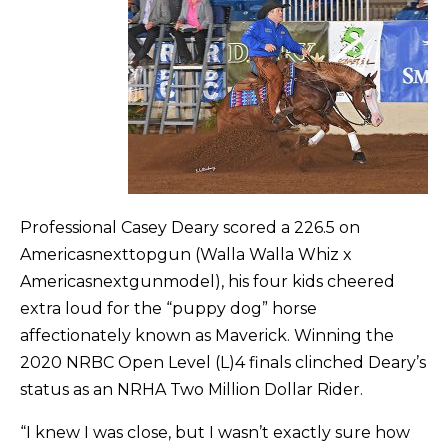
Professional Casey Deary scored a 226.5 on
Americasnexttopgun (Walla Walla Whiz x
Americasnextgunmodel), his four kids cheered
extra loud for the “puppy dog” horse
affectionately known as Maverick. Winning the
2020 NRBC Open Level (L)4 finals clinched Deary’s
status as an NRHA Two Million Dollar Rider.
“I knew I was close, but I wasn’t exactly sure how