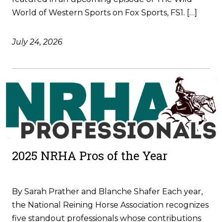
World of Western Sports on Fox Sports, FS1. […]
July 24, 2026
2025 NRHA Pros of the Year
By Sarah Prather and Blanche Shafer Each year,
the National Reining Horse Association recognizes
five standout professionals whose contributions