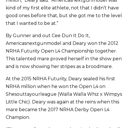
million,” Deary said. “Americasnextgunmodel was
kind of my first elite athlete, not that I didn’t have
good ones before that, but she got me to the level
that I wanted to be at.”
By Gunner and out Cee Dun It Do It,
Americasnextgunmodel and Deary won the 2012
NRHA Futurity Open L4 Championship together.
This talented mare proved herself in the show pen
and is now showing her stripes as a broodmare.
At the 2015 NRHA Futurity, Deary sealed his first
NRHA million when he won the Open L4 on
Shesouttayourleague (Walla Walla Whiz x Wimpys
Little Chic). Deary was again at the reins when this
mare became the 2017 NRHA Derby Open L4
Champion.